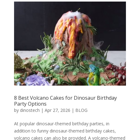
8 Best Volcano Cakes for Dinosaur Birthday
Party Options
by
dinostech
|
Apr 27, 2026
|
BLOG
At popular dinosaur-themed birthday parties, in
addition to funny dinosaur-themed birthday cakes,
volcano cakes can also be provided. A volcano-themed