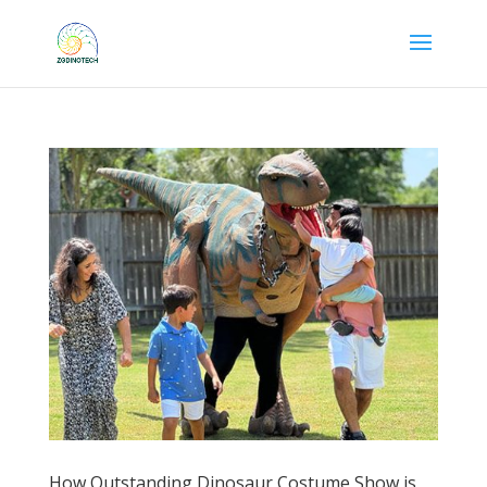
How Outstanding Dinosaur Costume Show is