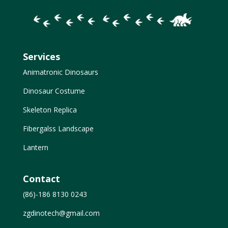
Services
Animatronic Dinosaurs
Dinosaur Costume
Skeleton Replica
Fibergalss Landscape
Lantern
Contact
(86)-186 8130 0243
zgdinotech@gmail.com