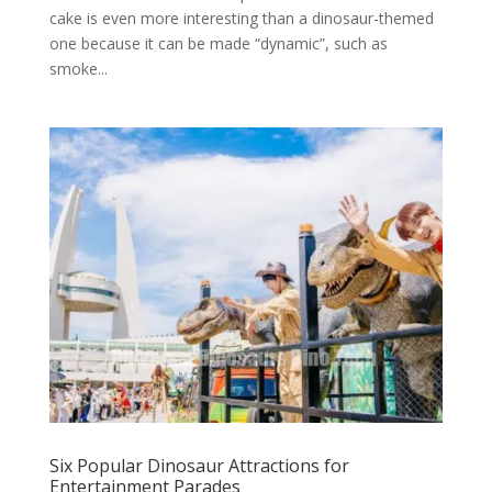
cake is even more interesting than a dinosaur-themed
one because it can be made “dynamic”, such as
smoke...
Six Popular Dinosaur Attractions for
Entertainment Parades