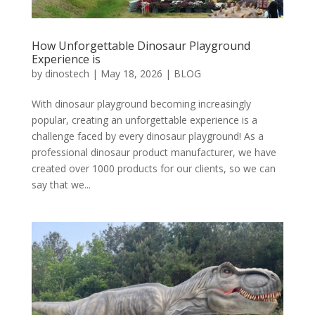
How Unforgettable Dinosaur Playground
Experience is
by
dinostech
|
May 18, 2026
|
BLOG
With dinosaur playground becoming increasingly
popular, creating an unforgettable experience is a
challenge faced by every dinosaur playground! As a
professional dinosaur product manufacturer, we have
created over 1000 products for our clients, so we can
say that we...