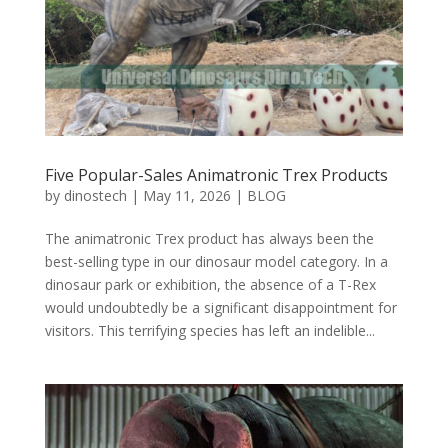
Five Popular-Sales Animatronic Trex Products
by
dinostech
|
May 11, 2026
|
BLOG
The animatronic Trex product has always been the
best-selling type in our dinosaur model category. In a
dinosaur park or exhibition, the absence of a T-Rex
would undoubtedly be a significant disappointment for
visitors. This terrifying species has left an indelible...