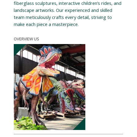
fiberglass sculptures, interactive children’s rides, and
landscape artworks. Our experienced and skilled
team meticulously crafts every detail, striving to
make each piece a masterpiece.
OVERVIEW US