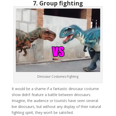
7. Group fighting
Dinosaur Costumes Fighting
It would be a shame if a fantastic dinosaur costume
show didn’t feature a battle between dinosaurs.
Imagine, the audience or tourists have seen several
live dinosaurs, but without any display of their natural
fighting spirit, they won’t be satisfied.