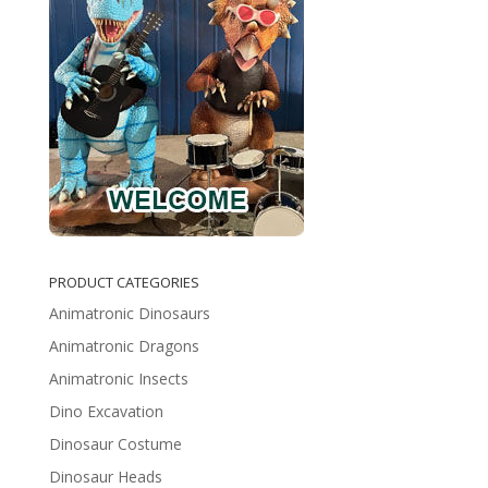
PRODUCT CATEGORIES
Animatronic Dinosaurs
Animatronic Dragons
Animatronic Insects
Dino Excavation
Dinosaur Costume
Dinosaur Heads