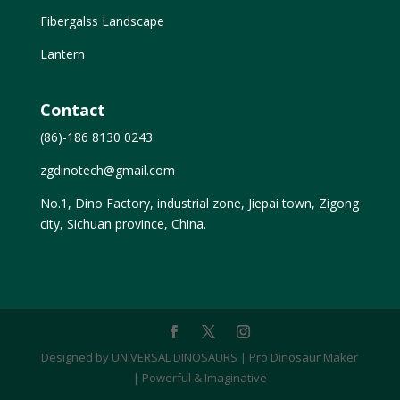
Fibergalss Landscape
Lantern
Contact
(86)-186 8130 0243
zgdinotech@gmail.com
No.1, Dino Factory, industrial zone, Jiepai town, Zigong
city, Sichuan province, China.
Designed by UNIVERSAL DINOSAURS | Pro Dinosaur Maker
| Powerful & Imaginative