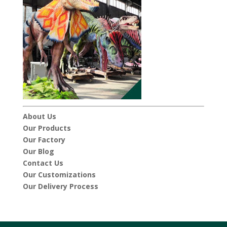
About Us
Our Products
Our Factory
Our Blog
Contact Us
Our Customizations
Our Delivery Process