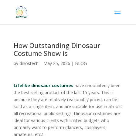
How Outstanding Dinosaur
Costume Show is
by
dinostech
|
May 25, 2026
|
BLOG
Lifelike dinosaur costumes
have undoubtedly been
the best-selling product of the last 15 years. This is
because they are relatively reasonably priced, can be
sold as a single item, and are suitable for use in almost
all recreational public settings. Dinosaur costumes are
ideal for various clients with limited budgets who
primarily want to perform (dancers, cosplayers,
amateurs, etc.).