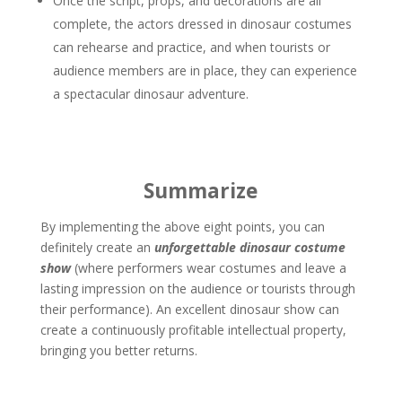
Once the script, props, and decorations are all
complete, the actors dressed in dinosaur costumes
can rehearse and practice, and when tourists or
audience members are in place, they can experience
a spectacular dinosaur adventure.
Summarize
By implementing the above eight points, you can
definitely create an
unforgettable dinosaur costume
show
(where performers wear costumes and leave a
lasting impression on the audience or tourists through
their performance). An excellent dinosaur show can
create a continuously profitable intellectual property,
bringing you better returns.