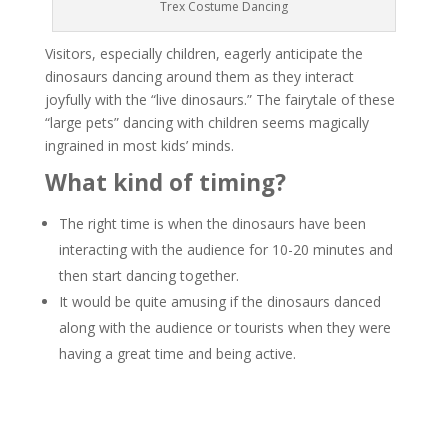
Trex Costume Dancing
Visitors, especially children, eagerly anticipate the
dinosaurs dancing around them as they interact
joyfully with the “live dinosaurs.” The fairytale of these
“large pets” dancing with children seems magically
ingrained in most kids’ minds.
What kind of timing?
The right time is when the dinosaurs have been
interacting with the audience for 10-20 minutes and
then start dancing together.
It would be quite amusing if the dinosaurs danced
along with the audience or tourists when they were
having a great time and being active.