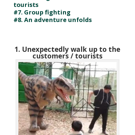
tourists
#7. Group fighting
#8. An adventure unfolds
1. Unexpectedly walk up to the
customers / tourists