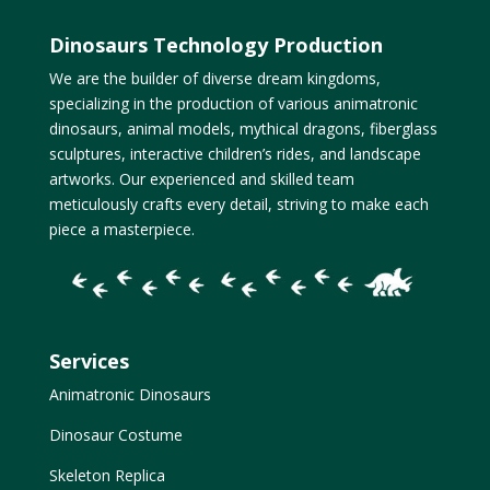
Dinosaurs Technology Production
We are the builder of diverse dream kingdoms,
specializing in the production of various animatronic
dinosaurs, animal models, mythical dragons, fiberglass
sculptures, interactive children’s rides, and landscape
artworks. Our experienced and skilled team
meticulously crafts every detail, striving to make each
piece a masterpiece.
Services
Animatronic Dinosaurs
Dinosaur Costume
Skeleton Replica