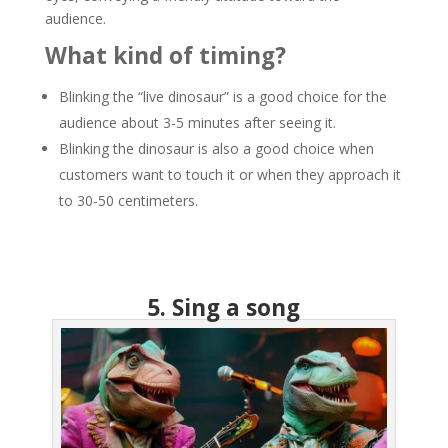
audience.
What kind of timing?
Blinking the “live dinosaur” is a good choice for the
audience about 3-5 minutes after seeing it.
Blinking the dinosaur is also a good choice when
customers want to touch it or when they approach it
to 30-50 centimeters.
5. Sing a song