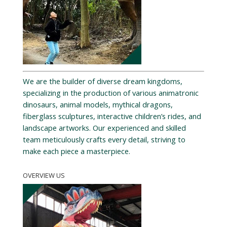
We are the builder of diverse dream kingdoms,
specializing in the production of various animatronic
dinosaurs, animal models, mythical dragons,
fiberglass sculptures, interactive children’s rides, and
landscape artworks. Our experienced and skilled
team meticulously crafts every detail, striving to
make each piece a masterpiece.
OVERVIEW US