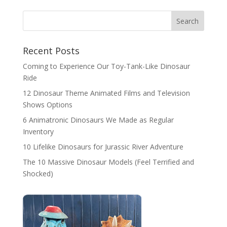
Search
Recent Posts
Coming to Experience Our Toy-Tank-Like Dinosaur
Ride
12 Dinosaur Theme Animated Films and Television
Shows Options
6 Animatronic Dinosaurs We Made as Regular
Inventory
10 Lifelike Dinosaurs for Jurassic River Adventure
The 10 Massive Dinosaur Models (Feel Terrified and
Shocked)