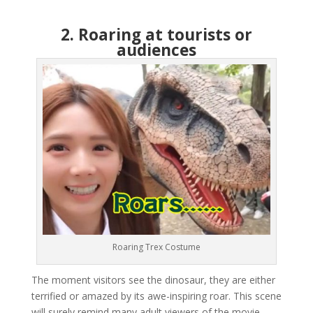
2. Roaring at tourists or
audiences
Roaring Trex Costume
The moment visitors see the dinosaur, they are either
terrified or amazed by its awe-inspiring roar. This scene
will surely remind many adult viewers of the movie