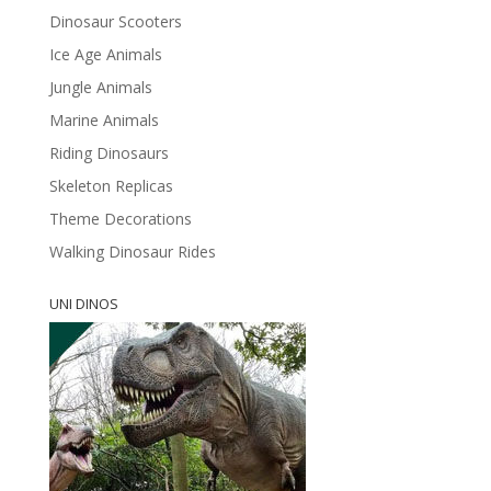
Dinosaur Scooters
Ice Age Animals
Jungle Animals
Marine Animals
Riding Dinosaurs
Skeleton Replicas
Theme Decorations
Walking Dinosaur Rides
UNI DINOS