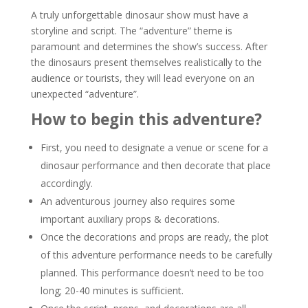
A truly unforgettable dinosaur show must have a
storyline and script. The “adventure” theme is
paramount and determines the show’s success. After
the dinosaurs present themselves realistically to the
audience or tourists, they will lead everyone on an
unexpected “adventure”.
How to begin this adventure?
First, you need to designate a venue or scene for a
dinosaur performance and then decorate that place
accordingly.
An adventurous journey also requires some
important auxiliary props & decorations.
Once the decorations and props are ready, the plot
of this adventure performance needs to be carefully
planned. This performance doesn’t need to be too
long; 20-40 minutes is sufficient.