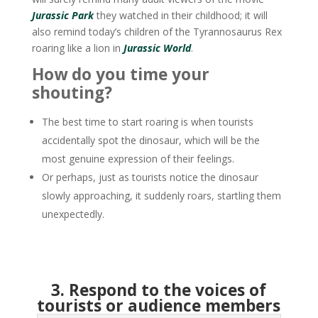
Jurassic Park
they watched in their childhood; it will
also remind today’s children of the Tyrannosaurus Rex
roaring like a lion in
Jurassic World
.
How do you time your
shouting?
The best time to start roaring is when tourists
accidentally spot the dinosaur, which will be the
most genuine expression of their feelings.
Or perhaps, just as tourists notice the dinosaur
slowly approaching, it suddenly roars, startling them
unexpectedly.
3. Respond to the voices of
tourists or audience members