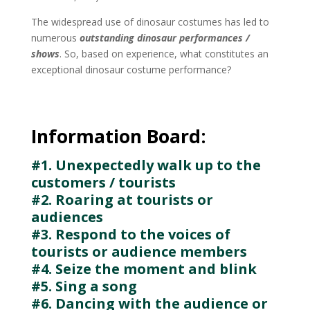
The widespread use of dinosaur costumes has led to
numerous
outstanding dinosaur performances /
shows
. So, based on experience, what constitutes an
exceptional dinosaur costume performance?
Information Board:
#1. Unexpectedly walk up to the
customers / tourists
#2. Roaring at tourists or
audiences
#3. Respond to the voices of
tourists or audience members
#4. Seize the moment and blink
#5. Sing a song
#6. Dancing with the audience or