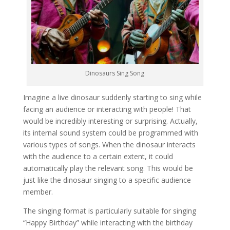
Dinosaurs Sing Song
Imagine a live dinosaur suddenly starting to sing while
facing an audience or interacting with people! That
would be incredibly interesting or surprising. Actually,
its internal sound system could be programmed with
various types of songs. When the dinosaur interacts
with the audience to a certain extent, it could
automatically play the relevant song. This would be
just like the dinosaur singing to a specific audience
member.
The singing format is particularly suitable for singing
“Happy Birthday” while interacting with the birthday