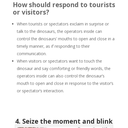
How should respond to tourists
or visitors?
When tourists or spectators exclaim in surprise or
talk to the dinosaurs, the operators inside can
control the dinosaurs’ mouths to open and close in a
timely manner, as if responding to their
communication.
When visitors or spectators want to touch the
dinosaur and say comforting or friendly words, the
operators inside can also control the dinosaur’s
mouth to open and close in response to the visitor’s
or spectator’s interaction.
4. Seize the moment and blink