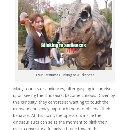
Trex Costume Blinking to Audiences
Many tourists or audiences, after gasping in surprise
upon seeing the dinosaurs, become curious. Driven by
this curiosity, they can’t resist wanting to touch the
dinosaurs or slowly approach them to observe their
behavior. At this point, the operators inside the
dinosaur suits can seize the moment to blink their
eyes, conveying a friendly attitude toward the