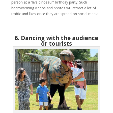
person at a “live dinosaur” birthday party. Such
heartwarming videos and photos will attract a lot of
traffic and likes once they are spread on social media.
6. Dancing with the audience
or tourists