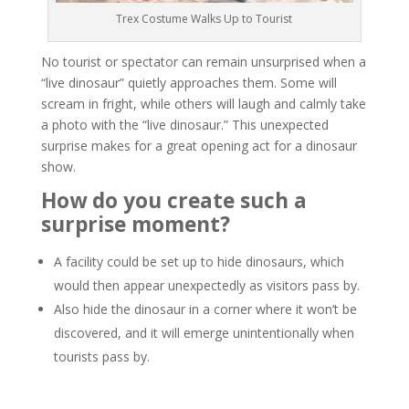
Trex Costume Walks Up to Tourist
No tourist or spectator can remain unsurprised when a
“live dinosaur” quietly approaches them. Some will
scream in fright, while others will laugh and calmly take
a photo with the “live dinosaur.” This unexpected
surprise makes for a great opening act for a dinosaur
show.
How do you create such a
surprise moment?
A facility could be set up to hide dinosaurs, which
would then appear unexpectedly as visitors pass by.
Also hide the dinosaur in a corner where it won’t be
discovered, and it will emerge unintentionally when
tourists pass by.