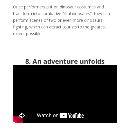
Once performers put on dinosaur costumes and
transform into combative “real dinosaurs”, they can
perform scenes of two or even more dinosaurs
fighting, which can attract tourists to the greatest
extent possible.
8. An adventure unfolds