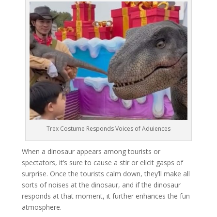
Trex Costume Responds Voices of Aduiences
When a dinosaur appears among tourists or
spectators, it’s sure to cause a stir or elicit gasps of
surprise. Once the tourists calm down, they’ll make all
sorts of noises at the dinosaur, and if the dinosaur
responds at that moment, it further enhances the fun
atmosphere.