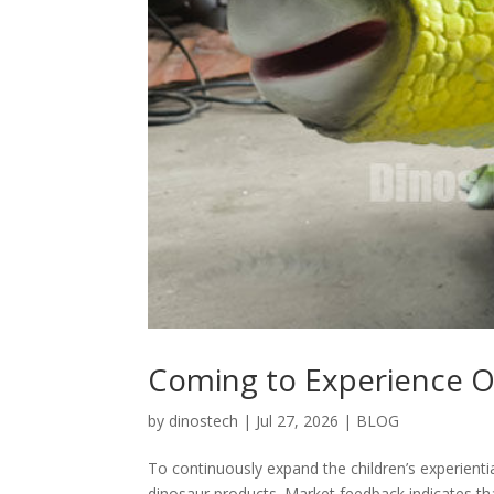
Coming to Experience O
by
dinostech
|
Jul 27, 2026
|
BLOG
To continuously expand the children’s experienti
dinosaur products. Market feedback indicates tha