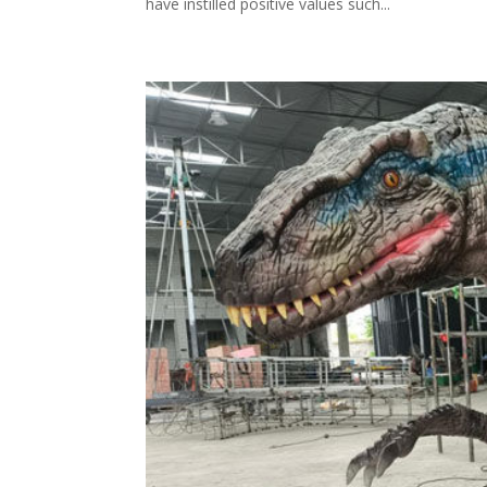
have instilled positive values ​​such...