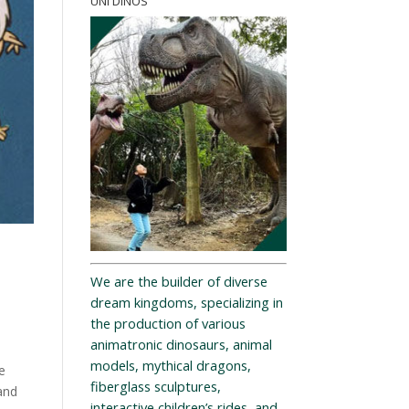
UNI DINOS
We are the builder of diverse
dream kingdoms, specializing in
the production of various
animatronic dinosaurs, animal
models, mythical dragons,
e
fiberglass sculptures,
and
interactive children’s rides, and