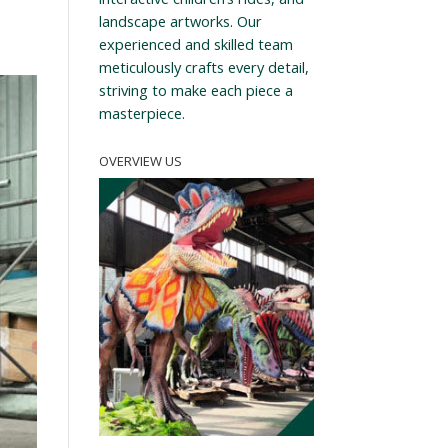
landscape artworks. Our
experienced and skilled team
meticulously crafts every detail,
striving to make each piece a
masterpiece.
OVERVIEW US