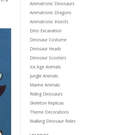
Animatronic Dinosaurs
Animatronic Dragons
Animatronic Insects
Dino Excavation
Dinosaur Costume
Dinosaur Heads
Dinosaur Scooters
Ice Age Animals
Jungle Animals
Marine Animals
Riding Dinosaurs
Skeleton Replicas
Theme Decorations
Walking Dinosaur Rides