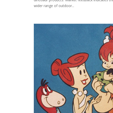
wider range of outdoor...