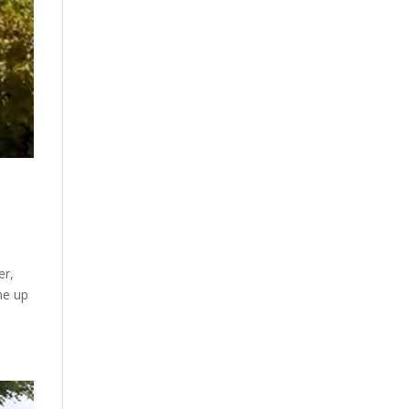
er,
ne up