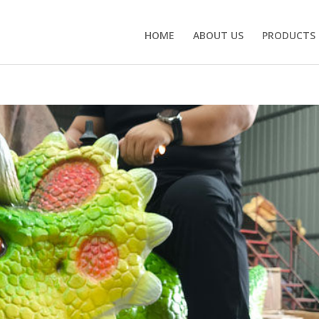
HOME
ABOUT US
PRODUCTS