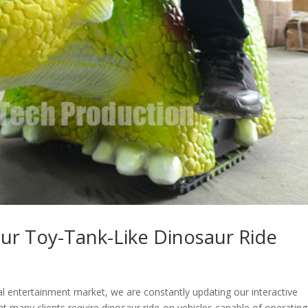
ur Toy-Tank-Like Dinosaur Ride
al entertainment market, we are constantly updating our interactive
t many clients require dinosaur ride-on vehicles capable of operating