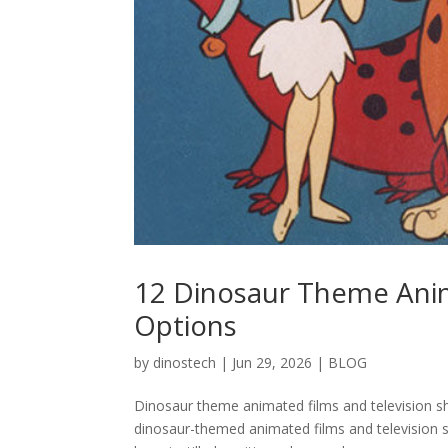
12 Dinosaur Theme Anim
Options
by
dinostech
|
Jun 29, 2026
|
BLOG
Dinosaur theme animated films and television 
dinosaur-themed animated films and television 