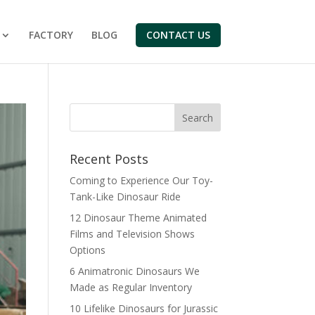
FACTORY
BLOG
CONTACT US
Search
Recent Posts
Coming to Experience Our Toy-
Tank-Like Dinosaur Ride
12 Dinosaur Theme Animated
Films and Television Shows
Options
6 Animatronic Dinosaurs We
Made as Regular Inventory
10 Lifelike Dinosaurs for Jurassic