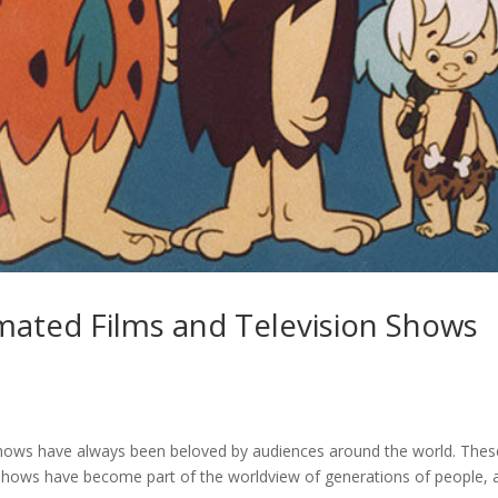
ated Films and Television Shows
shows have always been beloved by audiences around the world. Thes
shows have become part of the worldview of generations of people, 