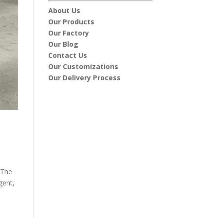
About Us
Our Products
Our Factory
Our Blog
Contact Us
Our Customizations
Our Delivery Process
 The
gent,