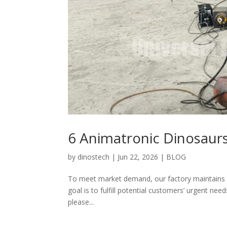
6 Animatronic Dinosaur
by
dinostech
|
Jun 22, 2026
|
BLOG
To meet market demand, our factory maintains a 
goal is to fulfill potential customers’ urgent need
please...