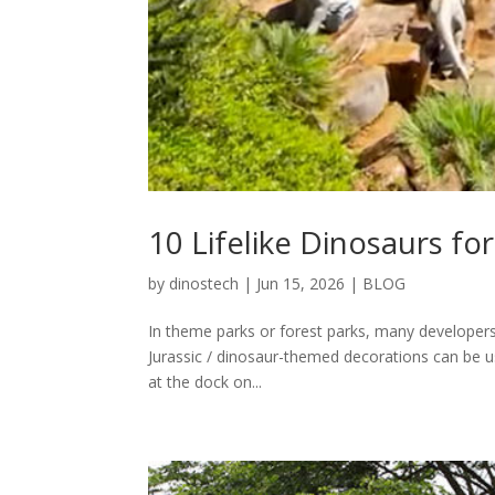
10 Lifelike Dinosaurs fo
by
dinostech
|
Jun 15, 2026
|
BLOG
In theme parks or forest parks, many developers in
Jurassic / dinosaur-themed decorations can be use
at the dock on...