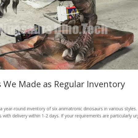
s We Made as Regular Inventory
year-round inventory of six animatronic dinosaurs in various styles.
s with delivery within 1-2 days. If your requirements are particularly ur