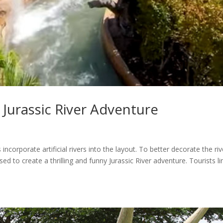
r Jurassic River Adventure
corporate artificial rivers into the layout. To better decorate the riv
d to create a thrilling and funny Jurassic River adventure. Tourists li