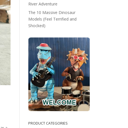
River Adventure
The 10 Massive Dinosaur
Models (Feel Terrified and
Shocked)
PRODUCT CATEGORIES
 in a