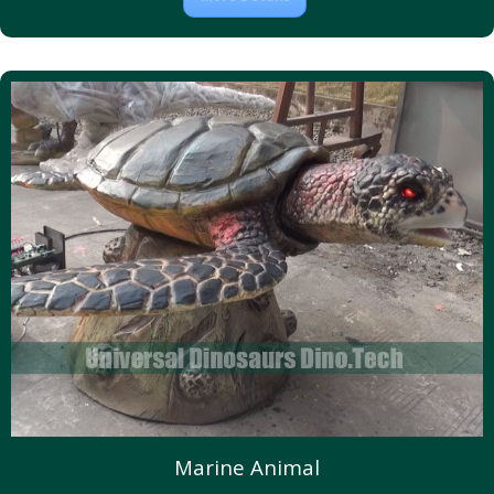
Marine Animal