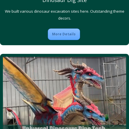
We built various dinosaur excavation sites here. Outstanding theme
decors.
More Details