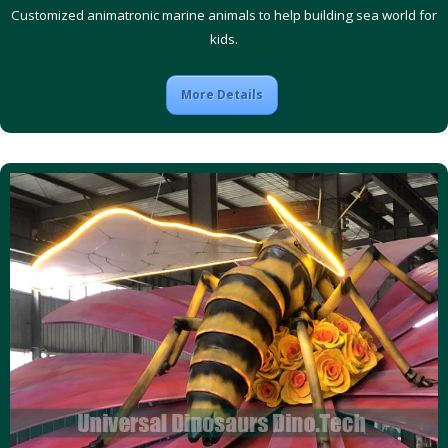
Customized animatronic marine animals to help building sea world for
kids.
More Details