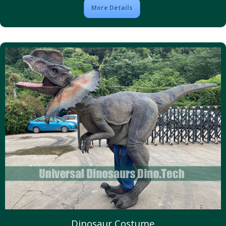
More Details
Dinosaur Costume