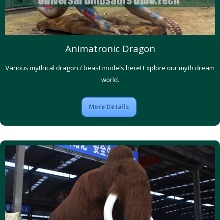
Animatronic Dragon
Various mythical dragon / beast models here! Explore our myth dream
world.
More Details