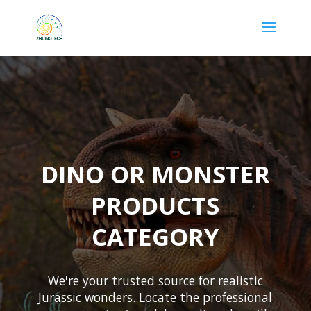
DINO OR MONSTER
PRODUCTS
CATEGORY
We're your trusted source for realistic
Jurassic wonders. Locate the professional