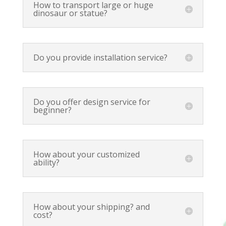
How to transport large or huge
dinosaur or statue?
Do you provide installation service?
Do you offer design service for
beginner?
How about your customized
ability?
How about your shipping? and
cost?