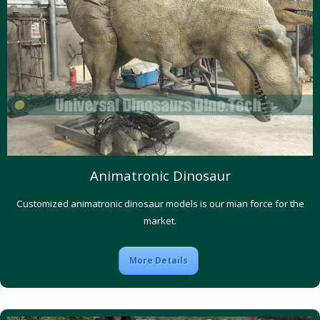
Animatronic Dinosaur
Customized animatronic dinosaur models is our mian force for the
market.
More Details