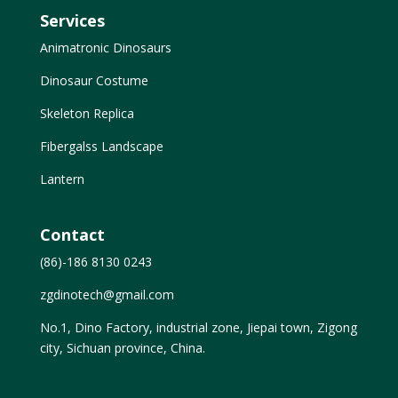
Services
Animatronic Dinosaurs
Dinosaur Costume
Skeleton Replica
Fibergalss Landscape
Lantern
Contact
(86)-186 8130 0243
zgdinotech@gmail.com
No.1, Dino Factory, industrial zone, Jiepai town, Zigong
city, Sichuan province, China.