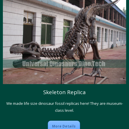
Skeleton Replica
We made life size dinosaur fossil replicas here! They are museum-
class level.
More Details