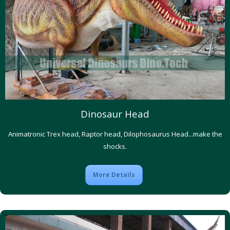
Dinosaur Head
Animatronic Trex head, Raptor head, Dilophosaurus Head...make the
shocks.
More Details