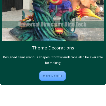
Theme Decorations
Designed items (various shapes / forms) landscape also be available
for making.
More Details