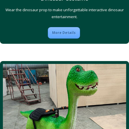
Wear the dinosaur prop to make unforgettable interactive dinosaur
entertainment.
More Details