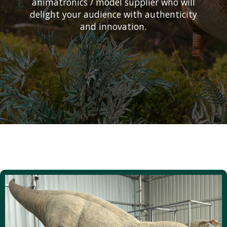
animatronics / model supplier who will
delight your audience with authenticity
and innovation.