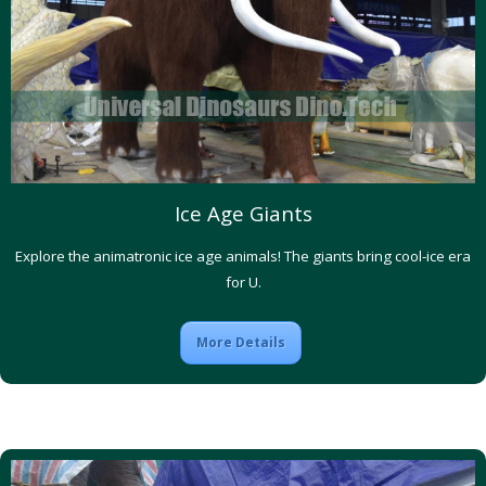
Ice Age Giants
Explore the animatronic ice age animals! The giants bring cool-ice era
for U.
More Details