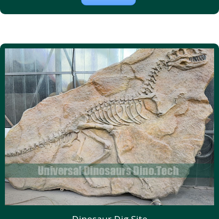
Dinosaur Dig Site