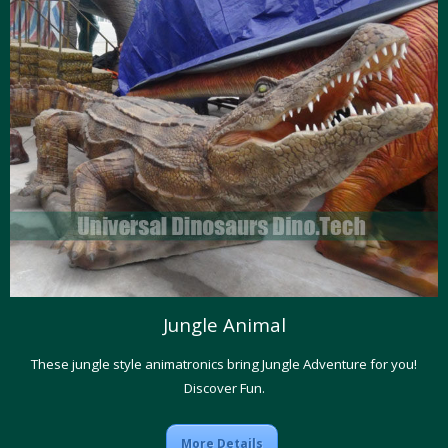
Jungle Animal
These jungle style animatronics bring Jungle Adventure for you!
Discover Fun.
More Details