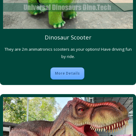
Dinosaur Scooter
They are 2m animatronics scooters as your options! Have driving fun
by ride.
More Details