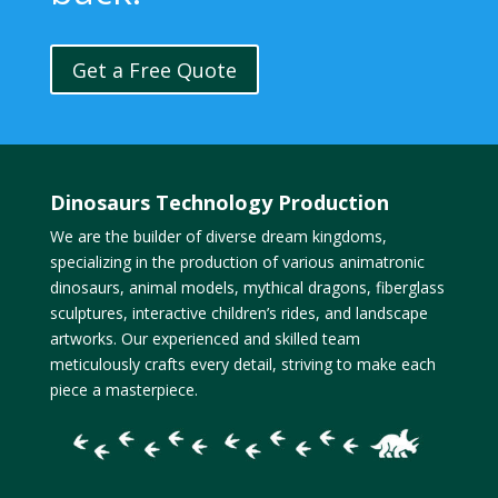
Get a Free Quote
Dinosaurs Technology Production
We are the builder of diverse dream kingdoms,
specializing in the production of various animatronic
dinosaurs, animal models, mythical dragons, fiberglass
sculptures, interactive children’s rides, and landscape
artworks. Our experienced and skilled team
meticulously crafts every detail, striving to make each
piece a masterpiece.