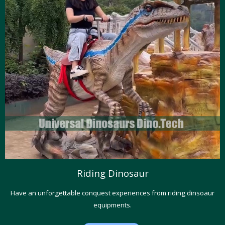
Riding Dinosaur
Have an unforgettable conquest experiences from riding dinsoaur
equipments.