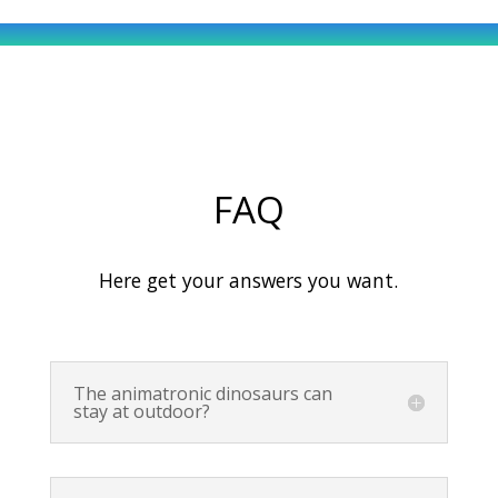
FAQ
Here get your answers you want.
The animatronic dinosaurs can
stay at outdoor?