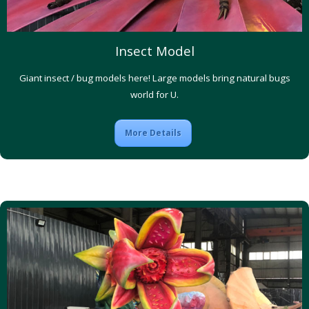
Insect Model
Giant insect / bug models here! Large models bring natural bugs
world for U.
More Details