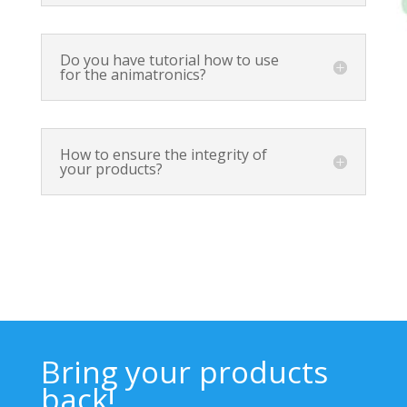
Do you have tutorial how to use
for the animatronics?
How to ensure the integrity of
your products?
Bring your products
back!