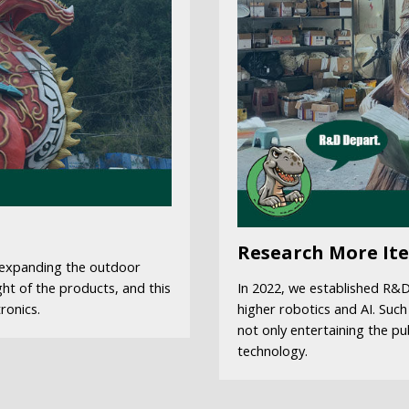
Research More It
f expanding the outdoor
ght of the products, and this
In 2022, we established R&
ronics.
higher robotics and AI. Such
not only entertaining the pu
technology.