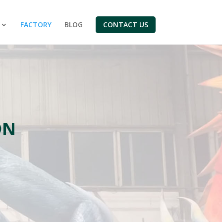
FACTORY
BLOG
CONTACT US
ON