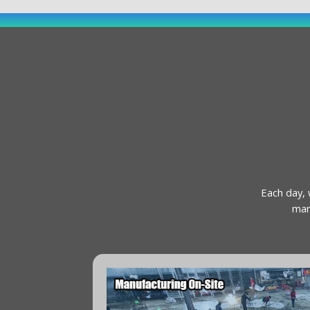
Each day, 
man