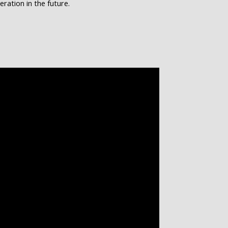
ation in the future.