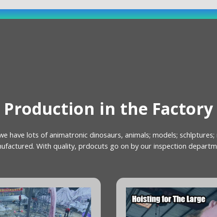
Production in the Factory
we have lots of animatronic dinosaurs, animals; models; schlptures;
ufactured. With quality, prdocuts go on by our inspection departm