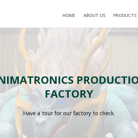
HOME
ABOUT US
PRODUCTS
NIMATRONICS PRODUCTI
FACTORY
Have a tour for our factory to check.