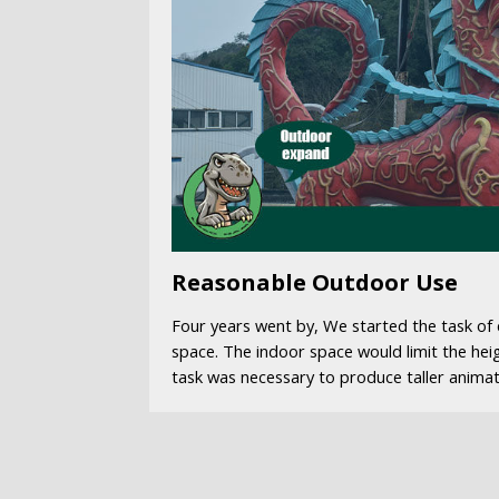
Reasonable Outdoor Use
Four years went by, We started the task o
space. The indoor space would limit the hei
task was necessary to produce taller animat