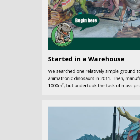
Started in a Warehouse
We searched one relatively simple ground to
animatronic dinosaurs in 2011. Then, manuf
1000m², but undertook the task of mass pr