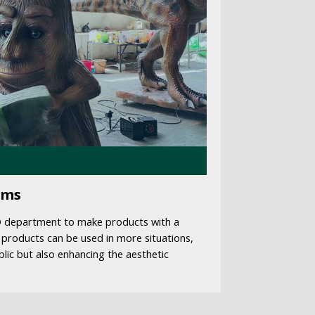
ems
D department to make products with a
 products can be used in more situations,
blic but also enhancing the aesthetic