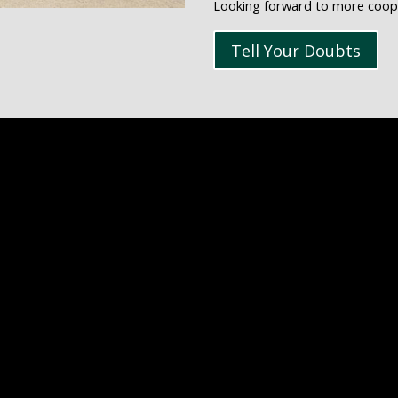
Looking forward to more cooper
Tell Your Doubts