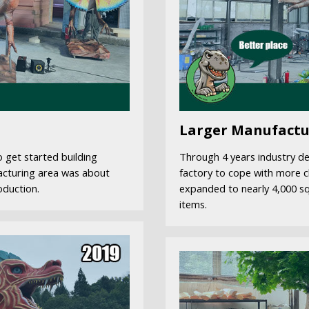
Larger Manufactu
 get started building
Through 4 years industry d
acturing area was about
factory to cope with more c
oduction.
expanded to nearly 4,000 s
items.