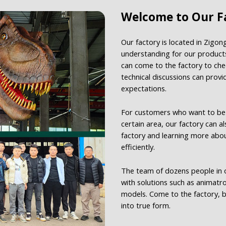
Welcome to Our Fa
Our factory is located in Zigon
understanding for our products
can come to the factory to che
technical discussions can prov
expectations.
For customers who want to be t
certain area, our factory can a
factory and learning more abo
efficiently.
The team of dozens people in o
with solutions such as animatr
models. Come to the factory, b
into true form.