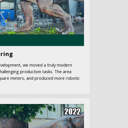
ring
evelopment, we moved a truly modern
hallenging production tasks. The area
quare meters, and produced more robotic