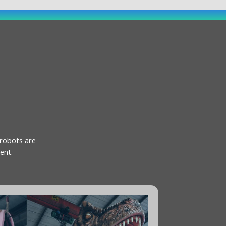
 robots are
ent.