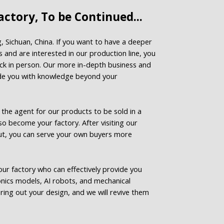
ctory, To be Continued...
g, Sichuan, China. If you want to have a deeper
 and are interested in our production line, you
ck in person. Our more in-depth business and
ide you with knowledge beyond your
he agent for our products to be sold in a
lso become your factory. After visiting our
ut, you can serve your own buyers more
ur factory who can effectively provide you
onics models, AI robots, and mechanical
ring out your design, and we will revive them