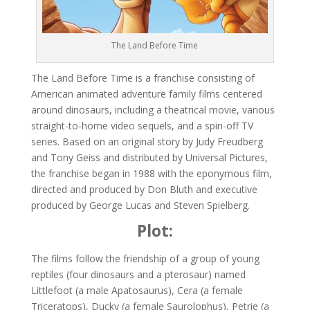
The Land Before Time
The Land Before Time is a franchise consisting of
American animated adventure family films centered
around dinosaurs, including a theatrical movie, various
straight-to-home video sequels, and a spin-off TV
series. Based on an original story by Judy Freudberg
and Tony Geiss and distributed by Universal Pictures,
the franchise began in 1988 with the eponymous film,
directed and produced by Don Bluth and executive
produced by George Lucas and Steven Spielberg.
Plot:
The films follow the friendship of a group of young
reptiles (four dinosaurs and a pterosaur) named
Littlefoot (a male Apatosaurus), Cera (a female
Triceratops), Ducky (a female Saurolophus), Petrie (a