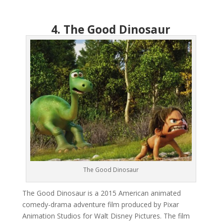
4. The Good Dinosaur
The Good Dinosaur
The Good Dinosaur is a 2015 American animated
comedy-drama adventure film produced by Pixar
Animation Studios for Walt Disney Pictures. The film