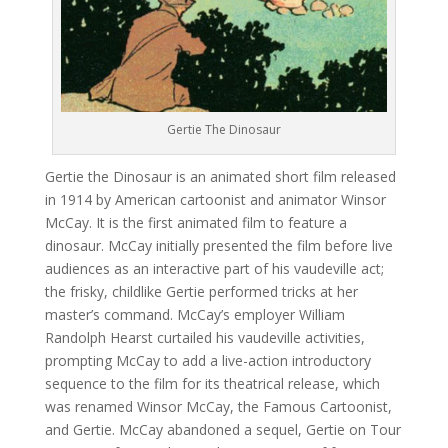
Gertie The Dinosaur
Gertie the Dinosaur is an animated short film released
in 1914 by American cartoonist and animator Winsor
McCay. It is the first animated film to feature a
dinosaur. McCay initially presented the film before live
audiences as an interactive part of his vaudeville act;
the frisky, childlike Gertie performed tricks at her
master’s command. McCay’s employer William
Randolph Hearst curtailed his vaudeville activities,
prompting McCay to add a live-action introductory
sequence to the film for its theatrical release, which
was renamed Winsor McCay, the Famous Cartoonist,
and Gertie. McCay abandoned a sequel, Gertie on Tour