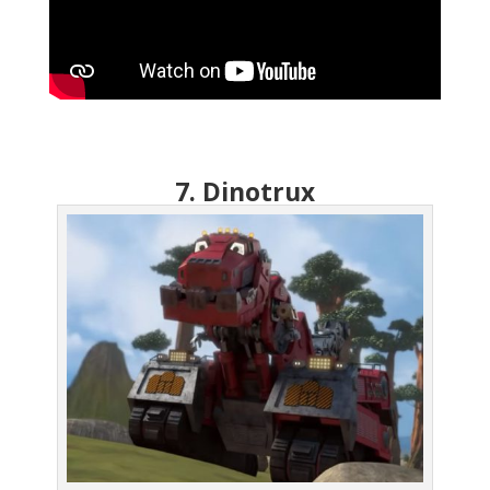
7. Dinotrux