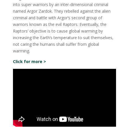
into super warriors by an inter-dimensional criminal
named Argor Zardok. They rebelled against the alien
criminal and battle with Argor’s second group of
warriors known as the evil Raptors. Eventually, the
Raptors’ objective is to cause global warming by
increasing the Earth’s temperature to suit themselves,
not caring the humans shall suffer from global
warming.
Click for more >