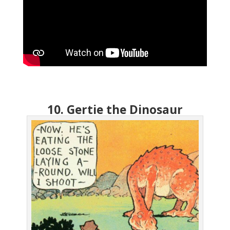
10. Gertie the Dinosaur