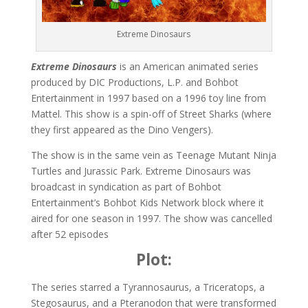
Extreme Dinosaurs
Extreme Dinosaurs
is an American animated series
produced by DIC Productions, L.P. and Bohbot
Entertainment in 1997 based on a 1996 toy line from
Mattel. This show is a spin-off of Street Sharks (where
they first appeared as the Dino Vengers).
The show is in the same vein as Teenage Mutant Ninja
Turtles and Jurassic Park. Extreme Dinosaurs was
broadcast in syndication as part of Bohbot
Entertainment’s Bohbot Kids Network block where it
aired for one season in 1997. The show was cancelled
after 52 episodes
Plot:
The series starred a Tyrannosaurus, a Triceratops, a
Stegosaurus, and a Pteranodon that were transformed