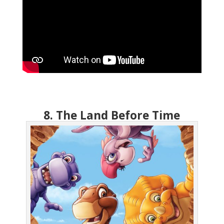
8. The Land Before Time