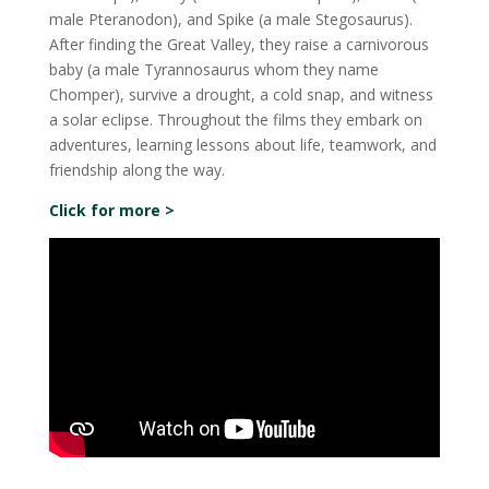
male Pteranodon), and Spike (a male Stegosaurus).
After finding the Great Valley, they raise a carnivorous
baby (a male Tyrannosaurus whom they name
Chomper), survive a drought, a cold snap, and witness
a solar eclipse. Throughout the films they embark on
adventures, learning lessons about life, teamwork, and
friendship along the way.
Click for more >