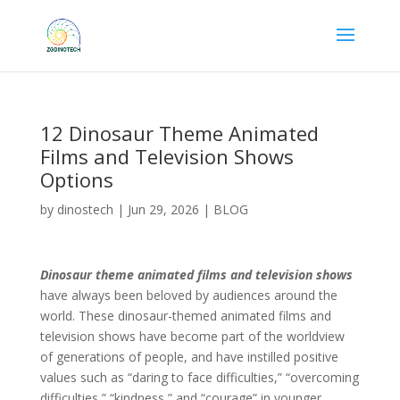
12 Dinosaur Theme Animated
Films and Television Shows
Options
by
dinostech
|
Jun 29, 2026
|
BLOG
Dinosaur theme animated films and television shows
have always been beloved by audiences around the
world. These dinosaur-themed animated films and
television shows have become part of the worldview
of generations of people, and have instilled positive
values ​​such as “daring to face difficulties,” “overcoming
difficulties,” “kindness,” and “courage” in younger