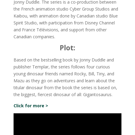
Jonny Duddle. The series is a co-production between
the French animation studio Cyber Group Studios and
Kaibou, with animation done by Canadian studio Blue
Spirit Studio, with participation from Disney Channel
and France Télévisions, and support from other
Canadian companies.
Plot:
Based on the bestselling book by Jonny Duddle and
publisher Templar, the series follows four curious
young dinosaur friends named Rocky, Bill, Tiny, and
Mazu as they go on adventures and learn about the
titular dinosaur from the book the series is based on,
the biggest, fiercest dinosaur of all: Gigantosaurus.
Click for more >