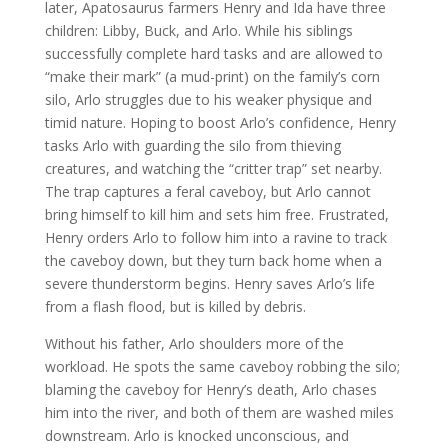
later, Apatosaurus farmers Henry and Ida have three
children: Libby, Buck, and Arlo. While his siblings
successfully complete hard tasks and are allowed to
“make their mark” (a mud-print) on the family’s corn
silo, Arlo struggles due to his weaker physique and
timid nature. Hoping to boost Arlo’s confidence, Henry
tasks Arlo with guarding the silo from thieving
creatures, and watching the “critter trap” set nearby.
The trap captures a feral caveboy, but Arlo cannot
bring himself to kill him and sets him free. Frustrated,
Henry orders Arlo to follow him into a ravine to track
the caveboy down, but they turn back home when a
severe thunderstorm begins. Henry saves Arlo’s life
from a flash flood, but is killed by debris.
Without his father, Arlo shoulders more of the
workload. He spots the same caveboy robbing the silo;
blaming the caveboy for Henry’s death, Arlo chases
him into the river, and both of them are washed miles
downstream. Arlo is knocked unconscious, and