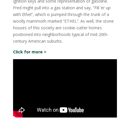
ignition keys and some representation of gasoline.
Fred might pull into a gas station and say, “Fill ‘er up
with Ethel”, which is pumped through the trunk of a
woolly mammoth marked “ETHEL”. As well, the stone
houses of this society are cookie-cutter homes
positioned into neighborhoods typical of mid-20th-
century American suburbs.
Click for more >