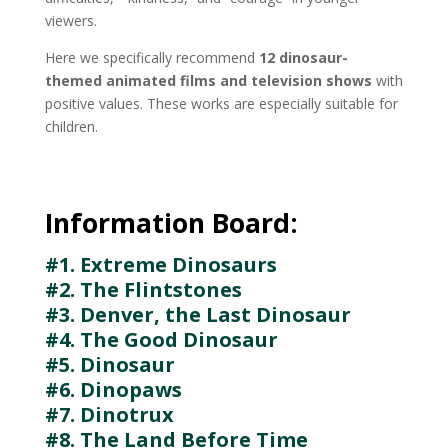
viewers.
Here we specifically recommend
12 dinosaur-
themed animated films and television shows
with
positive values. These works are especially suitable for
children.
Information Board:
#1. Extreme Dinosaurs
#2. The Flintstones
#3. Denver, the Last Dinosaur
#4. The Good Dinosaur
#5. Dinosaur
#6. Dinopaws
#7. Dinotrux
#8. The Land Before Time