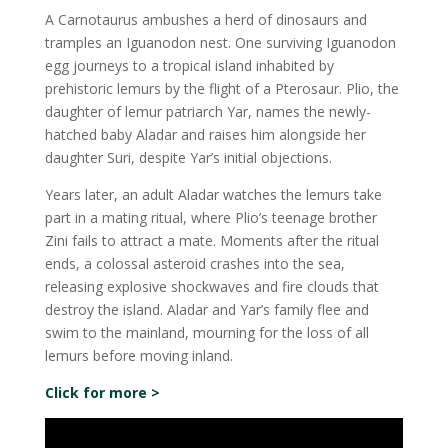
A Carnotaurus ambushes a herd of dinosaurs and
tramples an Iguanodon nest. One surviving Iguanodon
egg journeys to a tropical island inhabited by
prehistoric lemurs by the flight of a Pterosaur. Plio, the
daughter of lemur patriarch Yar, names the newly-
hatched baby Aladar and raises him alongside her
daughter Suri, despite Yar’s initial objections.
Years later, an adult Aladar watches the lemurs take
part in a mating ritual, where Plio’s teenage brother
Zini fails to attract a mate. Moments after the ritual
ends, a colossal asteroid crashes into the sea,
releasing explosive shockwaves and fire clouds that
destroy the island. Aladar and Yar’s family flee and
swim to the mainland, mourning for the loss of all
lemurs before moving inland.
Click for more >