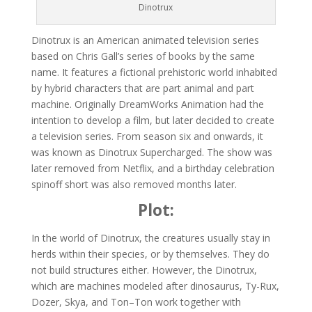
Dinotrux
Dinotrux is an American animated television series
based on Chris Gall’s series of books by the same
name. It features a fictional prehistoric world inhabited
by hybrid characters that are part animal and part
machine. Originally DreamWorks Animation had the
intention to develop a film, but later decided to create
a television series. From season six and onwards, it
was known as Dinotrux Supercharged. The show was
later removed from Netflix, and a birthday celebration
spinoff short was also removed months later.
Plot:
In the world of Dinotrux, the creatures usually stay in
herds within their species, or by themselves. They do
not build structures either. However, the Dinotrux,
which are machines modeled after dinosaurus, Ty-Rux,
Dozer, Skya, and Ton–Ton work together with