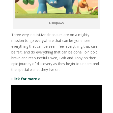
Dinopaws
Three very inquisitive dinosaurs are on a mighty
mission to go everywhere that can be gone, see
everything that can be seen, feel everything that can
be felt, and do everything that can be done! Join bold,
brave and resourceful Gwen, Bob and Tony on their
epic journey of discovery as they begin to understand
the special planet they live on.
Click for more >