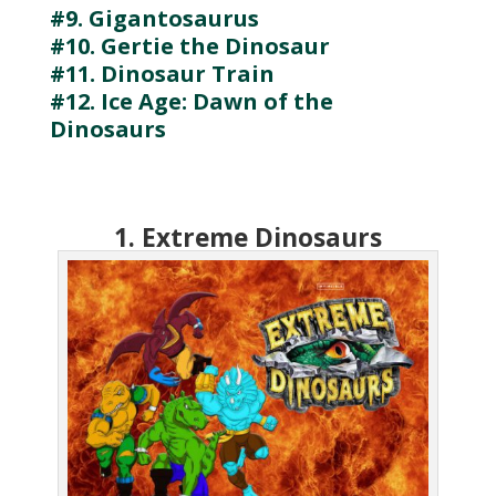
#9. Gigantosaurus
#10. Gertie the Dinosaur
#11. Dinosaur Train
#12. Ice Age: Dawn of the
Dinosaurs
1. Extreme Dinosaurs