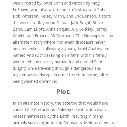
was directed by Peter Sohn and written by Meg
LeFauve, who also wrote the film’s story with Sohn,
Bob Peterson, Kelsey Mann, and Erik Benson. It stars
the voices of Raymond Ochoa, Jack Bright, Steve
Zahn, Sam Elliott, Anna Paquin, A. J. Buckley, Jeffrey
Wright, and Frances McDormand. The film explores an
alternate history where non-avian dinosaurs never
became extinct, following a young, timid Apatosaurus
named Arlo (Ochoa) living on a farm with his family,
who meets an unlikely human friend named Spot
(Bright) while traveling through a dangerous and
mysterious landscape in order to return home, after
being washed downriver.
Plot:
In an alternate history, the asteroid that would have
caused the Cretaceous–Paleogene extinction event
passes harmlessly by the Earth, resulting in many
animals surviving, including Dinosaurs. Millions of years