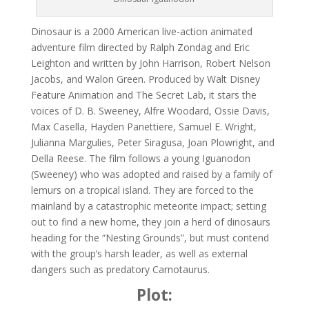
Dinosaur is a 2000 American live-action animated
adventure film directed by Ralph Zondag and Eric
Leighton and written by John Harrison, Robert Nelson
Jacobs, and Walon Green. Produced by Walt Disney
Feature Animation and The Secret Lab, it stars the
voices of D. B. Sweeney, Alfre Woodard, Ossie Davis,
Max Casella, Hayden Panettiere, Samuel E. Wright,
Julianna Margulies, Peter Siragusa, Joan Plowright, and
Della Reese. The film follows a young Iguanodon
(Sweeney) who was adopted and raised by a family of
lemurs on a tropical island. They are forced to the
mainland by a catastrophic meteorite impact; setting
out to find a new home, they join a herd of dinosaurs
heading for the “Nesting Grounds”, but must contend
with the group’s harsh leader, as well as external
dangers such as predatory Carnotaurus.
Plot: