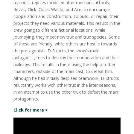
reptools, reptiles modeled after mechanical tools,
Revvit, Click–Clack, Waldo, and Ace, to encourage
cooperation and construction. To build, or repair, their
projects they need various materials. This results in the
crew going to different fictional locations. While
journeying, they meet new trux and trux species. Some
of these are friendly, while others are hostile towards
the protagonists. D-Structs, the show’s main
antagonist, tries to destroy their cooperation and their
buildings. This results in them using the help of other
characters, outside of the main cast, to defeat him.
Although he had initially despised teamwork, D-Structs
reluctantly works with other trux in the later seasons,
in an attempt to use the other trux to defeat the main
protagonists.
Click for more >