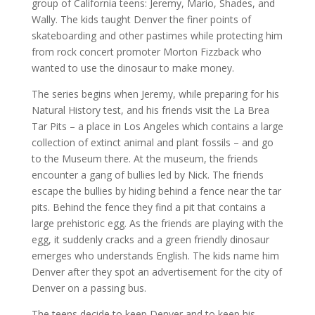
group of California teens: Jeremy, Mario, Shades, and
Wally. The kids taught Denver the finer points of
skateboarding and other pastimes while protecting him
from rock concert promoter Morton Fizzback who
wanted to use the dinosaur to make money.
The series begins when Jeremy, while preparing for his
Natural History test, and his friends visit the La Brea
Tar Pits – a place in Los Angeles which contains a large
collection of extinct animal and plant fossils – and go
to the Museum there. At the museum, the friends
encounter a gang of bullies led by Nick. The friends
escape the bullies by hiding behind a fence near the tar
pits. Behind the fence they find a pit that contains a
large prehistoric egg. As the friends are playing with the
egg, it suddenly cracks and a green friendly dinosaur
emerges who understands English. The kids name him
Denver after they spot an advertisement for the city of
Denver on a passing bus.
The teens decide to keep Denver and to keep his