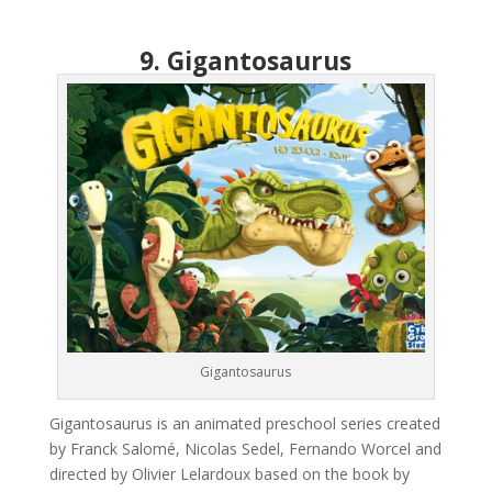
9. Gigantosaurus
Gigantosaurus
Gigantosaurus is an animated preschool series created
by Franck Salomé, Nicolas Sedel, Fernando Worcel and
directed by Olivier Lelardoux based on the book by