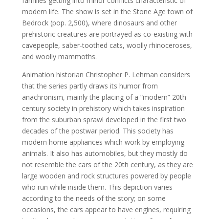
families getting into minor conflicts characteristic of
modern life. The show is set in the Stone Age town of
Bedrock (pop. 2,500), where dinosaurs and other
prehistoric creatures are portrayed as co-existing with
cavepeople, saber-toothed cats, woolly rhinoceroses,
and woolly mammoths.
Animation historian Christopher P. Lehman considers
that the series partly draws its humor from
anachronism, mainly the placing of a “modern” 20th-
century society in prehistory which takes inspiration
from the suburban sprawl developed in the first two
decades of the postwar period. This society has
modern home appliances which work by employing
animals. It also has automobiles, but they mostly do
not resemble the cars of the 20th century, as they are
large wooden and rock structures powered by people
who run while inside them. This depiction varies
according to the needs of the story; on some
occasions, the cars appear to have engines, requiring