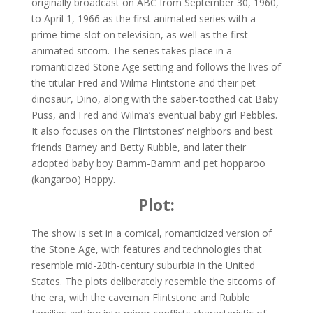
originally broadcast on ABC from September 30, 1960,
to April 1, 1966 as the first animated series with a
prime-time slot on television, as well as the first
animated sitcom. The series takes place in a
romanticized Stone Age setting and follows the lives of
the titular Fred and Wilma Flintstone and their pet
dinosaur, Dino, along with the saber-toothed cat Baby
Puss, and Fred and Wilma’s eventual baby girl Pebbles.
It also focuses on the Flintstones’ neighbors and best
friends Barney and Betty Rubble, and later their
adopted baby boy Bamm-Bamm and pet hopparoo
(kangaroo) Hoppy.
Plot:
The show is set in a comical, romanticized version of
the Stone Age, with features and technologies that
resemble mid-20th-century suburbia in the United
States. The plots deliberately resemble the sitcoms of
the era, with the caveman Flintstone and Rubble