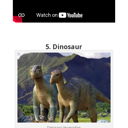
5. Dinosaur
Dinosaur Iguanodon