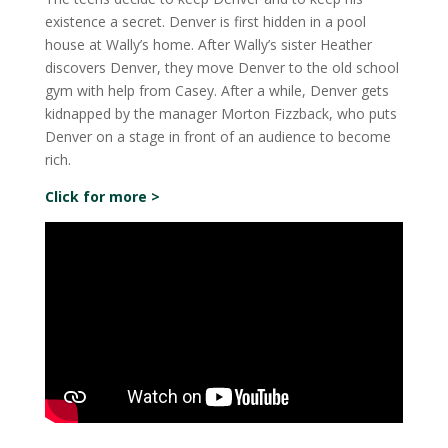
existence a secret. Denver is first hidden in a pool
house at Wally’s home. After Wally’s sister Heather
discovers Denver, they move Denver to the old school
gym with help from Casey. After a while, Denver gets
kidnapped by the manager Morton Fizzback, who puts
Denver on a stage in front of an audience to become
rich.
Click for more >