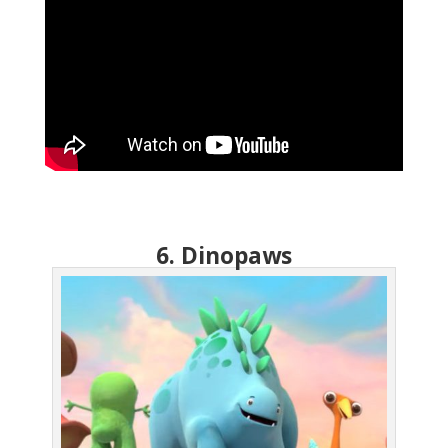
6. Dinopaws