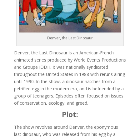
Denver, the Last Dinosaur
Denver, the Last Dinosaur is an American-French
animated series produced by World Events Productions
and Groupe IDDH. It was nationally syndicated
throughout the United States in 1988 with reruns airing
until 1990. In the show, a dinosaur hatches from a
petrified egg in the modern era, and is befriended by a
group of teenagers. Episodes often focused on issues
of conservation, ecology, and greed.
Plot:
The show revolves around Denver, the eponymous
last dinosaur, who was released from his egg by a