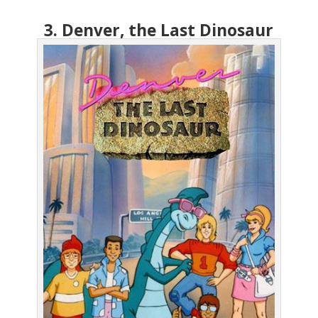
3. Denver, the Last Dinosaur