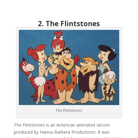
2. The Flintstones
The Flintstones
The Flintstones is an American animated sitcom
produced by Hanna-Barbera Productions. It was