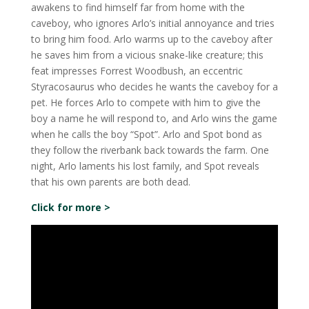
awakens to find himself far from home with the
caveboy, who ignores Arlo’s initial annoyance and tries
to bring him food. Arlo warms up to the caveboy after
he saves him from a vicious snake-like creature; this
feat impresses Forrest Woodbush, an eccentric
Styracosaurus who decides he wants the caveboy for a
pet. He forces Arlo to compete with him to give the
boy a name he will respond to, and Arlo wins the game
when he calls the boy “Spot”. Arlo and Spot bond as
they follow the riverbank back towards the farm. One
night, Arlo laments his lost family, and Spot reveals
that his own parents are both dead.
Click for more >