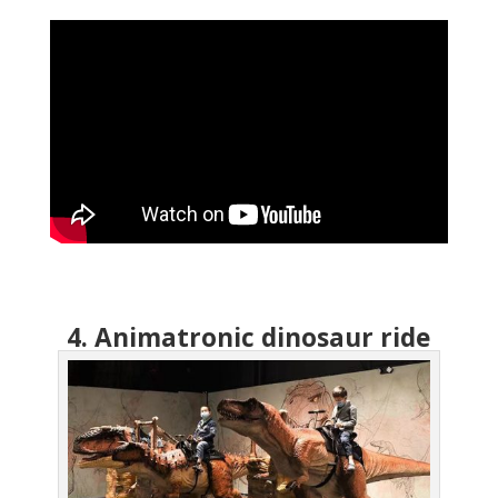
4. Animatronic dinosaur ride