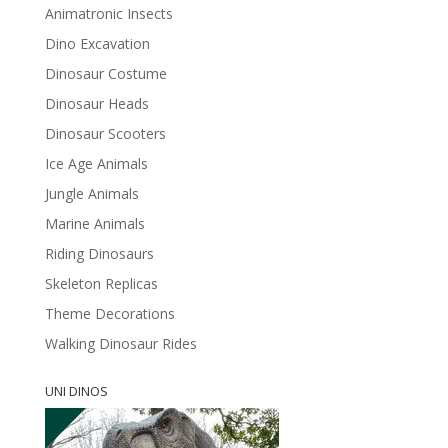
Animatronic Insects
Dino Excavation
Dinosaur Costume
Dinosaur Heads
Dinosaur Scooters
Ice Age Animals
Jungle Animals
Marine Animals
Riding Dinosaurs
Skeleton Replicas
Theme Decorations
Walking Dinosaur Rides
UNI DINOS