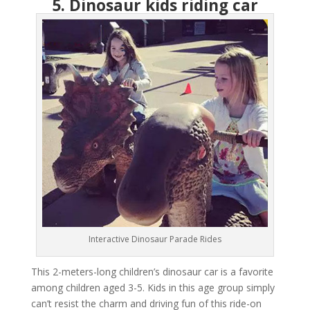
5. Dinosaur kids riding car
Interactive Dinosaur Parade Rides
This 2-meters-long children’s dinosaur car is a favorite
among children aged 3-5. Kids in this age group simply
can’t resist the charm and driving fun of this ride-on