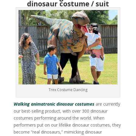
dinosaur costume / suit
Trex Costume Dancing
Walking animatronic dinosaur costumes
are currently
our best-selling product, with over 300 dinosaur
costumes performing around the world. When
performers put on our lifelike dinosaur costumes, they
become “real dinosaurs,” mimicking dinosaur