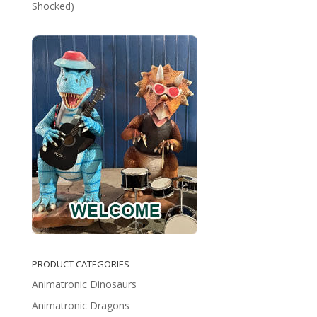
Shocked)
PRODUCT CATEGORIES
Animatronic Dinosaurs
Animatronic Dragons