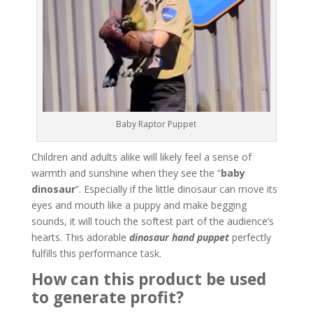
Baby Raptor Puppet
Children and adults alike will likely feel a sense of
warmth and sunshine when they see the “
baby
dinosaur
“. Especially if the little dinosaur can move its
eyes and mouth like a puppy and make begging
sounds, it will touch the softest part of the audience’s
hearts. This adorable
dinosaur hand puppet
perfectly
fulfills this performance task.
How can this product be used
to generate profit?