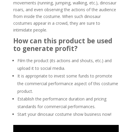
movements (running, jumping, walking, etc.), dinosaur
roars, and even observing the actions of the audience
from inside the costume. When such dinosaur
costumes appear in a crowd, they are sure to
intimidate people.
How can this product be used
to generate profit?
Film the product (its actions and shouts, etc.) and
upload it to social media.
It is appropriate to invest some funds to promote
the commercial performance aspect of this costume
product.
Establish the performance duration and pricing
standards for commercial performances.
Start your dinosaur costume show business now!