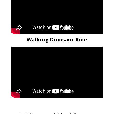
Walking Dinosaur Ride