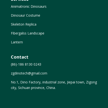
Animatronic Dinosaurs
Dinosaur Costume
Skeleton Replica
Fibergalss Landscape
Lantern
Contact
(86)-186 8130 0243
zgdinotech@gmail.com
No.1, Dino Factory, industrial zone, Jiepai town, Zigong
city, Sichuan province, China.