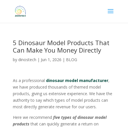
5 Dinosaur Model Products That
Can Make You Money Directly
by
dinostech
|
Jun 1, 2026
|
BLOG
As a professional
dinosaur model manufacturer
,
we have produced thousands of themed model
products, giving us extensive experience. We have the
authority to say which types of model products can
most directly generate revenue for our users.
Here we recommend
five types of dinosaur model
products
that can quickly generate a return on