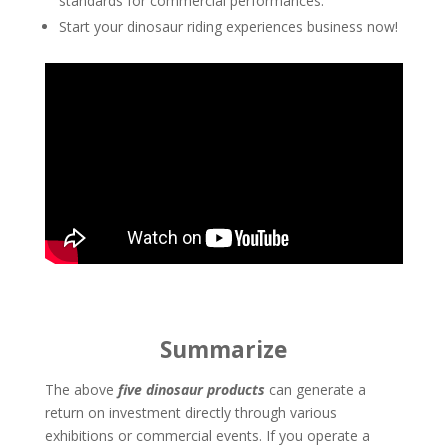
standards for commercial performances.
Start your dinosaur riding experiences business now!
Summarize
The above
five dinosaur products
can generate a
return on investment directly through various
exhibitions or commercial events. If you operate a