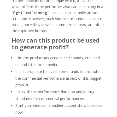
“tamer” appears before people with it, it can induce a
wave of fear. If the performer also carries it along in a
“
fight
” and “
taming
” scene, it can instantly attract
attention. However, such shoulder-mounted dinosaur
props, once they arrive in commercial areas, are often
like explosive bombs.
How can this product be used
to generate profit?
Film the product (its actions and sounds, etc.) and
upload it to social media.
It is appropriate to invest some funds to promote
the commercial performance aspect of this puppet
product.
Establish the performance duration and pricing
standards for commercial performances.
Start your dinosaur shoulder puppet show business
now!