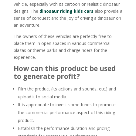
vehicle, especially with its cartoon or realistic dinosaur
designs. The
dinosaur riding kids cars
also provide a
sense of conquest and the joy of driving a dinosaur on
an adventure.
The owners of these vehicles are perfectly free to
place them in open spaces in various commercial
plazas or theme parks and charge riders for the
experience.
How can this product be used
to generate profit?
Film the product (its actions and sounds, etc.) and
upload it to social media.
It is appropriate to invest some funds to promote
the commercial performance aspect of this riding
product.
Establish the performance duration and pricing