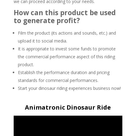
we can proceed according to your needs.
How can this product be used
to generate profit?
Film the product (its actions and sounds, etc.) and
upload it to social media.
It is appropriate to invest some funds to promote
the commercial performance aspect of this riding
product.
Establish the performance duration and pricing
standards for commercial performances.
Start your dinosaur riding experiences business now!
Animatronic Dinosaur Ride