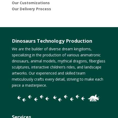
Our Customizations
Our Delivery Process
Dinosaurs Technology Production
We are the builder of diverse dream kingdoms,
specializing in the production of various animatronic
dinosaurs, animal models, mythical dragons, fiberglass
sculptures, interactive children’s rides, and landscape
artworks. Our experienced and skilled team
meticulously crafts every detail, striving to make each
piece a masterpiece.
Services