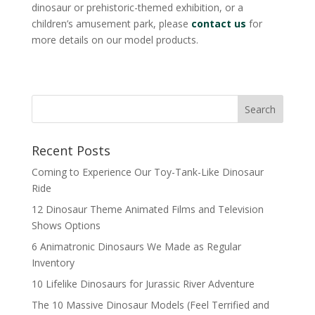
dinosaur or prehistoric-themed exhibition, or a
children’s amusement park, please
contact us
for
more details on our model products.
Search
Recent Posts
Coming to Experience Our Toy-Tank-Like Dinosaur
Ride
12 Dinosaur Theme Animated Films and Television
Shows Options
6 Animatronic Dinosaurs We Made as Regular
Inventory
10 Lifelike Dinosaurs for Jurassic River Adventure
The 10 Massive Dinosaur Models (Feel Terrified and