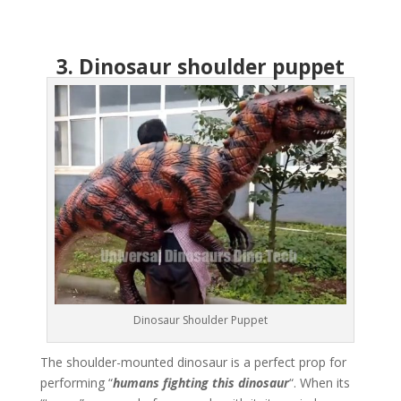
3. Dinosaur shoulder puppet
Dinosaur Shoulder Puppet
The shoulder-mounted dinosaur is a perfect prop for
performing “
humans fighting this dinosaur
“. When its