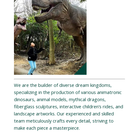
We are the builder of diverse dream kingdoms,
specializing in the production of various animatronic
dinosaurs, animal models, mythical dragons,
fiberglass sculptures, interactive children’s rides, and
landscape artworks. Our experienced and skilled
team meticulously crafts every detail, striving to
make each piece a masterpiece.