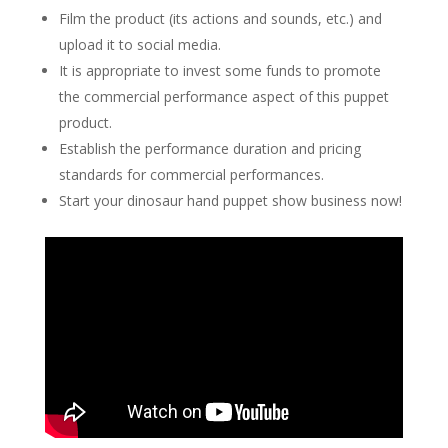
Film the product (its actions and sounds, etc.) and
upload it to social media.
It is appropriate to invest some funds to promote
the commercial performance aspect of this puppet
product.
Establish the performance duration and pricing
standards for commercial performances.
Start your dinosaur hand puppet show business now!