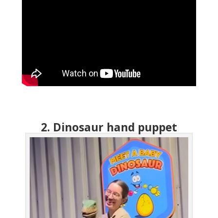
2. Dinosaur hand puppet