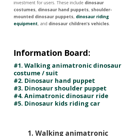
investment for users. These include
dinosaur
costumes
,
dinosaur hand puppets
,
shoulder-
mounted dinosaur puppets
,
dinosaur riding
equipment
, and
dinosaur children’s vehicles
.
Information Board:
#1. Walking animatronic dinosaur
costume / suit
#2. Dinosaur hand puppet
#3. Dinosaur shoulder puppet
#4. Animatronic dinosaur ride
#5. Dinosaur kids riding car
1. Walking animatronic