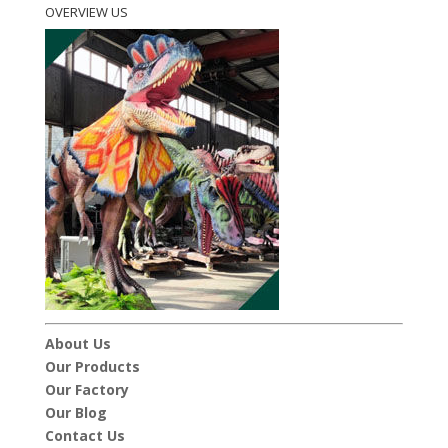
OVERVIEW US
About Us
Our Products
Our Factory
Our Blog
Contact Us