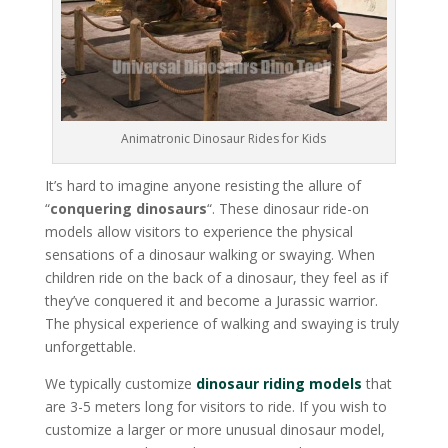
Animatronic Dinosaur Rides for Kids
It’s hard to imagine anyone resisting the allure of
“
conquering dinosaurs
“. These dinosaur ride-on
models allow visitors to experience the physical
sensations of a dinosaur walking or swaying. When
children ride on the back of a dinosaur, they feel as if
they’ve conquered it and become a Jurassic warrior.
The physical experience of walking and swaying is truly
unforgettable.
We typically customize
dinosaur riding models
that
are 3-5 meters long for visitors to ride. If you wish to
customize a larger or more unusual dinosaur model,