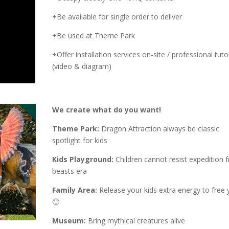
+Be available for single order to deliver
+Be used at Theme Park
+Offer installation services on-site / professional tutor
(video & diagram)
We create what do you want!
Theme Park:
Dragon Attraction always be classic
spotlight for kids
Kids Playground:
Children cannot resist expedition 
beasts era
Family Area:
Release your kids extra energy to free 
🙂
Museum:
Bring mythical creatures alive