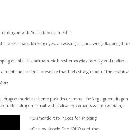
onic dragon with Realistic Movements!
life-like roars, blinking eyes, a swaying tail, and wings flapping that w
ping events, this animatronic beast embodies ferocity and realism.
vements and a fierce presence that feels straight out of the mythical 
 More.
cal dragon model as theme park decorations. The large green dragon
client likes dragon exhibit with lifelike movements & smoke outing.
+Dismantle it to Pieces for shipping
+Occupy closely One 40HQ container