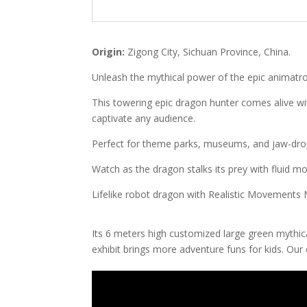
Origin:
Zigong City, Sichuan Province, China.
Unleash the mythical power of the epic animatr
This towering epic dragon hunter comes alive with 
captivate any audience.
Perfect for theme parks, museums, and jaw-drop
Watch as the dragon stalks its prey with fluid mo
Lifelike robot dragon with Realistic Movements
Its 6 meters high customized large green mythi
exhibit brings more adventure funs for kids. Our 