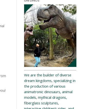
UNI DINOS
ial
We are the builder of diverse
from
dream kingdoms, specializing in
the production of various
you!
animatronic dinosaurs, animal
models, mythical dragons,
fiberglass sculptures,
interactive children’s rides, and