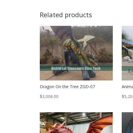
Related products
Dragon On the Tree ZGD-07
Anima
$
3,006.00
$
5,20