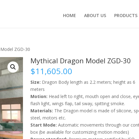
HOME
ABOUT US
PRODUCTS
n Model ZGD-30
Mythical Dragon Model ZGD-30
$
11,605.00
Size:
Dragon Body length as 2.2 meters; height as 6
meters
Motion:
Head left to right, mouth open and close, ey
flash light, wings flap, tail sway, spitting smoke.
Materials:
The Dragon model is made of silicone, sp
steel, motors etc.
Start Mode:
Automatic movements through our cont
box (be available for customizing motion modes)