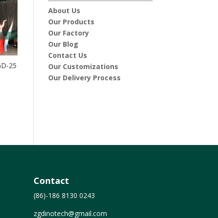
About Us
Our Products
Our Factory
Our Blog
Contact Us
GD-25
Our Customizations
Our Delivery Process
Contact
(86)-186 8130 0243
zgdinotech@gmail.com