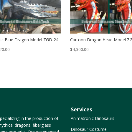
ic Blue Dragon Model ZGD-24
Cartoon Dragon Head Model Z
20.00
$
4,300.00
Services
ecializing in the production of
Animatronic Dinosaurs
ythical dragons, fiberglass
Dinosaur Costume
dscape artworks. Our experienced