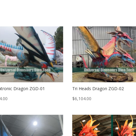
tronic Dragon ZGD-01
Tri Heads Dragon ZGD-02
4.00
$
6,104.00