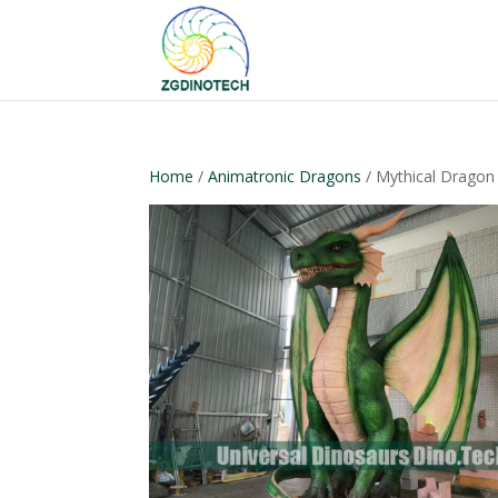
Home
/
Animatronic Dragons
/ Mythical Drago