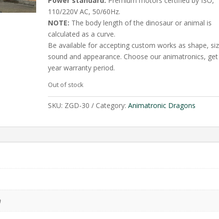
Power standard:
Premium motors certified by ISO,
110/220V AC, 50/60Hz.
NOTE:
The body length of the dinosaur or animal is
calculated as a curve.
Be available for accepting custom works as shape, siz
sound and appearance. Choose our animatronics, get
year warranty period.
Out of stock
SKU:
ZGD-30
Category:
Animatronic Dragons
m