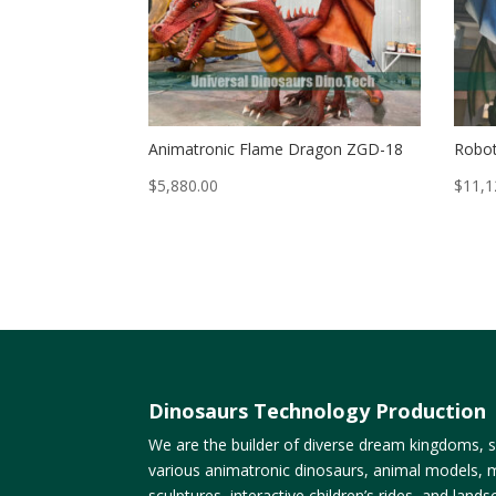
Animatronic Flame Dragon ZGD-18
Robot
$
5,880.00
$
11,1
Dinosaurs Technology Production
We are the builder of diverse dream kingdoms, sp
various animatronic dinosaurs, animal models, m
sculptures, interactive children’s rides, and lan