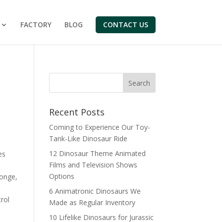
FACTORY
BLOG
CONTACT US
Search
Recent Posts
Coming to Experience Our Toy-
Tank-Like Dinosaur Ride
12 Dinosaur Theme Animated
es
Films and Television Shows
Options
onge,
6 Animatronic Dinosaurs We
rol
Made as Regular Inventory
10 Lifelike Dinosaurs for Jurassic