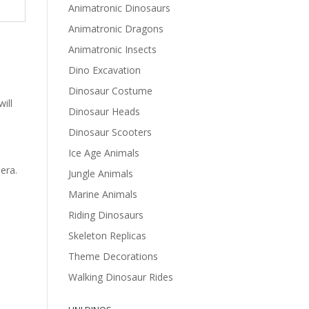
Animatronic Dinosaurs
Animatronic Dragons
Animatronic Insects
Dino Excavation
Dinosaur Costume
ill
Dinosaur Heads
Dinosaur Scooters
Ice Age Animals
era.
Jungle Animals
Marine Animals
Riding Dinosaurs
Skeleton Replicas
Theme Decorations
Walking Dinosaur Rides