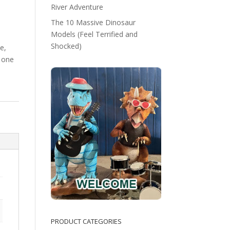
River Adventure
The 10 Massive Dinosaur
Models (Feel Terrified and
Shocked)
e,
 one
PRODUCT CATEGORIES