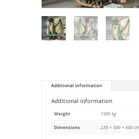
Additional information
Additional information
Weight
1500 kg
Dimensions
220 × 300 × 600 c