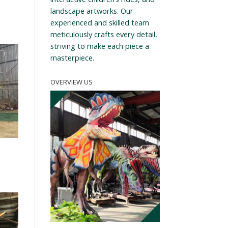
landscape artworks. Our
experienced and skilled team
meticulously crafts every detail,
striving to make each piece a
masterpiece.
OVERVIEW US