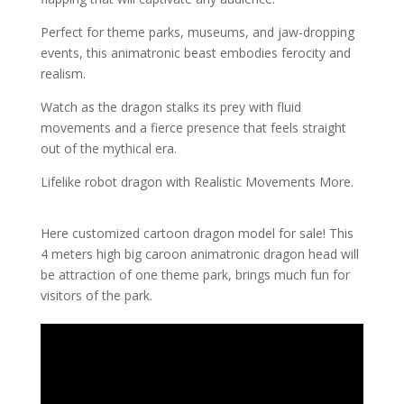
Perfect for theme parks, museums, and jaw-dropping
events, this animatronic beast embodies ferocity and
realism.
Watch as the dragon stalks its prey with fluid
movements and a fierce presence that feels straight
out of the mythical era.
Lifelike robot dragon with Realistic Movements More.
Here customized cartoon dragon model for sale! This
4 meters high big caroon animatronic dragon head will
be attraction of one theme park, brings much fun for
visitors of the park.