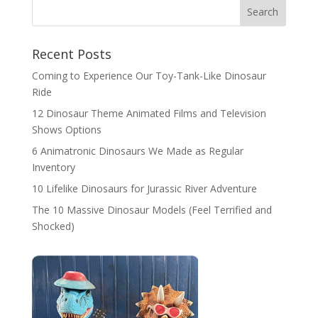
Search
Recent Posts
Coming to Experience Our Toy-Tank-Like Dinosaur
Ride
12 Dinosaur Theme Animated Films and Television
Shows Options
6 Animatronic Dinosaurs We Made as Regular
Inventory
10 Lifelike Dinosaurs for Jurassic River Adventure
The 10 Massive Dinosaur Models (Feel Terrified and
Shocked)