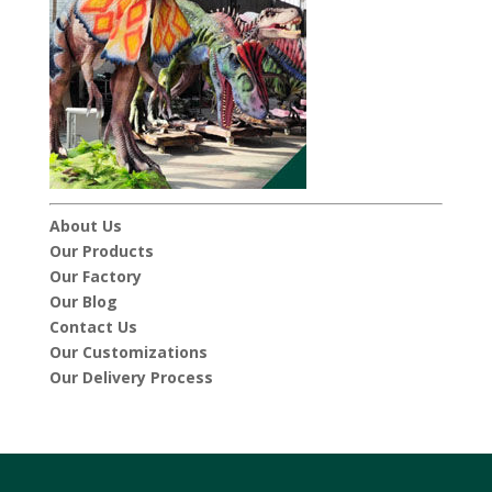
About Us
Our Products
Our Factory
Our Blog
Contact Us
Our Customizations
Our Delivery Process