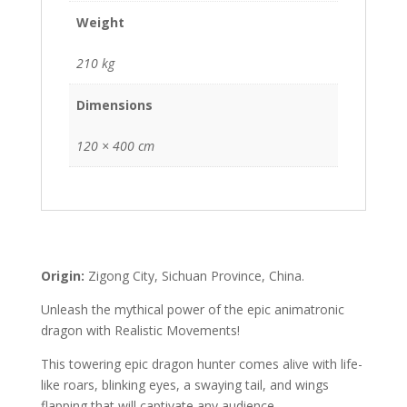
Weight
210 kg
Dimensions
120 × 400 cm
Origin:
Zigong City, Sichuan Province, China.
Unleash the mythical power of the epic animatronic
dragon with Realistic Movements!
This towering epic dragon hunter comes alive with life-
like roars, blinking eyes, a swaying tail, and wings
flapping that will captivate any audience.