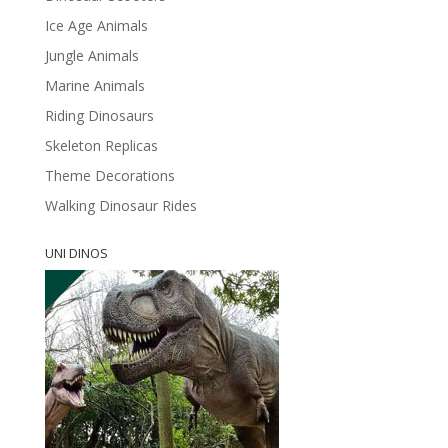
Ice Age Animals
Jungle Animals
Marine Animals
Riding Dinosaurs
Skeleton Replicas
Theme Decorations
Walking Dinosaur Rides
UNI DINOS