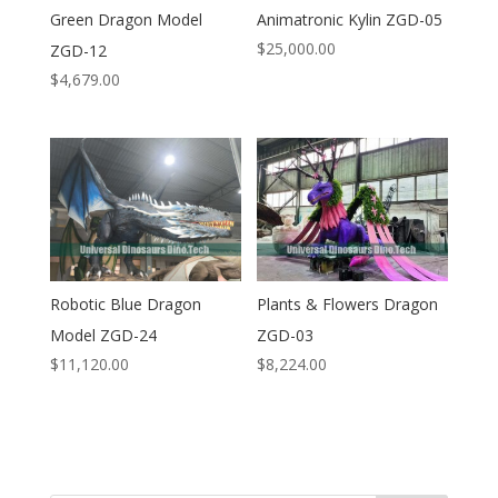
Green Dragon Model
Animatronic Kylin ZGD-05
$
25,000.00
ZGD-12
$
4,679.00
Robotic Blue Dragon
Plants & Flowers Dragon
Model ZGD-24
ZGD-03
$
11,120.00
$
8,224.00