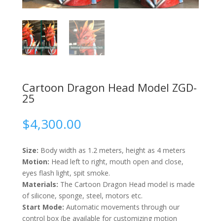
Cartoon Dragon Head Model ZGD-
25
$
4,300.00
Size:
Body width as 1.2 meters, height as 4 meters
Motion:
Head left to right, mouth open and close,
eyes flash light, spit smoke.
Materials:
The Cartoon Dragon Head model is made
of silicone, sponge, steel, motors etc.
Start Mode:
Automatic movements through our
control box (be available for customizing motion