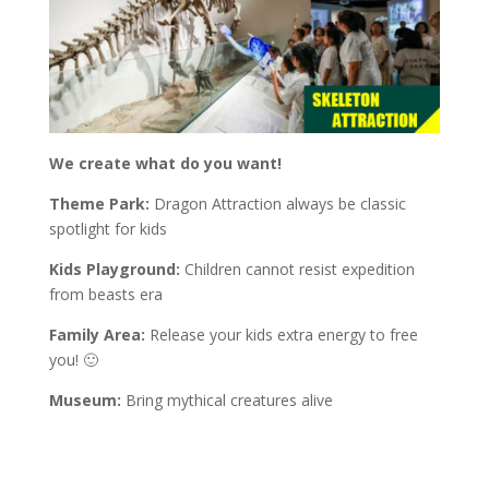
We create what do you want!
Theme Park:
Dragon Attraction always be classic
spotlight for kids
Kids Playground:
Children cannot resist expedition
from beasts era
Family Area:
Release your kids extra energy to free
you! 🙂
Museum:
Bring mythical creatures alive