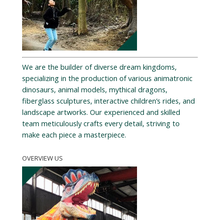
We are the builder of diverse dream kingdoms,
specializing in the production of various animatronic
dinosaurs, animal models, mythical dragons,
fiberglass sculptures, interactive children’s rides, and
landscape artworks. Our experienced and skilled
team meticulously crafts every detail, striving to
make each piece a masterpiece.
OVERVIEW US