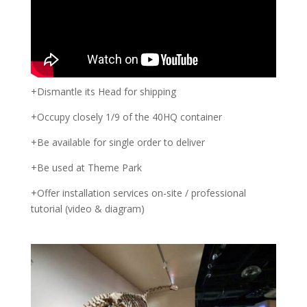
+Dismantle its Head for shipping
+Occupy closely 1/9 of the 40HQ container
+Be available for single order to deliver
+Be used at Theme Park
+Offer installation services on-site / professional
tutorial (video & diagram)