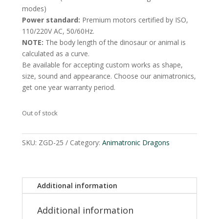
modes)
Power standard:
Premium motors certified by ISO,
110/220V AC, 50/60Hz.
NOTE:
The body length of the dinosaur or animal is
calculated as a curve.
Be available for accepting custom works as shape,
size, sound and appearance. Choose our animatronics,
get one year warranty period.
Out of stock
SKU:
ZGD-25
Category:
Animatronic Dragons
Additional information
Additional information