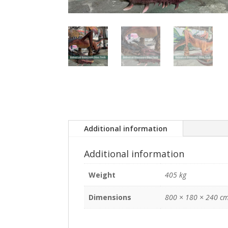
Additional information
Additional information
Weight
405 kg
Dimensions
800 × 180 × 240 c