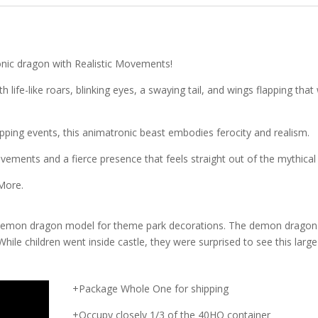
onic dragon with Realistic Movements!
life-like roars, blinking eyes, a swaying tail, and wings flapping that w
ping events, this animatronic beast embodies ferocity and realism.
vements and a fierce presence that feels straight out of the mythical 
 More.
demon dragon model for theme park decorations. The demon dragon
While children went inside castle, they were surprised to see this large
+Package Whole One for shipping
+Occupy closely 1/3 of the 40HQ container