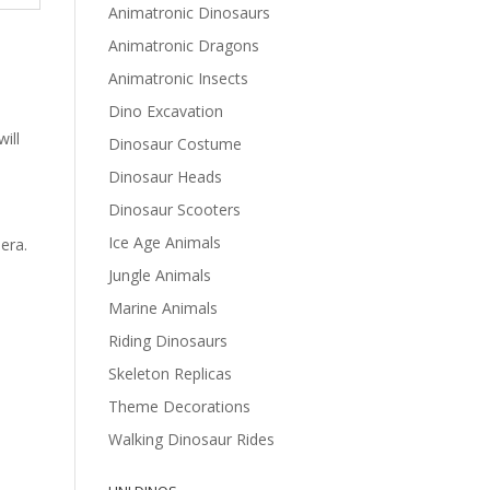
Animatronic Dinosaurs
Animatronic Dragons
Animatronic Insects
Dino Excavation
ill
Dinosaur Costume
Dinosaur Heads
Dinosaur Scooters
Ice Age Animals
era.
Jungle Animals
Marine Animals
Riding Dinosaurs
Skeleton Replicas
Theme Decorations
Walking Dinosaur Rides