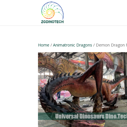
Home
/
Animatronic Dragons
/ Demon Dragon 