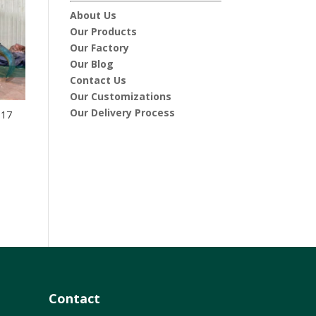
About Us
Our Products
Our Factory
Our Blog
Contact Us
Our Customizations
Our Delivery Process
-17
Contact