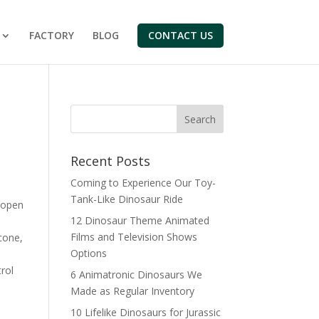
FACTORY
BLOG
CONTACT US
Search
Recent Posts
Coming to Experience Our Toy-
Tank-Like Dinosaur Ride
 open
12 Dinosaur Theme Animated
Films and Television Shows
cone,
Options
rol
6 Animatronic Dinosaurs We
Made as Regular Inventory
10 Lifelike Dinosaurs for Jurassic