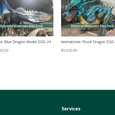
ic Blue Dragon Model ZGD-24
Animatronic Flood Dragon ZGD
20.00
$
5,020.00
Services