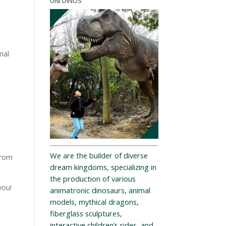
UNI DINOS
ial
We are the builder of diverse
from
dream kingdoms, specializing in
the production of various
you!
animatronic dinosaurs, animal
models, mythical dragons,
fiberglass sculptures,
interactive children’s rides, and