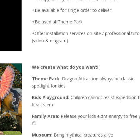
+Be available for single order to deliver
+Be used at Theme Park
+Offer installation services on-site / professional tutor
(video & diagram)
We create what do you want!
Theme Park:
Dragon Attraction always be classic
spotlight for kids
Kids Playground:
Children cannot resist expedition 
beasts era
Family Area:
Release your kids extra energy to free 
🙂
Museum:
Bring mythical creatures alive