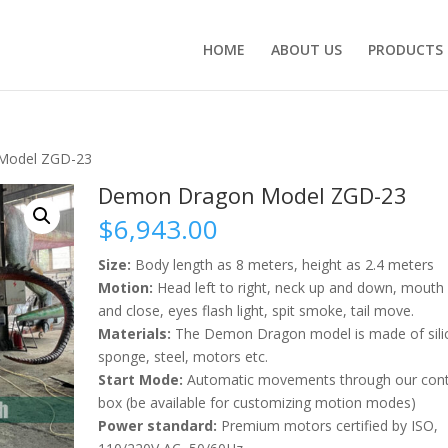
HOME
ABOUT US
PRODUCTS
Model ZGD-23
Demon Dragon Model ZGD-23
$
6,943.00
Size:
Body length as 8 meters, height as 2.4 meters
Motion:
Head left to right, neck up and down, mouth
and close, eyes flash light, spit smoke, tail move.
Materials:
The Demon Dragon model is made of sili
sponge, steel, motors etc.
Start Mode:
Automatic movements through our cont
box (be available for customizing motion modes)
Power standard:
Premium motors certified by ISO,