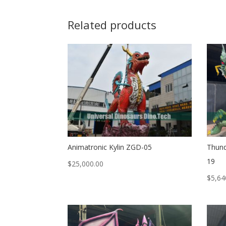
Related products
Animatronic Kylin ZGD-05
Thund
19
$
25,000.00
$
5,64