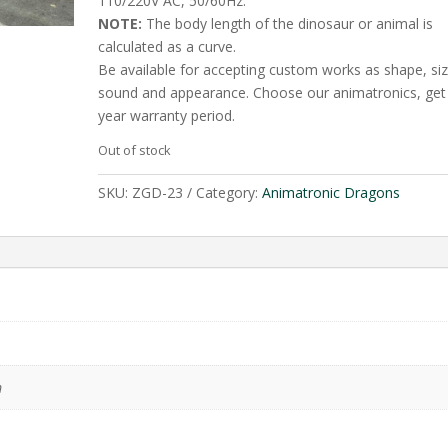
110/220V AC, 50/60Hz.
NOTE:
The body length of the dinosaur or animal is
calculated as a curve.
Be available for accepting custom works as shape, siz
sound and appearance. Choose our animatronics, get
year warranty period.
Out of stock
SKU:
ZGD-23
Category:
Animatronic Dragons
m