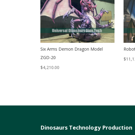
Six Arms Demon Dragon Model
Robot
ZGD-20
$
11,1
$
4,210.00
Dinosaurs Technology Production