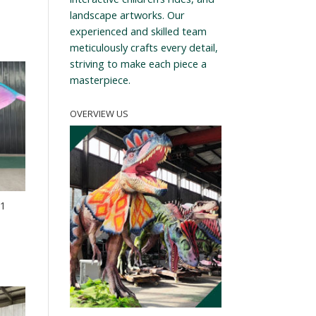
landscape artworks. Our
experienced and skilled team
meticulously crafts every detail,
striving to make each piece a
masterpiece.
OVERVIEW US
21