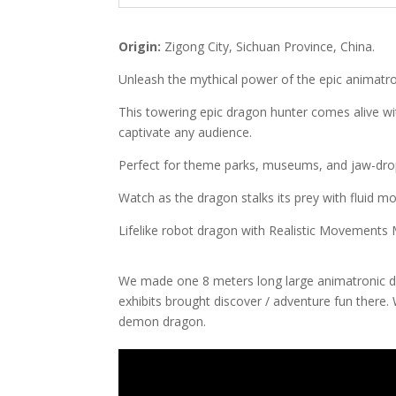
Origin:
Zigong City, Sichuan Province, China.
Unleash the mythical power of the epic animatr
This towering epic dragon hunter comes alive with 
captivate any audience.
Perfect for theme parks, museums, and jaw-drop
Watch as the dragon stalks its prey with fluid mo
Lifelike robot dragon with Realistic Movements
We made one 8 meters long large animatronic 
exhibits brought discover / adventure fun there. 
demon dragon.