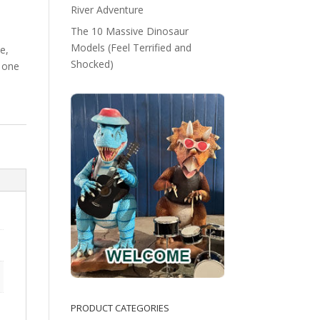
River Adventure
The 10 Massive Dinosaur
Models (Feel Terrified and
e,
Shocked)
 one
PRODUCT CATEGORIES