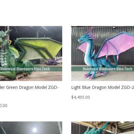
er Green Dragon Model ZGD-
Light Blue Dragon Model ZGD-
$
4,495.00
0.00