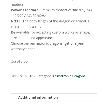
modes)
Power standard:
Premium motors certified by ISO,
110/220V AC, 50/60Hz.
NOTE:
The body length of the dragon or animal is
calculated as a curve.
Be available for accepting custom works as shape,
size, sound and appearance.
Choose our animatronic dragons, get one year
warranty period.
Out of stock
SKU:
ZGD-010
Category:
Animatronic Dragons
Additional information