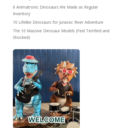
6 Animatronic Dinosaurs We Made as Regular
Inventory
10 Lifelike Dinosaurs for Jurassic River Adventure
The 10 Massive Dinosaur Models (Feel Terrified and
Shocked)