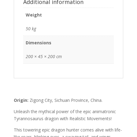
Additional information
Weight
50 kg
Dimensions
200 × 45 × 200 cm
Origin:
Zigong City, Sichuan Province, China.
Unleash the mythical power of the epic animatronic
Tyrannosaurus dragon with Realistic Movements!
This towering epic dragon hunter comes alive with life-
like roars, blinking eyes, a swaying tail, and wings