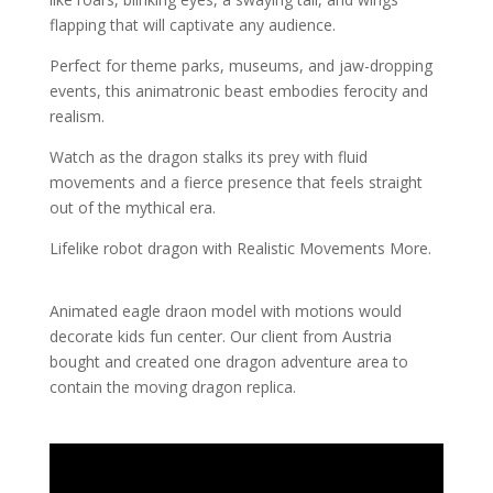
flapping that will captivate any audience.
Perfect for theme parks, museums, and jaw-dropping
events, this animatronic beast embodies ferocity and
realism.
Watch as the dragon stalks its prey with fluid
movements and a fierce presence that feels straight
out of the mythical era.
Lifelike robot dragon with Realistic Movements More.
Animated eagle draon model with motions would
decorate kids fun center. Our client from Austria
bought and created one dragon adventure area to
contain the moving dragon replica.