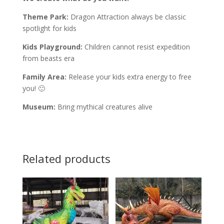
Theme Park:
Dragon Attraction always be classic
spotlight for kids
Kids Playground:
Children cannot resist expedition
from beasts era
Family Area:
Release your kids extra energy to free
you! 🙂
Museum:
Bring mythical creatures alive
Related products