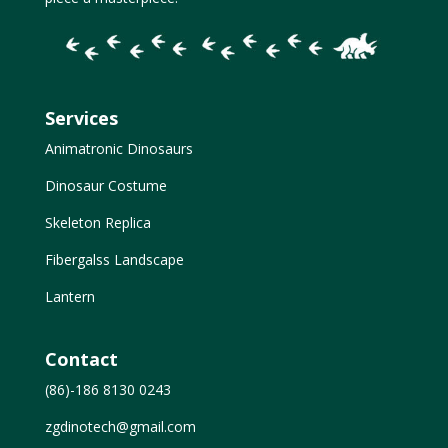
Services
Animatronic Dinosaurs
Dinosaur Costume
Skeleton Replica
Fibergalss Landscape
Lantern
Contact
(86)-186 8130 0243
zgdinotech@gmail.com