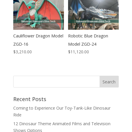
Cauliflower Dragon Model
Robotic Blue Dragon
ZGD-16
Model ZGD-24
$
3,210.00
$
11,120.00
Search
Recent Posts
Coming to Experience Our Toy-Tank-Like Dinosaur
Ride
12 Dinosaur Theme Animated Films and Television
Shows Options