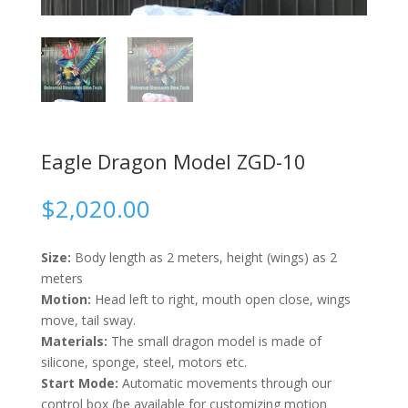
Eagle Dragon Model ZGD-10
$
2,020.00
Size:
Body length as 2 meters, height (wings) as 2
meters
Motion:
Head left to right, mouth open close, wings
move, tail sway.
Materials:
The small dragon model is made of
silicone, sponge, steel, motors etc.
Start Mode:
Automatic movements through our
control box (be available for customizing motion