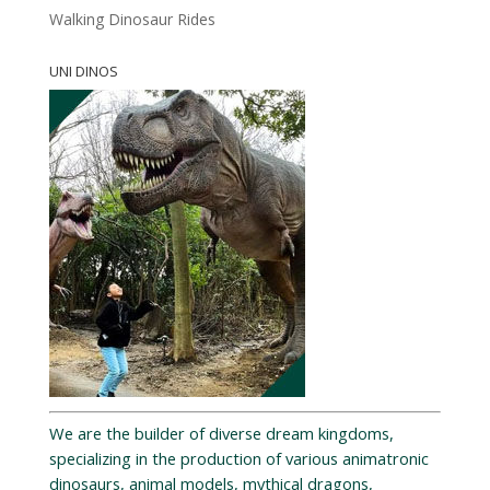
Walking Dinosaur Rides
UNI DINOS
We are the builder of diverse dream kingdoms,
specializing in the production of various animatronic
dinosaurs, animal models, mythical dragons,