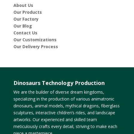
About Us
Our Products
Our Factory
Our Blog
Contact Us
Our Customizations
Our Delivery Process
Dinosaurs Technology Production
We are the builder of diverse dream kingdoms,
specializing in the production of various animatronic
dinosaurs, animal models, mythical dragons, fiberglass
sculptures, interactive children’s rides, and landscape
artworks. Our experienced and skilled team
meticulously crafts every detail, striving to make each
piece a masterpiece.