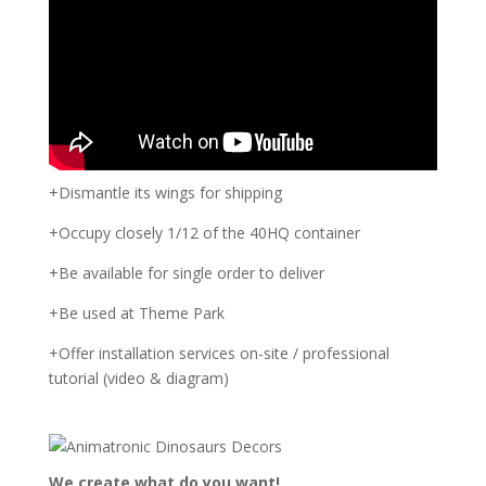
+Dismantle its wings for shipping
+Occupy closely 1/12 of the 40HQ container
+Be available for single order to deliver
+Be used at Theme Park
+Offer installation services on-site / professional
tutorial (video & diagram)
We create what do you want!