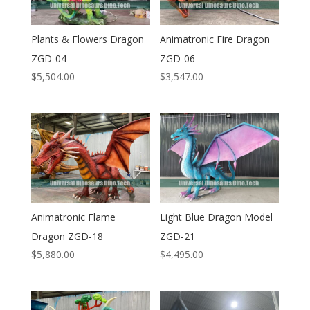
Plants & Flowers Dragon
Animatronic Fire Dragon
ZGD-04
ZGD-06
$
5,504.00
$
3,547.00
Animatronic Flame
Light Blue Dragon Model
Dragon ZGD-18
ZGD-21
$
5,880.00
$
4,495.00