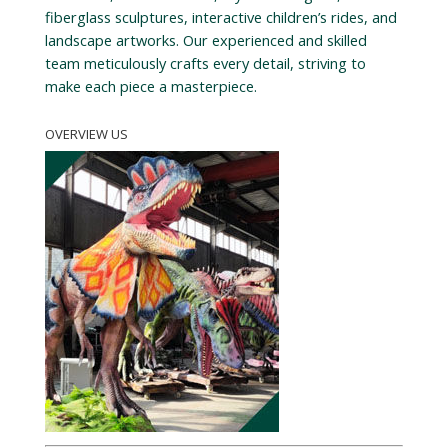
fiberglass sculptures, interactive children’s rides, and
landscape artworks. Our experienced and skilled
team meticulously crafts every detail, striving to
make each piece a masterpiece.
OVERVIEW US