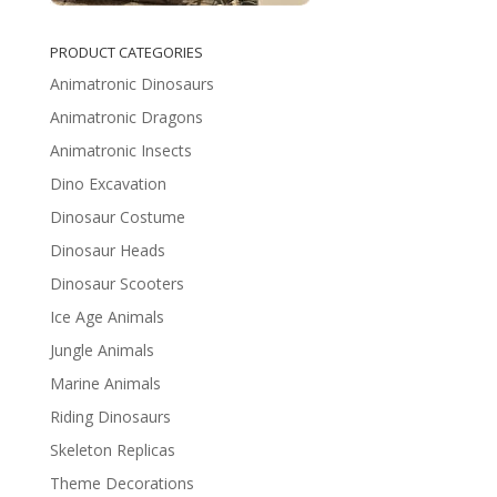
PRODUCT CATEGORIES
Animatronic Dinosaurs
Animatronic Dragons
Animatronic Insects
Dino Excavation
Dinosaur Costume
Dinosaur Heads
Dinosaur Scooters
Ice Age Animals
Jungle Animals
Marine Animals
Riding Dinosaurs
Skeleton Replicas
Theme Decorations