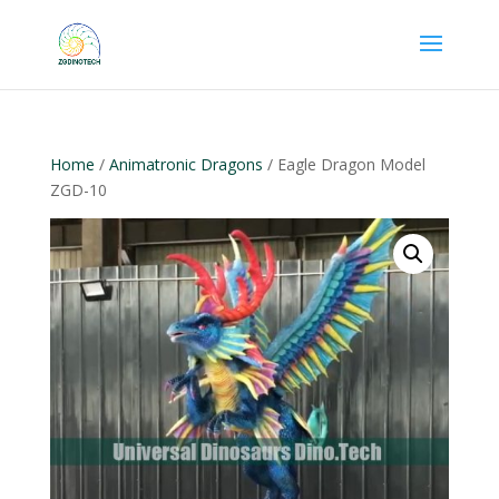
Home
/
Animatronic Dragons
/ Eagle Dragon Model
ZGD-10