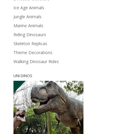
Ice Age Animals
Jungle Animals
Marine Animals
Riding Dinosaurs
Skeleton Replicas
Theme Decorations
Walking Dinosaur Rides
UNI DINOS