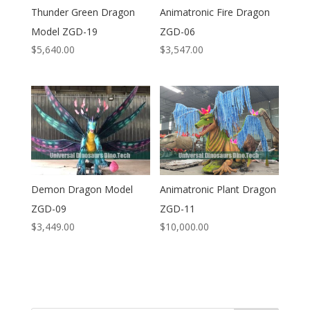
Thunder Green Dragon
Animatronic Fire Dragon
Model ZGD-19
ZGD-06
$
5,640.00
$
3,547.00
Demon Dragon Model
Animatronic Plant Dragon
ZGD-09
ZGD-11
$
3,449.00
$
10,000.00