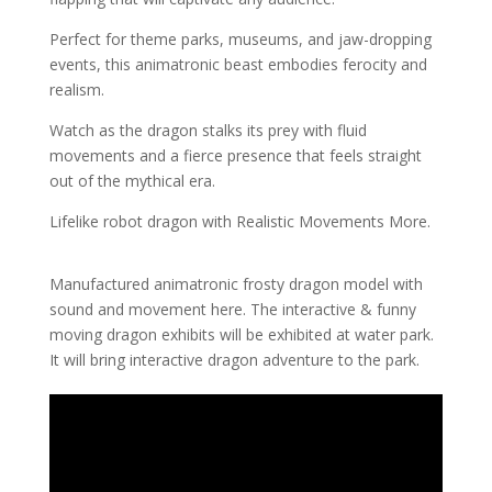
Perfect for theme parks, museums, and jaw-dropping
events, this animatronic beast embodies ferocity and
realism.
Watch as the dragon stalks its prey with fluid
movements and a fierce presence that feels straight
out of the mythical era.
Lifelike robot dragon with Realistic Movements More.
Manufactured animatronic frosty dragon model with
sound and movement here. The interactive & funny
moving dragon exhibits will be exhibited at water park.
It will bring interactive dragon adventure to the park.