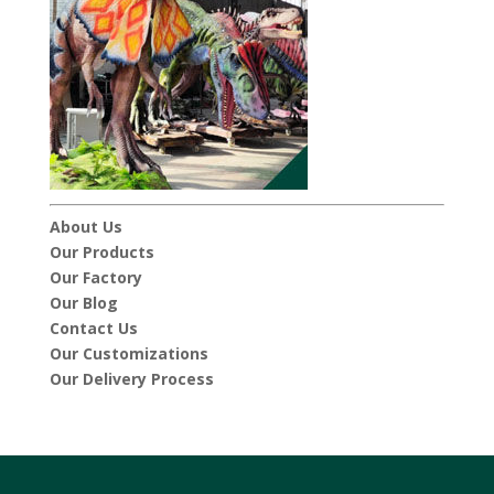
About Us
Our Products
Our Factory
Our Blog
Contact Us
Our Customizations
Our Delivery Process