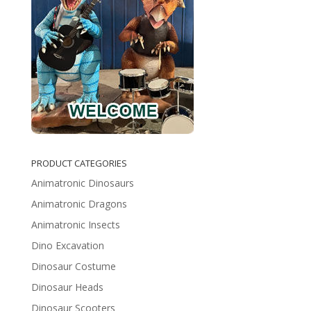
PRODUCT CATEGORIES
Animatronic Dinosaurs
Animatronic Dragons
Animatronic Insects
Dino Excavation
Dinosaur Costume
Dinosaur Heads
Dinosaur Scooters