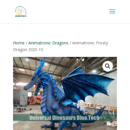
Home
/
Animatronic Dragons
/ Animatronic Frosty
Dragon ZGD-15