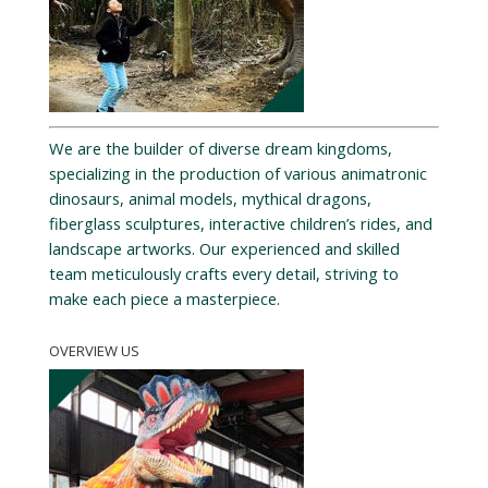
We are the builder of diverse dream kingdoms,
specializing in the production of various animatronic
dinosaurs, animal models, mythical dragons,
fiberglass sculptures, interactive children’s rides, and
landscape artworks. Our experienced and skilled
team meticulously crafts every detail, striving to
make each piece a masterpiece.
OVERVIEW US