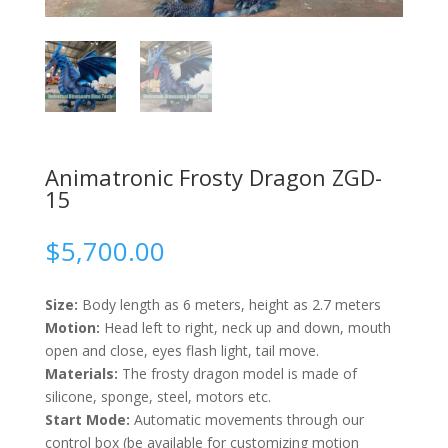
Animatronic Frosty Dragon ZGD-
15
$
5,700.00
Size:
Body length as 6 meters, height as 2.7 meters
Motion:
Head left to right, neck up and down, mouth
open and close, eyes flash light, tail move.
Materials:
The frosty dragon model is made of
silicone, sponge, steel, motors etc.
Start Mode:
Automatic movements through our
control box (be available for customizing motion