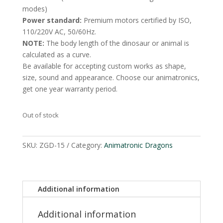
modes)
Power standard:
Premium motors certified by ISO,
110/220V AC, 50/60Hz.
NOTE:
The body length of the dinosaur or animal is
calculated as a curve.
Be available for accepting custom works as shape,
size, sound and appearance. Choose our animatronics,
get one year warranty period.
Out of stock
SKU:
ZGD-15
Category:
Animatronic Dragons
Additional information
Additional information