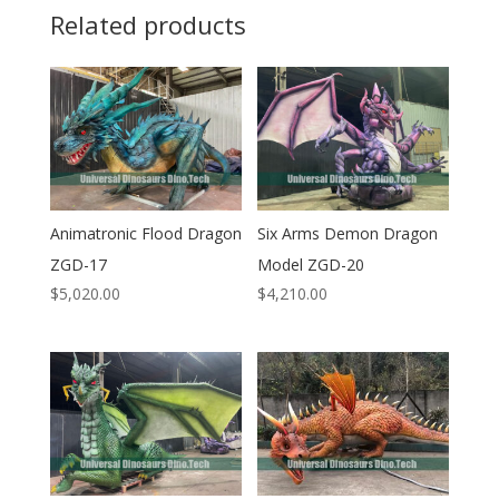
Related products
Animatronic Flood Dragon
Six Arms Demon Dragon
ZGD-17
Model ZGD-20
$
5,020.00
$
4,210.00