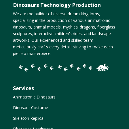
Dinosaurs Technology Production
We are the builder of diverse dream kingdoms,
specializing in the production of various animatronic
dinosaurs, animal models, mythical dragons, fiberglass
sculptures, interactive children’s rides, and landscape
artworks. Our experienced and skilled team
meticulously crafts every detail, striving to make each
piece a masterpiece.
Services
Animatronic Dinosaurs
Dinosaur Costume
Skeleton Replica
Fibergalss Landscape