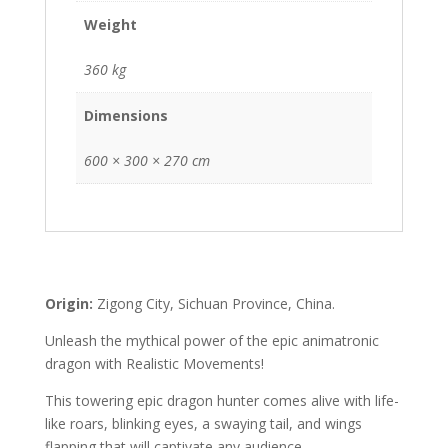
Weight
360 kg
Dimensions
600 × 300 × 270 cm
Origin:
Zigong City, Sichuan Province, China.
Unleash the mythical power of the epic animatronic
dragon with Realistic Movements!
This towering epic dragon hunter comes alive with life-
like roars, blinking eyes, a swaying tail, and wings
flapping that will captivate any audience.