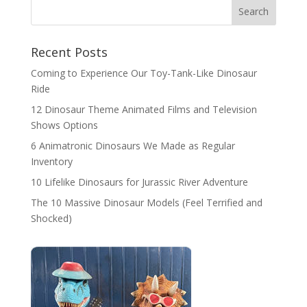
Search
Recent Posts
Coming to Experience Our Toy-Tank-Like Dinosaur
Ride
12 Dinosaur Theme Animated Films and Television
Shows Options
6 Animatronic Dinosaurs We Made as Regular
Inventory
10 Lifelike Dinosaurs for Jurassic River Adventure
The 10 Massive Dinosaur Models (Feel Terrified and
Shocked)