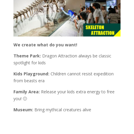
We create what do you want!
Theme Park:
Dragon Attraction always be classic
spotlight for kids
Kids Playground:
Children cannot resist expedition
from beasts era
Family Area:
Release your kids extra energy to free
you! 🙂
Museum:
Bring mythical creatures alive