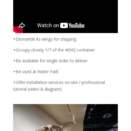
+Dismantle its wings for shipping
+Occupy closely 1/7 of the 40HQ container
+Be available for single order to deliver
+Be used at Water Park
+Offer installation services on-site / professional
tutorial (video & diagram)