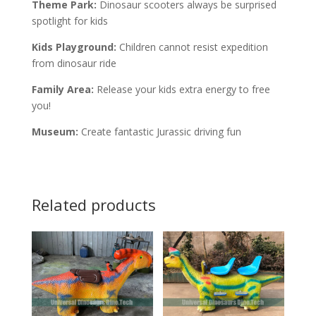
Theme Park:
Dinosaur scooters always be surprised
spotlight for kids
Kids Playground:
Children cannot resist expedition
from dinosaur ride
Family Area:
Release your kids extra energy to free
you!
Museum:
Create fantastic Jurassic driving fun
Related products