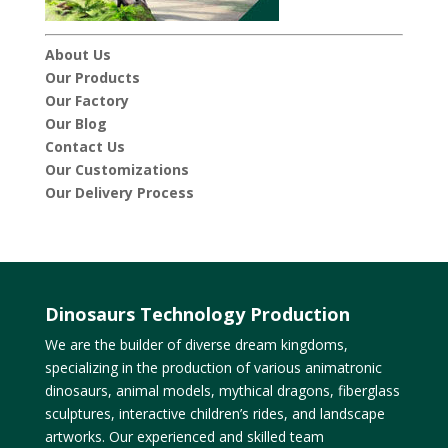
About Us
Our Products
Our Factory
Our Blog
Contact Us
Our Customizations
Our Delivery Process
Dinosaurs Technology Production
We are the builder of diverse dream kingdoms,
specializing in the production of various animatronic
dinosaurs, animal models, mythical dragons, fiberglass
sculptures, interactive children’s rides, and landscape
artworks. Our experienced and skilled team