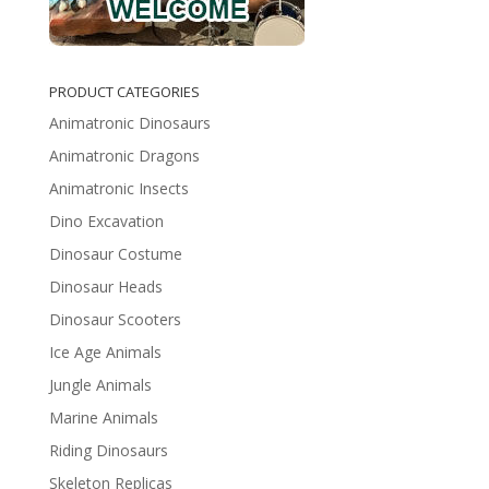
PRODUCT CATEGORIES
Animatronic Dinosaurs
Animatronic Dragons
Animatronic Insects
Dino Excavation
Dinosaur Costume
Dinosaur Heads
Dinosaur Scooters
Ice Age Animals
Jungle Animals
Marine Animals
Riding Dinosaurs
Skeleton Replicas