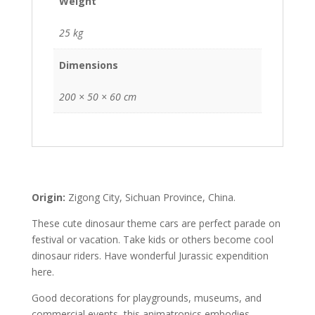
Weight
25 kg
Dimensions
200 × 50 × 60 cm
Origin:
Zigong City, Sichuan Province, China.
These cute dinosaur theme cars are perfect parade on
festival or vacation. Take kids or others become cool
dinosaur riders. Have wonderful Jurassic expendition
here.
Good decorations for playgrounds, museums, and
commercial events, this animatronics embodies