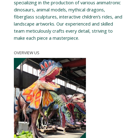
specializing in the production of various animatronic
dinosaurs, animal models, mythical dragons,
fiberglass sculptures, interactive children’s rides, and
landscape artworks. Our experienced and skilled
team meticulously crafts every detail, striving to
make each piece a masterpiece.
OVERVIEW US