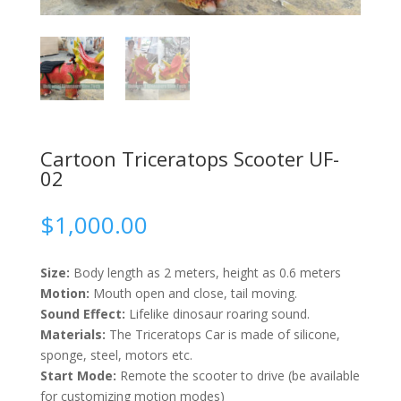
Cartoon Triceratops Scooter UF-
02
$
1,000.00
Size:
Body length as 2 meters, height as 0.6 meters
Motion:
Mouth open and close, tail moving.
Sound Effect:
Lifelike dinosaur roaring sound.
Materials:
The Triceratops Car is made of silicone,
sponge, steel, motors etc.
Start Mode:
Remote the scooter to drive (be available
for customizing motion modes)