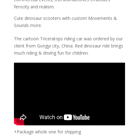
ferocity and realism.
Cute dinosaur scooters with custom Movements &
Sounds more.
The cartoon Triceratops riding car was ordered by our
client from Gongyi city, China. Red dinosaur ride brings
much riding & driving fun for children.
+Package whole one for shipping