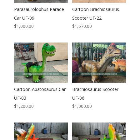
Parasaurolophus Parade
Cartoon Brachiosaurus
Car UF-09
Scooter UF-22
$
1,000.00
$
1,570.00
Cartoon Apatosaurus Car
Brachiosaurus Scooter
UF-03
UF-06
$
1,200.00
$
1,000.00