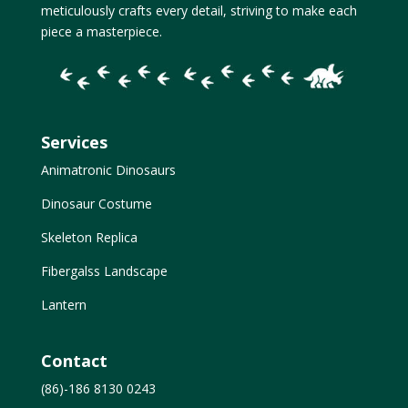
meticulously crafts every detail, striving to make each
piece a masterpiece.
Services
Animatronic Dinosaurs
Dinosaur Costume
Skeleton Replica
Fibergalss Landscape
Lantern
Contact
(86)-186 8130 0243