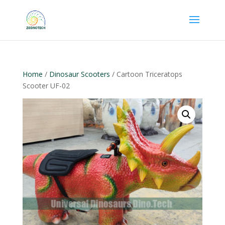
Home
/
Dinosaur Scooters
/ Cartoon Triceratops
Scooter UF-02