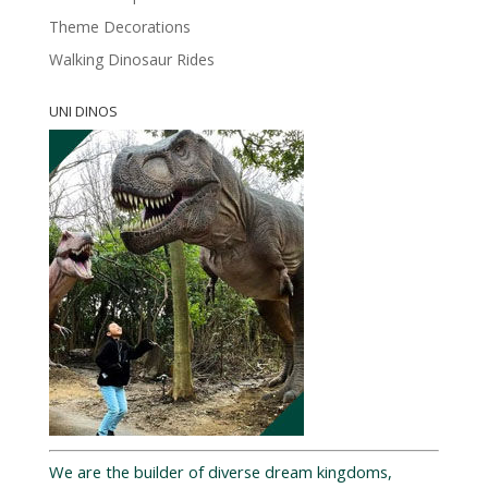
Theme Decorations
Walking Dinosaur Rides
UNI DINOS
We are the builder of diverse dream kingdoms,