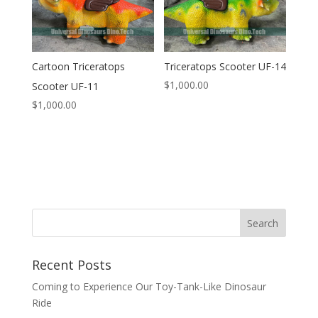
Cartoon Triceratops
Triceratops Scooter UF-14
$
1,000.00
Scooter UF-11
$
1,000.00
Search
Recent Posts
Coming to Experience Our Toy-Tank-Like Dinosaur
Ride