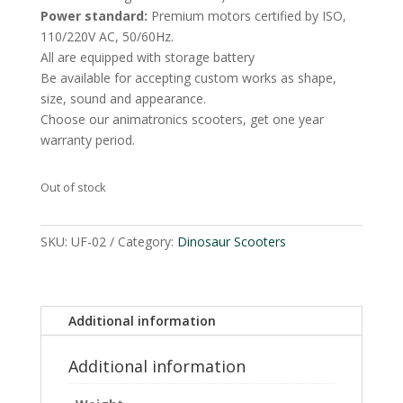
Power standard:
Premium motors certified by ISO,
110/220V AC, 50/60Hz.
All are equipped with storage battery
Be available for accepting custom works as shape,
size, sound and appearance.
Choose our animatronics scooters, get one year
warranty period.
Out of stock
SKU:
UF-02
Category:
Dinosaur Scooters
Additional information
Additional information