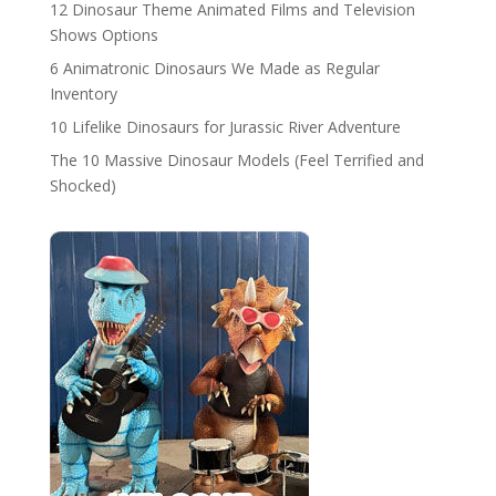
12 Dinosaur Theme Animated Films and Television
Shows Options
6 Animatronic Dinosaurs We Made as Regular
Inventory
10 Lifelike Dinosaurs for Jurassic River Adventure
The 10 Massive Dinosaur Models (Feel Terrified and
Shocked)