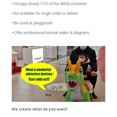
+Occupy closely 1/15 of the 40HQ container
+Be available for single order to deliver
+Be used at playground
+Offer professional tutorial (video & diagram)
We create what do you want!