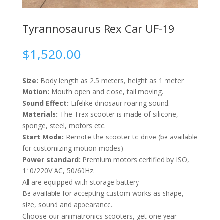
Tyrannosaurus Rex Car UF-19
$
1,520.00
Size:
Body length as 2.5 meters, height as 1 meter
Motion:
Mouth open and close, tail moving.
Sound Effect:
Lifelike dinosaur roaring sound.
Materials:
The Trex scooter is made of silicone,
sponge, steel, motors etc.
Start Mode:
Remote the scooter to drive (be available
for customizing motion modes)
Power standard:
Premium motors certified by ISO,
110/220V AC, 50/60Hz.
All are equipped with storage battery
Be available for accepting custom works as shape,
size, sound and appearance.
Choose our animatronics scooters, get one year