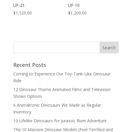
UF-21
UF-10
$
1,520.00
$
1,200.00
Search
Recent Posts
Coming to Experience Our Toy-Tank-Like Dinosaur
Ride
12 Dinosaur Theme Animated Films and Television
Shows Options
6 Animatronic Dinosaurs We Made as Regular
Inventory
10 Lifelike Dinosaurs for Jurassic River Adventure
The 10 Massive Dinosaur Models (Feel Terrified and