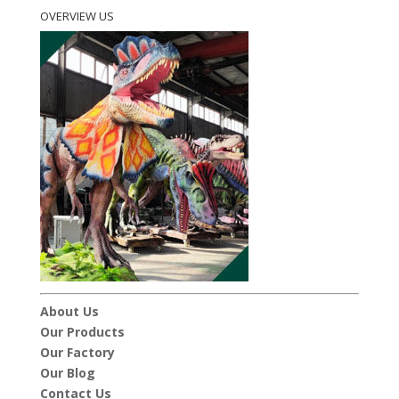
OVERVIEW US
About Us
Our Products
Our Factory
Our Blog
Contact Us