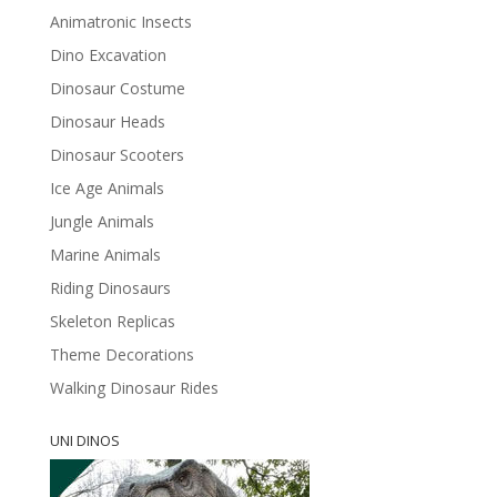
Animatronic Insects
Dino Excavation
Dinosaur Costume
Dinosaur Heads
Dinosaur Scooters
Ice Age Animals
Jungle Animals
Marine Animals
Riding Dinosaurs
Skeleton Replicas
Theme Decorations
Walking Dinosaur Rides
UNI DINOS