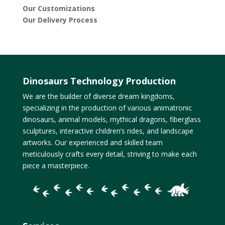
Our Customizations
Our Delivery Process
Dinosaurs Technology Production
We are the builder of diverse dream kingdoms,
specializing in the production of various animatronic
dinosaurs, animal models, mythical dragons, fiberglass
sculptures, interactive children’s rides, and landscape
artworks. Our experienced and skilled team
meticulously crafts every detail, striving to make each
piece a masterpiece.