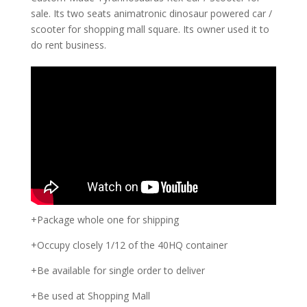
sale. Its two seats animatronic dinosaur powered car /
scooter for shopping mall square. Its owner used it to
do rent business.
+Package whole one for shipping
+Occupy closely 1/12 of the 40HQ container
+Be available for single order to deliver
+Be used at Shopping Mall