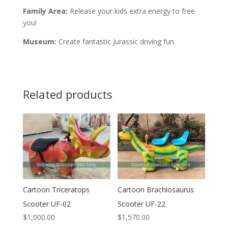
Family Area:
Release your kids extra energy to free
you!
Museum:
Create fantastic Jurassic driving fun
Related products
Cartoon Triceratops
Cartoon Brachiosaurus
Scooter UF-02
Scooter UF-22
$
1,000.00
$
1,570.00