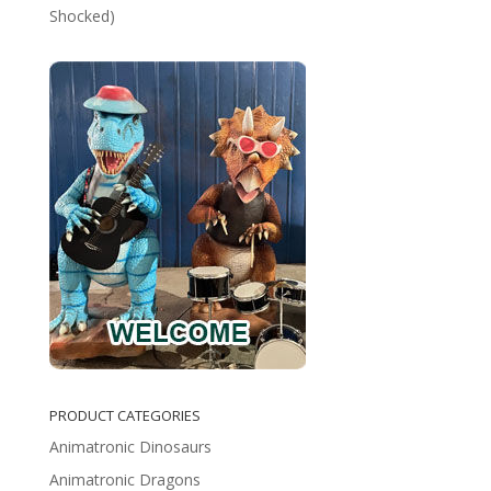
Shocked)
PRODUCT CATEGORIES
Animatronic Dinosaurs
Animatronic Dragons