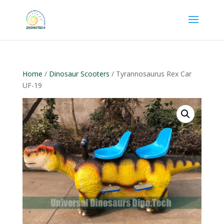
Home
/
Dinosaur Scooters
/ Tyrannosaurus Rex Car
UF-19