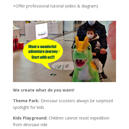
+Offer professional tutorial (video & diagram)
We create what do you want!
Theme Park:
Dinosaur scooters always be surprised
spotlight for kids
Kids Playground:
Children cannot resist expedition
from dinosaur ride