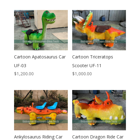
Cartoon Apatosaurus Car
Cartoon Triceratops
UF-03
Scooter UF-11
$
1,200.00
$
1,000.00
Ankylosaurus Riding Car
Cartoon Dragon Ride Car