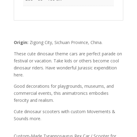
Origin:
Zigong City, Sichuan Province, China.
These cute dinosaur theme cars are perfect parade on
festival or vacation. Take kids or others become cool
dinosaur riders. Have wonderful Jurassic expendition
here.
Good decorations for playgrounds, museums, and
commercial events, this animatronics embodies
ferocity and realism.
Cute dinosaur scooters with custom Movements &
Sounds more.
Custom-Made Tyrannosaurus Rex Car / Scooter for