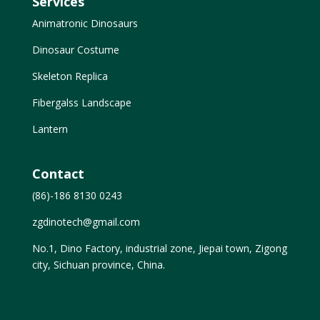
Services
Animatronic Dinosaurs
Dinosaur Costume
Skeleton Replica
Fibergalss Landscape
Lantern
Contact
(86)-186 8130 0243
zgdinotech@gmail.com
No.1, Dino Factory, industrial zone, Jiepai town, Zigong
city, Sichuan province, China.