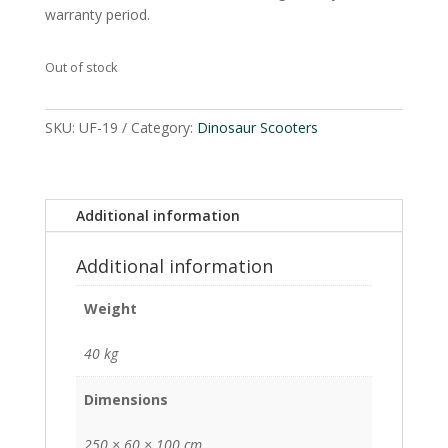
warranty period.
Out of stock
SKU:
UF-19
Category:
Dinosaur Scooters
Additional information
Additional information
Weight
40 kg
Dimensions
250 × 60 × 100 cm