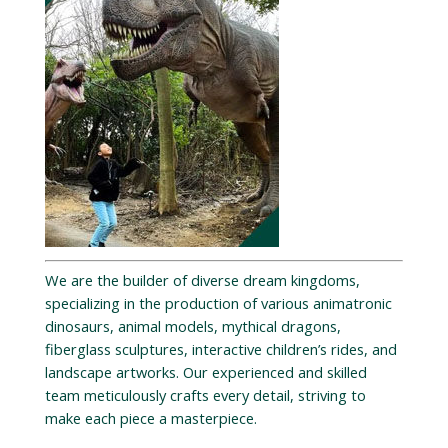
We are the builder of diverse dream kingdoms,
specializing in the production of various animatronic
dinosaurs, animal models, mythical dragons,
fiberglass sculptures, interactive children’s rides, and
landscape artworks. Our experienced and skilled
team meticulously crafts every detail, striving to
make each piece a masterpiece.