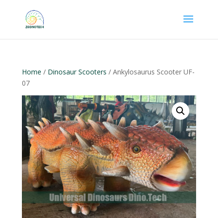
Home
/
Dinosaur Scooters
/ Ankylosaurus Scooter UF-
07