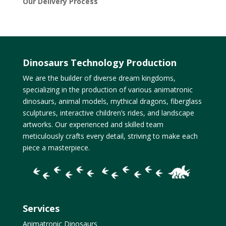
Our Delivery Process
Dinosaurs Technology Production
We are the builder of diverse dream kingdoms,
specializing in the production of various animatronic
dinosaurs, animal models, mythical dragons, fiberglass
sculptures, interactive children’s rides, and landscape
artworks. Our experienced and skilled team
meticulously crafts every detail, striving to make each
piece a masterpiece.
Services
Animatronic Dinosaurs