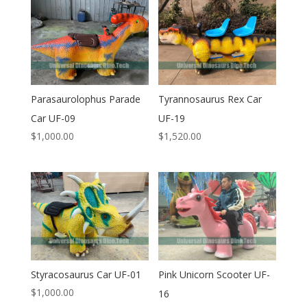
Parasaurolophus Parade
Tyrannosaurus Rex Car
Car UF-09
UF-19
$
1,000.00
$
1,520.00
Styracosaurus Car UF-01
Pink Unicorn Scooter UF-
$
1,000.00
16