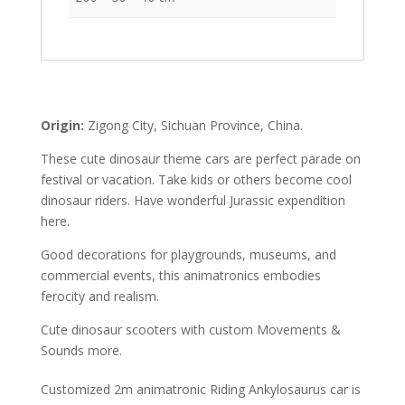
Origin:
Zigong City, Sichuan Province, China.
These cute dinosaur theme cars are perfect parade on
festival or vacation. Take kids or others become cool
dinosaur riders. Have wonderful Jurassic expendition
here.
Good decorations for playgrounds, museums, and
commercial events, this animatronics embodies
ferocity and realism.
Cute dinosaur scooters with custom Movements &
Sounds more.
Customized 2m animatronic Riding Ankylosaurus car is