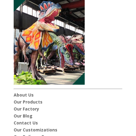
About Us
Our Products
Our Factory
Our Blog
Contact Us
Our Customizations