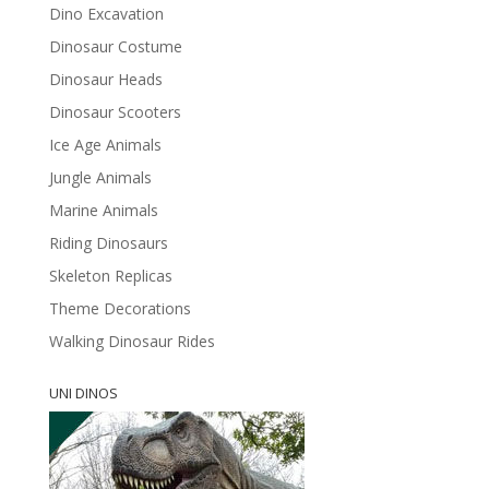
Dino Excavation
Dinosaur Costume
Dinosaur Heads
Dinosaur Scooters
Ice Age Animals
Jungle Animals
Marine Animals
Riding Dinosaurs
Skeleton Replicas
Theme Decorations
Walking Dinosaur Rides
UNI DINOS