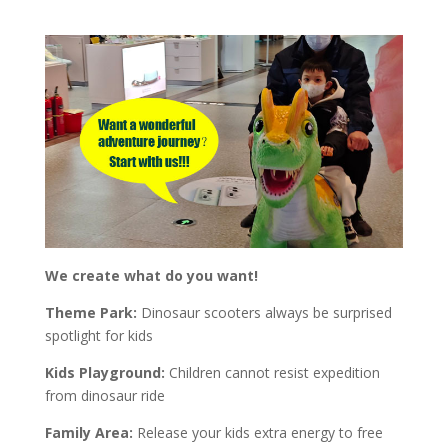
We create what do you want!
Theme Park:
Dinosaur scooters always be surprised
spotlight for kids
Kids Playground:
Children cannot resist expedition
from dinosaur ride
Family Area:
Release your kids extra energy to free