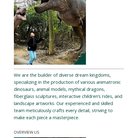
We are the builder of diverse dream kingdoms,
specializing in the production of various animatronic
dinosaurs, animal models, mythical dragons,
fiberglass sculptures, interactive children’s rides, and
landscape artworks. Our experienced and skilled
team meticulously crafts every detail, striving to
make each piece a masterpiece.
OVERVIEW US