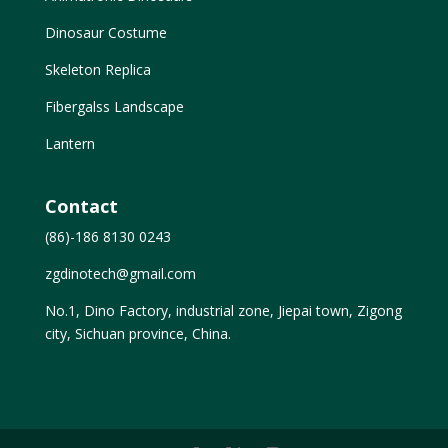
Dinosaur Costume
Skeleton Replica
Fibergalss Landscape
Lantern
Contact
(86)-186 8130 0243
zgdinotech@gmail.com
No.1, Dino Factory, industrial zone, Jiepai town, Zigong
city, Sichuan province, China.