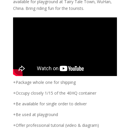
available for playground at Tairy Tale Town, WuHan,
China. Bring riding fun for the tourists.
+Package whole one for shipping
+Occupy closely 1/15 of the 40HQ container
+Be available for single order to deliver
+Be used at playground
+Offer professional tutorial (video & diagram)