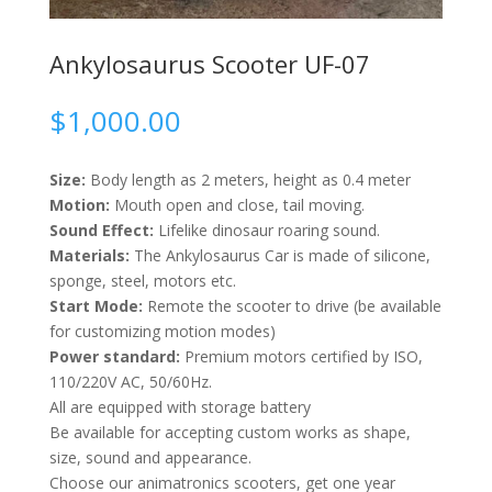
Ankylosaurus Scooter UF-07
$
1,000.00
Size:
Body length as 2 meters, height as 0.4 meter
Motion:
Mouth open and close, tail moving.
Sound Effect:
Lifelike dinosaur roaring sound.
Materials:
The Ankylosaurus Car is made of silicone,
sponge, steel, motors etc.
Start Mode:
Remote the scooter to drive (be available
for customizing motion modes)
Power standard:
Premium motors certified by ISO,
110/220V AC, 50/60Hz.
All are equipped with storage battery
Be available for accepting custom works as shape,
size, sound and appearance.
Choose our animatronics scooters, get one year