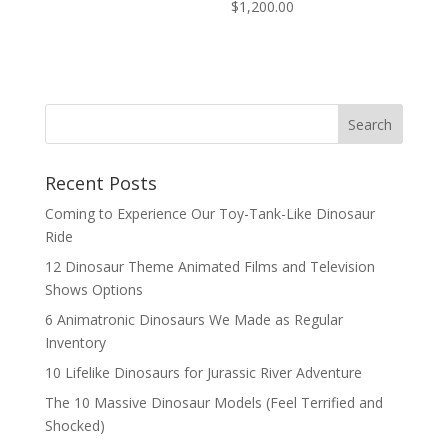
$
1,200.00
Search
Recent Posts
Coming to Experience Our Toy-Tank-Like Dinosaur
Ride
12 Dinosaur Theme Animated Films and Television
Shows Options
6 Animatronic Dinosaurs We Made as Regular
Inventory
10 Lifelike Dinosaurs for Jurassic River Adventure
The 10 Massive Dinosaur Models (Feel Terrified and
Shocked)