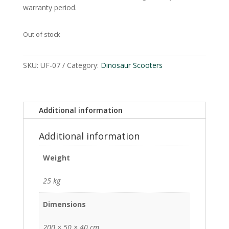
warranty period.
Out of stock
SKU:
UF-07
Category:
Dinosaur Scooters
Additional information
Additional information
Weight
25 kg
Dimensions
200 × 50 × 40 cm