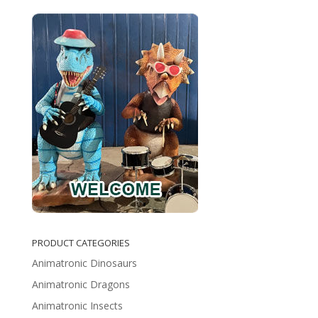
PRODUCT CATEGORIES
Animatronic Dinosaurs
Animatronic Dragons
Animatronic Insects