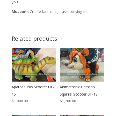
you!
Museum:
Create fantastic Jurassic driving fun
Related products
Apatosaurus Scooter UF-
Animatronic Cartoon
15
Squirrel Scooter UF-18
$
1,000.00
$
1,200.00