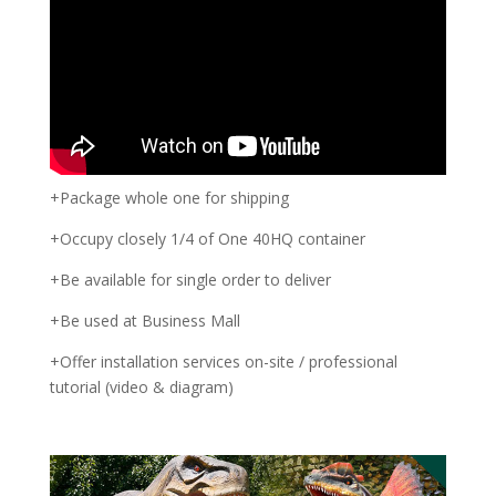
+Package whole one for shipping
+Occupy closely 1/4 of One 40HQ container
+Be available for single order to deliver
+Be used at Business Mall
+Offer installation services on-site / professional
tutorial (video & diagram)