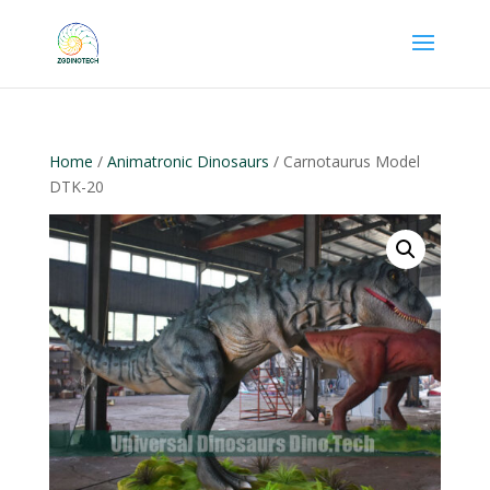
Home
/
Animatronic Dinosaurs
/ Carnotaurus Model
DTK-20