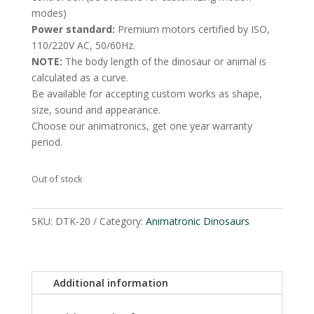
modes)
Power standard:
Premium motors certified by ISO,
110/220V AC, 50/60Hz.
NOTE:
The body length of the dinosaur or animal is
calculated as a curve.
Be available for accepting custom works as shape,
size, sound and appearance.
Choose our animatronics, get one year warranty
period.
Out of stock
SKU:
DTK-20
Category:
Animatronic Dinosaurs
Additional information