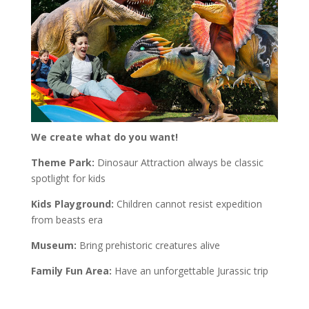
We create what do you want!
Theme Park:
Dinosaur Attraction always be classic
spotlight for kids
Kids Playground:
Children cannot resist expedition
from beasts era
Museum:
Bring prehistoric creatures alive
Family Fun Area:
Have an unforgettable Jurassic trip