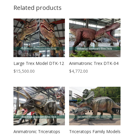
Related products
Large Trex Model DTK-12
Animatronic Trex DTK-04
$
15,500.00
$
4,772.00
Animatronic Triceratops
Triceratops Family Models