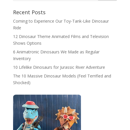
Recent Posts
Coming to Experience Our Toy-Tank-Like Dinosaur
Ride
12 Dinosaur Theme Animated Films and Television
Shows Options
6 Animatronic Dinosaurs We Made as Regular
Inventory
10 Lifelike Dinosaurs for Jurassic River Adventure
The 10 Massive Dinosaur Models (Feel Terrified and
Shocked)