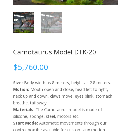
Carnotaurus Model DTK-20
$
5,760.00
Size:
Body width as 8 meters, height as 2.8 meters.
Motion:
Mouth open and close, head left to right,
neck up and down, claws move, eyes blink, stomach
breathe, tail sway.
Materials:
The Carnotaurus model is made of
silicone, sponge, steel, motors etc.
Start Mode:
Automatic movements through our
control box (be available for customizing motion