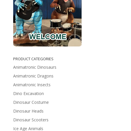
PRODUCT CATEGORIES
Animatronic Dinosaurs
Animatronic Dragons
Animatronic Insects
Dino Excavation
Dinosaur Costume
Dinosaur Heads
Dinosaur Scooters
Ice Age Animals