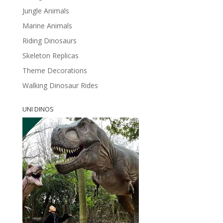
Jungle Animals
Marine Animals
Riding Dinosaurs
Skeleton Replicas
Theme Decorations
Walking Dinosaur Rides
UNI DINOS