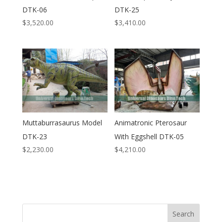
DTK-06
DTK-25
$
3,520.00
$
3,410.00
Muttaburrasaurus Model
Animatronic Pterosaur
DTK-23
With Eggshell DTK-05
$
2,230.00
$
4,210.00
Search