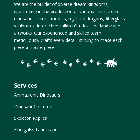
We are the builder of diverse dream kingdoms,
specializing in the production of various animatronic
dinosaurs, animal models, mythical dragons, fiberglass
sculptures, interactive children’s rides, and landscape
artworks. Our experienced and skilled team
meticulously crafts every detail, striving to make each
piece a masterpiece.
Services
Animatronic Dinosaurs
Dinosaur Costume
Skeleton Replica
Fibergalss Landscape