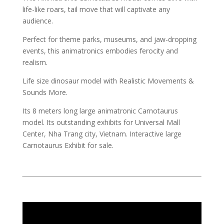
life-like roars, tail move that will captivate any
audience.
Perfect for theme parks, museums, and jaw-dropping
events, this animatronics embodies ferocity and
realism.
Life size dinosaur model with Realistic Movements &
Sounds More.
Its 8 meters long large animatronic Carnotaurus
model. Its outstanding exhibits for Universal Mall
Center, Nha Trang city, Vietnam. Interactive large
Carnotaurus Exhibit for sale.