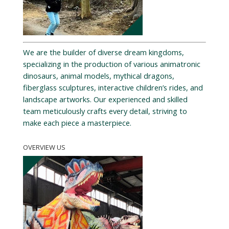
We are the builder of diverse dream kingdoms,
specializing in the production of various animatronic
dinosaurs, animal models, mythical dragons,
fiberglass sculptures, interactive children’s rides, and
landscape artworks. Our experienced and skilled
team meticulously crafts every detail, striving to
make each piece a masterpiece.
OVERVIEW US