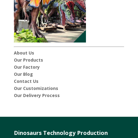
About Us
Our Products
Our Factory
Our Blog
Contact Us
Our Customizations
Our Delivery Process
Dinosaurs Technology Production