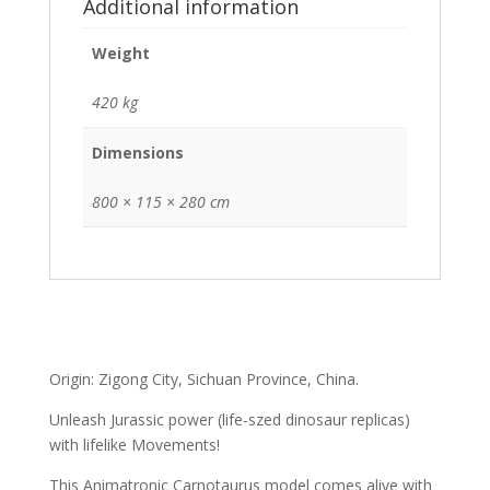
Additional information
Weight
420 kg
Dimensions
800 × 115 × 280 cm
Origin: Zigong City, Sichuan Province, China.
Unleash Jurassic power (life-szed dinosaur replicas)
with lifelike Movements!
This Animatronic Carnotaurus model comes alive with