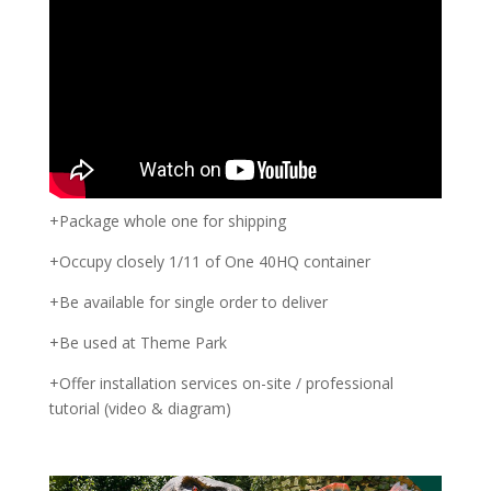
+Package whole one for shipping
+Occupy closely 1/11 of One 40HQ container
+Be available for single order to deliver
+Be used at Theme Park
+Offer installation services on-site / professional
tutorial (video & diagram)