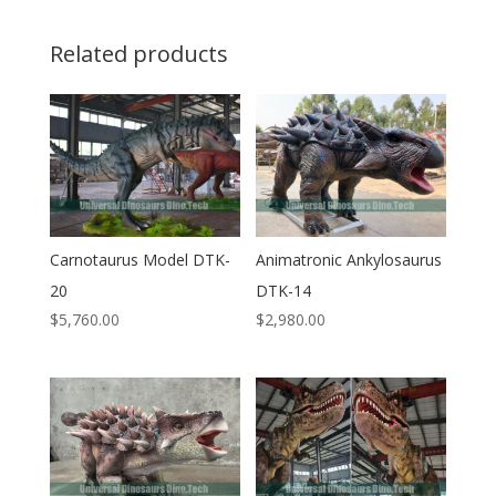
Related products
Carnotaurus Model DTK-
Animatronic Ankylosaurus
20
DTK-14
$
5,760.00
$
2,980.00