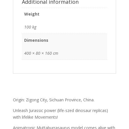
Additional information
Weight
100 kg
Dimensions
400 × 80 × 160 cm
Origin: Zigong City, Sichuan Province, China.
Unleash Jurassic power (life-szed dinosaur replicas)
with lifelike Movements!
Animatronic Muttaburrasaurus model comes alive with