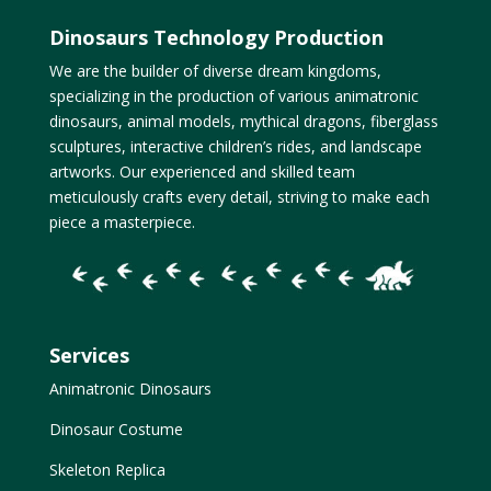
Dinosaurs Technology Production
We are the builder of diverse dream kingdoms,
specializing in the production of various animatronic
dinosaurs, animal models, mythical dragons, fiberglass
sculptures, interactive children’s rides, and landscape
artworks. Our experienced and skilled team
meticulously crafts every detail, striving to make each
piece a masterpiece.
Services
Animatronic Dinosaurs
Dinosaur Costume
Skeleton Replica