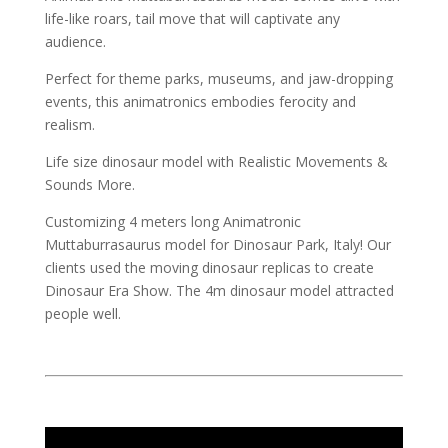
life-like roars, tail move that will captivate any
audience.
Perfect for theme parks, museums, and jaw-dropping
events, this animatronics embodies ferocity and
realism.
Life size dinosaur model with Realistic Movements &
Sounds More.
Customizing 4 meters long Animatronic
Muttaburrasaurus model for Dinosaur Park, Italy! Our
clients used the moving dinosaur replicas to create
Dinosaur Era Show. The 4m dinosaur model attracted
people well.