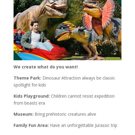
We create what do you want!
Theme Park:
Dinosaur Attraction always be classic
spotlight for kids
Kids Playground:
Children cannot resist expedition
from beasts era
Museum:
Bring prehistoric creatures alive
Family Fun Area:
Have an unforgettable Jurassic trip