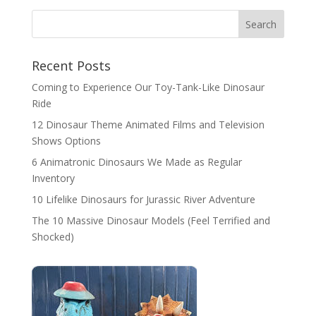
Search
Recent Posts
Coming to Experience Our Toy-Tank-Like Dinosaur
Ride
12 Dinosaur Theme Animated Films and Television
Shows Options
6 Animatronic Dinosaurs We Made as Regular
Inventory
10 Lifelike Dinosaurs for Jurassic River Adventure
The 10 Massive Dinosaur Models (Feel Terrified and
Shocked)