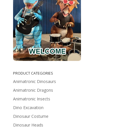
PRODUCT CATEGORIES
Animatronic Dinosaurs
Animatronic Dragons
Animatronic Insects
Dino Excavation
Dinosaur Costume
Dinosaur Heads