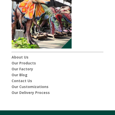
About Us
Our Products
Our Factory
Our Blog
Contact Us
Our Customizations
Our Delivery Process