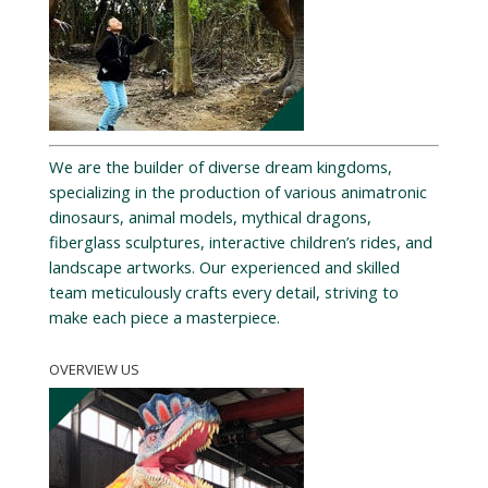
We are the builder of diverse dream kingdoms,
specializing in the production of various animatronic
dinosaurs, animal models, mythical dragons,
fiberglass sculptures, interactive children’s rides, and
landscape artworks. Our experienced and skilled
team meticulously crafts every detail, striving to
make each piece a masterpiece.
OVERVIEW US