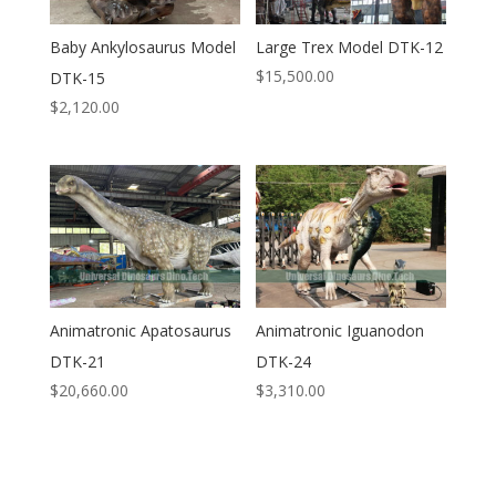
Baby Ankylosaurus Model
Large Trex Model DTK-12
$
15,500.00
DTK-15
$
2,120.00
Animatronic Apatosaurus
Animatronic Iguanodon
DTK-21
DTK-24
$
20,660.00
$
3,310.00