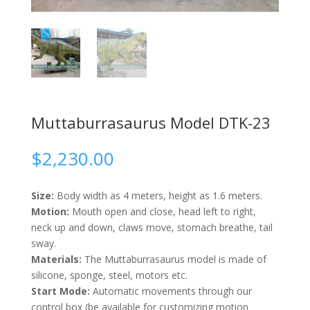
Muttaburrasaurus Model DTK-23
$
2,230.00
Size:
Body width as 4 meters, height as 1.6 meters.
Motion:
Mouth open and close, head left to right,
neck up and down, claws move, stomach breathe, tail
sway.
Materials:
The Muttaburrasaurus model is made of
silicone, sponge, steel, motors etc.
Start Mode:
Automatic movements through our
control box (be available for customizing motion