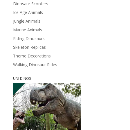
Dinosaur Scooters
Ice Age Animals
Jungle Animals
Marine Animals
Riding Dinosaurs
Skeleton Replicas
Theme Decorations
Walking Dinosaur Rides
UNI DINOS