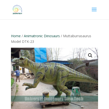
Home
/
Animatronic Dinosaurs
/ Muttaburrasaurus
Model DTK-23