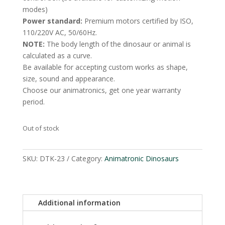
modes)
Power standard:
Premium motors certified by ISO,
110/220V AC, 50/60Hz.
NOTE:
The body length of the dinosaur or animal is
calculated as a curve.
Be available for accepting custom works as shape,
size, sound and appearance.
Choose our animatronics, get one year warranty
period.
Out of stock
SKU:
DTK-23
Category:
Animatronic Dinosaurs
Additional information