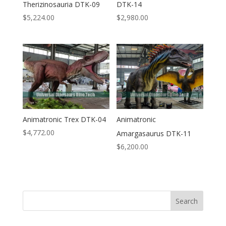
Therizinosauria DTK-09
DTK-14
$
5,224.00
$
2,980.00
Animatronic Trex DTK-04
Animatronic
$
4,772.00
Amargasaurus DTK-11
$
6,200.00
Search