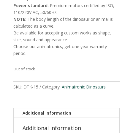
Power standard:
Premium motors certified by ISO,
110/220V AC, 50/60Hz.
NOTE:
The body length of the dinosaur or animal is
calculated as a curve.
Be available for accepting custom works as shape,
size, sound and appearance.
Choose our animatronics, get one year warranty
period.
Out of stock
SKU:
DTK-15
Category:
Animatronic Dinosaurs
Additional information
Additional information