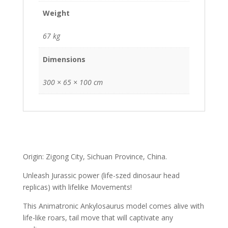
Weight
67 kg
Dimensions
300 × 65 × 100 cm
Origin: Zigong City, Sichuan Province, China.
Unleash Jurassic power (life-szed dinosaur head
replicas) with lifelike Movements!
This Animatronic Ankylosaurus model comes alive with
life-like roars, tail move that will captivate any