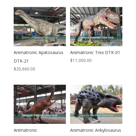
Animatronic Apatosaurus
Animatronic Trex DTK-01
$
11,000.00
DTK-21
$
20,660.00
Animatronic
Animatronic Ankylosaurus