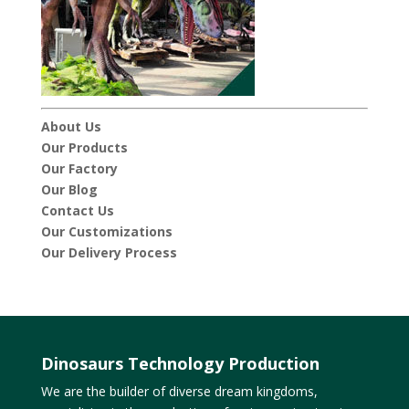
About Us
Our Products
Our Factory
Our Blog
Contact Us
Our Customizations
Our Delivery Process
Dinosaurs Technology Production
We are the builder of diverse dream kingdoms,