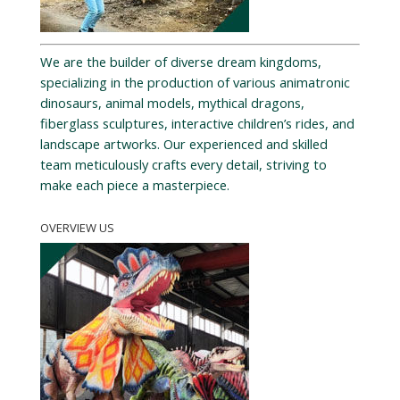
We are the builder of diverse dream kingdoms,
specializing in the production of various animatronic
dinosaurs, animal models, mythical dragons,
fiberglass sculptures, interactive children’s rides, and
landscape artworks. Our experienced and skilled
team meticulously crafts every detail, striving to
make each piece a masterpiece.
OVERVIEW US