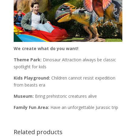
We create what do you want!
Theme Park:
Dinosaur Attraction always be classic
spotlight for kids
Kids Playground:
Children cannot resist expedition
from beasts era
Museum:
Bring prehistoric creatures alive
Family Fun Area:
Have an unforgettable Jurassic trip
Related products