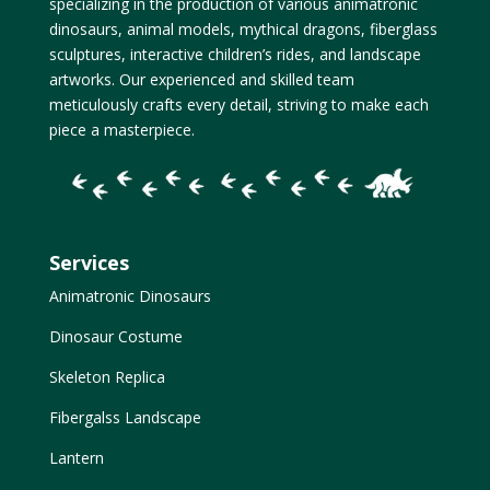
specializing in the production of various animatronic
dinosaurs, animal models, mythical dragons, fiberglass
sculptures, interactive children’s rides, and landscape
artworks. Our experienced and skilled team
meticulously crafts every detail, striving to make each
piece a masterpiece.
Services
Animatronic Dinosaurs
Dinosaur Costume
Skeleton Replica
Fibergalss Landscape
Lantern