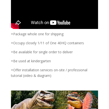
+Package whole one for shipping
+Occupy closely 1/11 of One 40HQ containers
+Be available for single order to deliver
+Be used at kindergarten
+Offer installation services on-site / professional
tutorial (video & diagram)