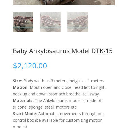
Baby Ankylosaurus Model DTK-15
$
2,120.00
Size:
Body width as 3 meters, height as 1 meters.
Motion:
Mouth open and close, head left to right,
neck up and down, stomach breathe, tail sway.
Materials:
The Ankylosaurus model is made of
silicone, sponge, steel, motors etc.
Start Mode:
Automatic movements through our
control box (be available for customizing motion
modes)