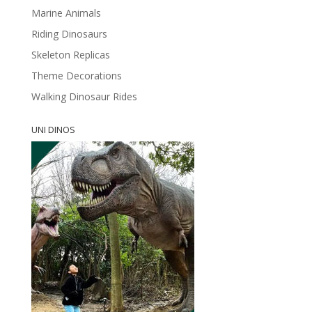
Marine Animals
Riding Dinosaurs
Skeleton Replicas
Theme Decorations
Walking Dinosaur Rides
UNI DINOS