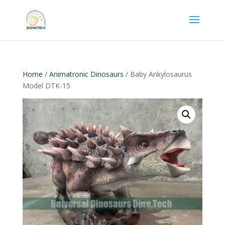
Home
/
Animatronic Dinosaurs
/ Baby Ankylosaurus
Model DTK-15