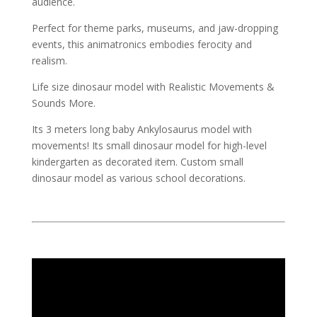
audience.
Perfect for theme parks, museums, and jaw-dropping
events, this animatronics embodies ferocity and
realism.
Life size dinosaur model with Realistic Movements &
Sounds More.
Its 3 meters long baby Ankylosaurus model with
movements! Its small dinosaur model for high-level
kindergarten as decorated item. Custom small
dinosaur model as various school decorations.