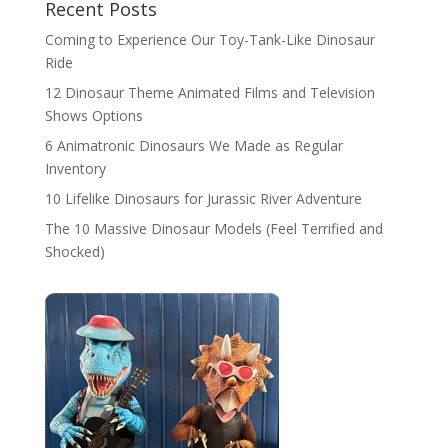
Recent Posts
Coming to Experience Our Toy-Tank-Like Dinosaur
Ride
12 Dinosaur Theme Animated Films and Television
Shows Options
6 Animatronic Dinosaurs We Made as Regular
Inventory
10 Lifelike Dinosaurs for Jurassic River Adventure
The 10 Massive Dinosaur Models (Feel Terrified and
Shocked)