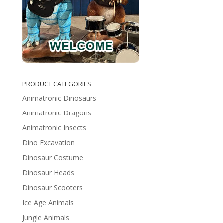
PRODUCT CATEGORIES
Animatronic Dinosaurs
Animatronic Dragons
Animatronic Insects
Dino Excavation
Dinosaur Costume
Dinosaur Heads
Dinosaur Scooters
Ice Age Animals
Jungle Animals