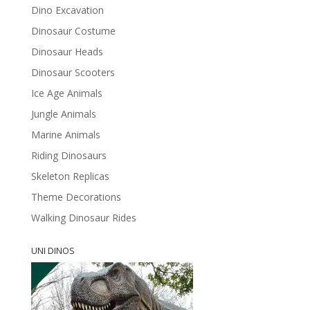
Dino Excavation
Dinosaur Costume
Dinosaur Heads
Dinosaur Scooters
Ice Age Animals
Jungle Animals
Marine Animals
Riding Dinosaurs
Skeleton Replicas
Theme Decorations
Walking Dinosaur Rides
UNI DINOS