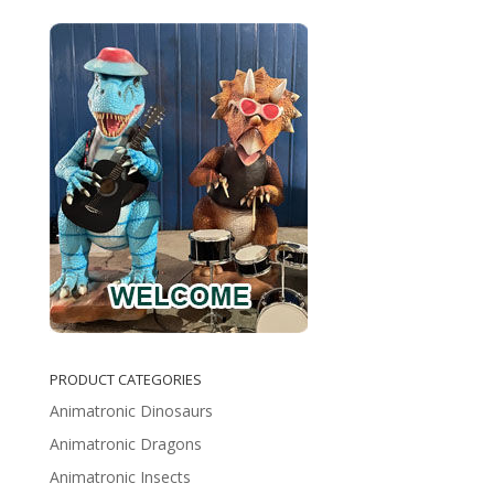
PRODUCT CATEGORIES
Animatronic Dinosaurs
Animatronic Dragons
Animatronic Insects