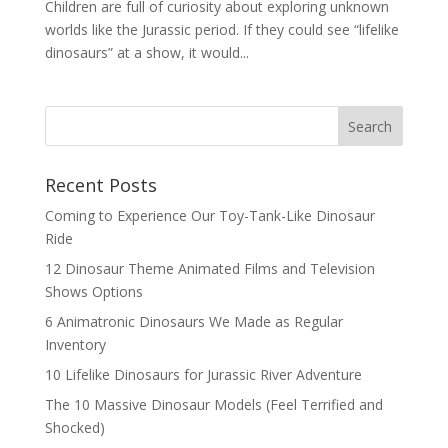
Children are full of curiosity about exploring unknown
worlds like the Jurassic period. If they could see “lifelike
dinosaurs” at a show, it would...
Search
Recent Posts
Coming to Experience Our Toy-Tank-Like Dinosaur
Ride
12 Dinosaur Theme Animated Films and Television
Shows Options
6 Animatronic Dinosaurs We Made as Regular
Inventory
10 Lifelike Dinosaurs for Jurassic River Adventure
The 10 Massive Dinosaur Models (Feel Terrified and
Shocked)