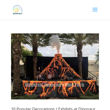
10 Popular Decorations / Exhibits at Dinosaur