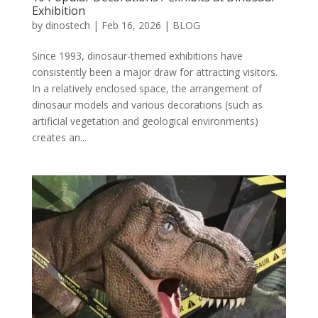
Exhibition
by
dinostech
|
Feb 16, 2026
|
BLOG
Since 1993, dinosaur-themed exhibitions have
consistently been a major draw for attracting visitors.
In a relatively enclosed space, the arrangement of
dinosaur models and various decorations (such as
artificial vegetation and geological environments)
creates an...