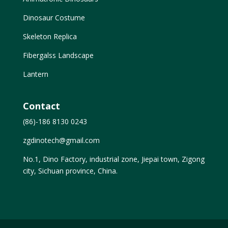
Dinosaur Costume
Skeleton Replica
Fibergalss Landscape
Lantern
Contact
(86)-186 8130 0243
zgdinotech@gmail.com
No.1, Dino Factory, industrial zone, Jiepai town, Zigong
city, Sichuan province, China.