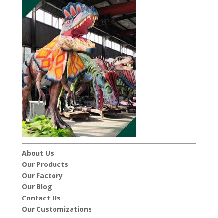
About Us
Our Products
Our Factory
Our Blog
Contact Us
Our Customizations