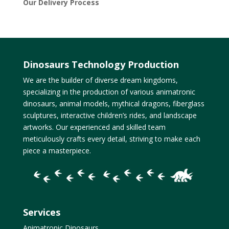
Our Delivery Process
Dinosaurs Technology Production
We are the builder of diverse dream kingdoms,
specializing in the production of various animatronic
dinosaurs, animal models, mythical dragons, fiberglass
sculptures, interactive children’s rides, and landscape
artworks. Our experienced and skilled team
meticulously crafts every detail, striving to make each
piece a masterpiece.
Services
Animatronic Dinosaurs