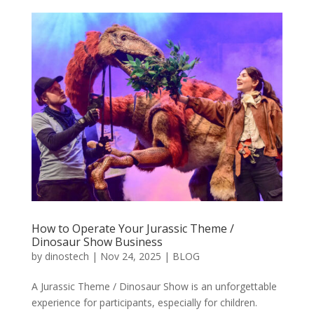
How to Operate Your Jurassic Theme /
Dinosaur Show Business
by
dinostech
|
Nov 24, 2025
|
BLOG
A Jurassic Theme / Dinosaur Show is an unforgettable
experience for participants, especially for children.