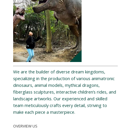
We are the builder of diverse dream kingdoms,
specializing in the production of various animatronic
dinosaurs, animal models, mythical dragons,
fiberglass sculptures, interactive children’s rides, and
landscape artworks. Our experienced and skilled
team meticulously crafts every detail, striving to
make each piece a masterpiece.
OVERVIEW US