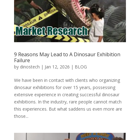
9 Reasons May Lead to A Dinosaur Exhibition
Failure
by
dinostech
|
Jan 12, 2026
|
BLOG
We have been in contact with clients who organizing
dinosaur exhibitions for over 15 years, possessing
extensive experience in creating successful dinosaur
exhibitions. In the industry, rare people cannot match
this experiences. But what saddens us even more are
those...