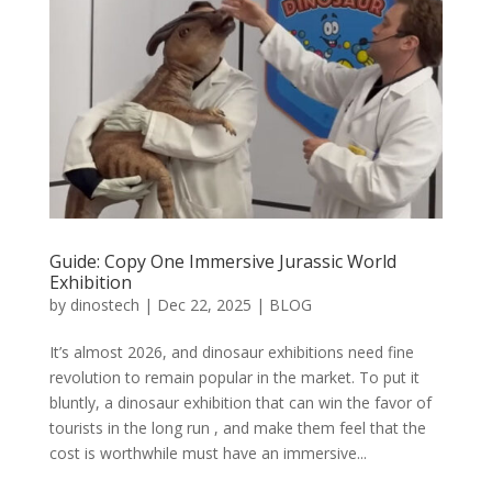
Guide: Copy One Immersive Jurassic World
Exhibition
by
dinostech
|
Dec 22, 2025
|
BLOG
It’s almost 2026, and dinosaur exhibitions need fine
revolution to remain popular in the market. To put it
bluntly, a dinosaur exhibition that can win the favor of
tourists in the long run , and make them feel that the
cost is worthwhile must have an immersive...