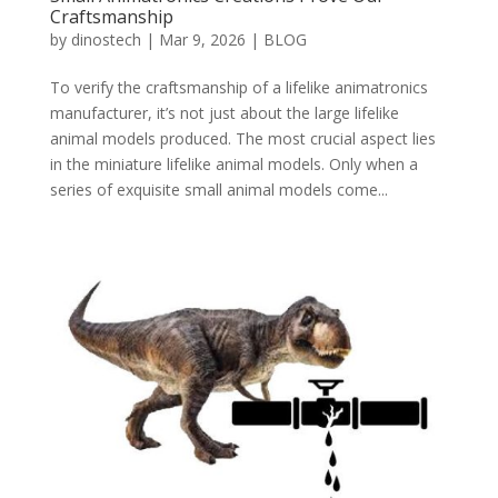
Craftsmanship
by
dinostech
|
Mar 9, 2026
|
BLOG
To verify the craftsmanship of a lifelike animatronics
manufacturer, it’s not just about the large lifelike
animal models produced. The most crucial aspect lies
in the miniature lifelike animal models. Only when a
series of exquisite small animal models come...