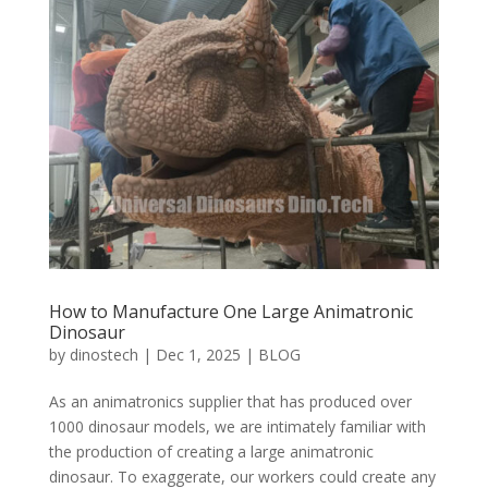
How to Manufacture One Large Animatronic
Dinosaur
by
dinostech
|
Dec 1, 2025
|
BLOG
As an animatronics supplier that has produced over
1000 dinosaur models, we are intimately familiar with
the production of creating a large animatronic
dinosaur. To exaggerate, our workers could create any