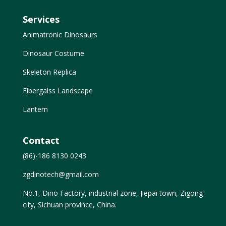
Services
Animatronic Dinosaurs
Dinosaur Costume
Skeleton Replica
Fibergalss Landscape
Lantern
Contact
(86)-186 8130 0243
zgdinotech@gmail.com
No.1, Dino Factory, industrial zone, Jiepai town, Zigong
city, Sichuan province, China.