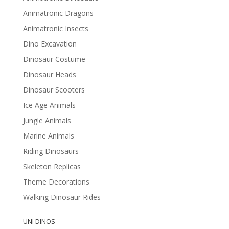
Animatronic Dragons
Animatronic Insects
Dino Excavation
Dinosaur Costume
Dinosaur Heads
Dinosaur Scooters
Ice Age Animals
Jungle Animals
Marine Animals
Riding Dinosaurs
Skeleton Replicas
Theme Decorations
Walking Dinosaur Rides
UNI DINOS