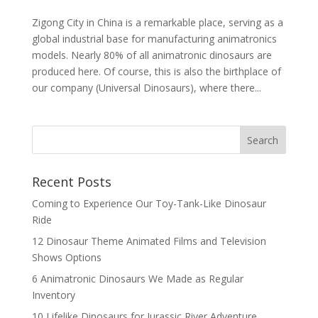
Zigong City in China is a remarkable place, serving as a
global industrial base for manufacturing animatronics
models. Nearly 80% of all animatronic dinosaurs are
produced here. Of course, this is also the birthplace of
our company (Universal Dinosaurs), where there...
Search
Recent Posts
Coming to Experience Our Toy-Tank-Like Dinosaur
Ride
12 Dinosaur Theme Animated Films and Television
Shows Options
6 Animatronic Dinosaurs We Made as Regular
Inventory
10 Lifelike Dinosaurs for Jurassic River Adventure