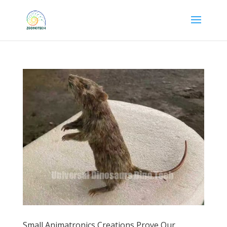
Small Animatronics Creations Prove Our