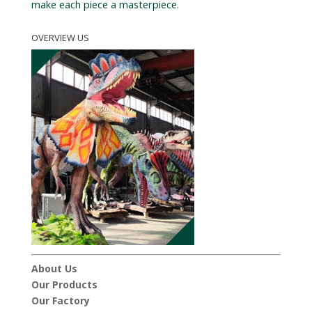
make each piece a masterpiece.
OVERVIEW US
About Us
Our Products
Our Factory