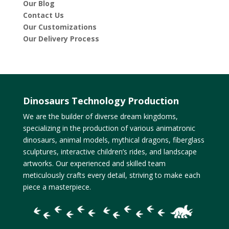
Our Blog
Contact Us
Our Customizations
Our Delivery Process
Dinosaurs Technology Production
We are the builder of diverse dream kingdoms,
specializing in the production of various animatronic
dinosaurs, animal models, mythical dragons, fiberglass
sculptures, interactive children’s rides, and landscape
artworks. Our experienced and skilled team
meticulously crafts every detail, striving to make each
piece a masterpiece.