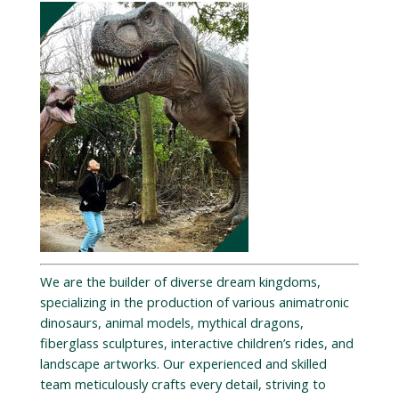
We are the builder of diverse dream kingdoms,
specializing in the production of various animatronic
dinosaurs, animal models, mythical dragons,
fiberglass sculptures, interactive children’s rides, and
landscape artworks. Our experienced and skilled
team meticulously crafts every detail, striving to