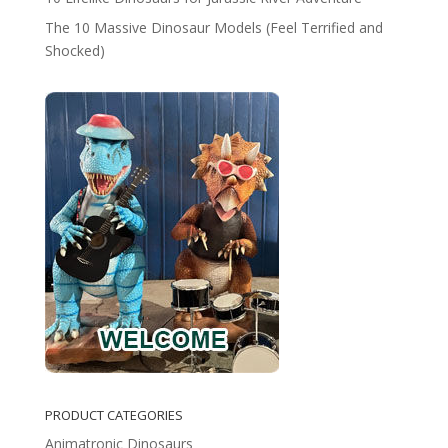
The 10 Massive Dinosaur Models (Feel Terrified and
Shocked)
PRODUCT CATEGORIES
Animatronic Dinosaurs