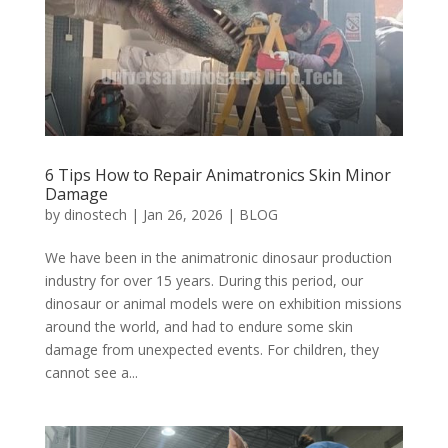
6 Tips How to Repair Animatronics Skin Minor
Damage
by
dinostech
|
Jan 26, 2026
|
BLOG
We have been in the animatronic dinosaur production
industry for over 15 years. During this period, our
dinosaur or animal models were on exhibition missions
around the world, and had to endure some skin
damage from unexpected events. For children, they
cannot see a...