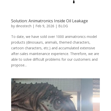
Solution: Animatronics Inside Oil Leakage
by
dinostech
|
Feb 9, 2026
|
BLOG
To date, we have sold over 1000 animatronics model
products (dinosaurs, animals, themed characters,
cartoon characters, etc.) and accumulated extensive
after-sales maintenance experience. Therefore, we are
able to solve difficult problems for our customers and
propose...