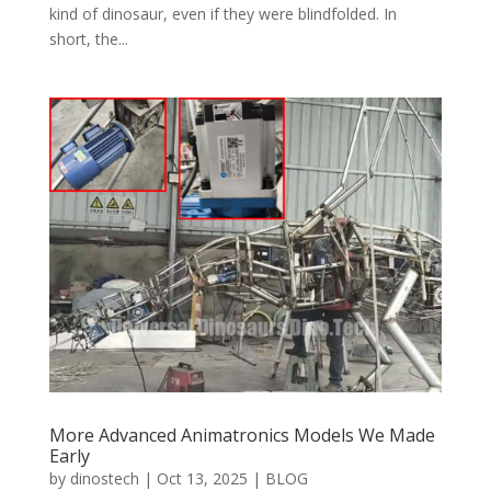
kind of dinosaur, even if they were blindfolded. In
short, the...
More Advanced Animatronics Models We Made
Early
by
dinostech
|
Oct 13, 2025
|
BLOG