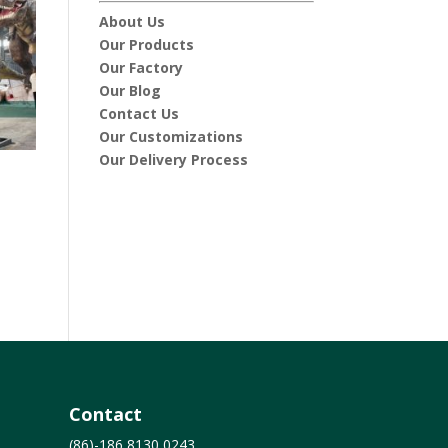
About Us
Our Products
Our Factory
Our Blog
Contact Us
Our Customizations
Our Delivery Process
6
Contact
(86)-186 8130 0243