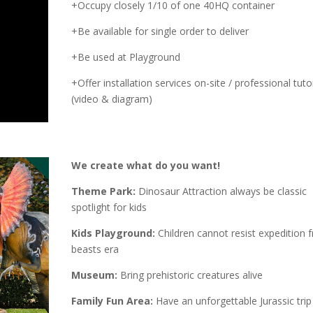
+Occupy closely 1/10 of one 40HQ container
+Be available for single order to deliver
+Be used at Playground
+Offer installation services on-site / professional tutor
(video & diagram)
We create what do you want!
Theme Park:
Dinosaur Attraction always be classic
spotlight for kids
Kids Playground:
Children cannot resist expedition 
beasts era
Museum:
Bring prehistoric creatures alive
Family Fun Area:
Have an unforgettable Jurassic trip