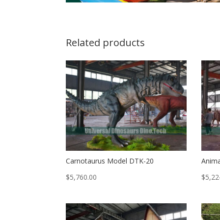
Related products
Carnotaurus Model DTK-20
Anima
$
5,760.00
$
5,22