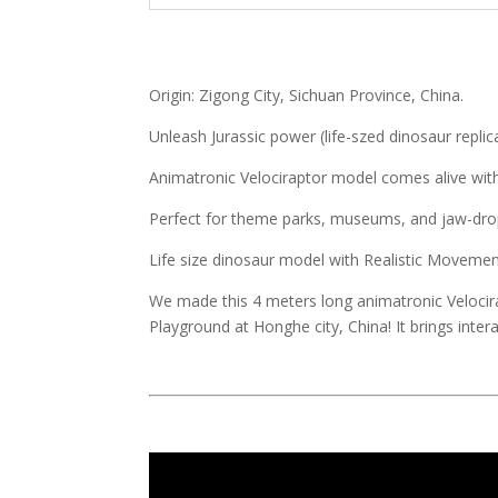
Origin: Zigong City, Sichuan Province, China.
Unleash Jurassic power (life-szed dinosaur replic
Animatronic Velociraptor model comes alive with l
Perfect for theme parks, museums, and jaw-drop
Life size dinosaur model with Realistic Movem
We made this 4 meters long animatronic Velocir
Playground at Honghe city, China! It brings interac