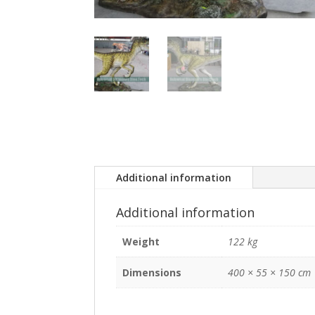
Additional information
Additional information
Weight
122 kg
Dimensions
400 × 55 × 150 cm