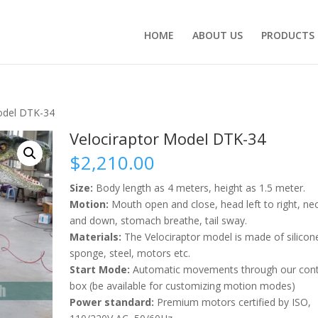
HOME
ABOUT US
PRODUCTS
odel DTK-34
Velociraptor Model DTK-34
$
2,210.00
Size:
Body length as 4 meters, height as 1.5 meter.
Motion:
Mouth open and close, head left to right, ne
and down, stomach breathe, tail sway.
Materials:
The Velociraptor model is made of silicon
sponge, steel, motors etc.
Start Mode:
Automatic movements through our cont
box (be available for customizing motion modes)
Power standard:
Premium motors certified by ISO,