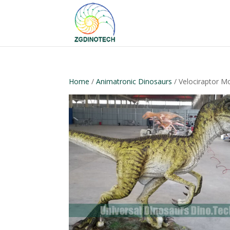
Home
/
Animatronic Dinosaurs
/ Velociraptor M