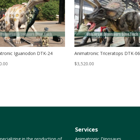
tronic Iguanodon DTK-24
Animatronic Triceratops DTK-0
0.00
$
3,520.00
Services
ecializing in the production of
Animatronic Dinosaurs