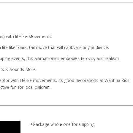
as) with lifelike Movements!
ife-like roars, tail move that will captivate any audience.
ping events, this animatronics embodies ferocity and realism.
ents & Sounds More.
aptor with lifelike movements. Its good decorations at Wanhua Kids
tive fun for local children.
+Package whole one for shipping