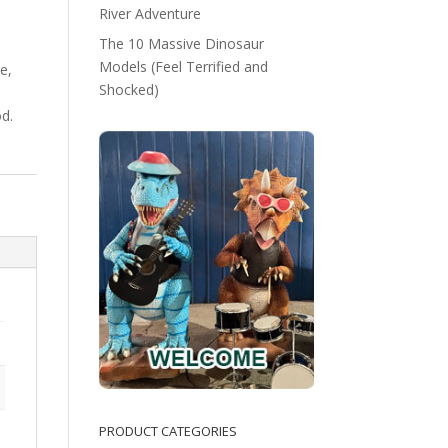
River Adventure
The 10 Massive Dinosaur
Models (Feel Terrified and
e,
Shocked)
d.
PRODUCT CATEGORIES