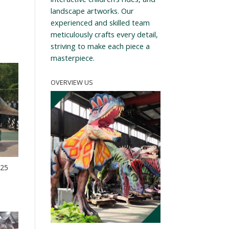
landscape artworks. Our
experienced and skilled team
meticulously crafts every detail,
striving to make each piece a
masterpiece.
OVERVIEW US
-25