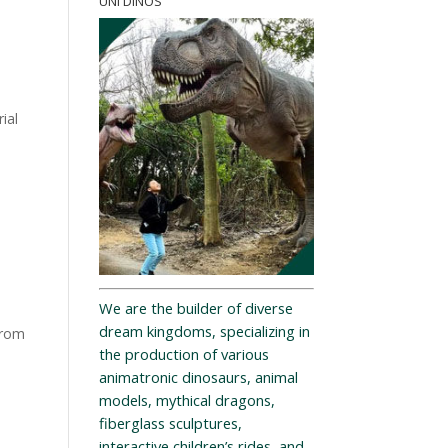
UNI DINOS
ial
We are the builder of diverse
dream kingdoms, specializing in
from
the production of various
animatronic dinosaurs, animal
models, mythical dragons,
fiberglass sculptures,
interactive children’s rides, and