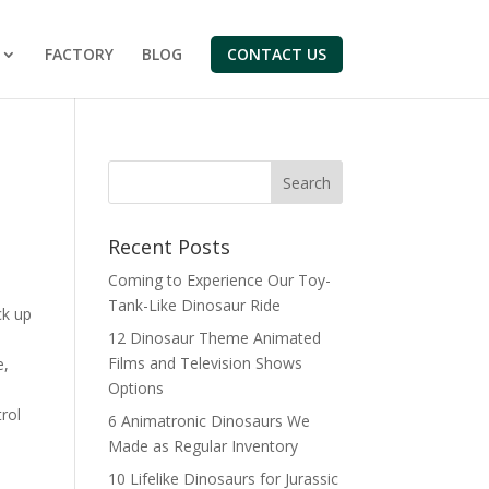
FACTORY
BLOG
CONTACT US
Search
Recent Posts
Coming to Experience Our Toy-
Tank-Like Dinosaur Ride
ck up
12 Dinosaur Theme Animated
Films and Television Shows
e,
Options
rol
6 Animatronic Dinosaurs We
Made as Regular Inventory
10 Lifelike Dinosaurs for Jurassic