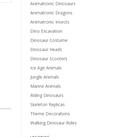
Animatronic Dinosaurs
Animatronic Dragons
Animatronic Insects
Dino Excavation
Dinosaur Costume
Dinosaur Heads
Dinosaur Scooters
Ice Age Animals
Jungle Animals
Marine Animals
Riding Dinosaurs
Skeleton Replicas
Theme Decorations
Walking Dinosaur Rides