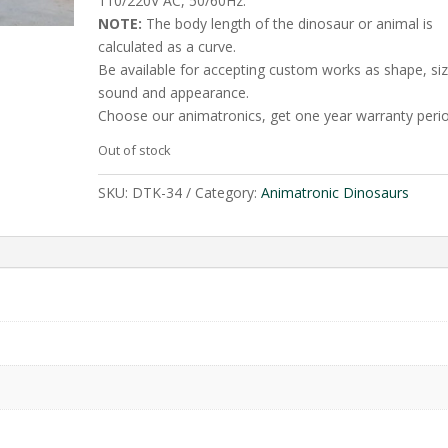
110/220V AC, 50/60Hz.
NOTE:
The body length of the dinosaur or animal is
calculated as a curve.
Be available for accepting custom works as shape, siz
sound and appearance.
Choose our animatronics, get one year warranty perio
Out of stock
SKU:
DTK-34
Category:
Animatronic Dinosaurs