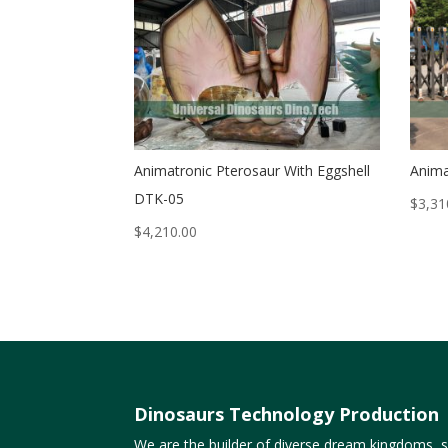
Animatronic Pterosaur With Eggshell
Anima
DTK-05
$
3,31
$
4,210.00
Dinosaurs Technology Production
We are the builder of diverse dream kingdoms, sp