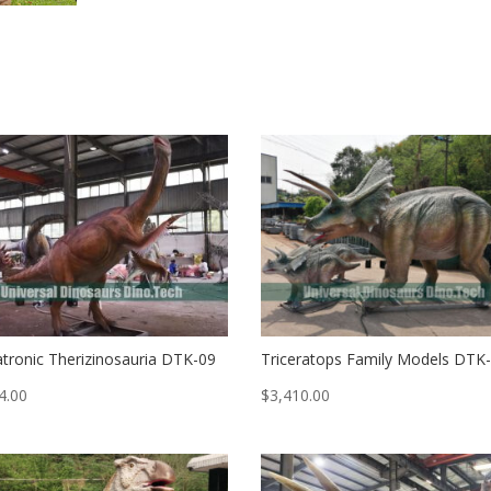
tronic Therizinosauria DTK-09
Triceratops Family Models DTK
4.00
$
3,410.00