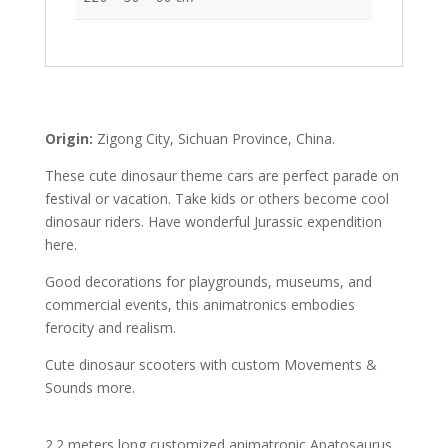
Origin:
Zigong City, Sichuan Province, China.
These cute dinosaur theme cars are perfect parade on
festival or vacation. Take kids or others become cool
dinosaur riders. Have wonderful Jurassic expendition
here.
Good decorations for playgrounds, museums, and
commercial events, this animatronics embodies
ferocity and realism.
Cute dinosaur scooters with custom Movements &
Sounds more.
2.2 meters long customized animatronic Apatosaurus