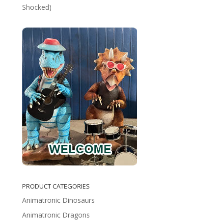
Shocked)
PRODUCT CATEGORIES
Animatronic Dinosaurs
Animatronic Dragons