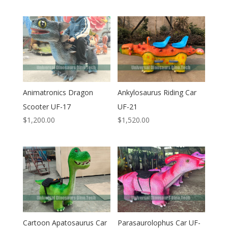
Animatronics Dragon
Ankylosaurus Riding Car
Scooter UF-17
UF-21
$
1,200.00
$
1,520.00
Cartoon Apatosaurus Car
Parasaurolophus Car UF-