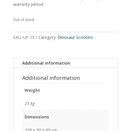
warranty period.
Out of stock
SKU:
UF-15
Category:
Dinosaur Scooters
Additional information
Additional information
Weight
25 kg
Dimensions
220 × 50 × 60 cm