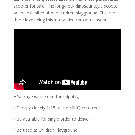
scooter for sale. The long-neck dinosaur style scooter
will be exhibited at one children playground. Children
there love riding this interactive cartoon dinsoaur.
+Package whole one for shipping
+Occupy closely 1/15 of the 40HQ container
+Be available for single order to deliver
+Be used at Children Playground