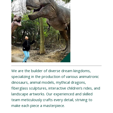
We are the builder of diverse dream kingdoms,
specializing in the production of various animatronic
dinosaurs, animal models, mythical dragons,
fiberglass sculptures, interactive children’s rides, and
landscape artworks. Our experienced and skilled
team meticulously crafts every detail, striving to
make each piece a masterpiece.