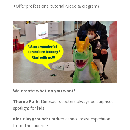
+Offer professional tutorial (video & diagram)
We create what do you want!
Theme Park:
Dinosaur scooters always be surprised
spotlight for kids
Kids Playground:
Children cannot resist expedition
from dinosaur ride