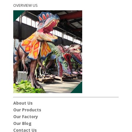
OVERVIEW US
About Us
Our Products
Our Factory
Our Blog
Contact Us