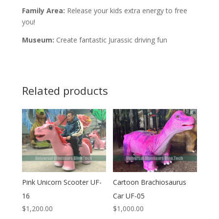
Family Area:
Release your kids extra energy to free
you!
Museum:
Create fantastic Jurassic driving fun
Related products
Pink Unicorn Scooter UF-
Cartoon Brachiosaurus
16
Car UF-05
$
1,200.00
$
1,000.00