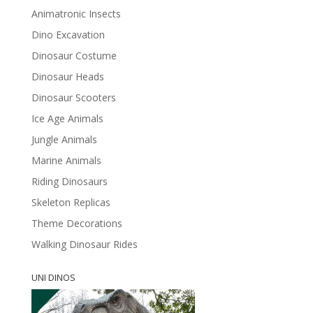
Animatronic Insects
Dino Excavation
Dinosaur Costume
Dinosaur Heads
Dinosaur Scooters
Ice Age Animals
Jungle Animals
Marine Animals
Riding Dinosaurs
Skeleton Replicas
Theme Decorations
Walking Dinosaur Rides
UNI DINOS