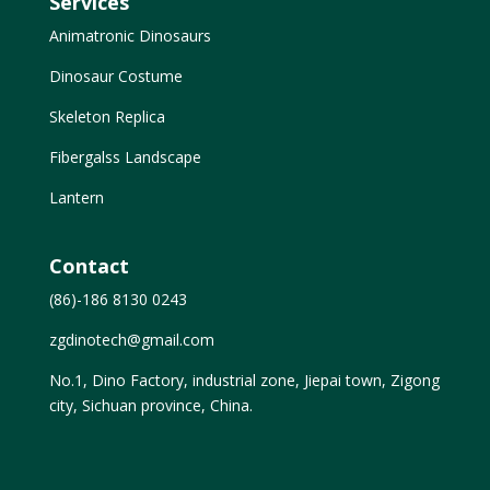
Services
Animatronic Dinosaurs
Dinosaur Costume
Skeleton Replica
Fibergalss Landscape
Lantern
Contact
(86)-186 8130 0243
zgdinotech@gmail.com
No.1, Dino Factory, industrial zone, Jiepai town, Zigong
city, Sichuan province, China.