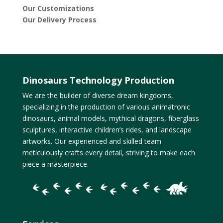
Our Customizations
Our Delivery Process
Dinosaurs Technology Production
We are the builder of diverse dream kingdoms,
specializing in the production of various animatronic
dinosaurs, animal models, mythical dragons, fiberglass
sculptures, interactive children’s rides, and landscape
artworks. Our experienced and skilled team
meticulously crafts every detail, striving to make each
piece a masterpiece.