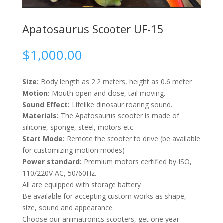
Apatosaurus Scooter UF-15
$
1,000.00
Size:
Body length as 2.2 meters, height as 0.6 meter
Motion:
Mouth open and close, tail moving.
Sound Effect:
Lifelike dinosaur roaring sound.
Materials:
The Apatosaurus scooter is made of
silicone, sponge, steel, motors etc.
Start Mode:
Remote the scooter to drive (be available
for customizing motion modes)
Power standard:
Premium motors certified by ISO,
110/220V AC, 50/60Hz.
All are equipped with storage battery
Be available for accepting custom works as shape,
size, sound and appearance.
Choose our animatronics scooters, get one year