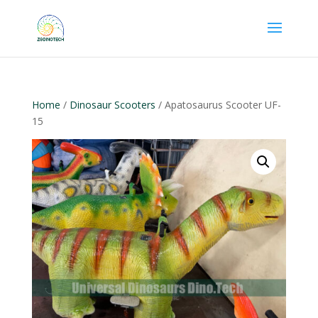
Home
/
Dinosaur Scooters
/ Apatosaurus Scooter UF-
15