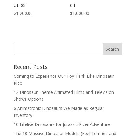
UF-03
04
$
1,200.00
$
1,000.00
Search
Recent Posts
Coming to Experience Our Toy-Tank-Like Dinosaur
Ride
12 Dinosaur Theme Animated Films and Television
Shows Options
6 Animatronic Dinosaurs We Made as Regular
Inventory
10 Lifelike Dinosaurs for Jurassic River Adventure
The 10 Massive Dinosaur Models (Feel Terrified and