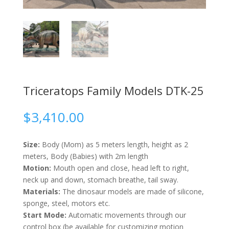
Triceratops Family Models DTK-25
$
3,410.00
Size:
Body (Mom) as 5 meters length, height as 2
meters, Body (Babies) with 2m length
Motion:
Mouth open and close, head left to right,
neck up and down, stomach breathe, tail sway.
Materials:
The dinosaur models are made of silicone,
sponge, steel, motors etc.
Start Mode:
Automatic movements through our
control box (be available for customizing motion