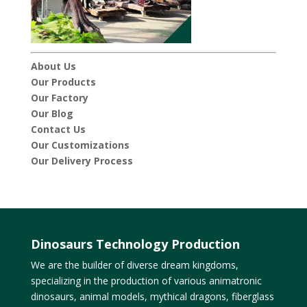
About Us
Our Products
Our Factory
Our Blog
Contact Us
Our Customizations
Our Delivery Process
Dinosaurs Technology Production
We are the builder of diverse dream kingdoms,
specializing in the production of various animatronic
dinosaurs, animal models, mythical dragons, fiberglass