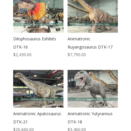
Dilophosaurus Exhibits
Animatronic
DTK-16
Ruyangosaurus DTK-17
$
2,430.00
$
7,790.00
Animatronic Apatosaurus
Animatronic Yutyrannus
DTK-21
DTK-18
$
20,660.00
$
3,460.00