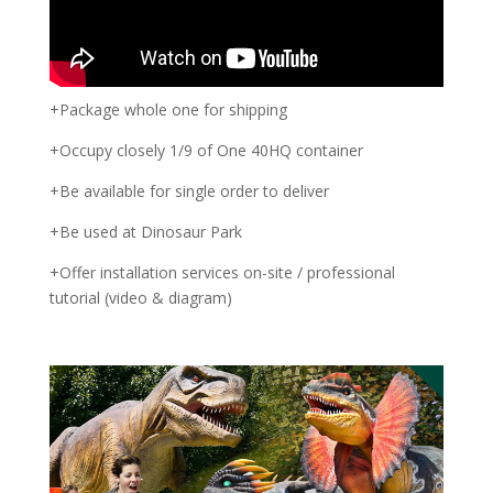
+Package whole one for shipping
+Occupy closely 1/9 of One 40HQ container
+Be available for single order to deliver
+Be used at Dinosaur Park
+Offer installation services on-site / professional
tutorial (video & diagram)