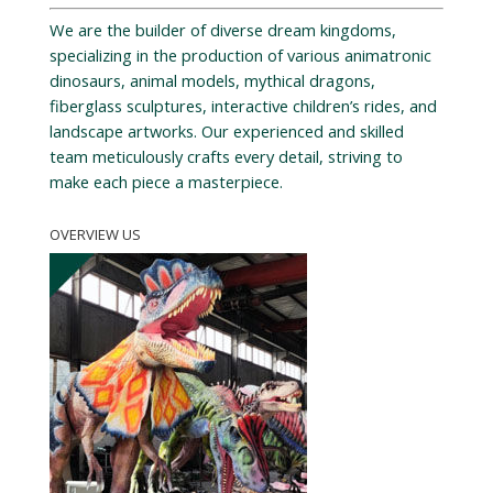
We are the builder of diverse dream kingdoms,
specializing in the production of various animatronic
dinosaurs, animal models, mythical dragons,
fiberglass sculptures, interactive children’s rides, and
landscape artworks. Our experienced and skilled
team meticulously crafts every detail, striving to
make each piece a masterpiece.
OVERVIEW US