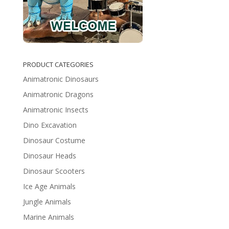
PRODUCT CATEGORIES
Animatronic Dinosaurs
Animatronic Dragons
Animatronic Insects
Dino Excavation
Dinosaur Costume
Dinosaur Heads
Dinosaur Scooters
Ice Age Animals
Jungle Animals
Marine Animals