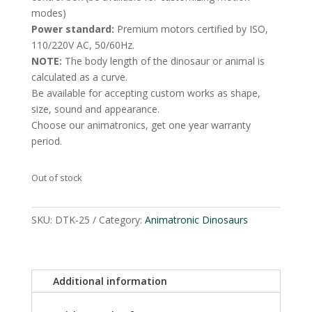
modes)
Power standard:
Premium motors certified by ISO,
110/220V AC, 50/60Hz.
NOTE:
The body length of the dinosaur or animal is
calculated as a curve.
Be available for accepting custom works as shape,
size, sound and appearance.
Choose our animatronics, get one year warranty
period.
Out of stock
SKU:
DTK-25
Category:
Animatronic Dinosaurs
Additional information