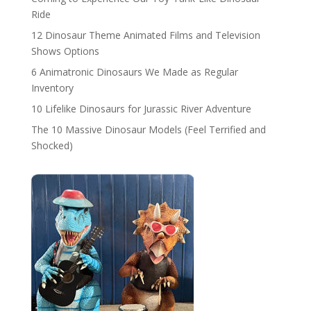
Ride
12 Dinosaur Theme Animated Films and Television
Shows Options
6 Animatronic Dinosaurs We Made as Regular
Inventory
10 Lifelike Dinosaurs for Jurassic River Adventure
The 10 Massive Dinosaur Models (Feel Terrified and
Shocked)