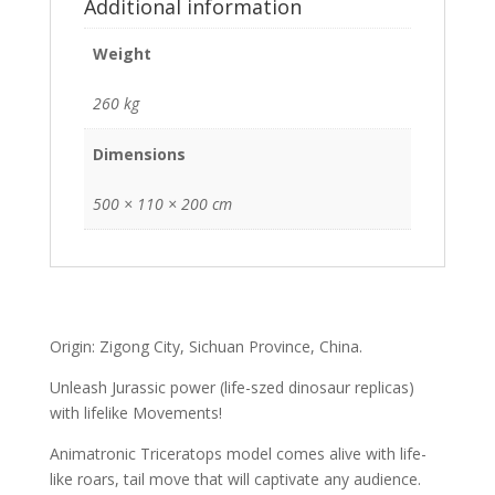
Additional information
Weight
260 kg
Dimensions
500 × 110 × 200 cm
Origin: Zigong City, Sichuan Province, China.
Unleash Jurassic power (life-szed dinosaur replicas)
with lifelike Movements!
Animatronic Triceratops model comes alive with life-
like roars, tail move that will captivate any audience.