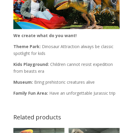
We create what do you want!
Theme Park:
Dinosaur Attraction always be classic
spotlight for kids
Kids Playground:
Children cannot resist expedition
from beasts era
Museum:
Bring prehistoric creatures alive
Family Fun Area:
Have an unforgettable Jurassic trip
Related products