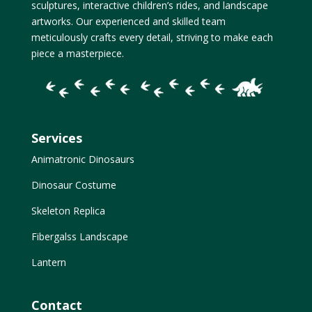
sculptures, interactive children’s rides, and landscape
artworks. Our experienced and skilled team
meticulously crafts every detail, striving to make each
piece a masterpiece.
Services
Animatronic Dinosaurs
Dinosaur Costume
Skeleton Replica
Fibergalss Landscape
Lantern
Contact