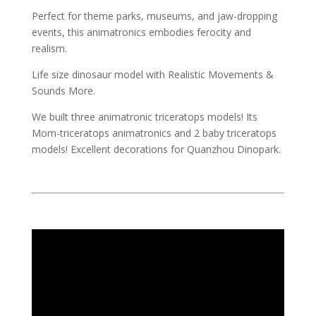
Perfect for theme parks, museums, and jaw-dropping
events, this animatronics embodies ferocity and
realism.
Life size dinosaur model with Realistic Movements &
Sounds More.
We built three animatronic triceratops models! Its
Mom-triceratops animatronics and 2 baby triceratops
models! Excellent decorations for Quanzhou Dinopark.