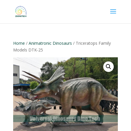
Home
/
Animatronic Dinosaurs
/ Triceratops Family
Models DTK-25