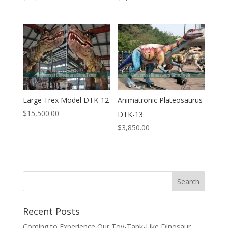
Large Trex Model DTK-12
Animatronic Plateosaurus
$
15,500.00
DTK-13
$
3,850.00
Search
Recent Posts
Coming to Experience Our Toy-Tank-Like Dinosaur