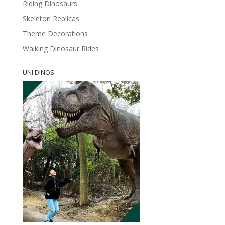
Riding Dinosaurs
Skeleton Replicas
Theme Decorations
Walking Dinosaur Rides
UNI DINOS