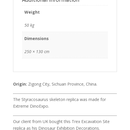
Weight
50 kg
Dimensions
250 × 130 cm
Origin:
Zigong City, Sichuan Province, China.
The Styracosaurus skeleton replica was made for
Extreme DinoExpo.
Our client from UK bought this Trex Excavation Site
replica as his Dinosaur Exhibition Decorations.