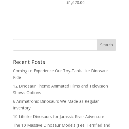
$
1,670.00
Search
Recent Posts
Coming to Experience Our Toy-Tank-Like Dinosaur
Ride
12 Dinosaur Theme Animated Films and Television
Shows Options
6 Animatronic Dinosaurs We Made as Regular
Inventory
10 Lifelike Dinosaurs for Jurassic River Adventure
The 10 Massive Dinosaur Models (Feel Terrified and