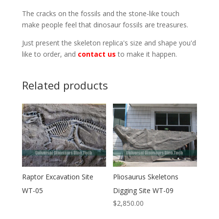
The cracks on the fossils and the stone-like touch
make people feel that dinosaur fossils are treasures.
Just present the skeleton replica's size and shape you'd
like to order, and
contact us
to make it happen.
Related products
Raptor Excavation Site
Pliosaurus Skeletons
WT-05
Digging Site WT-09
$
2,850.00