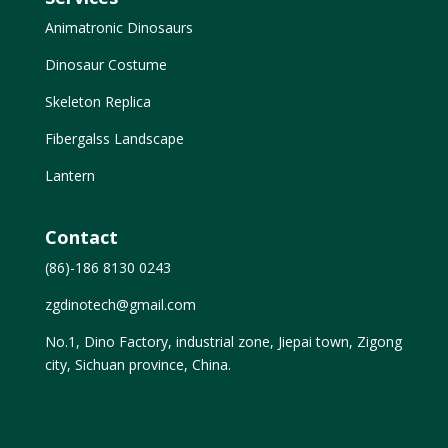
Animatronic Dinosaurs
Dinosaur Costume
Skeleton Replica
Fibergalss Landscape
Lantern
Contact
(86)-186 8130 0243
zgdinotech@gmail.com
No.1, Dino Factory, industrial zone, Jiepai town, Zigong
city, Sichuan province, China.