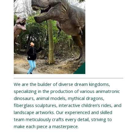
We are the builder of diverse dream kingdoms,
specializing in the production of various animatronic
dinosaurs, animal models, mythical dragons,
fiberglass sculptures, interactive children’s rides, and
landscape artworks. Our experienced and skilled
team meticulously crafts every detail, striving to
make each piece a masterpiece.