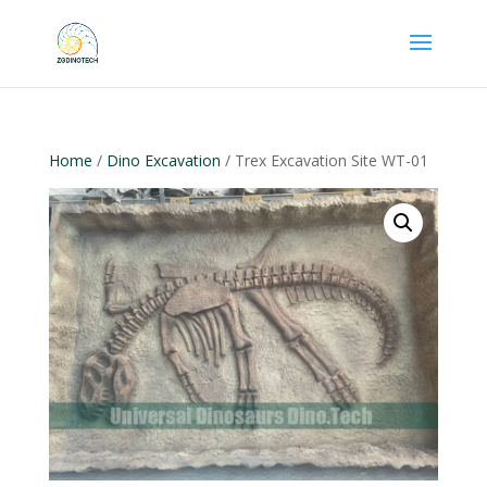
Home
/
Dino Excavation
/ Trex Excavation Site WT-01