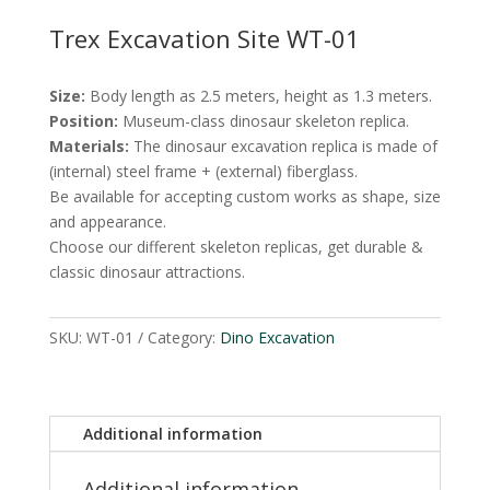
Trex Excavation Site WT-01
Size:
Body length as 2.5 meters, height as 1.3 meters.
Position:
Museum-class dinosaur skeleton replica.
Materials:
The dinosaur excavation replica is made of
(internal) steel frame + (external) fiberglass.
Be available for accepting custom works as shape, size
and appearance.
Choose our different skeleton replicas, get durable &
classic dinosaur attractions.
SKU:
WT-01
Category:
Dino Excavation
Additional information
Additional information