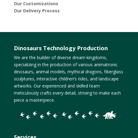
Our Customizations
Our Delivery Process
Dinosaurs Technology Production
We are the builder of diverse dream kingdoms,
specializing in the production of various animatronic
dinosaurs, animal models, mythical dragons, fiberglass
sculptures, interactive children’s rides, and landscape
artworks. Our experienced and skilled team
meticulously crafts every detail, striving to make each
piece a masterpiece.
Services