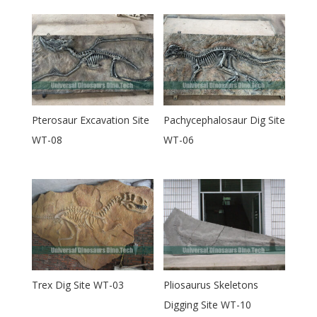
Pterosaur Excavation Site
Pachycephalosaur Dig Site
WT-08
WT-06
Trex Dig Site WT-03
Pliosaurus Skeletons
Digging Site WT-10