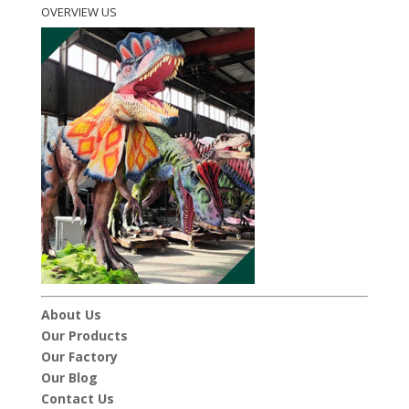
OVERVIEW US
About Us
Our Products
Our Factory
Our Blog
Contact Us