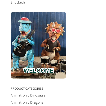
Shocked)
PRODUCT CATEGORIES
Animatronic Dinosaurs
Animatronic Dragons