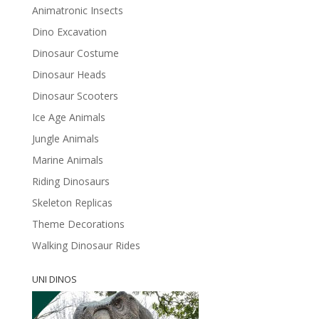
Animatronic Insects
Dino Excavation
Dinosaur Costume
Dinosaur Heads
Dinosaur Scooters
Ice Age Animals
Jungle Animals
Marine Animals
Riding Dinosaurs
Skeleton Replicas
Theme Decorations
Walking Dinosaur Rides
UNI DINOS