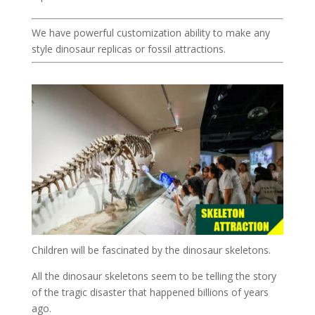
We have powerful customization ability to make any
style dinosaur replicas or fossil attractions.
Children will be fascinated by the dinosaur skeletons.
All the dinosaur skeletons seem to be telling the story
of the tragic disaster that happened billions of years
ago.