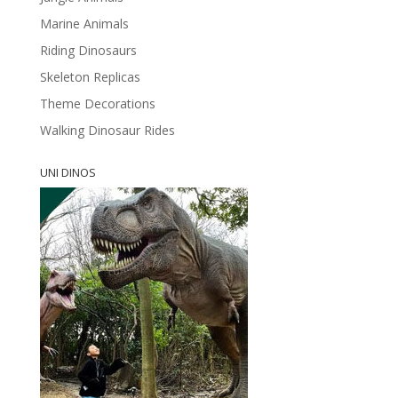
Marine Animals
Riding Dinosaurs
Skeleton Replicas
Theme Decorations
Walking Dinosaur Rides
UNI DINOS