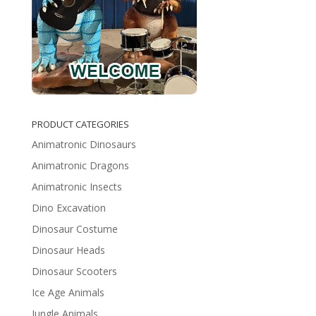
PRODUCT CATEGORIES
Animatronic Dinosaurs
Animatronic Dragons
Animatronic Insects
Dino Excavation
Dinosaur Costume
Dinosaur Heads
Dinosaur Scooters
Ice Age Animals
Jungle Animals