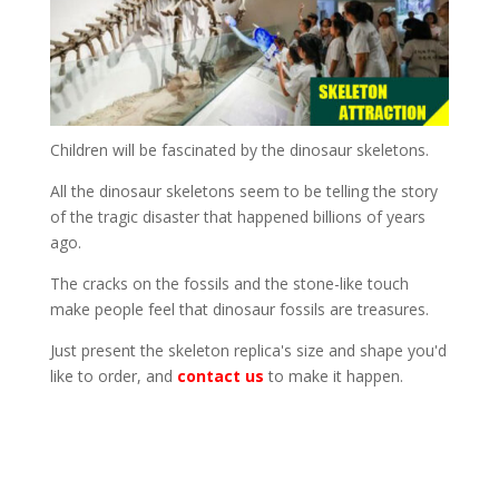
Children will be fascinated by the dinosaur skeletons.
All the dinosaur skeletons seem to be telling the story
of the tragic disaster that happened billions of years
ago.
The cracks on the fossils and the stone-like touch
make people feel that dinosaur fossils are treasures.
Just present the skeleton replica's size and shape you'd
like to order, and
contact us
to make it happen.