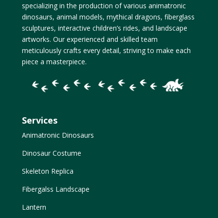
specializing in the production of various animatronic
dinosaurs, animal models, mythical dragons, fiberglass
sculptures, interactive children’s rides, and landscape
artworks. Our experienced and skilled team
meticulously crafts every detail, striving to make each
piece a masterpiece.
Services
Animatronic Dinosaurs
Dinosaur Costume
Skeleton Replica
Fibergalss Landscape
Lantern