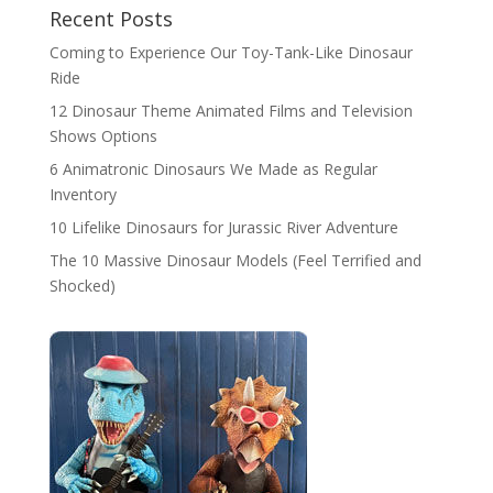
Recent Posts
Coming to Experience Our Toy-Tank-Like Dinosaur
Ride
12 Dinosaur Theme Animated Films and Television
Shows Options
6 Animatronic Dinosaurs We Made as Regular
Inventory
10 Lifelike Dinosaurs for Jurassic River Adventure
The 10 Massive Dinosaur Models (Feel Terrified and
Shocked)