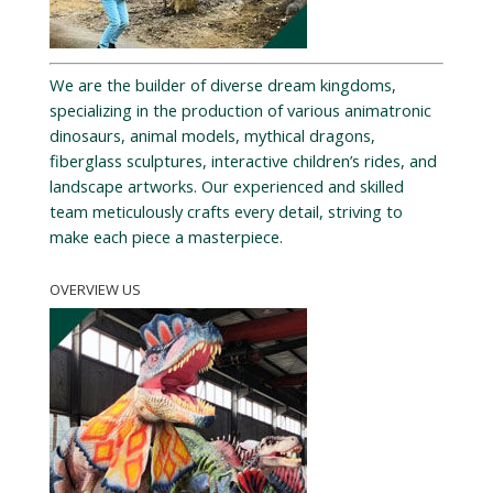
We are the builder of diverse dream kingdoms,
specializing in the production of various animatronic
dinosaurs, animal models, mythical dragons,
fiberglass sculptures, interactive children’s rides, and
landscape artworks. Our experienced and skilled
team meticulously crafts every detail, striving to
make each piece a masterpiece.
OVERVIEW US