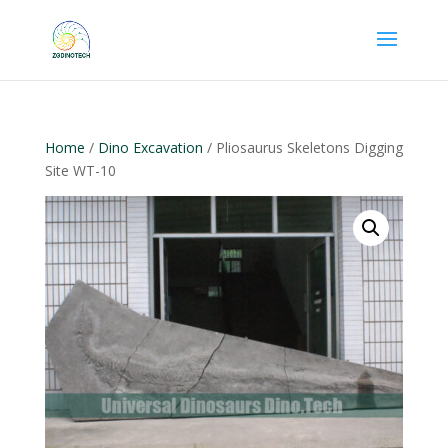
Home
/
Dino Excavation
/ Pliosaurus Skeletons Digging
Site WT-10