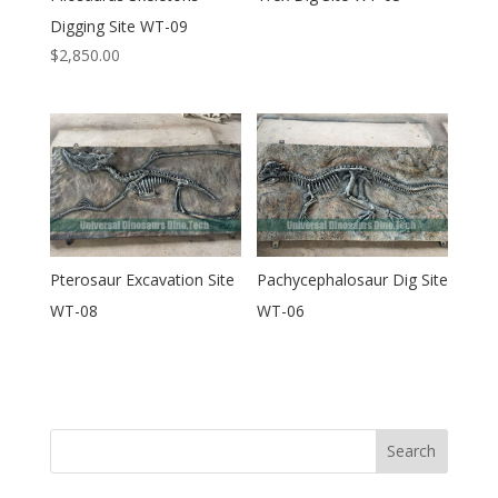
Digging Site WT-09
$
2,850.00
Pterosaur Excavation Site
Pachycephalosaur Dig Site
WT-08
WT-06
Search