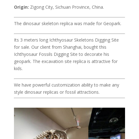
Origin:
Zigong City, Sichuan Province, China.
The dinosaur skeleton replica was made for Geopark.
Its 3 meters long Ichthyosaur Skeletons Digging Site
for sale. Our client from Shanghai, bought this
Ichthyosaur Fossils Digging Site to decorate his
geopark. The excavation site replica is attractive for
kids.
We have powerful customization ability to make any
style dinosaur replicas or fossil attractions.