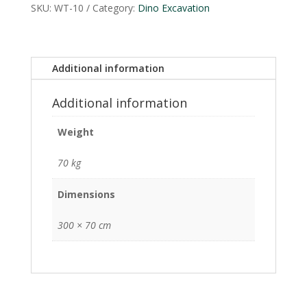
SKU:
WT-10
Category:
Dino Excavation
Additional information
Additional information
Weight
70 kg
Dimensions
300 × 70 cm