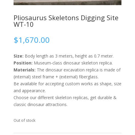
Pliosaurus Skeletons Digging Site
WT-10
$
1,670.00
Size:
Body length as 3 meters, height as 0.7 meter.
Position:
Museum-class dinosaur skeleton replica.
Materials:
The dinosaur excavation replica is made of
(internal) steel frame + (external) fiberglass.
Be available for accepting custom works as shape, size
and appearance.
Choose our different skeleton replicas, get durable &
classic dinosaur attractions.
Out of stock