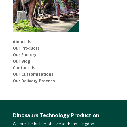
About Us
Our Products
Our Factory
Our Blog
Contact Us
Our Customizations
Our Delivery Process
Dinosaurs Technology Production
We are the builder of diverse dream kingdoms,