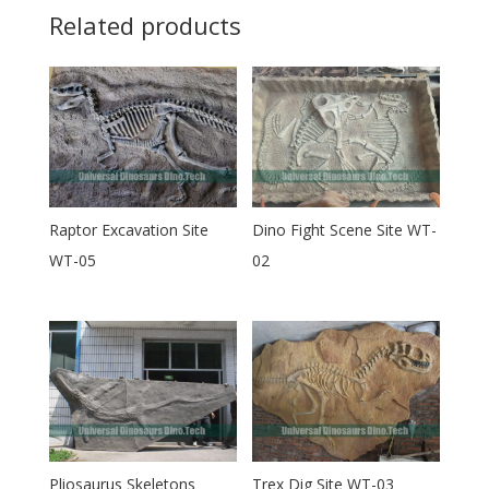
Related products
Raptor Excavation Site
Dino Fight Scene Site WT-
WT-05
02
Pliosaurus Skeletons
Trex Dig Site WT-03