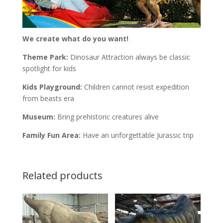
We create what do you want!
Theme Park:
Dinosaur Attraction always be classic
spotlight for kids
Kids Playground:
Children cannot resist expedition
from beasts era
Museum:
Bring prehistoric creatures alive
Family Fun Area:
Have an unforgettable Jurassic trip
Related products