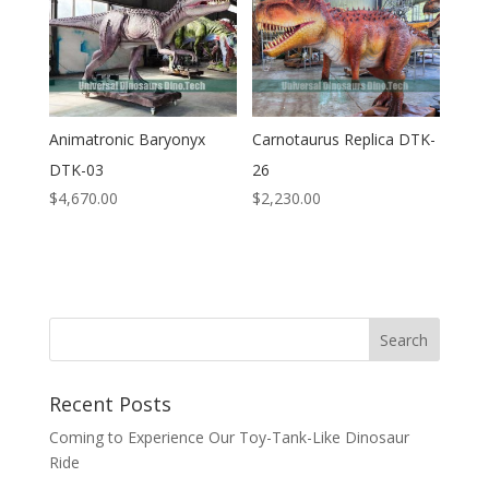
Animatronic Baryonyx
Carnotaurus Replica DTK-
DTK-03
26
$
4,670.00
$
2,230.00
Search
Recent Posts
Coming to Experience Our Toy-Tank-Like Dinosaur
Ride