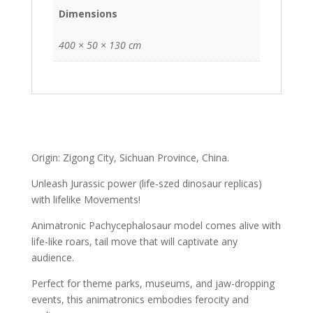
Dimensions
400 × 50 × 130 cm
Origin: Zigong City, Sichuan Province, China.
Unleash Jurassic power (life-szed dinosaur replicas)
with lifelike Movements!
Animatronic Pachycephalosaur model comes alive with
life-like roars, tail move that will captivate any
audience.
Perfect for theme parks, museums, and jaw-dropping
events, this animatronics embodies ferocity and