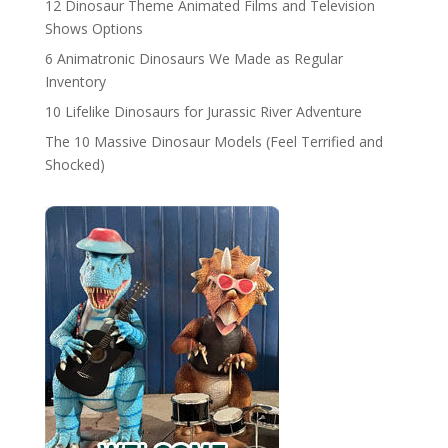
12 Dinosaur Theme Animated Films and Television
Shows Options
6 Animatronic Dinosaurs We Made as Regular
Inventory
10 Lifelike Dinosaurs for Jurassic River Adventure
The 10 Massive Dinosaur Models (Feel Terrified and
Shocked)