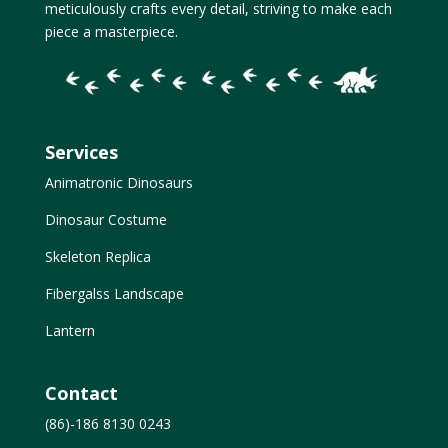
meticulously crafts every detail, striving to make each
piece a masterpiece.
Services
Animatronic Dinosaurs
Dinosaur Costume
Skeleton Replica
Fibergalss Landscape
Lantern
Contact
(86)-186 8130 0243