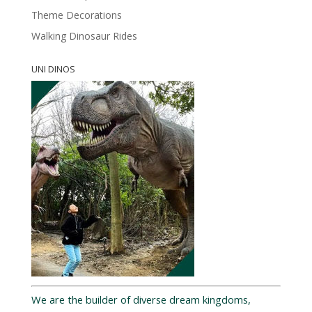
Theme Decorations
Walking Dinosaur Rides
UNI DINOS
We are the builder of diverse dream kingdoms,