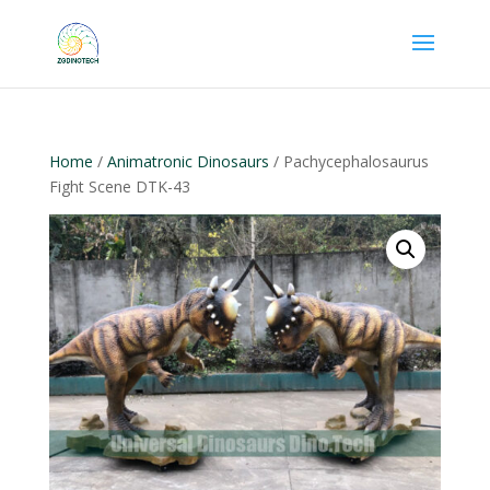
Home
/
Animatronic Dinosaurs
/ Pachycephalosaurus
Fight Scene DTK-43