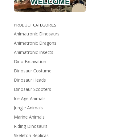
PRODUCT CATEGORIES
Animatronic Dinosaurs
Animatronic Dragons
Animatronic Insects
Dino Excavation
Dinosaur Costume
Dinosaur Heads
Dinosaur Scooters
Ice Age Animals
Jungle Animals
Marine Animals
Riding Dinosaurs
Skeleton Replicas