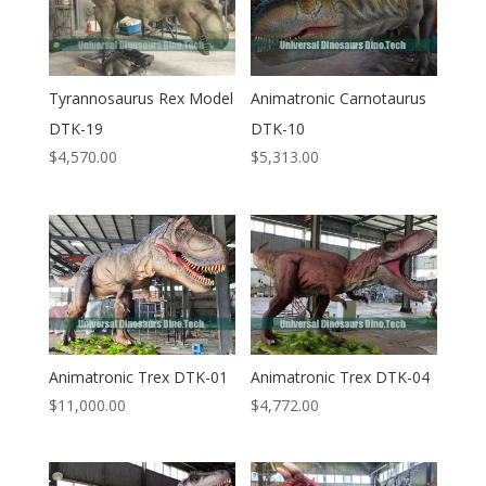
Tyrannosaurus Rex Model
Animatronic Carnotaurus
DTK-19
DTK-10
$
4,570.00
$
5,313.00
Animatronic Trex DTK-01
Animatronic Trex DTK-04
$
11,000.00
$
4,772.00