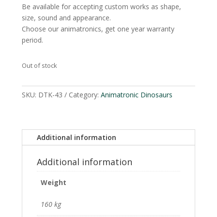
Be available for accepting custom works as shape,
size, sound and appearance.
Choose our animatronics, get one year warranty
period.
Out of stock
SKU:
DTK-43
Category:
Animatronic Dinosaurs
Additional information
Additional information
Weight
160 kg