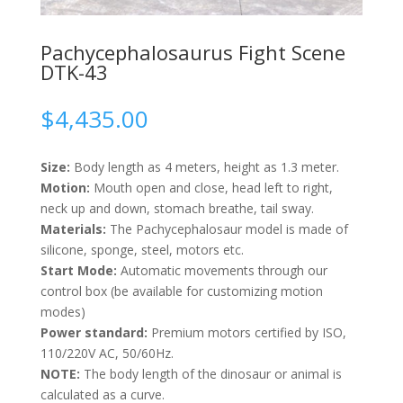
Pachycephalosaurus Fight Scene
DTK-43
$
4,435.00
Size:
Body length as 4 meters, height as 1.3 meter.
Motion:
Mouth open and close, head left to right,
neck up and down, stomach breathe, tail sway.
Materials:
The Pachycephalosaur model is made of
silicone, sponge, steel, motors etc.
Start Mode:
Automatic movements through our
control box (be available for customizing motion
modes)
Power standard:
Premium motors certified by ISO,
110/220V AC, 50/60Hz.
NOTE:
The body length of the dinosaur or animal is
calculated as a curve.