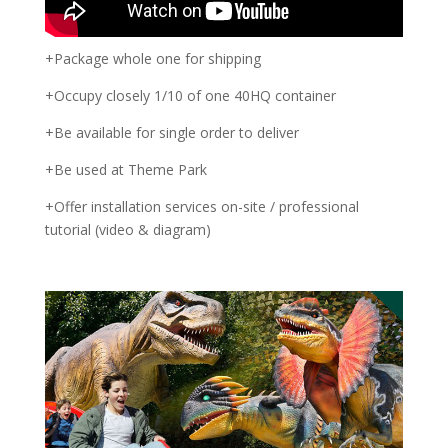
+Package whole one for shipping
+Occupy closely 1/10 of one 40HQ container
+Be available for single order to deliver
+Be used at Theme Park
+Offer installation services on-site / professional
tutorial (video & diagram)