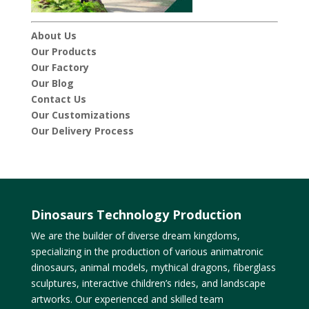
About Us
Our Products
Our Factory
Our Blog
Contact Us
Our Customizations
Our Delivery Process
Dinosaurs Technology Production
We are the builder of diverse dream kingdoms,
specializing in the production of various animatronic
dinosaurs, animal models, mythical dragons, fiberglass
sculptures, interactive children’s rides, and landscape
artworks. Our experienced and skilled team