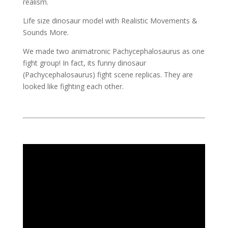
realism.
Life size dinosaur model with Realistic Movements &
Sounds More.
We made two animatronic Pachycephalosaurus as one
fight group! In fact, its funny dinosaur
(Pachycephalosaurus) fight scene replicas. They are
looked like fighting each other.