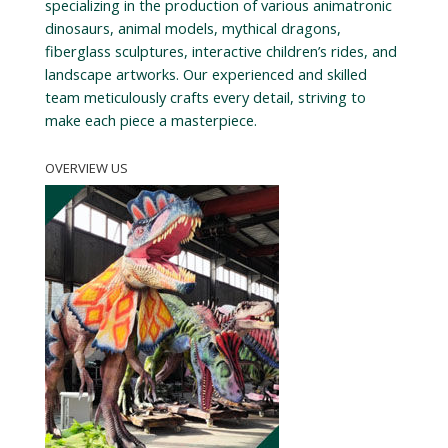
specializing in the production of various animatronic
dinosaurs, animal models, mythical dragons,
fiberglass sculptures, interactive children’s rides, and
landscape artworks. Our experienced and skilled
team meticulously crafts every detail, striving to
make each piece a masterpiece.
OVERVIEW US