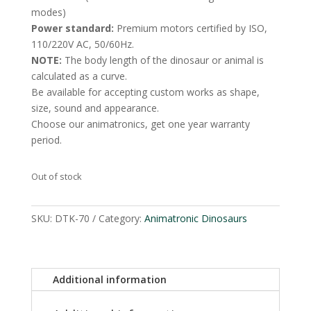
modes)
Power standard:
Premium motors certified by ISO,
110/220V AC, 50/60Hz.
NOTE:
The body length of the dinosaur or animal is
calculated as a curve.
Be available for accepting custom works as shape,
size, sound and appearance.
Choose our animatronics, get one year warranty
period.
Out of stock
SKU:
DTK-70
Category:
Animatronic Dinosaurs
Additional information