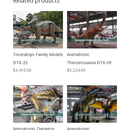
Related products
Triceratops Family Models
Animatronic
DTK-25
Therizinosauria DTK-09
$
3,410.00
$
5,224.00
Animatronic Oviraptor
Animatronic