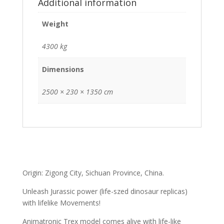
Additional information
Weight
4300 kg
Dimensions
2500 × 230 × 1350 cm
Origin: Zigong City, Sichuan Province, China.
Unleash Jurassic power (life-szed dinosaur replicas)
with lifelike Movements!
Animatronic Trex model comes alive with life-like