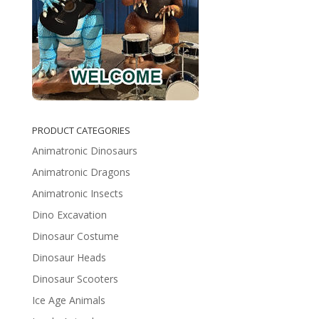
PRODUCT CATEGORIES
Animatronic Dinosaurs
Animatronic Dragons
Animatronic Insects
Dino Excavation
Dinosaur Costume
Dinosaur Heads
Dinosaur Scooters
Ice Age Animals