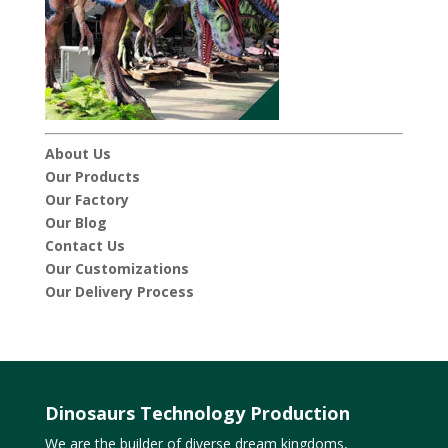
About Us
Our Products
Our Factory
Our Blog
Contact Us
Our Customizations
Our Delivery Process
Dinosaurs Technology Production
We are the builder of diverse dream kingdoms,