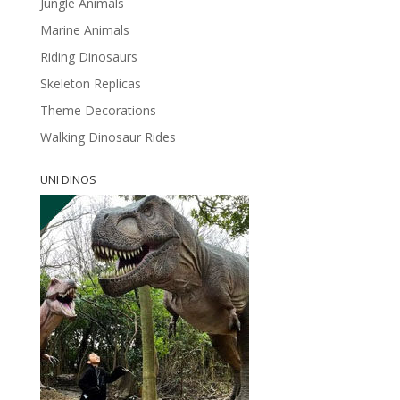
Jungle Animals
Marine Animals
Riding Dinosaurs
Skeleton Replicas
Theme Decorations
Walking Dinosaur Rides
UNI DINOS