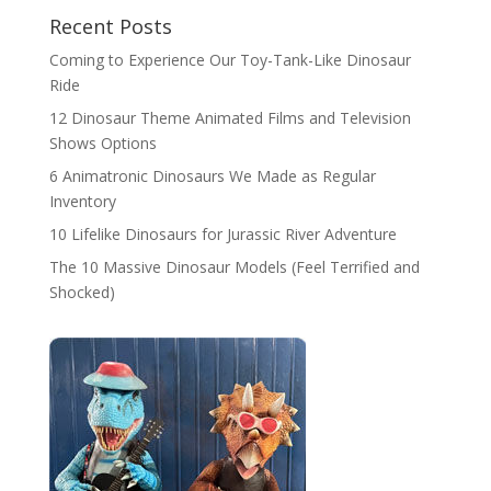
Recent Posts
Coming to Experience Our Toy-Tank-Like Dinosaur
Ride
12 Dinosaur Theme Animated Films and Television
Shows Options
6 Animatronic Dinosaurs We Made as Regular
Inventory
10 Lifelike Dinosaurs for Jurassic River Adventure
The 10 Massive Dinosaur Models (Feel Terrified and
Shocked)