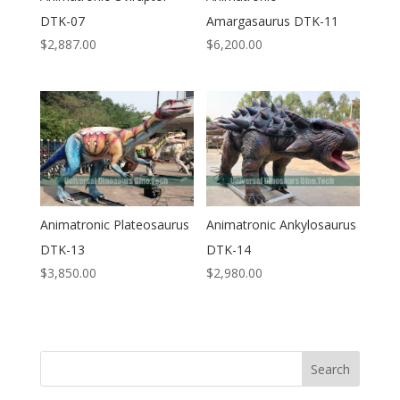
DTK-07
Amargasaurus DTK-11
$
2,887.00
$
6,200.00
Animatronic Plateosaurus
Animatronic Ankylosaurus
DTK-13
DTK-14
$
3,850.00
$
2,980.00
Search