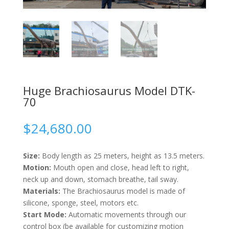
Huge Brachiosaurus Model DTK-
70
$
24,680.00
Size:
Body length as 25 meters, height as 13.5 meters.
Motion:
Mouth open and close, head left to right,
neck up and down, stomach breathe, tail sway.
Materials:
The Brachiosaurus model is made of
silicone, sponge, steel, motors etc.
Start Mode:
Automatic movements through our
control box (be available for customizing motion