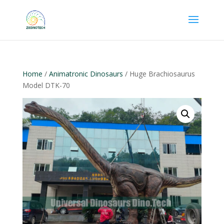
Home
/
Animatronic Dinosaurs
/ Huge Brachiosaurus
Model DTK-70