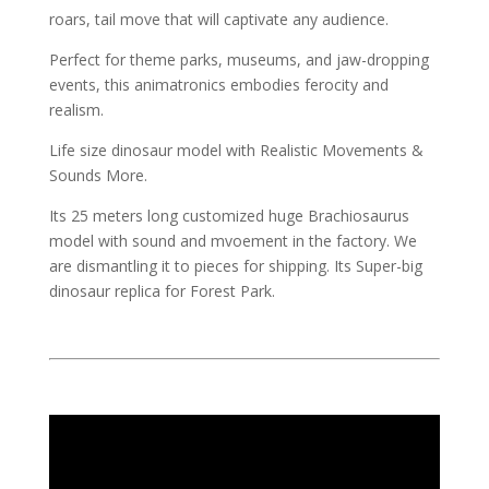
roars, tail move that will captivate any audience.
Perfect for theme parks, museums, and jaw-dropping
events, this animatronics embodies ferocity and
realism.
Life size dinosaur model with Realistic Movements &
Sounds More.
Its 25 meters long customized huge Brachiosaurus
model with sound and mvoement in the factory. We
are dismantling it to pieces for shipping. Its Super-big
dinosaur replica for Forest Park.