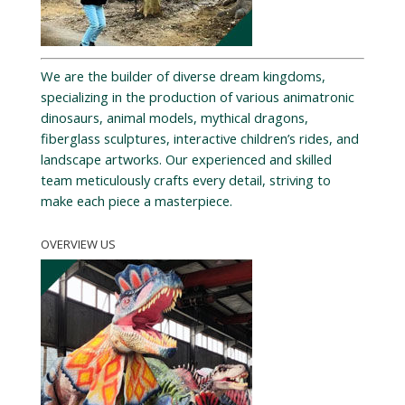
We are the builder of diverse dream kingdoms,
specializing in the production of various animatronic
dinosaurs, animal models, mythical dragons,
fiberglass sculptures, interactive children’s rides, and
landscape artworks. Our experienced and skilled
team meticulously crafts every detail, striving to
make each piece a masterpiece.
OVERVIEW US