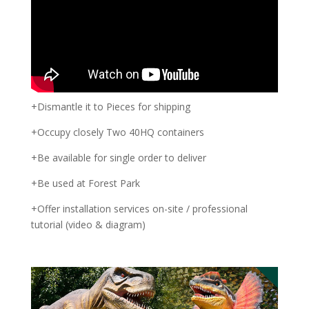
+Dismantle it to Pieces for shipping
+Occupy closely Two 40HQ containers
+Be available for single order to deliver
+Be used at Forest Park
+Offer installation services on-site / professional
tutorial (video & diagram)