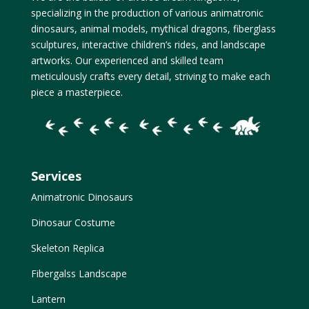
specializing in the production of various animatronic
dinosaurs, animal models, mythical dragons, fiberglass
sculptures, interactive children’s rides, and landscape
artworks. Our experienced and skilled team
meticulously crafts every detail, striving to make each
piece a masterpiece.
Services
Animatronic Dinosaurs
Dinosaur Costume
Skeleton Replica
Fibergalss Landscape
Lantern