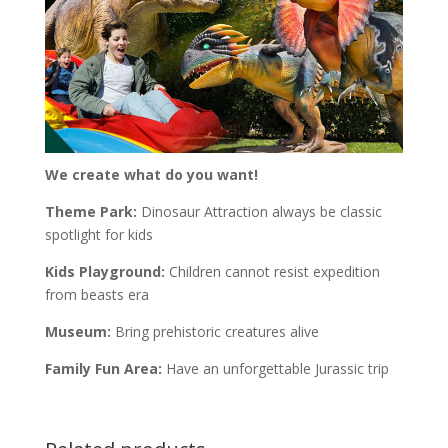
We create what do you want!
Theme Park:
Dinosaur Attraction always be classic
spotlight for kids
Kids Playground:
Children cannot resist expedition
from beasts era
Museum:
Bring prehistoric creatures alive
Family Fun Area:
Have an unforgettable Jurassic trip