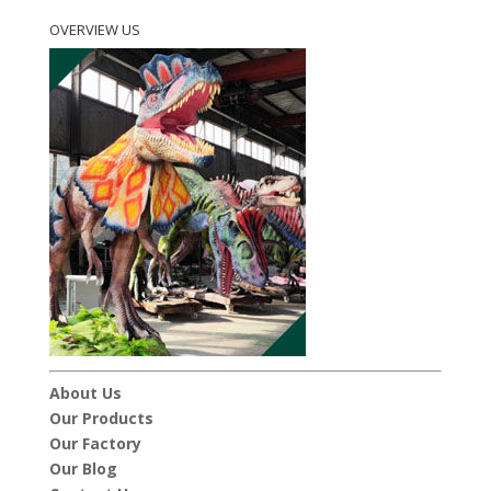
OVERVIEW US
About Us
Our Products
Our Factory
Our Blog