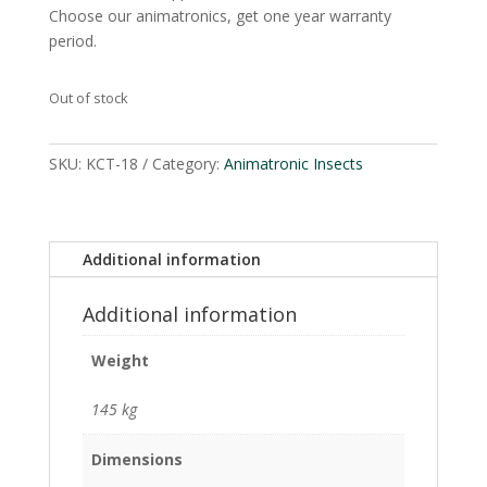
Choose our animatronics, get one year warranty
period.
Out of stock
SKU:
KCT-18
Category:
Animatronic Insects
Additional information
Additional information
Weight
145 kg
Dimensions