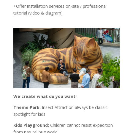
+Offer installation services on-site / professional
tutorial (video & diagram)
We create what do you want!
Theme Park:
Insect Attraction always be classic
spotlight for kids
Kids Playground:
Children cannot resist expedition
from natural bug world