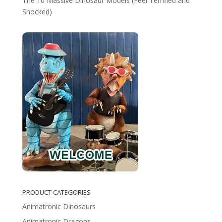
The 10 Massive Dinosaur Models (Feel Terrified and
Shocked)
PRODUCT CATEGORIES
Animatronic Dinosaurs
Animatronic Dragons