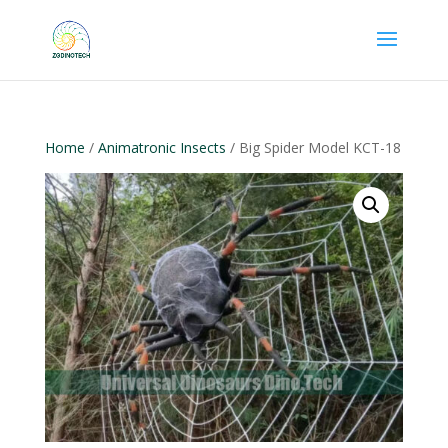
Home
/
Animatronic Insects
/ Big Spider Model KCT-18