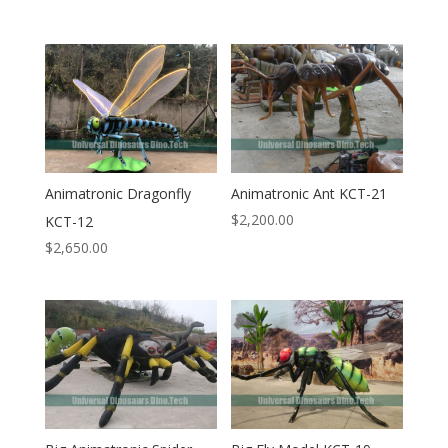
Animatronic Dragonfly
Animatronic Ant KCT-21
$
2,200.00
KCT-12
$
2,650.00