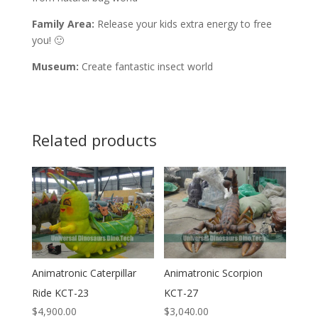
Family Area:
Release your kids extra energy to free
you! 🙂
Museum:
Create fantastic insect world
Related products
Animatronic Caterpillar
Animatronic Scorpion
Ride KCT-23
KCT-27
$
4,900.00
$
3,040.00