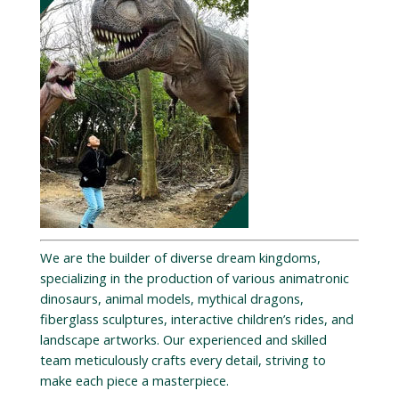
We are the builder of diverse dream kingdoms,
specializing in the production of various animatronic
dinosaurs, animal models, mythical dragons,
fiberglass sculptures, interactive children’s rides, and
landscape artworks. Our experienced and skilled
team meticulously crafts every detail, striving to
make each piece a masterpiece.