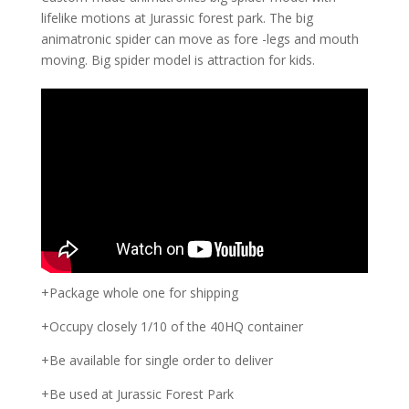
lifelike motions at Jurassic forest park. The big
animatronic spider can move as fore -legs and mouth
moving. Big spider model is attraction for kids.
+Package whole one for shipping
+Occupy closely 1/10 of the 40HQ container
+Be available for single order to deliver
+Be used at Jurassic Forest Park