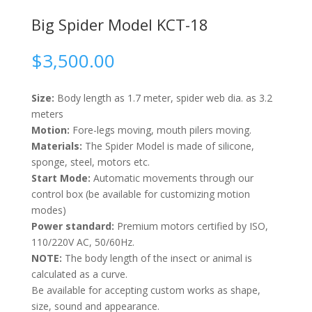
Big Spider Model KCT-18
$
3,500.00
Size:
Body length as 1.7 meter, spider web dia. as 3.2
meters
Motion:
Fore-legs moving, mouth pilers moving.
Materials:
The Spider Model is made of silicone,
sponge, steel, motors etc.
Start Mode:
Automatic movements through our
control box (be available for customizing motion
modes)
Power standard:
Premium motors certified by ISO,
110/220V AC, 50/60Hz.
NOTE:
The body length of the insect or animal is
calculated as a curve.
Be available for accepting custom works as shape,
size, sound and appearance.