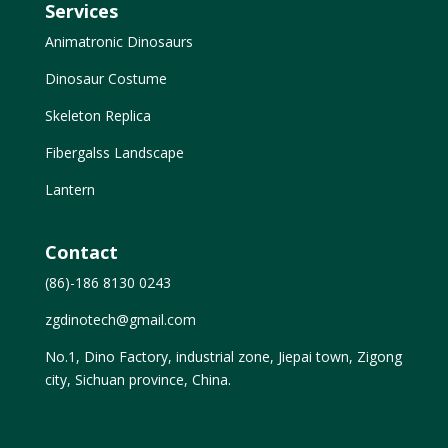
Services
Animatronic Dinosaurs
Dinosaur Costume
Skeleton Replica
Fibergalss Landscape
Lantern
Contact
(86)-186 8130 0243
zgdinotech@gmail.com
No.1, Dino Factory, industrial zone, Jiepai town, Zigong
city, Sichuan province, China.