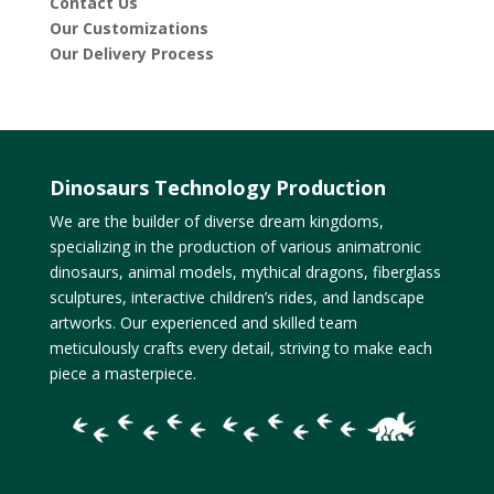
Contact Us
Our Customizations
Our Delivery Process
Dinosaurs Technology Production
We are the builder of diverse dream kingdoms,
specializing in the production of various animatronic
dinosaurs, animal models, mythical dragons, fiberglass
sculptures, interactive children’s rides, and landscape
artworks. Our experienced and skilled team
meticulously crafts every detail, striving to make each
piece a masterpiece.