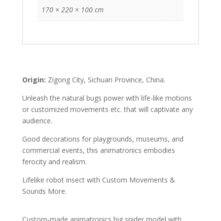
170 × 220 × 100 cm
Origin:
Zigong City, Sichuan Province, China.
Unleash the natural bugs power with life-like motions
or customized movements etc. that will captivate any
audience.
Good decorations for playgrounds, museums, and
commercial events, this animatronics embodies
ferocity and realism.
Lifelike robot insect with Custom Movements &
Sounds More.
Custom-made animatronics big spider model with