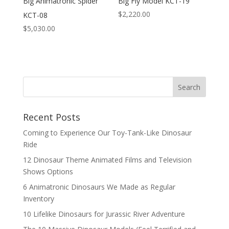
Big Animatronic Spider
Big Fly Model KCT-19
$
2,220.00
KCT-08
$
5,030.00
Search
Recent Posts
Coming to Experience Our Toy-Tank-Like Dinosaur
Ride
12 Dinosaur Theme Animated Films and Television
Shows Options
6 Animatronic Dinosaurs We Made as Regular
Inventory
10 Lifelike Dinosaurs for Jurassic River Adventure