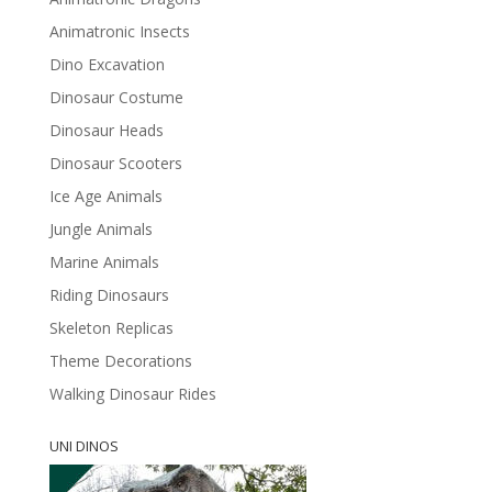
Animatronic Insects
Dino Excavation
Dinosaur Costume
Dinosaur Heads
Dinosaur Scooters
Ice Age Animals
Jungle Animals
Marine Animals
Riding Dinosaurs
Skeleton Replicas
Theme Decorations
Walking Dinosaur Rides
UNI DINOS