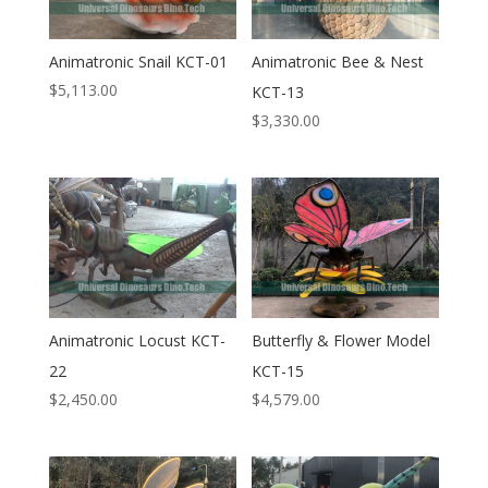
Animatronic Snail KCT-01
Animatronic Bee & Nest
$
5,113.00
KCT-13
$
3,330.00
Animatronic Locust KCT-
Butterfly & Flower Model
22
KCT-15
$
2,450.00
$
4,579.00