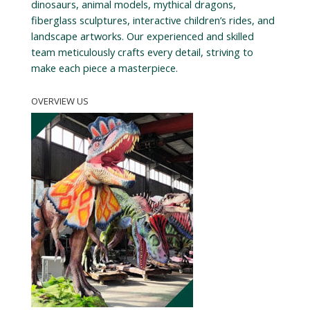
dinosaurs, animal models, mythical dragons,
fiberglass sculptures, interactive children’s rides, and
landscape artworks. Our experienced and skilled
team meticulously crafts every detail, striving to
make each piece a masterpiece.
OVERVIEW US