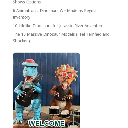
Shows Options
6 Animatronic Dinosaurs We Made as Regular
Inventory
10 Lifelike Dinosaurs for Jurassic River Adventure
The 10 Massive Dinosaur Models (Feel Terrified and
Shocked)