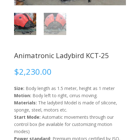
Animatronic Ladybird KCT-25
$
2,230.00
Size:
Body length as 1.5 meter, height as 1 meter
Motion:
Body left to right, cirrus moving.
Materials:
The ladybird Model is made of silicone,
sponge, steel, motors etc.
Start Mode:
Automatic movements through our
control box (be available for customizing motion
modes)
Power standard:
Premium motors certified by ISO,