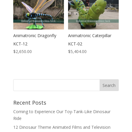
Animatronic Dragonfly
Animatronic Caterpillar
KCT-12
KCT-02
$
2,650.00
$
5,404.00
Search
Recent Posts
Coming to Experience Our Toy-Tank-Like Dinosaur
Ride
12 Dinosaur Theme Animated Films and Television