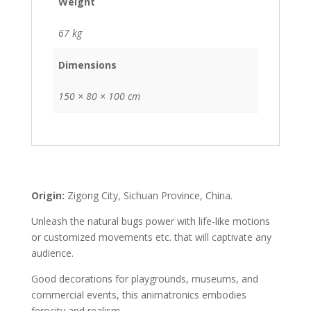
Weight
67 kg
Dimensions
150 × 80 × 100 cm
Origin:
Zigong City, Sichuan Province, China.
Unleash the natural bugs power with life-like motions
or customized movements etc. that will captivate any
audience.
Good decorations for playgrounds, museums, and
commercial events, this animatronics embodies
ferocity and realism.