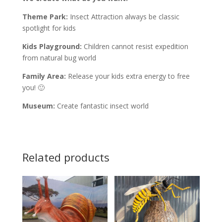
Theme Park:
Insect Attraction always be classic
spotlight for kids
Kids Playground:
Children cannot resist expedition
from natural bug world
Family Area:
Release your kids extra energy to free
you! 🙂
Museum:
Create fantastic insect world
Related products