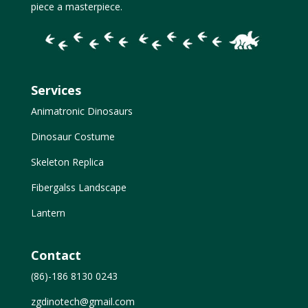
piece a masterpiece.
Services
Animatronic Dinosaurs
Dinosaur Costume
Skeleton Replica
Fibergalss Landscape
Lantern
Contact
(86)-186 8130 0243
zgdinotech@gmail.com