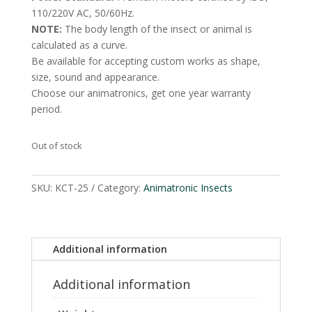
110/220V AC, 50/60Hz.
NOTE:
The body length of the insect or animal is
calculated as a curve.
Be available for accepting custom works as shape,
size, sound and appearance.
Choose our animatronics, get one year warranty
period.
Out of stock
SKU:
KCT-25
Category:
Animatronic Insects
Additional information
Additional information