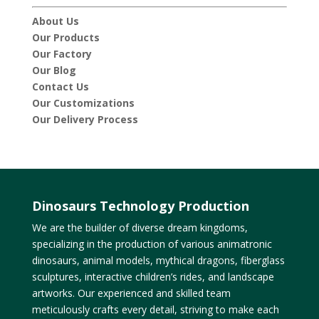
About Us
Our Products
Our Factory
Our Blog
Contact Us
Our Customizations
Our Delivery Process
Dinosaurs Technology Production
We are the builder of diverse dream kingdoms,
specializing in the production of various animatronic
dinosaurs, animal models, mythical dragons, fiberglass
sculptures, interactive children’s rides, and landscape
artworks. Our experienced and skilled team
meticulously crafts every detail, striving to make each