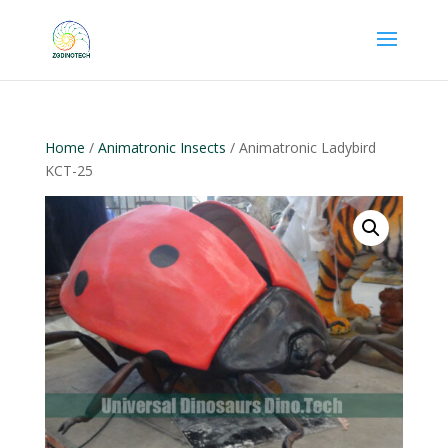
Home
/
Animatronic Insects
/ Animatronic Ladybird
KCT-25