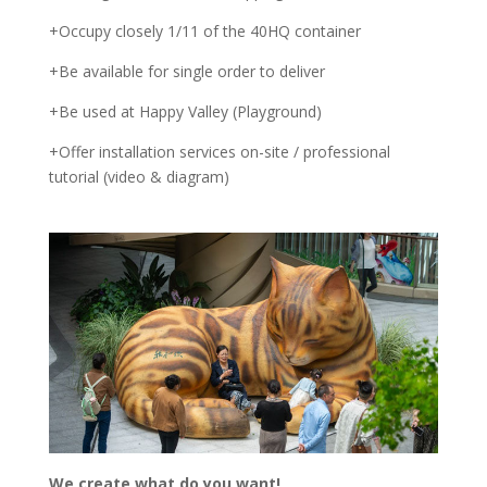
+Occupy closely 1/11 of the 40HQ container
+Be available for single order to deliver
+Be used at Happy Valley (Playground)
+Offer installation services on-site / professional
tutorial (video & diagram)
We create what do you want!