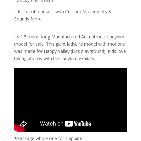
Lifelike robot insect with Custom Movements &
Sounds More.
Its 1.5 meter long Manufactured Animatronic Ladybird
model for sale. This giant ladybird model with motions
was made for Happy Valley (kids playground). Kids love
taking photos with this ladybird exhibits.
+Package whole one for shipping