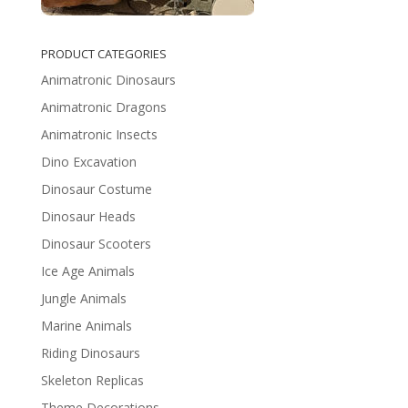
PRODUCT CATEGORIES
Animatronic Dinosaurs
Animatronic Dragons
Animatronic Insects
Dino Excavation
Dinosaur Costume
Dinosaur Heads
Dinosaur Scooters
Ice Age Animals
Jungle Animals
Marine Animals
Riding Dinosaurs
Skeleton Replicas
Theme Decorations