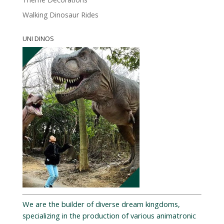
Walking Dinosaur Rides
UNI DINOS
We are the builder of diverse dream kingdoms,
specializing in the production of various animatronic