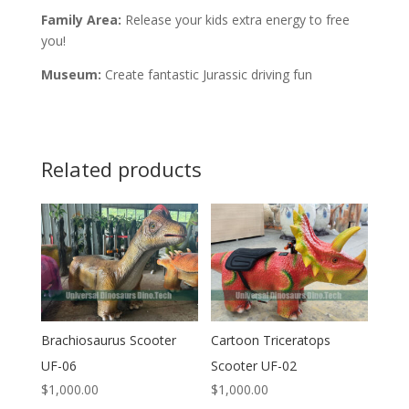
Family Area:
Release your kids extra energy to free
you!
Museum:
Create fantastic Jurassic driving fun
Related products
Brachiosaurus Scooter
Cartoon Triceratops
UF-06
Scooter UF-02
$
1,000.00
$
1,000.00