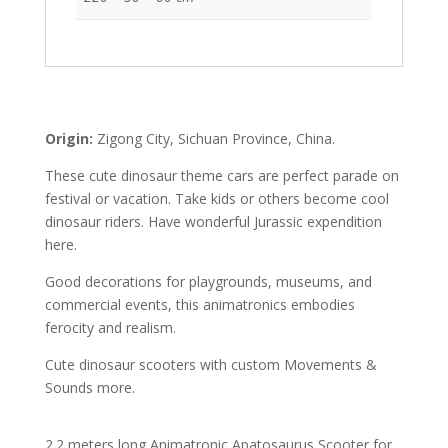
Origin:
Zigong City, Sichuan Province, China.
These cute dinosaur theme cars are perfect parade on
festival or vacation. Take kids or others become cool
dinosaur riders. Have wonderful Jurassic expendition
here.
Good decorations for playgrounds, museums, and
commercial events, this animatronics embodies
ferocity and realism.
Cute dinosaur scooters with custom Movements &
Sounds more.
2.2 meters long Animatronic Apatosaurus Scooter for