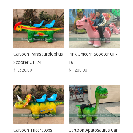
Cartoon Parasaurolophus
Pink Unicorn Scooter UF-
Scooter UF-24
16
$
1,520.00
$
1,200.00
Cartoon Triceratops
Cartoon Apatosaurus Car