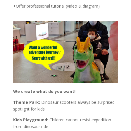
+Offer professional tutorial (video & diagram)
We create what do you want!
Theme Park:
Dinosaur scooters always be surprised
spotlight for kids
Kids Playground:
Children cannot resist expedition
from dinosaur ride