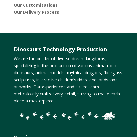
Our Customizations
Our Delivery Process
Dinosaurs Technology Production
We are the builder of diverse dream kingdoms,
specializing in the production of various animatronic
dinosaurs, animal models, mythical dragons, fiberglass
sculptures, interactive children’s rides, and landscape
artworks. Our experienced and skilled team
meticulously crafts every detail, striving to make each
piece a masterpiece.