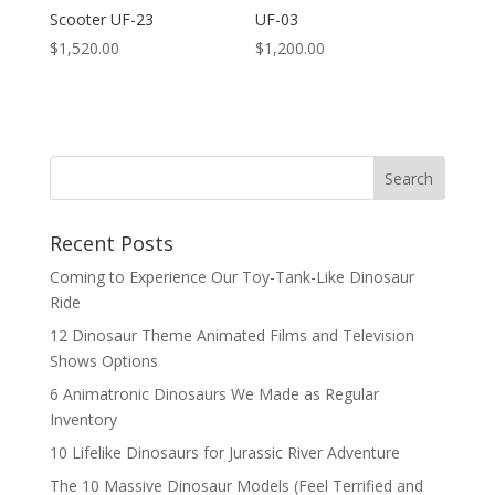
Scooter UF-23
UF-03
$
1,520.00
$
1,200.00
Search
Recent Posts
Coming to Experience Our Toy-Tank-Like Dinosaur
Ride
12 Dinosaur Theme Animated Films and Television
Shows Options
6 Animatronic Dinosaurs We Made as Regular
Inventory
10 Lifelike Dinosaurs for Jurassic River Adventure
The 10 Massive Dinosaur Models (Feel Terrified and