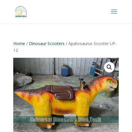
Home
/
Dinosaur Scooters
/ Apatosaurus Scooter UF-
12