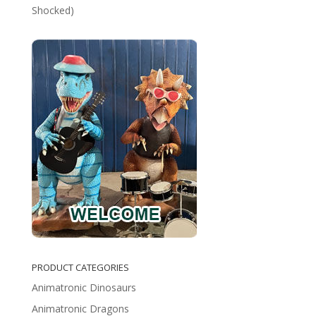
Shocked)
PRODUCT CATEGORIES
Animatronic Dinosaurs
Animatronic Dragons