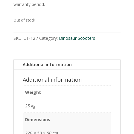
warranty period.
Out of stock
SKU:
UF-12
Category:
Dinosaur Scooters
Additional information
Additional information
Weight
25 kg
Dimensions
220 × 50 × 60 cm