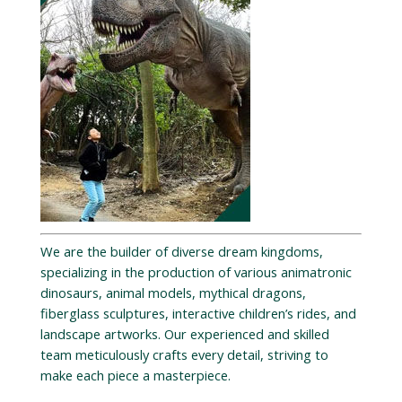
We are the builder of diverse dream kingdoms,
specializing in the production of various animatronic
dinosaurs, animal models, mythical dragons,
fiberglass sculptures, interactive children’s rides, and
landscape artworks. Our experienced and skilled
team meticulously crafts every detail, striving to
make each piece a masterpiece.