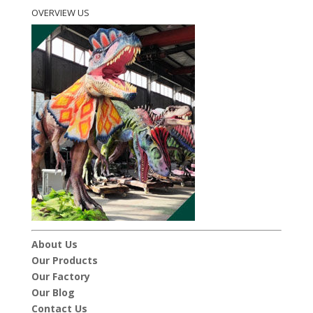
OVERVIEW US
About Us
Our Products
Our Factory
Our Blog
Contact Us