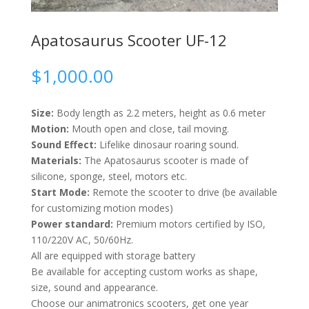
Apatosaurus Scooter UF-12
$
1,000.00
Size:
Body length as 2.2 meters, height as 0.6 meter
Motion:
Mouth open and close, tail moving.
Sound Effect:
Lifelike dinosaur roaring sound.
Materials:
The Apatosaurus scooter is made of
silicone, sponge, steel, motors etc.
Start Mode:
Remote the scooter to drive (be available
for customizing motion modes)
Power standard:
Premium motors certified by ISO,
110/220V AC, 50/60Hz.
All are equipped with storage battery
Be available for accepting custom works as shape,
size, sound and appearance.
Choose our animatronics scooters, get one year