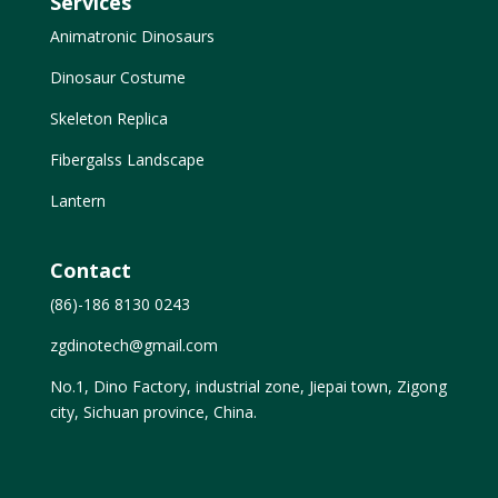
Services
Animatronic Dinosaurs
Dinosaur Costume
Skeleton Replica
Fibergalss Landscape
Lantern
Contact
(86)-186 8130 0243
zgdinotech@gmail.com
No.1, Dino Factory, industrial zone, Jiepai town, Zigong
city, Sichuan province, China.