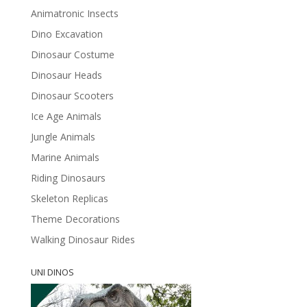
Animatronic Insects
Dino Excavation
Dinosaur Costume
Dinosaur Heads
Dinosaur Scooters
Ice Age Animals
Jungle Animals
Marine Animals
Riding Dinosaurs
Skeleton Replicas
Theme Decorations
Walking Dinosaur Rides
UNI DINOS