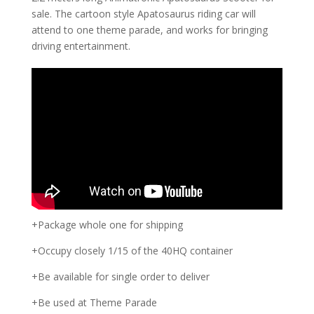
sale. The cartoon style Apatosaurus riding car will
attend to one theme parade, and works for bringing
driving entertainment.
+Package whole one for shipping
+Occupy closely 1/15 of the 40HQ container
+Be available for single order to deliver
+Be used at Theme Parade