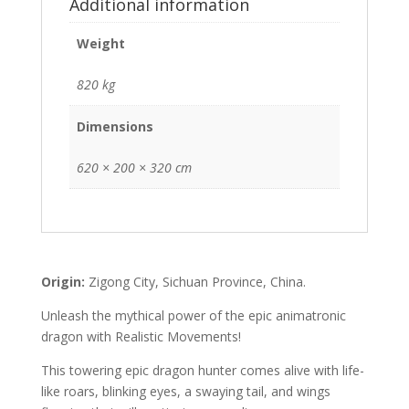
Additional information
Weight
820 kg
Dimensions
620 × 200 × 320 cm
Origin:
Zigong City, Sichuan Province, China.
Unleash the mythical power of the epic animatronic
dragon with Realistic Movements!
This towering epic dragon hunter comes alive with life-
like roars, blinking eyes, a swaying tail, and wings