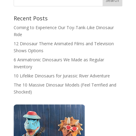
Search
Recent Posts
Coming to Experience Our Toy-Tank-Like Dinosaur
Ride
12 Dinosaur Theme Animated Films and Television
Shows Options
6 Animatronic Dinosaurs We Made as Regular
Inventory
10 Lifelike Dinosaurs for Jurassic River Adventure
The 10 Massive Dinosaur Models (Feel Terrified and
Shocked)