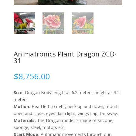
Animatronics Plant Dragon ZGD-
31
$
8,756.00
Size:
Dragon Body length as 6.2 meters; height as 3.2
meters
Motion:
Head left to right, neck up and down, mouth
open and close, eyes flash light, wings flap, tail sway.
Materials:
The Dragon model is made of silicone,
sponge, steel, motors etc.
Start Mode:
Automatic movements through our