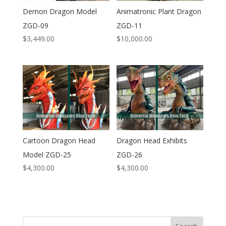
Demon Dragon Model
Animatronic Plant Dragon
ZGD-09
ZGD-11
$
3,449.00
$
10,000.00
Cartoon Dragon Head
Dragon Head Exhibits
Model ZGD-25
ZGD-26
$
4,300.00
$
4,300.00