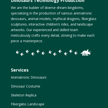
Dinosaurs Technology Production
We are the builder of diverse dream kingdoms,
specializing in the production of various animatronic
dinosaurs, animal models, mythical dragons, fiberglass
sculptures, interactive children’s rides, and landscape
artworks. Our experienced and skilled team
meticulously crafts every detail, striving to make each
piece a masterpiece.
Services
Animatronic Dinosaurs
Dinosaur Costume
Skeleton Replica
Fibergalss Landscape