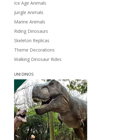
Ice Age Animals
Jungle Animals
Marine Animals
Riding Dinosaurs
Skeleton Replicas
Theme Decorations
Walking Dinosaur Rides
UNI DINOS