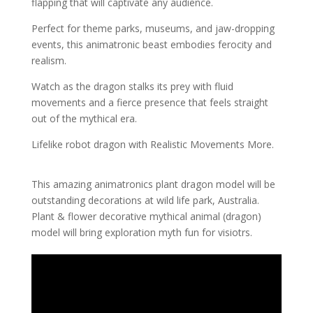
flapping that will captivate any audience.
Perfect for theme parks, museums, and jaw-dropping
events, this animatronic beast embodies ferocity and
realism.
Watch as the dragon stalks its prey with fluid
movements and a fierce presence that feels straight
out of the mythical era.
Lifelike robot dragon with Realistic Movements More.
This amazing animatronics plant dragon model will be
outstanding decorations at wild life park, Australia.
Plant & flower decorative mythical animal (dragon)
model will bring exploration myth fun for visiotrs.