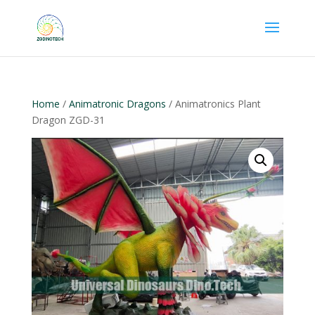
Home
/
Animatronic Dragons
/ Animatronics Plant
Dragon ZGD-31