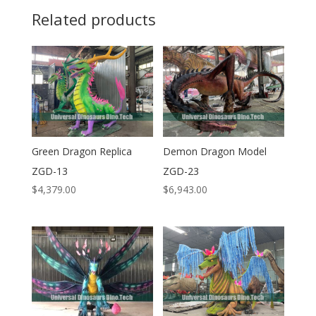
Related products
Green Dragon Replica
Demon Dragon Model
ZGD-13
ZGD-23
$
4,379.00
$
6,943.00