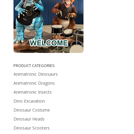
PRODUCT CATEGORIES
Animatronic Dinosaurs
Animatronic Dragons
Animatronic Insects
Dino Excavation
Dinosaur Costume
Dinosaur Heads
Dinosaur Scooters