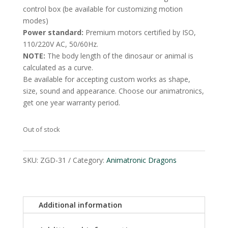
control box (be available for customizing motion
modes)
Power standard:
Premium motors certified by ISO,
110/220V AC, 50/60Hz.
NOTE:
The body length of the dinosaur or animal is
calculated as a curve.
Be available for accepting custom works as shape,
size, sound and appearance. Choose our animatronics,
get one year warranty period.
Out of stock
SKU:
ZGD-31
Category:
Animatronic Dragons
Additional information