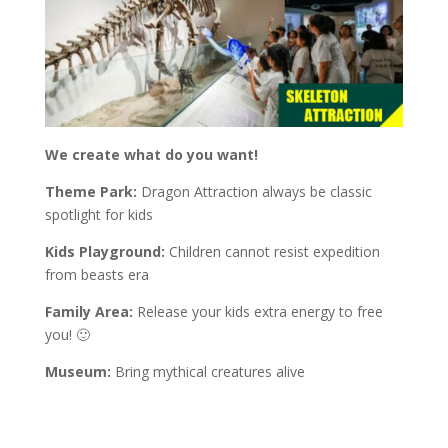
We create what do you want!
Theme Park:
Dragon Attraction always be classic
spotlight for kids
Kids Playground:
Children cannot resist expedition
from beasts era
Family Area:
Release your kids extra energy to free
you! 🙂
Museum:
Bring mythical creatures alive