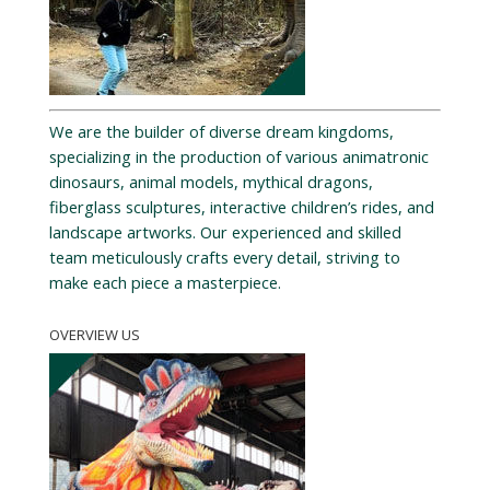
We are the builder of diverse dream kingdoms,
specializing in the production of various animatronic
dinosaurs, animal models, mythical dragons,
fiberglass sculptures, interactive children’s rides, and
landscape artworks. Our experienced and skilled
team meticulously crafts every detail, striving to
make each piece a masterpiece.
OVERVIEW US