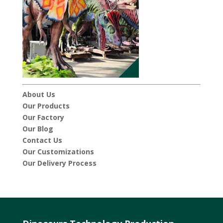
About Us
Our Products
Our Factory
Our Blog
Contact Us
Our Customizations
Our Delivery Process