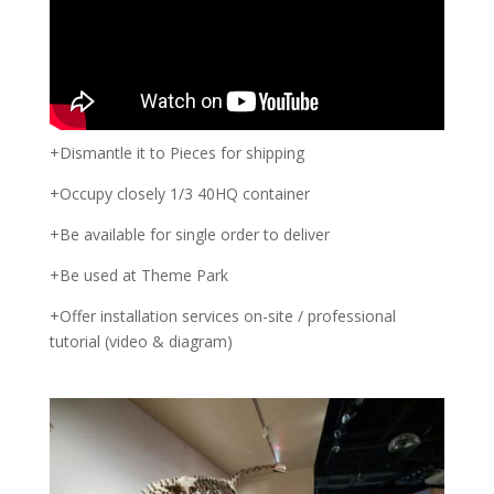
+Dismantle it to Pieces for shipping
+Occupy closely 1/3 40HQ container
+Be available for single order to deliver
+Be used at Theme Park
+Offer installation services on-site / professional
tutorial (video & diagram)