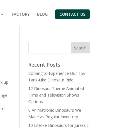
FACTORY
BLOG
CONTACT US
Search
Recent Posts
Coming to Experience Our Toy-
Tank-Like Dinosaur Ride
ck up
12 Dinosaur Theme Animated
Films and Television Shows
onge,
Options
rol
6 Animatronic Dinosaurs We
Made as Regular Inventory
10 Lifelike Dinosaurs for Jurassic