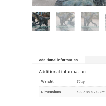
Additional information
Additional information
Weight
80 kg
Dimensions
400 × 55 × 140 cm