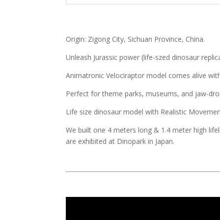
Origin: Zigong City, Sichuan Province, China.
Unleash Jurassic power (life-szed dinosaur replic
Animatronic Velociraptor model comes alive with l
Perfect for theme parks, museums, and jaw-drop
Life size dinosaur model with Realistic Movem
We built one 4 meters long & 1.4 meter high life
are exhibited at Dinopark in Japan.