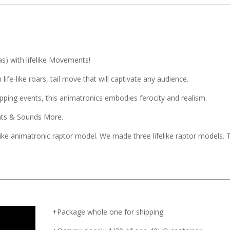
as) with lifelike Movements!
ife-like roars, tail move that will captivate any audience.
ping events, this animatronics embodies ferocity and realism.
ents & Sounds More.
like animatronic raptor model. We made three lifelike raptor models. 
+Package whole one for shipping