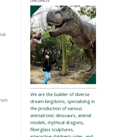
UNI DINOS
ial
We are the builder of diverse
from
dream kingdoms, specializing in
the production of various
animatronic dinosaurs, animal
models, mythical dragons,
fiberglass sculptures,
interactive children’s rides, and