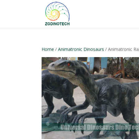
Home
/
Animatronic Dinosaurs
/ Animatronic R