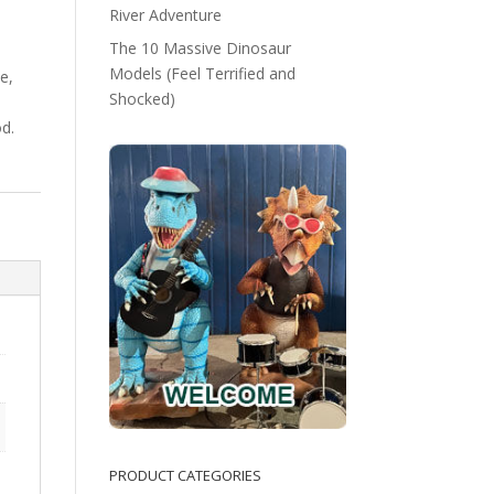
River Adventure
The 10 Massive Dinosaur
Models (Feel Terrified and
e,
Shocked)
d.
PRODUCT CATEGORIES