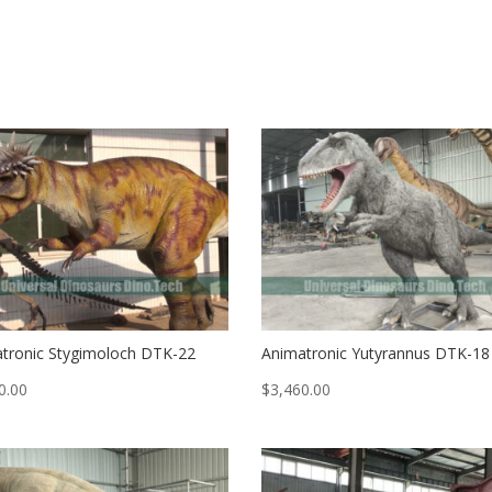
tronic Stygimoloch DTK-22
Animatronic Yutyrannus DTK-18
0.00
$
3,460.00