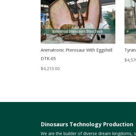
Animatronic Pterosaur With Eggshell
Tyran
DTK-05
$
4,57
$
4,210.00
Dinosaurs Technology Production
We are the builder of diverse dream kingdoms, sp