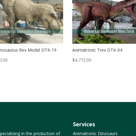
nosaurus Rex Model DTK-19
Animatronic Trex DTK-04
0.00
$
4,772.00
Services
ecializing in the production of
Animatronic Dinosaurs