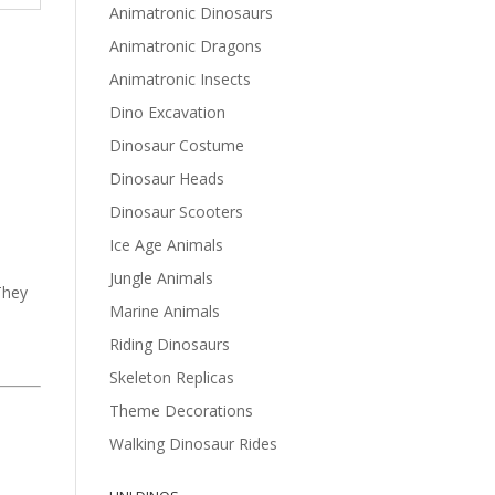
Animatronic Dinosaurs
Animatronic Dragons
Animatronic Insects
Dino Excavation
Dinosaur Costume
Dinosaur Heads
Dinosaur Scooters
Ice Age Animals
Jungle Animals
They
Marine Animals
Riding Dinosaurs
Skeleton Replicas
Theme Decorations
Walking Dinosaur Rides