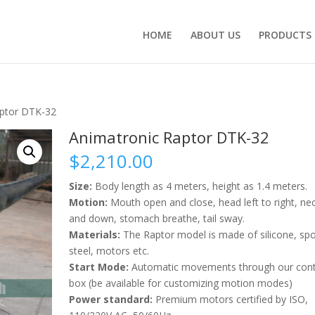
HOME
ABOUT US
PRODUCTS
aptor DTK-32
Animatronic Raptor DTK-32
$
2,210.00
Size:
Body length as 4 meters, height as 1.4 meters.
Motion:
Mouth open and close, head left to right, ne
and down, stomach breathe, tail sway.
Materials:
The Raptor model is made of silicone, sp
steel, motors etc.
Start Mode:
Automatic movements through our cont
box (be available for customizing motion modes)
Power standard:
Premium motors certified by ISO,