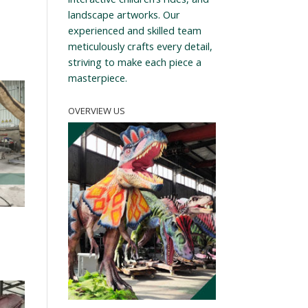
landscape artworks. Our
experienced and skilled team
meticulously crafts every detail,
striving to make each piece a
masterpiece.
OVERVIEW US