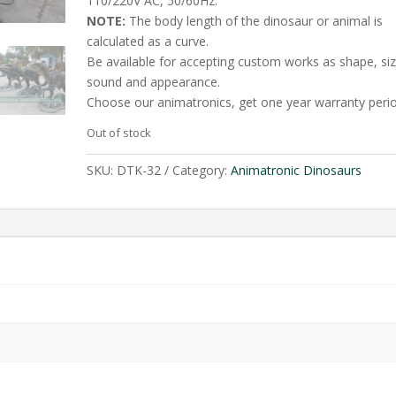
110/220V AC, 50/60Hz.
NOTE:
The body length of the dinosaur or animal is
calculated as a curve.
Be available for accepting custom works as shape, siz
sound and appearance.
Choose our animatronics, get one year warranty perio
Out of stock
SKU:
DTK-32
Category:
Animatronic Dinosaurs