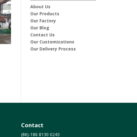
About Us
Our Products
Our Factory
Our Blog
Contact Us
Our Customizations
Our Delivery Process
Contact
(86)-186 8130 0243