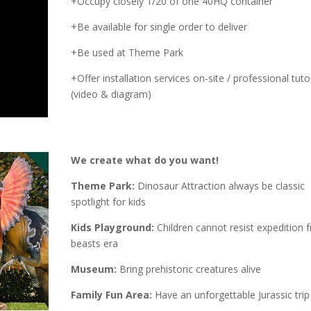
+Occupy closely 1/20 of one 40HQ container
+Be available for single order to deliver
+Be used at Theme Park
+Offer installation services on-site / professional tutor
(video & diagram)
We create what do you want!
Theme Park:
Dinosaur Attraction always be classic
spotlight for kids
Kids Playground:
Children cannot resist expedition 
beasts era
Museum:
Bring prehistoric creatures alive
Family Fun Area:
Have an unforgettable Jurassic trip