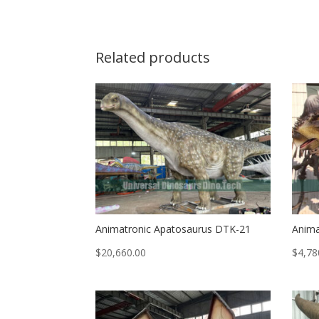
Related products
Animatronic Apatosaurus DTK-21
Anima
$
20,660.00
$
4,78