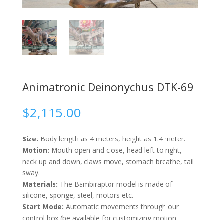
Animatronic Deinonychus DTK-69
$
2,115.00
Size:
Body length as 4 meters, height as 1.4 meter.
Motion:
Mouth open and close, head left to right,
neck up and down, claws move, stomach breathe, tail
sway.
Materials:
The Bambiraptor model is made of
silicone, sponge, steel, motors etc.
Start Mode:
Automatic movements through our
control box (be available for customizing motion