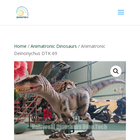
Home
/
Animatronic Dinosaurs
/ Animatronic
Deinonychus DTK-69