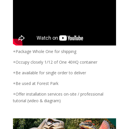
+Package Whole One for shipping
+Occupy closely 1/12 of One 40HQ container
+Be available for single order to deliver
+Be used at Forest Park
+Offer installation services on-site / professional
tutorial (video & diagram)