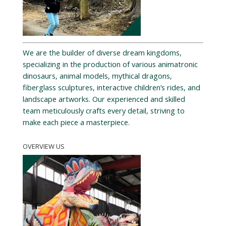
We are the builder of diverse dream kingdoms,
specializing in the production of various animatronic
dinosaurs, animal models, mythical dragons,
fiberglass sculptures, interactive children’s rides, and
landscape artworks. Our experienced and skilled
team meticulously crafts every detail, striving to
make each piece a masterpiece.
OVERVIEW US