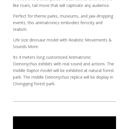
like roars, tail move that will captivate any audience.
Perfect for theme parks, museums, and jaw-dropping
events, this animatronics embodies ferocity and
realism.
Life size dinosaur model with Realistic Movements &
Sounds More.
Its 4 meters long customized Animatronic
Deinonychus exhibits with real sound and actions. The
middle Raptor model will be exhibited at natural forest
park. The middle Deinonychus replica will be display in
Chongqing forest park.