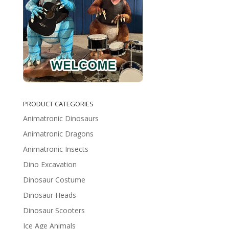
PRODUCT CATEGORIES
Animatronic Dinosaurs
Animatronic Dragons
Animatronic Insects
Dino Excavation
Dinosaur Costume
Dinosaur Heads
Dinosaur Scooters
Ice Age Animals