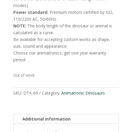
modes)
Power standard:
Premium motors certified by ISO,
110/220V AC, 50/60Hz.
NOTE:
The body length of the dinosaur or animal is
calculated as a curve.
Be available for accepting custom works as shape,
size, sound and appearance.
Choose our animatronics, get one year warranty
period.
Out of stock
SKU:
DTK-69
Category:
Animatronic Dinosaurs
Additional information