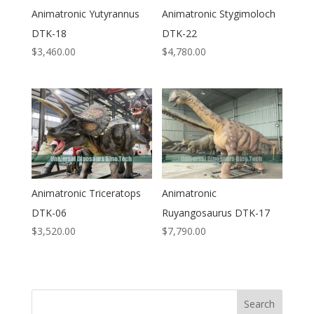
Animatronic Yutyrannus
Animatronic Stygimoloch
DTK-18
DTK-22
$
3,460.00
$
4,780.00
Animatronic Triceratops
Animatronic
DTK-06
Ruyangosaurus DTK-17
$
3,520.00
$
7,790.00
Search