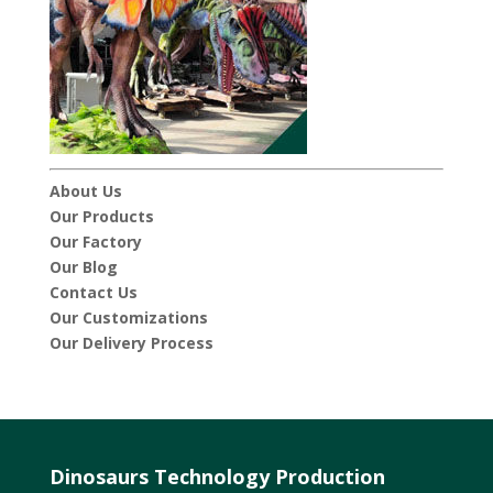
About Us
Our Products
Our Factory
Our Blog
Contact Us
Our Customizations
Our Delivery Process
Dinosaurs Technology Production