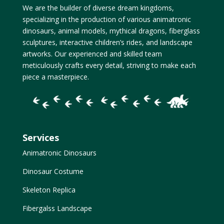
We are the builder of diverse dream kingdoms,
specializing in the production of various animatronic
dinosaurs, animal models, mythical dragons, fiberglass
sculptures, interactive children’s rides, and landscape
artworks. Our experienced and skilled team
meticulously crafts every detail, striving to make each
piece a masterpiece.
Services
Animatronic Dinosaurs
Dinosaur Costume
Skeleton Replica
Fibergalss Landscape