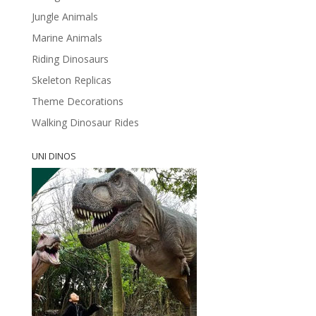
Jungle Animals
Marine Animals
Riding Dinosaurs
Skeleton Replicas
Theme Decorations
Walking Dinosaur Rides
UNI DINOS