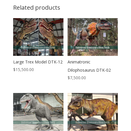
Related products
Large Trex Model DTK-12
Animatronic
$
15,500.00
Dilophosaurus DTK-02
$
7,500.00