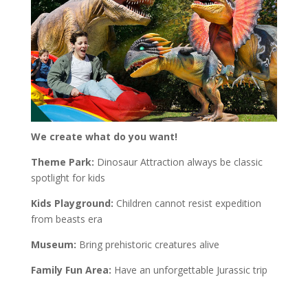
We create what do you want!
Theme Park:
Dinosaur Attraction always be classic
spotlight for kids
Kids Playground:
Children cannot resist expedition
from beasts era
Museum:
Bring prehistoric creatures alive
Family Fun Area:
Have an unforgettable Jurassic trip