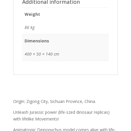
Additional information
Weight
86 kg
Dimensions
400 × 50 × 140 cm
Origin: Zigong City, Sichuan Province, China.
Unleash Jurassic power (life-szed dinosaur replicas)
with lifelike Movements!
Animatronic Deinonychus model comes alive with life-