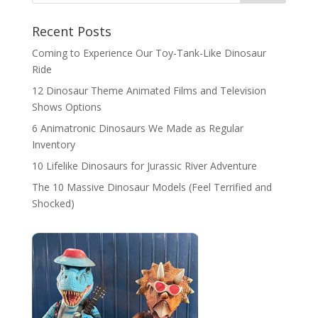
Recent Posts
Coming to Experience Our Toy-Tank-Like Dinosaur
Ride
12 Dinosaur Theme Animated Films and Television
Shows Options
6 Animatronic Dinosaurs We Made as Regular
Inventory
10 Lifelike Dinosaurs for Jurassic River Adventure
The 10 Massive Dinosaur Models (Feel Terrified and
Shocked)