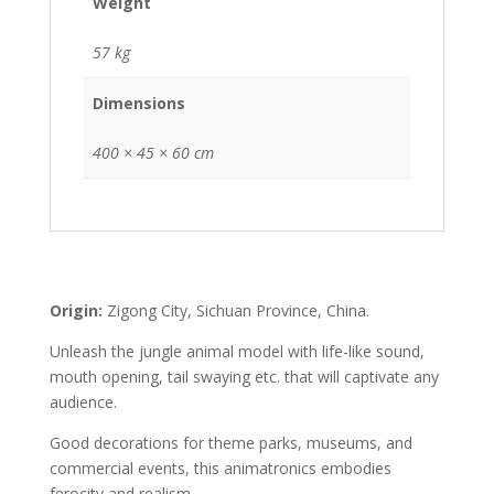
Weight
57 kg
Dimensions
400 × 45 × 60 cm
Origin:
Zigong City, Sichuan Province, China.
Unleash the jungle animal model with life-like sound,
mouth opening, tail swaying etc. that will captivate any
audience.
Good decorations for theme parks, museums, and
commercial events, this animatronics embodies
ferocity and realism.