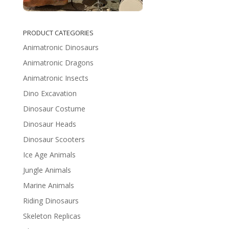
PRODUCT CATEGORIES
Animatronic Dinosaurs
Animatronic Dragons
Animatronic Insects
Dino Excavation
Dinosaur Costume
Dinosaur Heads
Dinosaur Scooters
Ice Age Animals
Jungle Animals
Marine Animals
Riding Dinosaurs
Skeleton Replicas