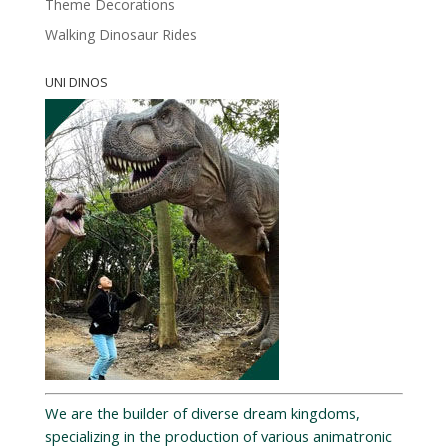
Theme Decorations
Walking Dinosaur Rides
UNI DINOS
We are the builder of diverse dream kingdoms,
specializing in the production of various animatronic