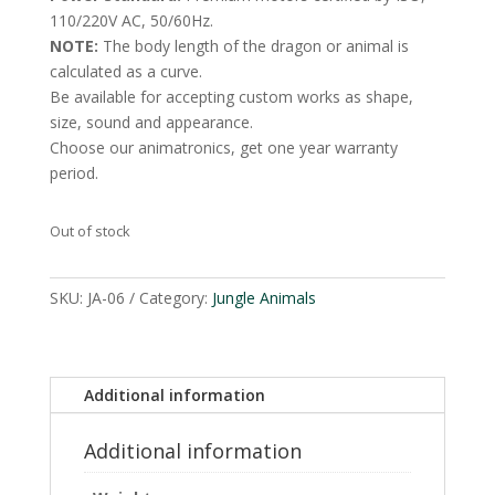
110/220V AC, 50/60Hz.
NOTE:
The body length of the dragon or animal is
calculated as a curve.
Be available for accepting custom works as shape,
size, sound and appearance.
Choose our animatronics, get one year warranty
period.
Out of stock
SKU:
JA-06
Category:
Jungle Animals
Additional information
Additional information