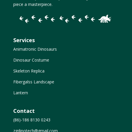
piece a masterpiece.
Services
Animatronic Dinosaurs
Dinosaur Costume
Skeleton Replica
Fibergalss Landscape
Lantern
Contact
(86)-186 8130 0243
zgdinotech@gmail.com