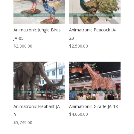
Animatronic Jungle Birds
Animatronic Peacock JA-
JA-05
20
$
2,300.00
$
2,500.00
Animatronic Elephant JA-
Animatronic Giraffe JA-18
$
4,660.00
01
$
5,749.00