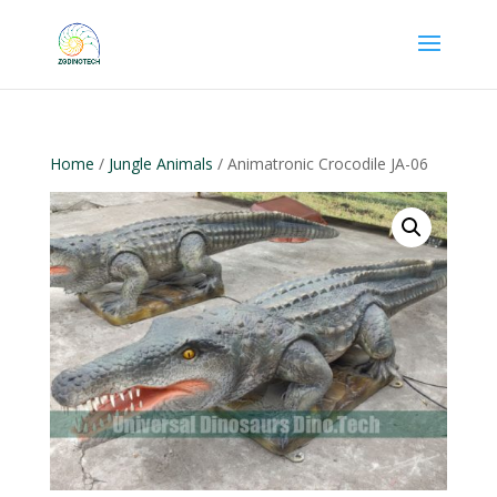
Home
/
Jungle Animals
/ Animatronic Crocodile JA-06