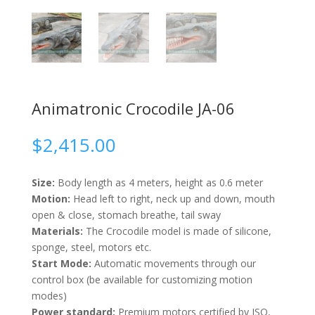
Animatronic Crocodile JA-06
$
2,415.00
Size:
Body length as 4 meters, height as 0.6 meter
Motion:
Head left to right, neck up and down, mouth
open & close, stomach breathe, tail sway
Materials:
The Crocodile model is made of silicone,
sponge, steel, motors etc.
Start Mode:
Automatic movements through our
control box (be available for customizing motion
modes)
Power standard:
Premium motors certified by ISO,