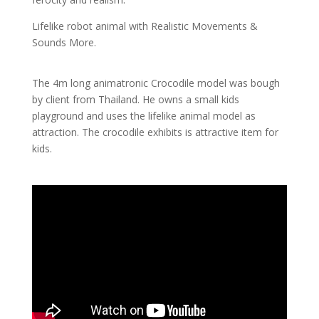
Lifelike robot animal with Realistic Movements &
Sounds More.
The 4m long animatronic Crocodile model was bough
by client from Thailand. He owns a small kids
playground and uses the lifelike animal model as
attraction. The crocodile exhibits is attractive item for
kids.