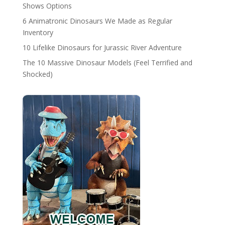
Shows Options
6 Animatronic Dinosaurs We Made as Regular
Inventory
10 Lifelike Dinosaurs for Jurassic River Adventure
The 10 Massive Dinosaur Models (Feel Terrified and
Shocked)