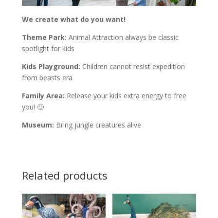
We create what do you want!
Theme Park:
Animal Attraction always be classic
spotlight for kids
Kids Playground:
Children cannot resist expedition
from beasts era
Family Area:
Release your kids extra energy to free
you! 🙂
Museum:
Bring jungle creatures alive
Related products