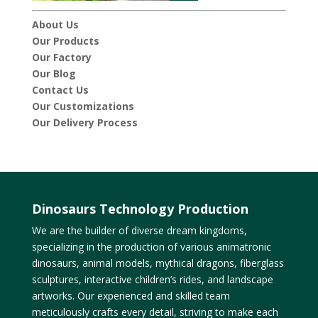
About Us
Our Products
Our Factory
Our Blog
Contact Us
Our Customizations
Our Delivery Process
Dinosaurs Technology Production
We are the builder of diverse dream kingdoms,
specializing in the production of various animatronic
dinosaurs, animal models, mythical dragons, fiberglass
sculptures, interactive children’s rides, and landscape
artworks. Our experienced and skilled team
meticulously crafts every detail, striving to make each