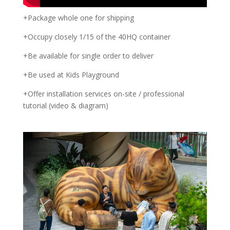
+Package whole one for shipping
+Occupy closely 1/15 of the 40HQ container
+Be available for single order to deliver
+Be used at Kids Playground
+Offer installation services on-site / professional
tutorial (video & diagram)