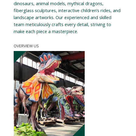
dinosaurs, animal models, mythical dragons,
fiberglass sculptures, interactive children’s rides, and
landscape artworks. Our experienced and skilled
team meticulously crafts every detail, striving to
make each piece a masterpiece.
OVERVIEW US