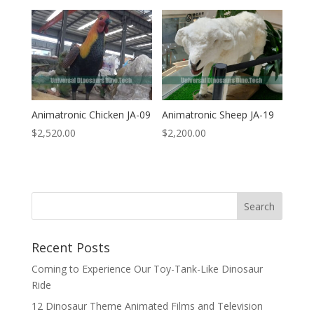
Animatronic Chicken JA-09
Animatronic Sheep JA-19
$
2,520.00
$
2,200.00
Search
Recent Posts
Coming to Experience Our Toy-Tank-Like Dinosaur
Ride
12 Dinosaur Theme Animated Films and Television