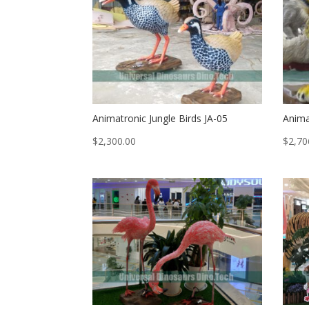
Animatronic Jungle Birds JA-05
Anima
$
2,300.00
$
2,70