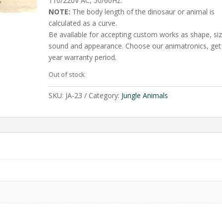
110/220V AC, 50/60Hz.
NOTE:
The body length of the dinosaur or animal is
calculated as a curve.
Be available for accepting custom works as shape, siz
sound and appearance. Choose our animatronics, get
year warranty period.
Out of stock
SKU:
JA-23
Category:
Jungle Animals