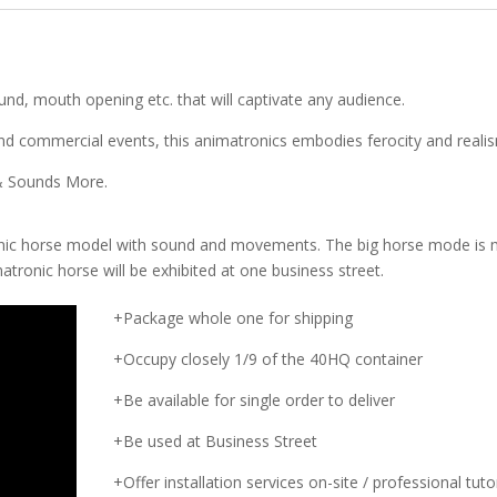
ound, mouth opening etc. that will captivate any audience.
 commercial events, this animatronics embodies ferocity and reali
 & Sounds More.
onic horse model with sound and movements. The big horse mode is
tronic horse will be exhibited at one business street.
+Package whole one for shipping
+Occupy closely 1/9 of the 40HQ container
+Be available for single order to deliver
+Be used at Business Street
+Offer installation services on-site / professional tutor