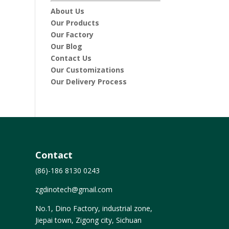
About Us
Our Products
Our Factory
Our Blog
Contact Us
Our Customizations
Our Delivery Process
Contact
(86)-186 8130 0243
zgdinotech@gmail.com
No.1, Dino Factory, industrial zone,
Jiepai town, Zigong city, Sichuan