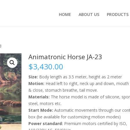
HOME
ABOUT US
PRODUCTS
3
Animatronic Horse JA-23
$
3,430.00
Size:
Body length as 3.5 meter, height as 2 meter
Motion:
Head left to right, neck up and down, mouth
& close, stomach breathe, tail move.
Materials:
The horse model is made of silicone, spo
steel, motors etc.
Start Mode:
Automatic movements through our cont
box (be available for customizing motion modes)
Power standard:
Premium motors certified by ISO,