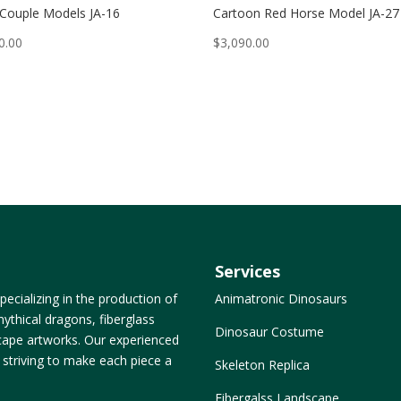
 Couple Models JA-16
Cartoon Red Horse Model JA-27
0.00
$
3,090.00
Services
ecializing in the production of
Animatronic Dinosaurs
ythical dragons, fiberglass
Dinosaur Costume
dscape artworks. Our experienced
, striving to make each piece a
Skeleton Replica
Fibergalss Landscape