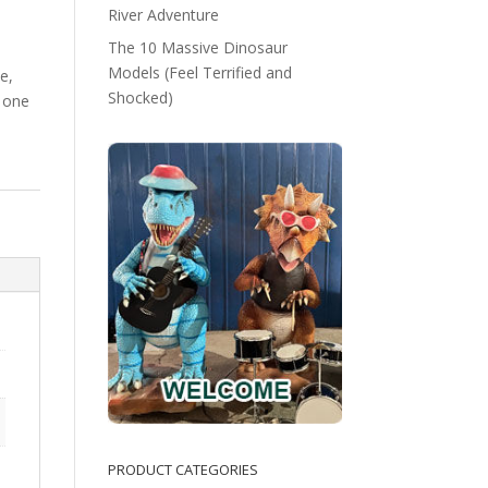
River Adventure
The 10 Massive Dinosaur
Models (Feel Terrified and
e,
Shocked)
 one
PRODUCT CATEGORIES