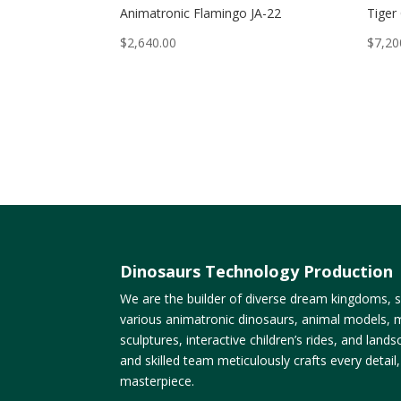
Animatronic Flamingo JA-22
Tiger
$
2,640.00
$
7,20
Dinosaurs Technology Production
We are the builder of diverse dream kingdoms, sp
various animatronic dinosaurs, animal models, m
sculptures, interactive children’s rides, and lan
and skilled team meticulously crafts every detail
masterpiece.