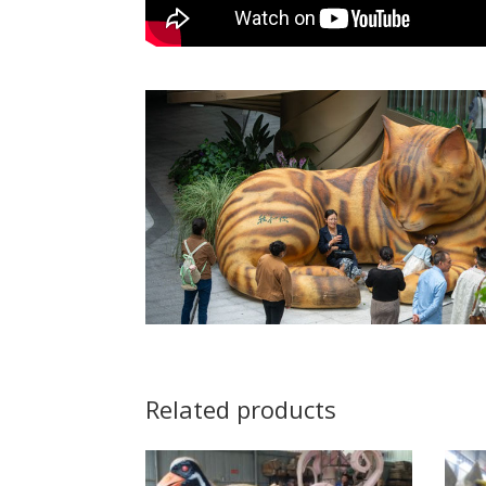
Related products