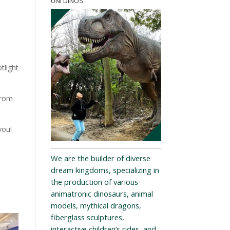
UNI DINOS
tlight
from
you!
We are the builder of diverse
dream kingdoms, specializing in
the production of various
animatronic dinosaurs, animal
models, mythical dragons,
fiberglass sculptures,
interactive children’s rides, and