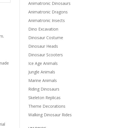
Animatronic Dinosaurs
Animatronic Dragons
Animatronic Insects
Dino Excavation
sm.
Dinosaur Costume
Dinosaur Heads
Dinosaur Scooters
 made
Ice Age Animals
Jungle Animals
Marine Animals
Riding Dinosaurs
Skeleton Replicas
Theme Decorations
Walking Dinosaur Rides
ial