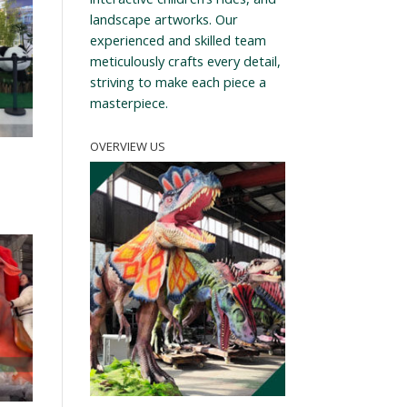
landscape artworks. Our
experienced and skilled team
meticulously crafts every detail,
striving to make each piece a
masterpiece.
OVERVIEW US