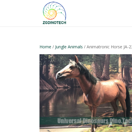
Home
/
Jungle Animals
/ Animatronic Horse JA-2