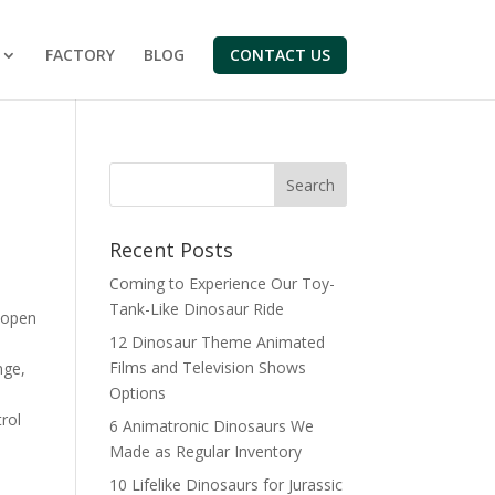
FACTORY
BLOG
CONTACT US
Search
Recent Posts
Coming to Experience Our Toy-
Tank-Like Dinosaur Ride
 open
12 Dinosaur Theme Animated
Films and Television Shows
nge,
Options
rol
6 Animatronic Dinosaurs We
Made as Regular Inventory
10 Lifelike Dinosaurs for Jurassic