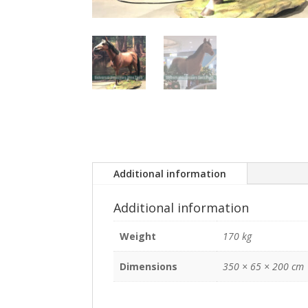
Additional information
Additional information
Weight
170 kg
Dimensions
350 × 65 × 200 cm