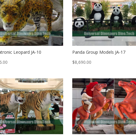
tronic Leopard JA-10
Panda Group Models JA-17
6.00
$
8,690.00