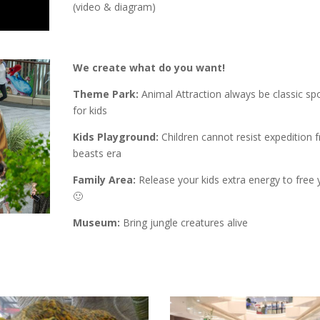
(video & diagram)
We create what do you want!
Theme Park:
Animal Attraction always be classic spo
for kids
Kids Playground:
Children cannot resist expedition 
beasts era
Family Area:
Release your kids extra energy to free 
🙂
Museum:
Bring jungle creatures alive