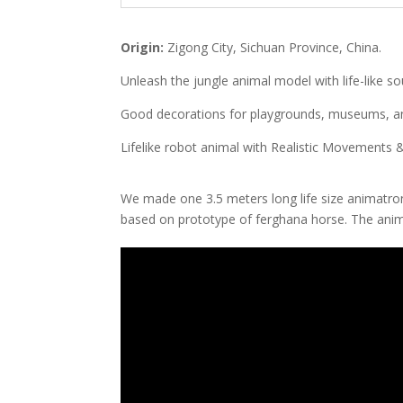
Origin:
Zigong City, Sichuan Province, China.
Unleash the jungle animal model with life-like s
Good decorations for playgrounds, museums, and
Lifelike robot animal with Realistic Movements
We made one 3.5 meters long life size animatr
based on prototype of ferghana horse. The anima