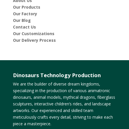
About Us
Our Products
Our Factory
Our Blog
Contact Us
Our Customizations
Our Delivery Process
Dinosaurs Technology Production
We are the builder of diverse dream kingdoms,
specializing in the production of various animatronic
dinosaurs, animal models, mythical dragons, fiberglass
sculptures, interactive children’s rides, and landscape
artworks. Our experienced and skilled team
meticulously crafts every detail, striving to make each
piece a masterpiece.