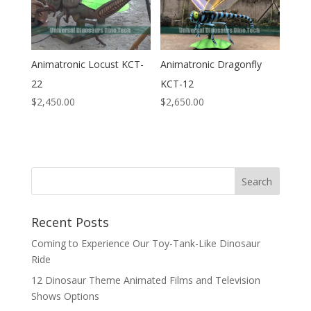
Animatronic Locust KCT-
Animatronic Dragonfly
22
KCT-12
$
2,450.00
$
2,650.00
Search
Recent Posts
Coming to Experience Our Toy-Tank-Like Dinosaur
Ride
12 Dinosaur Theme Animated Films and Television
Shows Options