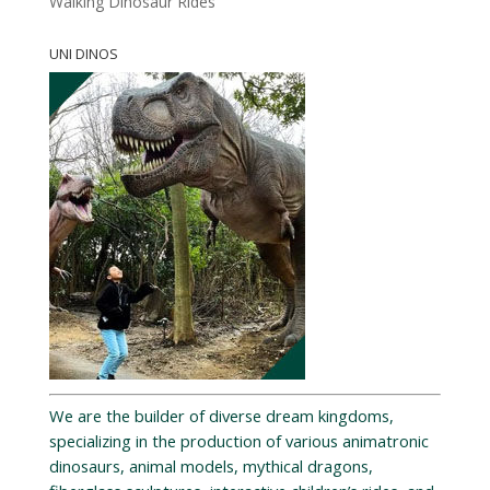
Walking Dinosaur Rides
UNI DINOS
We are the builder of diverse dream kingdoms,
specializing in the production of various animatronic
dinosaurs, animal models, mythical dragons,