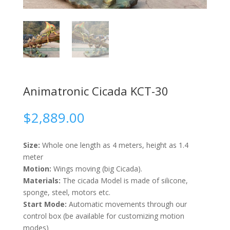
Animatronic Cicada KCT-30
$
2,889.00
Size:
Whole one length as 4 meters, height as 1.4
meter
Motion:
Wings moving (big Cicada).
Materials:
The cicada Model is made of silicone,
sponge, steel, motors etc.
Start Mode:
Automatic movements through our
control box (be available for customizing motion
modes)