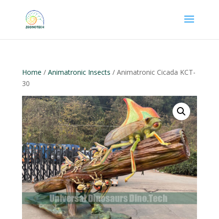
Home
/
Animatronic Insects
/ Animatronic Cicada KCT-
30