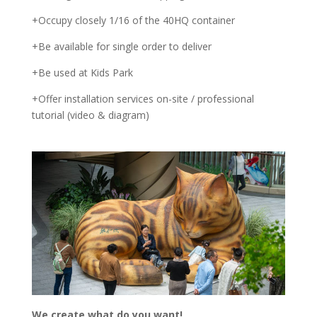
+Occupy closely 1/16 of the 40HQ container
+Be available for single order to deliver
+Be used at Kids Park
+Offer installation services on-site / professional
tutorial (video & diagram)
We create what do you want!