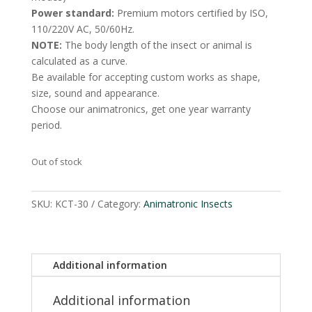
Power standard:
Premium motors certified by ISO,
110/220V AC, 50/60Hz.
NOTE:
The body length of the insect or animal is
calculated as a curve.
Be available for accepting custom works as shape,
size, sound and appearance.
Choose our animatronics, get one year warranty
period.
Out of stock
SKU:
KCT-30
Category:
Animatronic Insects
Additional information
Additional information