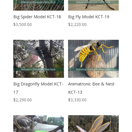
Big Spider Model KCT-18
Big Fly Model KCT-19
$
3,500.00
$
2,220.00
Big Dragonfly Model KCT-
Animatronic Bee & Nest
17
KCT-13
$
2,290.00
$
3,330.00