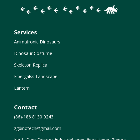
Services
Animatronic Dinosaurs
Dinosaur Costume
Skeleton Replica
Fibergalss Landscape
Lantern
Contact
(86)-186 8130 0243
zgdinotech@gmail.com
No.1, Dino Factory, industrial zone, Jiepai town, Zigong