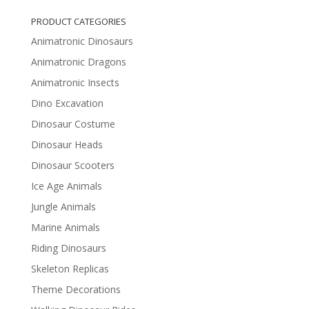
PRODUCT CATEGORIES
Animatronic Dinosaurs
Animatronic Dragons
Animatronic Insects
Dino Excavation
Dinosaur Costume
Dinosaur Heads
Dinosaur Scooters
Ice Age Animals
Jungle Animals
Marine Animals
Riding Dinosaurs
Skeleton Replicas
Theme Decorations