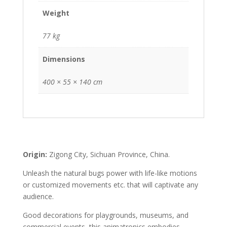
Weight
77 kg
Dimensions
400 × 55 × 140 cm
Origin:
Zigong City, Sichuan Province, China.
Unleash the natural bugs power with life-like motions
or customized movements etc. that will captivate any
audience.
Good decorations for playgrounds, museums, and
commercial events, this animatronics embodies