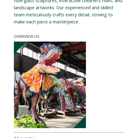
fiberglass sculptures, interactive children’s rides, and
landscape artworks. Our experienced and skilled
team meticulously crafts every detail, striving to
make each piece a masterpiece.
OVERVIEW US