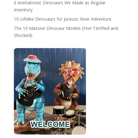
6 Animatronic Dinosaurs We Made as Regular
Inventory
10 Lifelike Dinosaurs for Jurassic River Adventure
The 10 Massive Dinosaur Models (Feel Terrified and
Shocked)