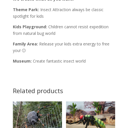
Theme Park:
Insect Attraction always be classic
spotlight for kids
Kids Playground:
Children cannot resist expedition
from natural bug world
Family Area:
Release your kids extra energy to free
you! 🙂
Museum:
Create fantastic insect world
Related products