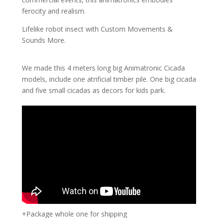
ferocity and realism.
Lifelike robot insect with Custom Movements &
Sounds More.
We made this 4 meters long big Animatronic Cicada
models, include one atrificial timber pile. One big cicada
and five small cicadas as decors for kids park.
+Package whole one for shipping