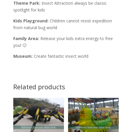
Theme Park:
Insect Attraction always be classic
spotlight for kids
Kids Playground:
Children cannot resist expedition
from natural bug world
Family Area:
Release your kids extra energy to free
you! 🙂
Museum:
Create fantastic insect world
Related products