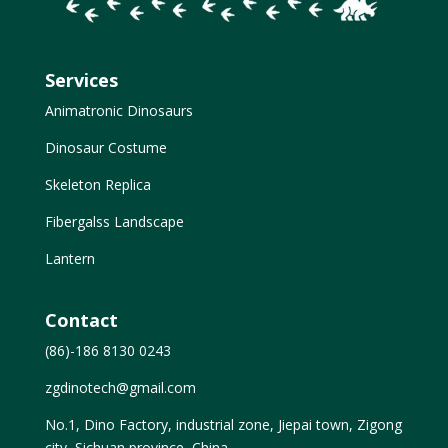
Services
Animatronic Dinosaurs
Dinosaur Costume
Skeleton Replica
Fibergalss Landscape
Lantern
Contact
(86)-186 8130 0243
zgdinotech@gmail.com
No.1, Dino Factory, industrial zone, Jiepai town, Zigong
city, Sichuan province, China.