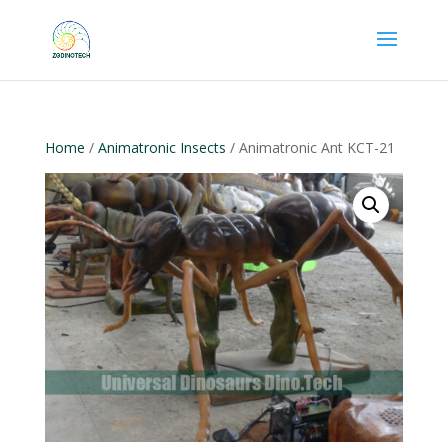
Home
/
Animatronic Insects
/ Animatronic Ant KCT-21