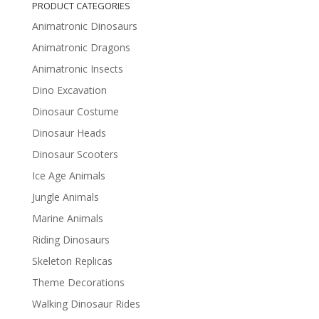
PRODUCT CATEGORIES
Animatronic Dinosaurs
Animatronic Dragons
Animatronic Insects
Dino Excavation
Dinosaur Costume
Dinosaur Heads
Dinosaur Scooters
Ice Age Animals
Jungle Animals
Marine Animals
Riding Dinosaurs
Skeleton Replicas
Theme Decorations
Walking Dinosaur Rides