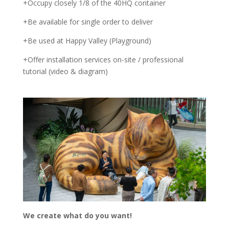
+Occupy closely 1/8 of the 40HQ container
+Be available for single order to deliver
+Be used at Happy Valley (Playground)
+Offer installation services on-site / professional
tutorial (video & diagram)
We create what do you want!