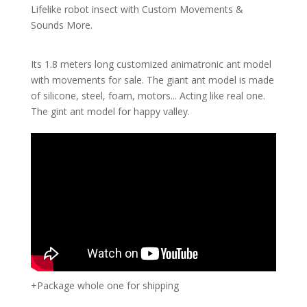
Lifelike robot insect with Custom Movements &
Sounds More.
Its 1.8 meters long customized animatronic ant model
with movements for sale. The giant ant model is made
of silicone, steel, foam, motors... Acting like real one.
The gint ant model for happy valley.
+Package whole one for shipping