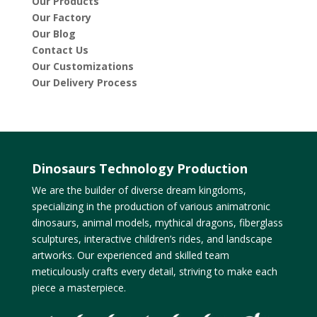
Our Products
Our Factory
Our Blog
Contact Us
Our Customizations
Our Delivery Process
Dinosaurs Technology Production
We are the builder of diverse dream kingdoms,
specializing in the production of various animatronic
dinosaurs, animal models, mythical dragons, fiberglass
sculptures, interactive children’s rides, and landscape
artworks. Our experienced and skilled team
meticulously crafts every detail, striving to make each
piece a masterpiece.