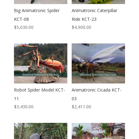
Big Animatronic Spider
Animatronic Caterpillar
KCT-08
Ride KCT-23
$
5,030.00
$
4,900.00
Robot Spider Model KCT-
Animatronic Cicada KCT-
11
03
$
3,430.00
$
2,411.00