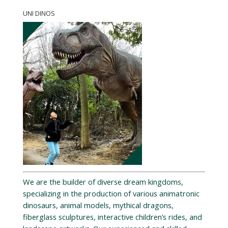
UNI DINOS
We are the builder of diverse dream kingdoms,
specializing in the production of various animatronic
dinosaurs, animal models, mythical dragons,
fiberglass sculptures, interactive children’s rides, and