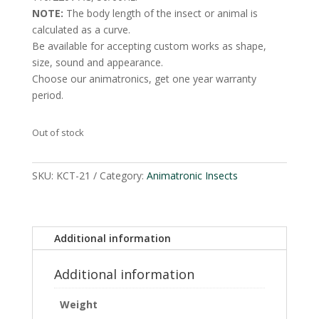
NOTE:
The body length of the insect or animal is
calculated as a curve.
Be available for accepting custom works as shape,
size, sound and appearance.
Choose our animatronics, get one year warranty
period.
Out of stock
SKU:
KCT-21
Category:
Animatronic Insects
Additional information
Additional information
Weight