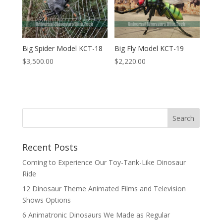
Big Spider Model KCT-18
Big Fly Model KCT-19
$
3,500.00
$
2,220.00
Search
Recent Posts
Coming to Experience Our Toy-Tank-Like Dinosaur
Ride
12 Dinosaur Theme Animated Films and Television
Shows Options
6 Animatronic Dinosaurs We Made as Regular