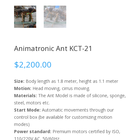
Animatronic Ant KCT-21
$
2,200.00
Size:
Body length as 1.8 meter, height as 1.1 meter
Motion:
Head moving, cirrus moving.
Materials:
The Ant Model is made of silicone, sponge,
steel, motors etc.
Start Mode:
Automatic movements through our
control box (be available for customizing motion
modes)
Power standard:
Premium motors certified by ISO,
110/220V AC, 50/60Hz.