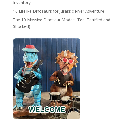
Inventory
10 Lifelike Dinosaurs for Jurassic River Adventure
The 10 Massive Dinosaur Models (Feel Terrified and
Shocked)