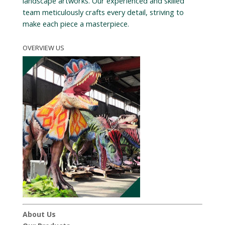
landscape artworks. Our experienced and skilled
team meticulously crafts every detail, striving to
make each piece a masterpiece.
OVERVIEW US
About Us