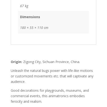
67 kg
Dimensions
180 × 55 × 110 cm
Origin:
Zigong City, Sichuan Province, China.
Unleash the natural bugs power with life-like motions
or customized movements etc. that will captivate any
audience.
Good decorations for playgrounds, museums, and
commercial events, this animatronics embodies
ferocity and realism.