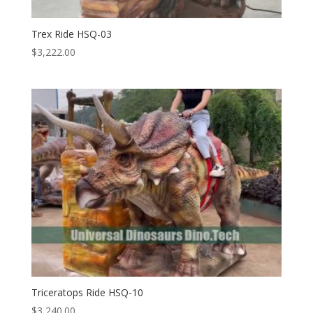
Trex Ride HSQ-03
$
3,222.00
Triceratops Ride HSQ-10
$
3,240.00