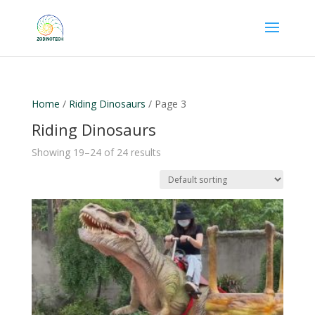
Home
/
Riding Dinosaurs
/ Page 3
Riding Dinosaurs
Showing 19–24 of 24 results