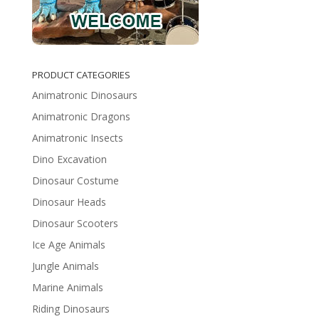
PRODUCT CATEGORIES
Animatronic Dinosaurs
Animatronic Dragons
Animatronic Insects
Dino Excavation
Dinosaur Costume
Dinosaur Heads
Dinosaur Scooters
Ice Age Animals
Jungle Animals
Marine Animals
Riding Dinosaurs