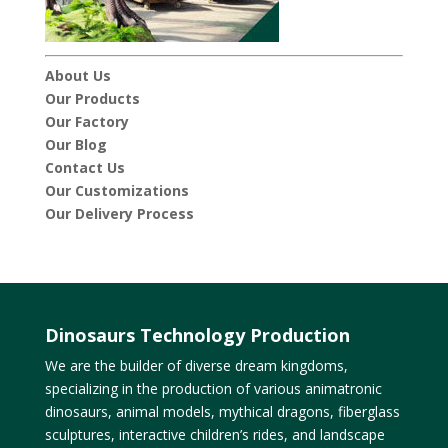
About Us
Our Products
Our Factory
Our Blog
Contact Us
Our Customizations
Our Delivery Process
Dinosaurs Technology Production
We are the builder of diverse dream kingdoms,
specializing in the production of various animatronic
dinosaurs, animal models, mythical dragons, fiberglass
sculptures, interactive children’s rides, and landscape