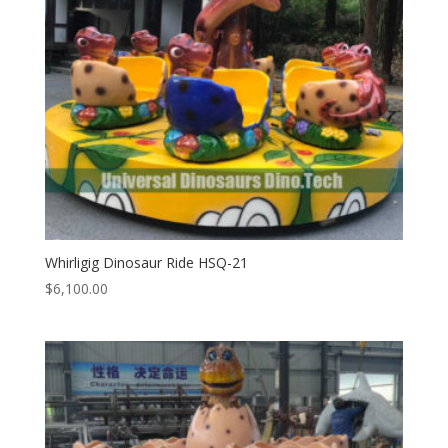
Whirligig Dinosaur Ride HSQ-21
$
6,100.00