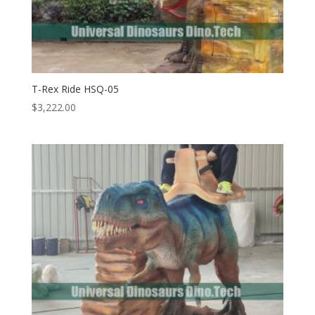
T-Rex Ride HSQ-05
$
3,222.00