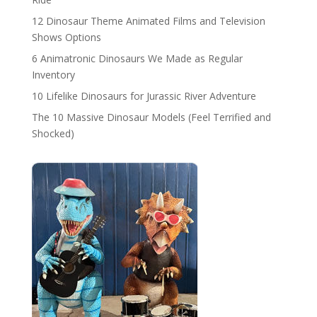
12 Dinosaur Theme Animated Films and Television
Shows Options
6 Animatronic Dinosaurs We Made as Regular
Inventory
10 Lifelike Dinosaurs for Jurassic River Adventure
The 10 Massive Dinosaur Models (Feel Terrified and
Shocked)