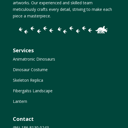
artworks. Our experienced and skilled team
meticulously crafts every detail, striving to make each
piece a masterpiece.
Services
Animatronic Dinosaurs
Dinosaur Costume
Skeleton Replica
Fibergalss Landscape
Lantern
Contact
(86)-186 8130 0243