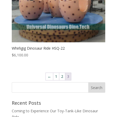
Whirligig Dinosaur Ride HSQ-22
$
6,100.00
←
1
2
3
Search
Recent Posts
Coming to Experience Our Toy-Tank-Like Dinosaur
Ride