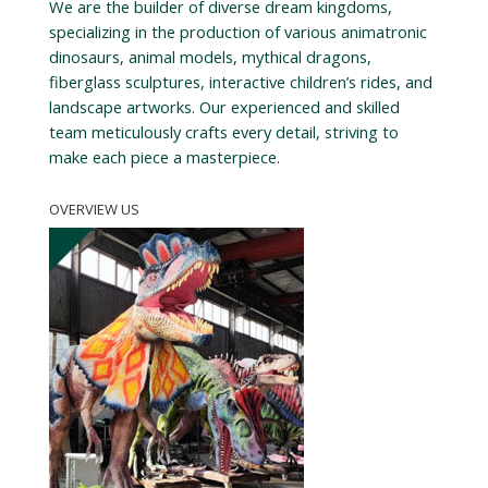
We are the builder of diverse dream kingdoms,
specializing in the production of various animatronic
dinosaurs, animal models, mythical dragons,
fiberglass sculptures, interactive children’s rides, and
landscape artworks. Our experienced and skilled
team meticulously crafts every detail, striving to
make each piece a masterpiece.
OVERVIEW US