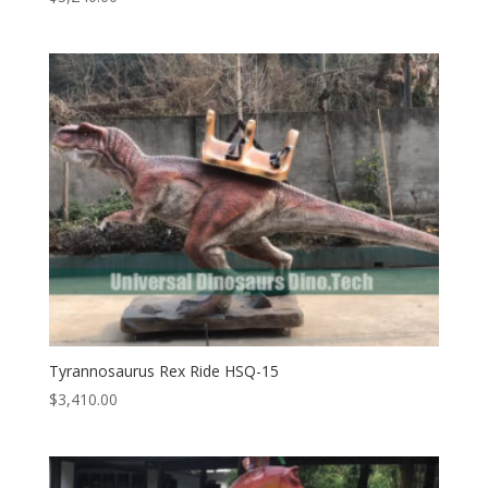
Tyrannosaurus Rex Ride HSQ-15
$
3,410.00