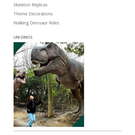
Skeleton Replicas
Theme Decorations
Walking Dinosaur Rides
UNI DINOS