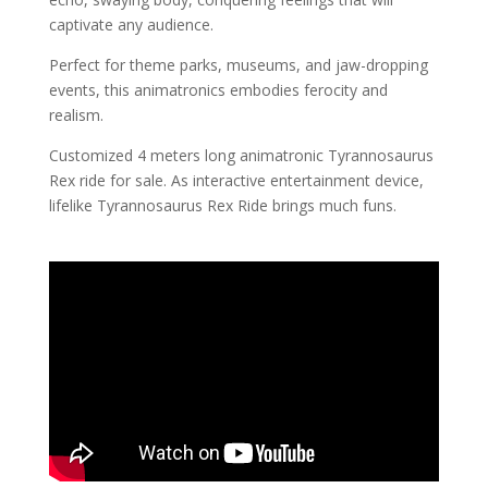
captivate any audience.
Perfect for theme parks, museums, and jaw-dropping
events, this animatronics embodies ferocity and
realism.
Customized 4 meters long animatronic Tyrannosaurus
Rex ride for sale. As interactive entertainment device,
lifelike Tyrannosaurus Rex Ride brings much funs.