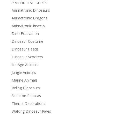
PRODUCT CATEGORIES
Animatronic Dinosaurs
Animatronic Dragons
Animatronic Insects
Dino Excavation
Dinosaur Costume
Dinosaur Heads
Dinosaur Scooters
Ice Age Animals
Jungle Animals
Marine Animals
Riding Dinosaurs
Skeleton Replicas
Theme Decorations
Walking Dinosaur Rides