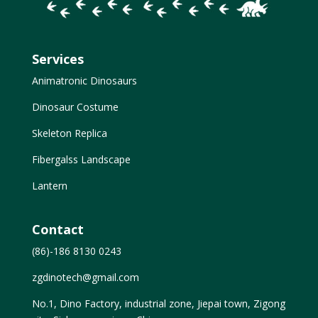
Services
Animatronic Dinosaurs
Dinosaur Costume
Skeleton Replica
Fibergalss Landscape
Lantern
Contact
(86)-186 8130 0243
zgdinotech@gmail.com
No.1, Dino Factory, industrial zone, Jiepai town, Zigong