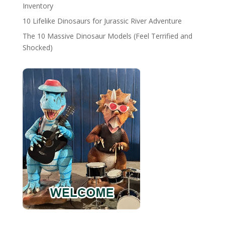
Inventory
10 Lifelike Dinosaurs for Jurassic River Adventure
The 10 Massive Dinosaur Models (Feel Terrified and
Shocked)