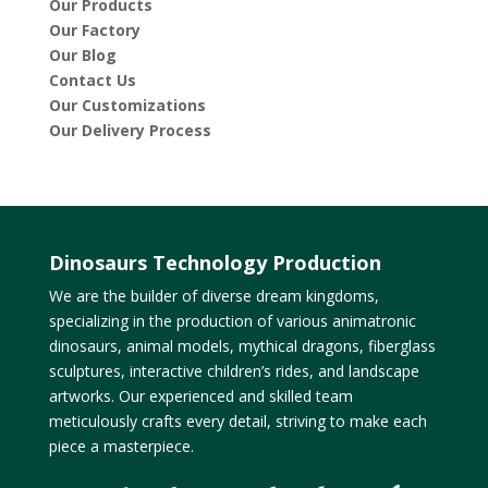
Our Products
Our Factory
Our Blog
Contact Us
Our Customizations
Our Delivery Process
Dinosaurs Technology Production
We are the builder of diverse dream kingdoms,
specializing in the production of various animatronic
dinosaurs, animal models, mythical dragons, fiberglass
sculptures, interactive children’s rides, and landscape
artworks. Our experienced and skilled team
meticulously crafts every detail, striving to make each
piece a masterpiece.