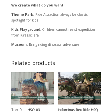
We create what do you want!
Theme Park:
Ride Attraction always be classic
spotlight for kids
Kids Playground:
Children cannot resist expedition
from Jurassic era
Museum:
Bring riding dinosaur adventure
Related products
Trex Ride HSQ-03
Indominus Rex Ride HSQ-