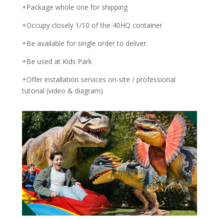
+Package whole one for shipping
+Occupy closely 1/10 of the 40HQ container
+Be available for single order to deliver
+Be used at Kids Park
+Offer installation services on-site / professional
tutorial (video & diagram)