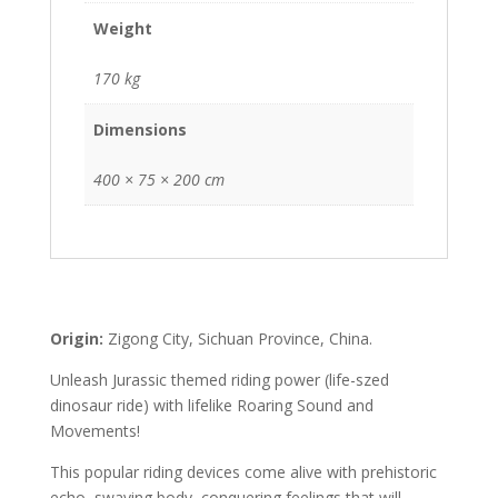
Weight
170 kg
Dimensions
400 × 75 × 200 cm
Origin:
Zigong City, Sichuan Province, China.
Unleash Jurassic themed riding power (life-szed
dinosaur ride) with lifelike Roaring Sound and
Movements!
This popular riding devices come alive with prehistoric
echo, swaying body, conquering feelings that will