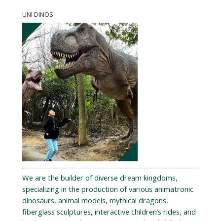
UNI DINOS
We are the builder of diverse dream kingdoms,
specializing in the production of various animatronic
dinosaurs, animal models, mythical dragons,
fiberglass sculptures, interactive children’s rides, and