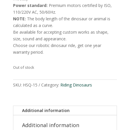
Power standard:
Premium motors certified by ISO,
110/220V AC, 50/60Hz.
NOTE:
The body length of the dinosaur or animal is
calculated as a curve.
Be available for accepting custom works as shape,
size, sound and appearance.
Choose our robotic dinosaur ride, get one year
warranty period.
Out of stock
SKU:
HSQ-15
Category:
Riding Dinosaurs
Additional information
Additional information