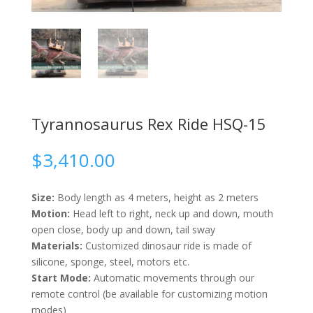
Tyrannosaurus Rex Ride HSQ-15
$
3,410.00
Size:
Body length as 4 meters, height as 2 meters
Motion:
Head left to right, neck up and down, mouth
open close, body up and down, tail sway
Materials:
Customized dinosaur ride is made of
silicone, sponge, steel, motors etc.
Start Mode:
Automatic movements through our
remote control (be available for customizing motion
modes)