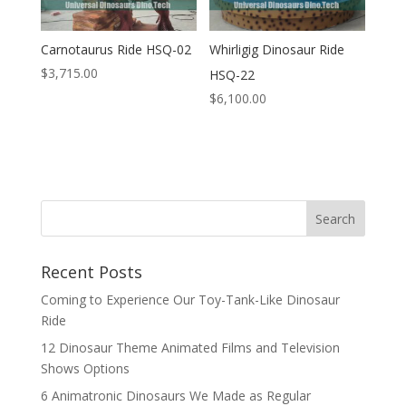
Carnotaurus Ride HSQ-02
Whirligig Dinosaur Ride
$
3,715.00
HSQ-22
$
6,100.00
Search
Recent Posts
Coming to Experience Our Toy-Tank-Like Dinosaur
Ride
12 Dinosaur Theme Animated Films and Television
Shows Options
6 Animatronic Dinosaurs We Made as Regular