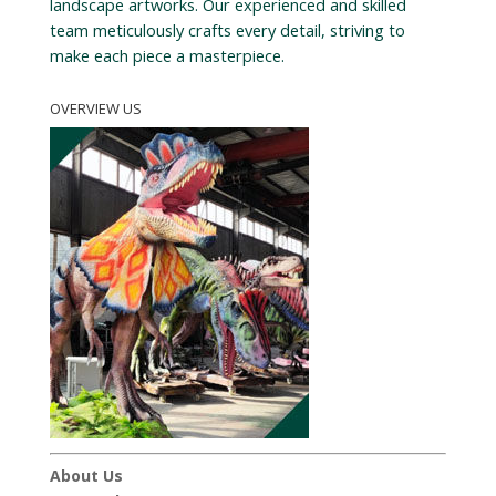
landscape artworks. Our experienced and skilled
team meticulously crafts every detail, striving to
make each piece a masterpiece.
OVERVIEW US
About Us