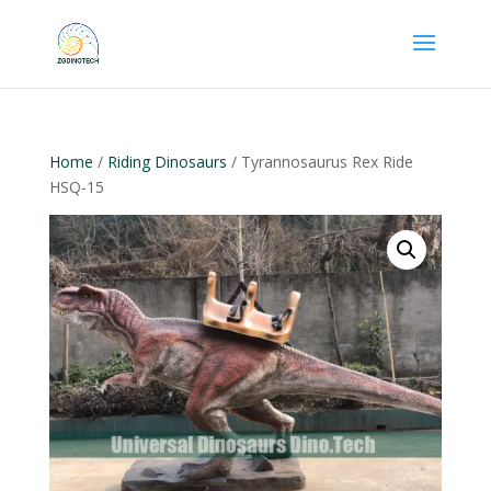
Home
/
Riding Dinosaurs
/ Tyrannosaurus Rex Ride
HSQ-15