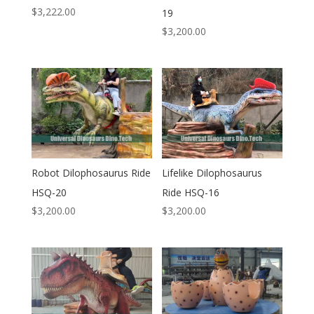
$
3,222.00
19
$
3,200.00
Robot Dilophosaurus Ride
Lifelike Dilophosaurus
HSQ-20
Ride HSQ-16
$
3,200.00
$
3,200.00