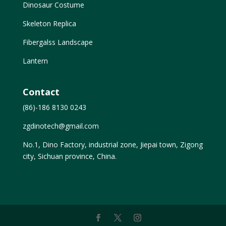
Dinosaur Costume
Skeleton Replica
Fibergalss Landscape
Lantern
Contact
(86)-186 8130 0243
zgdinotech@gmail.com
No.1, Dino Factory, industrial zone, Jiepai town, Zigong
city, Sichuan province, China.