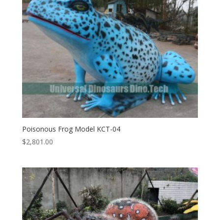
Poisonous Frog Model KCT-04
$
2,801.00