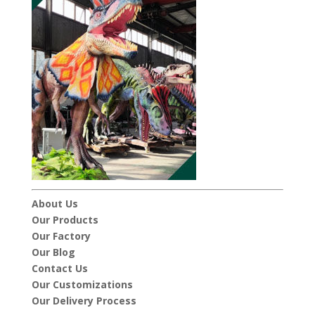
About Us
Our Products
Our Factory
Our Blog
Contact Us
Our Customizations
Our Delivery Process