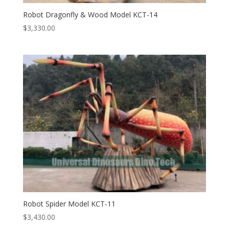
Robot Dragonfly & Wood Model KCT-14
$
3,330.00
Robot Spider Model KCT-11
$
3,430.00