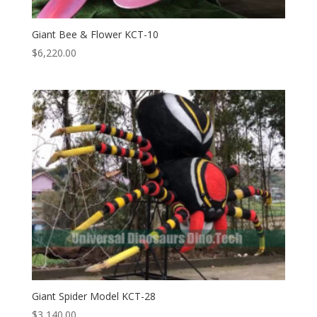
Giant Bee & Flower KCT-10
$
6,220.00
Giant Spider Model KCT-28
$
3,140.00