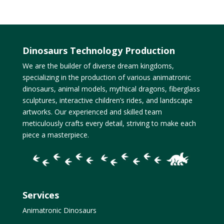
Dinosaurs Technology Production
We are the builder of diverse dream kingdoms,
specializing in the production of various animatronic
dinosaurs, animal models, mythical dragons, fiberglass
sculptures, interactive children’s rides, and landscape
artworks. Our experienced and skilled team
meticulously crafts every detail, striving to make each
piece a masterpiece.
Services
Animatronic Dinosaurs