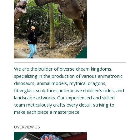
We are the builder of diverse dream kingdoms,
specializing in the production of various animatronic
dinosaurs, animal models, mythical dragons,
fiberglass sculptures, interactive children’s rides, and
landscape artworks. Our experienced and skilled
team meticulously crafts every detail, striving to
make each piece a masterpiece.
OVERVIEW US