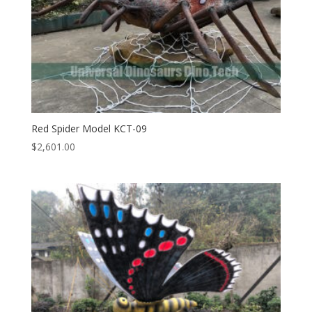
Red Spider Model KCT-09
$
2,601.00