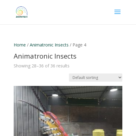
Home
/
Animatronic Insects
/ Page 4
Animatronic Insects
Showing 28–36 of 36 results