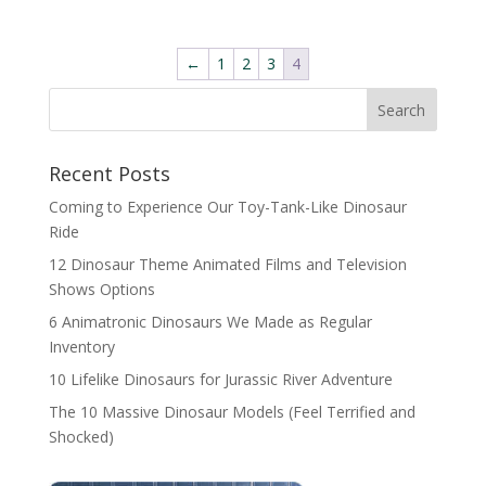
←
1
2
3
4
Search
Recent Posts
Coming to Experience Our Toy-Tank-Like Dinosaur
Ride
12 Dinosaur Theme Animated Films and Television
Shows Options
6 Animatronic Dinosaurs We Made as Regular
Inventory
10 Lifelike Dinosaurs for Jurassic River Adventure
The 10 Massive Dinosaur Models (Feel Terrified and
Shocked)