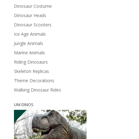
Dinosaur Costume
Dinosaur Heads
Dinosaur Scooters
Ice Age Animals
Jungle Animals
Marine Animals
Riding Dinosaurs
Skeleton Replicas
Theme Decorations
Walking Dinosaur Rides
UNI DINOS