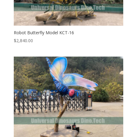
Robot Butterfly Model KCT-16
$
2,840.00