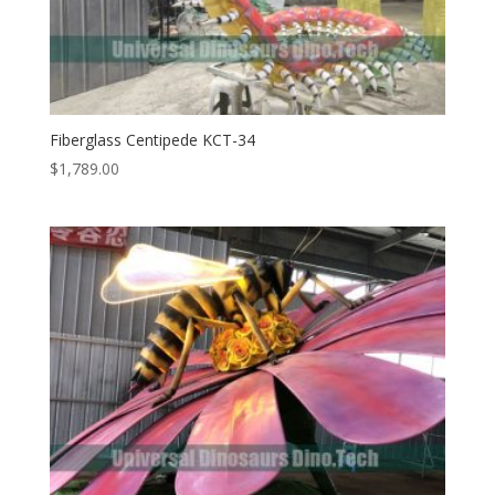
Fiberglass Centipede KCT-34
$
1,789.00