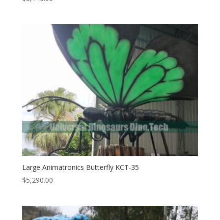
Large Animatronics Butterfly KCT-35
$
5,290.00