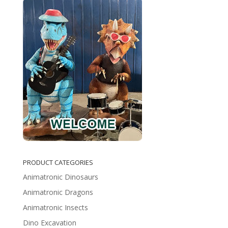
PRODUCT CATEGORIES
Animatronic Dinosaurs
Animatronic Dragons
Animatronic Insects
Dino Excavation