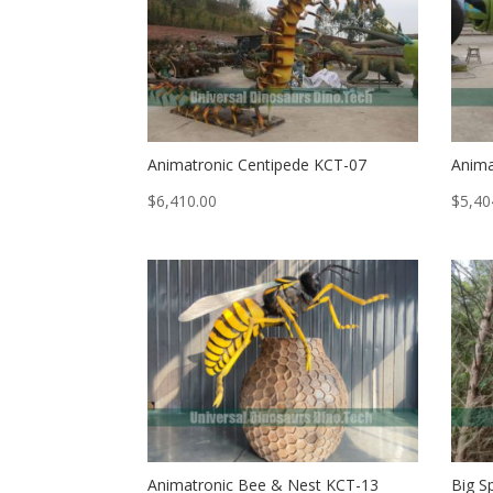
Animatronic Centipede KCT-07
Anima
$
6,410.00
$
5,40
Animatronic Bee & Nest KCT-13
Big S