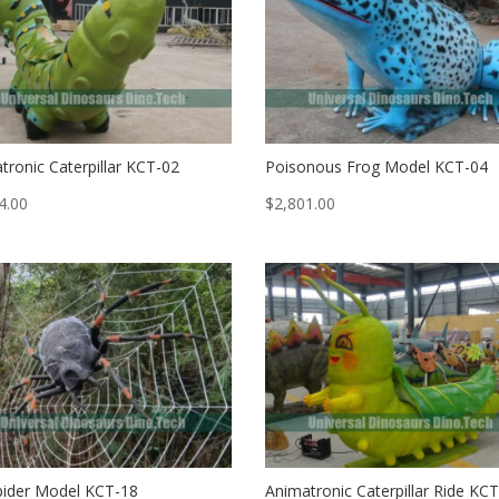
tronic Caterpillar KCT-02
Poisonous Frog Model KCT-04
4.00
$
2,801.00
pider Model KCT-18
Animatronic Caterpillar Ride KC