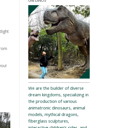
UNI DINOS
light
from
you!
We are the builder of diverse
dream kingdoms, specializing in
the production of various
animatronic dinosaurs, animal
models, mythical dragons,
fiberglass sculptures,
interactive children’s rides, and