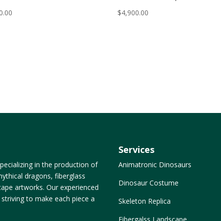
0.00
$
4,900.00
Services
ecializing in the production of
Animatronic Dinosaurs
ythical dragons, fiberglass
Dinosaur Costume
dscape artworks. Our experienced
, striving to make each piece a
Skeleton Replica
Fibergalss Landscape