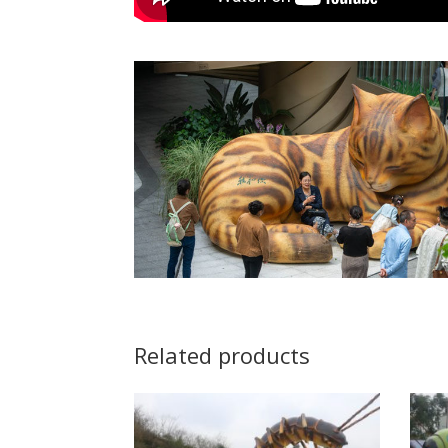
Related products