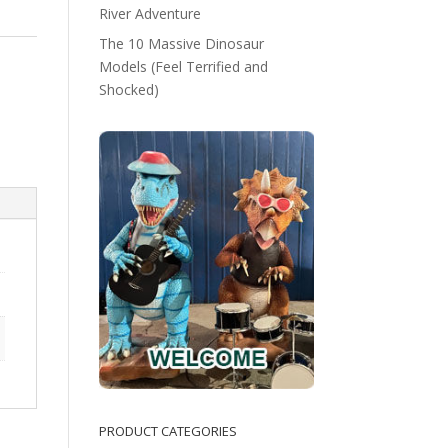
River Adventure
The 10 Massive Dinosaur
Models (Feel Terrified and
Shocked)
PRODUCT CATEGORIES