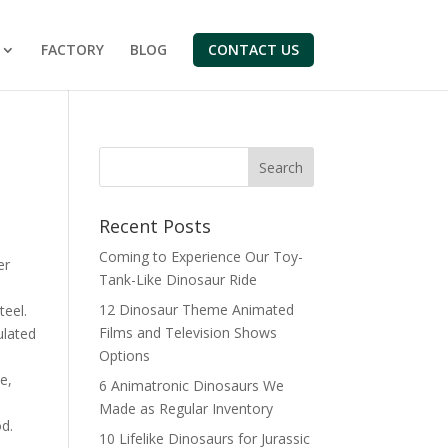
FACTORY
BLOG
CONTACT US
Search
Recent Posts
Coming to Experience Our Toy-
er
Tank-Like Dinosaur Ride
12 Dinosaur Theme Animated
teel.
Films and Television Shows
ulated
Options
e,
6 Animatronic Dinosaurs We
Made as Regular Inventory
d.
10 Lifelike Dinosaurs for Jurassic