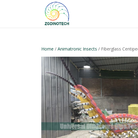
Home
/
Animatronic Insects
/ Fiberglass Centip