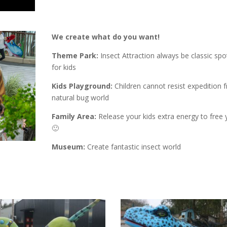
We create what do you want!
Theme Park:
Insect Attraction always be classic spot
for kids
Kids Playground:
Children cannot resist expedition 
natural bug world
Family Area:
Release your kids extra energy to free 
🙂
Museum:
Create fantastic insect world