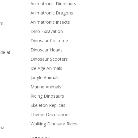
Animatronic Dinosaurs
Animatronic Dragons
Animatronic Insects
sm.
Dino Excavation
Dinosaur Costume
Dinosaur Heads
ede at
Dinosaur Scooters
Ice Age Animals
Jungle Animals
Marine Animals
Riding Dinosaurs
Skeleton Replicas
Theme Decorations
Walking Dinosaur Rides
ial