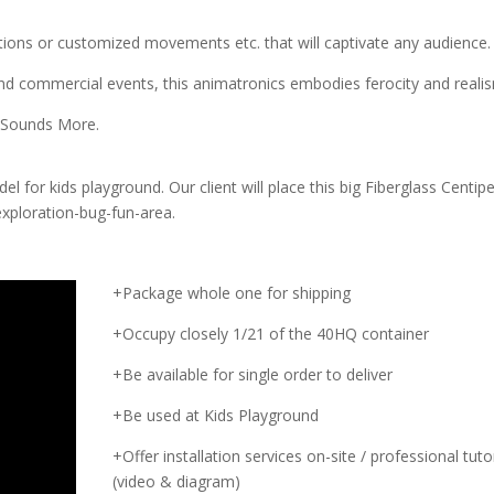
otions or customized movements etc. that will captivate any audience.
 commercial events, this animatronics embodies ferocity and reali
 Sounds More.
l for kids playground. Our client will place this big Fiberglass Centip
xploration-bug-fun-area.
+Package whole one for shipping
+Occupy closely 1/21 of the 40HQ container
+Be available for single order to deliver
+Be used at Kids Playground
+Offer installation services on-site / professional tutor
(video & diagram)