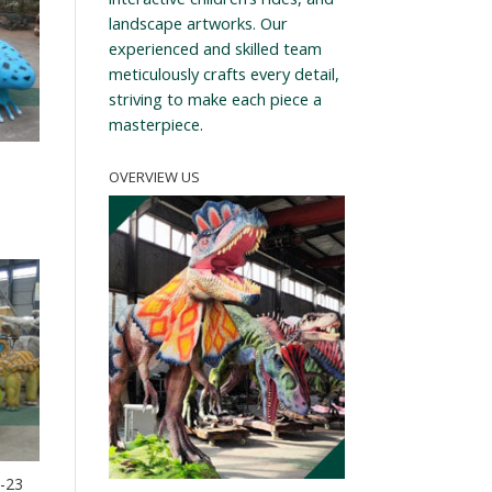
landscape artworks. Our
experienced and skilled team
meticulously crafts every detail,
striving to make each piece a
masterpiece.
OVERVIEW US
T-23