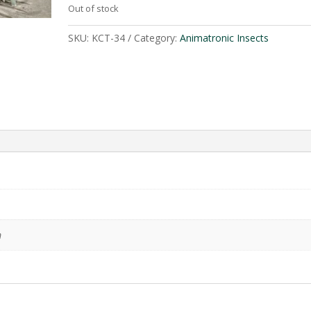
Out of stock
SKU:
KCT-34
Category:
Animatronic Insects
m