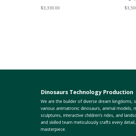
$
3,330.00
$
3,50
Dinosaurs Technology Production
We are the builder of diverse dream kingdoms, sp
various animatronic dinosaurs, animal models, m
sculptures, interactive children’s rides, and lan
and skilled team meticulously crafts every detail
masterpiece.