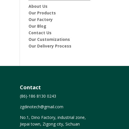
About Us
Our Products
Our Factory
Our Blog
Contact Us
Our Customizations
Our Delivery Process
Contact
(86)-186 8130 0243
zgdinotech@gmail.com
No.1, Dino Factory, industrial zone,
Jiepai town, Zigong city, Sichuan