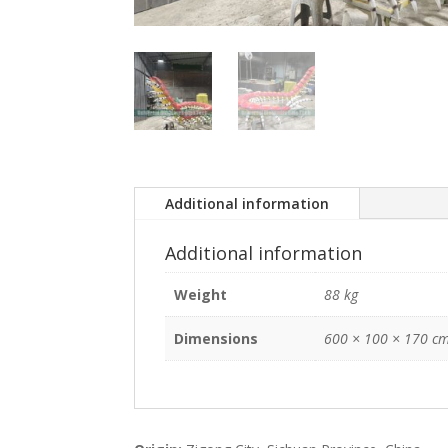
Additional information
Additional information
Weight
88 kg
Dimensions
600 × 100 × 170 c