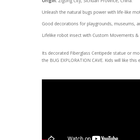
Origin:
Zigong City, Sichuan Province, China.
Unleash the natural bugs power with life-like m
Good decorations for playgrounds, museums, and
Lifelike robot insect with Custom Movements &
Its decorated Fiberglass Centipede statue or mode
the BUG EXPLORATION CAVE. Kids will like this e