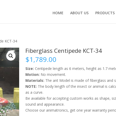
HOME
ABOUT US
PRODUCTS
ede KCT-34
Fiberglass Centipede KCT-34
$
1,789.00
Size:
Centipede length as 6 meters, height as 1.7 met
Motion:
No movement.
Materials:
The ant Model is made of fiberglass and s
NOTE:
The body length of the insect or animal is calc
as a curve.
Be available for accepting custom works as shape, siz
sound and appearance.
Choose our animatronics, get one year warranty perio