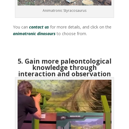
Animatronic Styracosaurus
You can
contact us
for more details, and click on the
animatronic dinosaurs
to choose from.
5. Gain more paleontological
knowledge through
interaction and observation