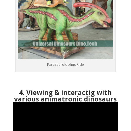
Parasaurolophus Ride
4. Viewing & interactig with
various animatronic dinosaurs