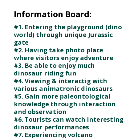
Information Board:
#1. Entering the playground (dino
world) through unique Jurassic
gate
#2. Having take photo place
where visitors enjoy adventure
#3. Be able to enjoy much
dinosaur riding fun
#4. Viewing & interactig with
various animatronic dinosaurs
#5. Gain more paleontological
knowledge through interaction
and observation
#6. Tourists can watch interesting
dinosaur performances
#7. Experiencing volcano