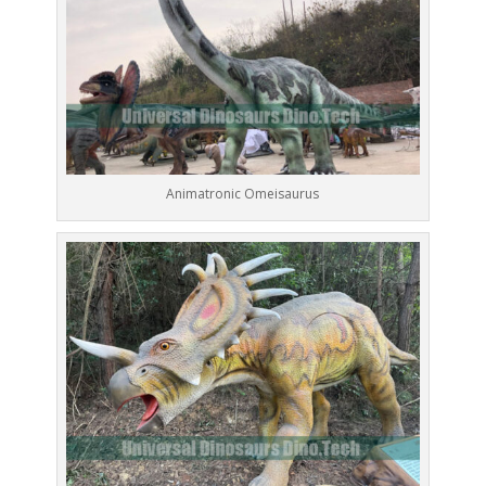
Animatronic Omeisaurus