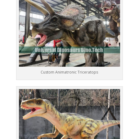
Custom Animatronic Triceratops