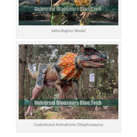
VelociRaptor Model
Customized Animatronic Dilophosaurus