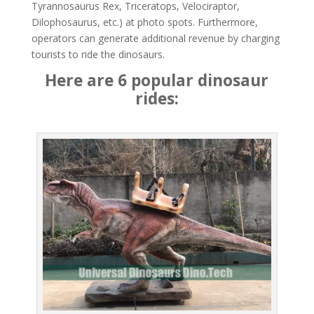
Tyrannosaurus Rex, Triceratops, Velociraptor,
Dilophosaurus, etc.) at photo spots. Furthermore,
operators can generate additional revenue by charging
tourists to ride the dinosaurs.
Here are 6 popular dinosaur
rides: