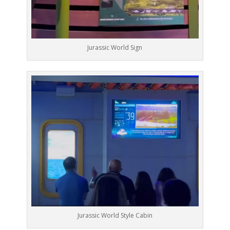
Jurassic World Sign
Jurassic World Style Cabin