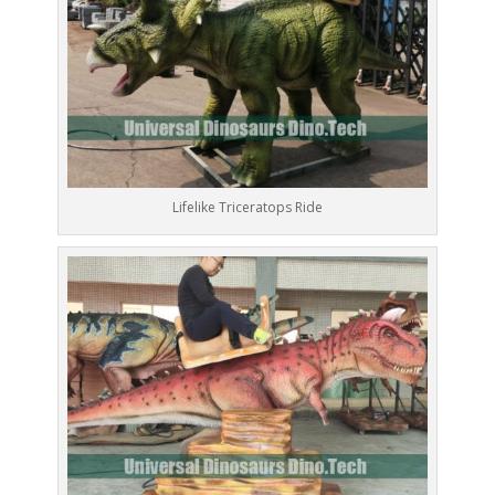
Lifelike Triceratops Ride