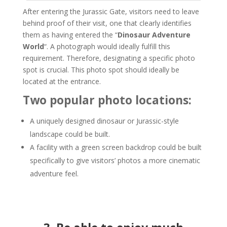
After entering the Jurassic Gate, visitors need to leave
behind proof of their visit, one that clearly identifies
them as having entered the “
Dinosaur Adventure
World
“. A photograph would ideally fulfill this
requirement. Therefore, designating a specific photo
spot is crucial. This photo spot should ideally be
located at the entrance.
Two popular photo locations:
A uniquely designed dinosaur or Jurassic-style
landscape could be built.
A facility with a green screen backdrop could be built
specifically to give visitors’ photos a more cinematic
adventure feel.