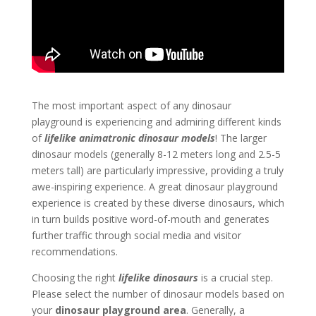
The most important aspect of any dinosaur
playground is experiencing and admiring different kinds
of
lifelike animatronic dinosaur models
! The larger
dinosaur models (generally 8-12 meters long and 2.5-5
meters tall) are particularly impressive, providing a truly
awe-inspiring experience. A great dinosaur playground
experience is created by these diverse dinosaurs, which
in turn builds positive word-of-mouth and generates
further traffic through social media and visitor
recommendations.
Choosing the right
lifelike dinosaurs
is a crucial step.
Please select the number of dinosaur models based on
your
dinosaur playground area
. Generally, a