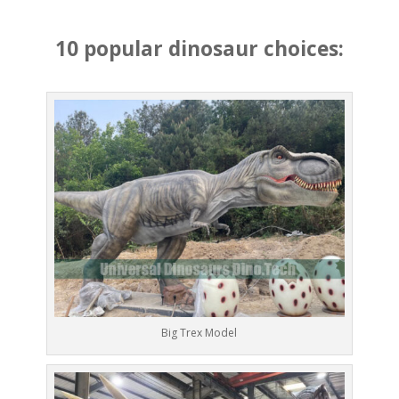
10 popular dinosaur choices:
Big Trex Model