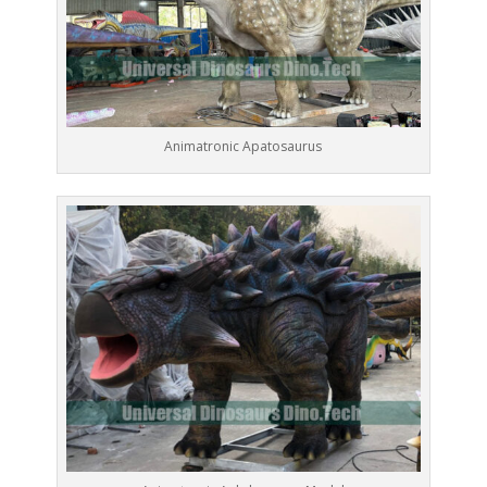
Animatronic Apatosaurus