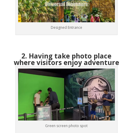
Designed Entrance
2. Having take photo place
where visitors enjoy adventure
Green screen photo spot