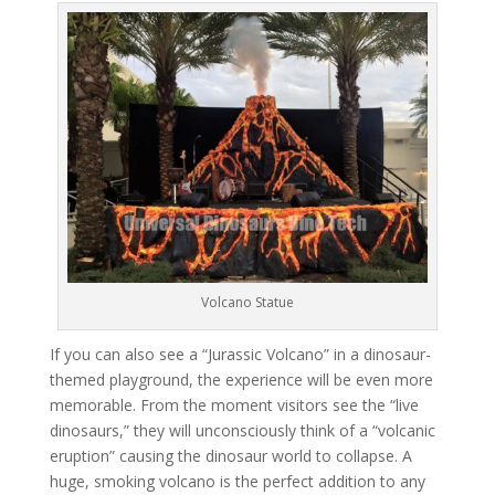
Volcano Statue
If you can also see a “Jurassic Volcano” in a dinosaur-
themed playground, the experience will be even more
memorable. From the moment visitors see the “live
dinosaurs,” they will unconsciously think of a “volcanic
eruption” causing the dinosaur world to collapse. A
huge, smoking volcano is the perfect addition to any