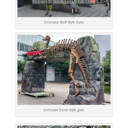
Dinosaur Skull Style Gate
Dinosaur bone style gate