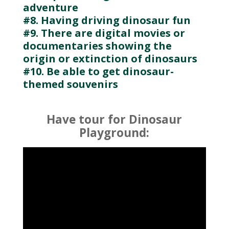
adventure
#8. Having driving dinosaur fun
#9. There are digital movies or
documentaries showing the
origin or extinction of dinosaurs
#10. Be able to get dinosaur-
themed souvenirs
Have tour for Dinosaur
Playground: