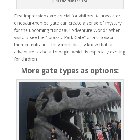
Jurassic Planet Gate
First impressions are crucial for visitors. A Jurassic or
dinosaur-themed gate can create a sense of mystery
for the upcoming “Dinosaur Adventure World.” When
visitors see the “Jurassic Park Gate” or a dinosaur-
themed entrance, they immediately know that an
adventure is about to begin, which is especially exciting
for children.
More gate types as options: