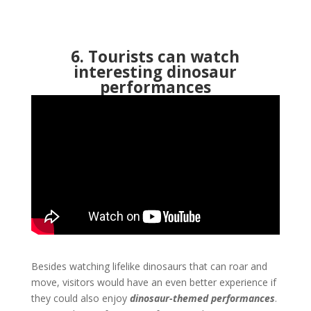
6. Tourists can watch
interesting dinosaur
performances
Besides watching lifelike dinosaurs that can roar and
move, visitors would have an even better experience if
they could also enjoy
dinosaur-themed performances
.