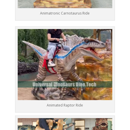
Animatronic Carnotaurus Ride
Animated Raptor Ride