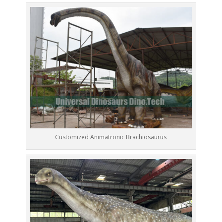
Customized Animatronic Brachiosaurus