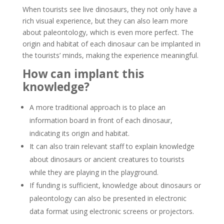
When tourists see live dinosaurs, they not only have a
rich visual experience, but they can also learn more
about paleontology, which is even more perfect. The
origin and habitat of each dinosaur can be implanted in
the tourists’ minds, making the experience meaningful.
How can implant this
knowledge?
A more traditional approach is to place an
information board in front of each dinosaur,
indicating its origin and habitat.
It can also train relevant staff to explain knowledge
about dinosaurs or ancient creatures to tourists
while they are playing in the playground.
If funding is sufficient, knowledge about dinosaurs or
paleontology can also be presented in electronic
data format using electronic screens or projectors.