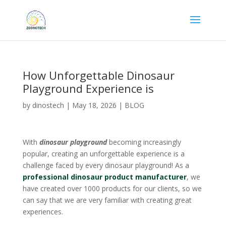
How Unforgettable Dinosaur
Playground Experience is
by
dinostech
|
May 18, 2026
|
BLOG
With
dinosaur playground
becoming increasingly
popular, creating an unforgettable experience is a
challenge faced by every dinosaur playground! As a
professional dinosaur product manufacturer
, we
have created over 1000 products for our clients, so we
can say that we are very familiar with creating great
experiences.