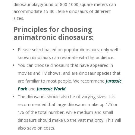
dinosaur playground of 800-1000 square meters can
accommodate 15-30 lifelike dinosaurs of different
sizes.
Principles for choosing
animatronic dinosaurs:
Please select based on popular dinosaurs; only well-
known dinosaurs can resonate with the audience.
You can choose dinosaurs that have appeared in
movies and TV shows, and are dinosaur species that
are familiar to most people. We recommend
Jurassic
Park
and
Jurassic World
.
The dinosaurs should also be of varying sizes. It is
recommended that large dinosaurs make up 1/5 or
1/6 of the total number, while medium and small
dinosaurs should make up the vast majority. This will
also save on costs.