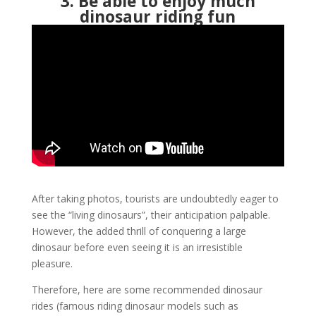
3. Be able to enjoy much
dinosaur riding fun
After taking photos, tourists are undoubtedly eager to
see the “living dinosaurs”, their anticipation palpable.
However, the added thrill of conquering a large
dinosaur before even seeing it is an irresistible
pleasure.
Therefore, here are some recommended dinosaur
rides (famous riding dinosaur models such as