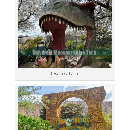
Trex Head Tunnel