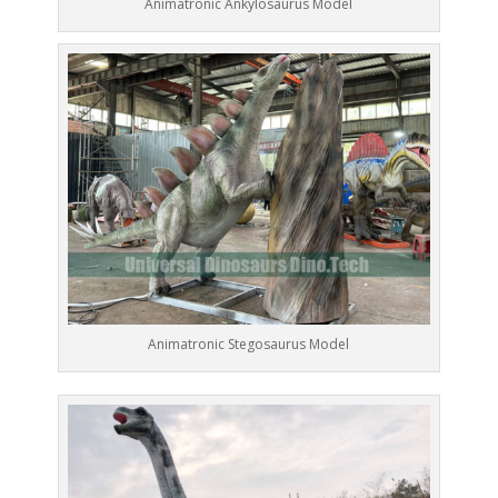
Animatronic Ankylosaurus Model
Animatronic Stegosaurus Model