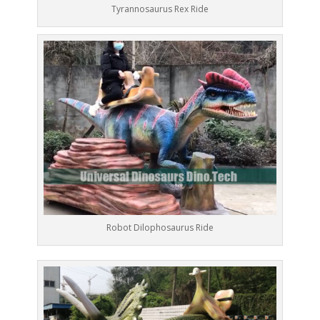
Tyrannosaurus Rex Ride
Robot Dilophosaurus Ride