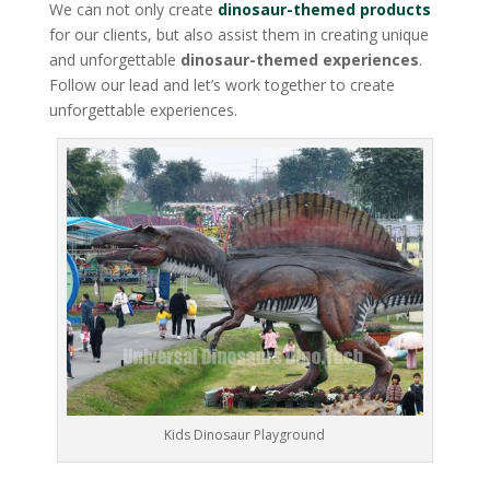
We can not only create
dinosaur-themed products
for our clients, but also assist them in creating unique
and unforgettable
dinosaur-themed experiences
.
Follow our lead and let’s work together to create
unforgettable experiences.
Kids Dinosaur Playground