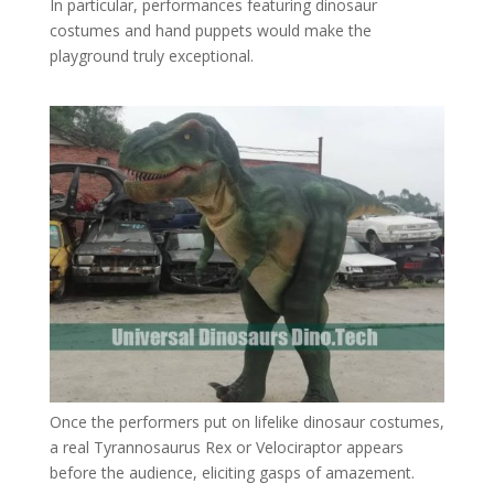
In particular, performances featuring dinosaur
costumes and hand puppets would make the
playground truly exceptional.
Once the performers put on lifelike dinosaur costumes,
a real Tyrannosaurus Rex or Velociraptor appears
before the audience, eliciting gasps of amazement.