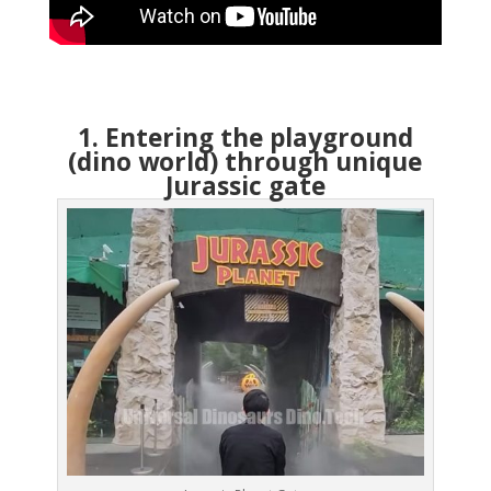
1. Entering the playground
(dino world) through unique
Jurassic gate