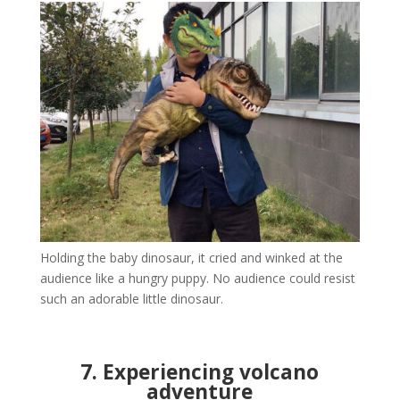
Holding the baby dinosaur, it cried and winked at the
audience like a hungry puppy. No audience could resist
such an adorable little dinosaur.
7. Experiencing volcano
adventure