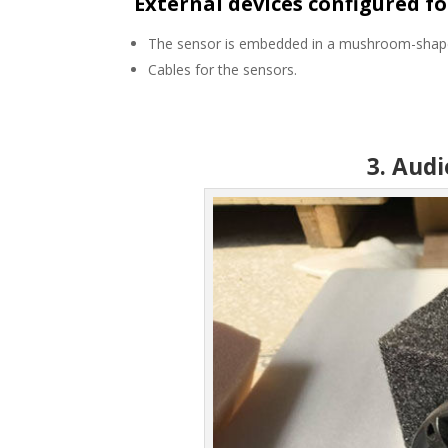
External devices configured fo
The sensor is embedded in a mushroom-shaped 
Cables for the sensors.
3. Aud