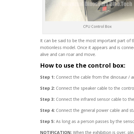
CPU Control Box
It can be said to be the most important part of t
motionless model. Once it appears and is connec
alive and can roar and move.
How to use the control box:
Step 1:
Connect the cable from the dinosaur / an
Step 2:
Connect the speaker cable to the contro
Step 3:
Connect the infrared sensor cable to the
Step 4:
Connect the general power cable and sta
Step 5:
As long as a person passes by the senso
NOTIFICATION:
When the exhibition is over, ple