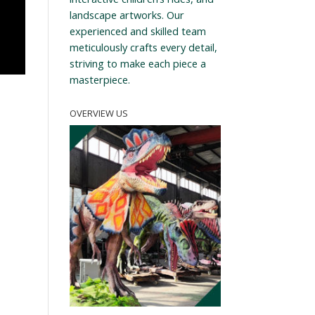
landscape artworks. Our
experienced and skilled team
meticulously crafts every detail,
striving to make each piece a
masterpiece.
OVERVIEW US