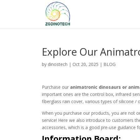
Explore Our Animatro
by
dinostech
|
Oct 20, 2025
|
BLOG
Purchase our
animatronic dinosaurs or anim
important ones are the control box, infrared sen
fiberglass rain cover, various types of silicone / 
When you purchase our products, you are not on
service! Here we also introduce to customers the
accessories, which is a good pre-use guidance f
Information Board: