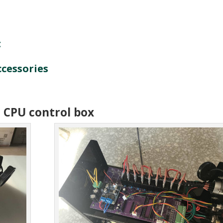
t
ccessories
. CPU control box