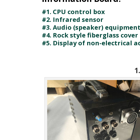
#1. CPU control box
#2. Infrared sensor
#3. Audio (speaker) equipmen
#4. Rock style fiberglass cover
#5. Display of non-electrical a
1