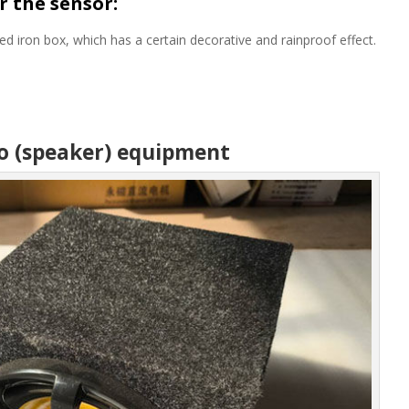
r the sensor:
iron box, which has a certain decorative and rainproof effect.
io (speaker) equipment