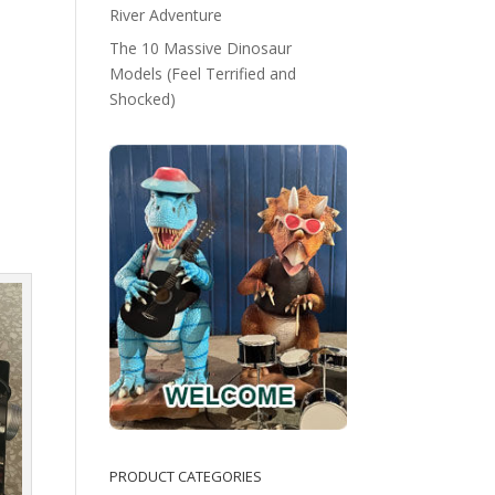
River Adventure
The 10 Massive Dinosaur
Models (Feel Terrified and
Shocked)
PRODUCT CATEGORIES