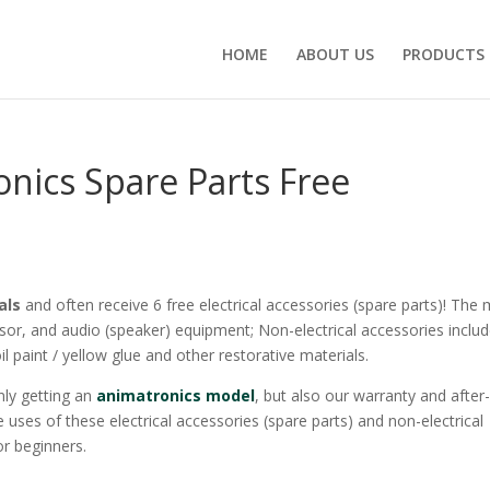
HOME
ABOUT US
PRODUCTS
nics Spare Parts Free
als
and often receive 6 free electrical accessories (spare parts)! The
sor, and audio (speaker) equipment; Non-electrical accessories inclu
oil paint / yellow glue and other restorative materials.
ly getting an
animatronics model
, but also our warranty and after
 uses of these electrical accessories (spare parts) and non-electrical
or beginners.