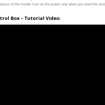
ppliances of the model! Turn on the power only when you need the mod
rol Box – Tutorial Video: