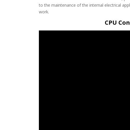
to the maintenance of the internal electrical a
work.
CPU Cont