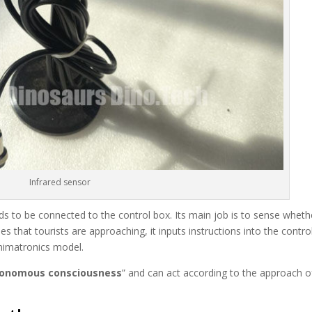
Infrared sensor
eds to be connected to the control box. Its main job is to sense wheth
s that tourists are approaching, it inputs instructions into the contro
animatronics model.
onomous consciousness
” and can act according to the approach o