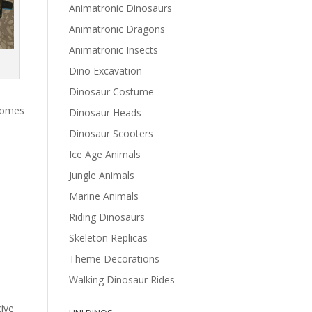
Animatronic Dinosaurs
Animatronic Dragons
Animatronic Insects
Dino Excavation
Dinosaur Costume
 comes
Dinosaur Heads
Dinosaur Scooters
Ice Age Animals
Jungle Animals
Marine Animals
Riding Dinosaurs
Skeleton Replicas
Theme Decorations
Walking Dinosaur Rides
cive