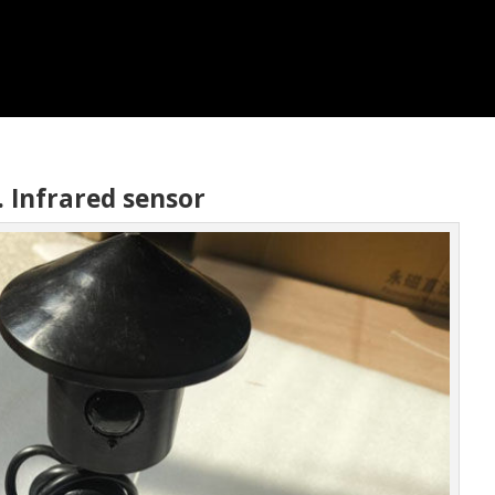
. Infrared sensor