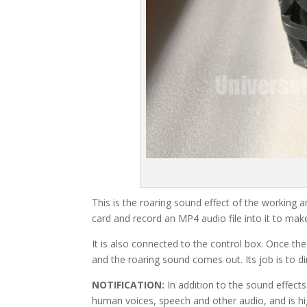
This is the roaring sound effect of the working a
card and record an MP4 audio file into it to mak
It is also connected to the control box. Once t
and the roaring sound comes out. Its job is to d
NOTIFICATION:
In addition to the sound effect
human voices, speech and other audio, and is hi