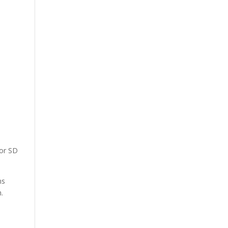
 or SD
ns
.