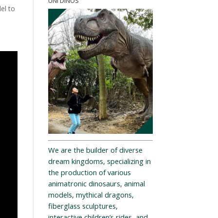
UNI DINOS
el to
We are the builder of diverse
dream kingdoms, specializing in
the production of various
animatronic dinosaurs, animal
models, mythical dragons,
fiberglass sculptures,
interactive children’s rides, and