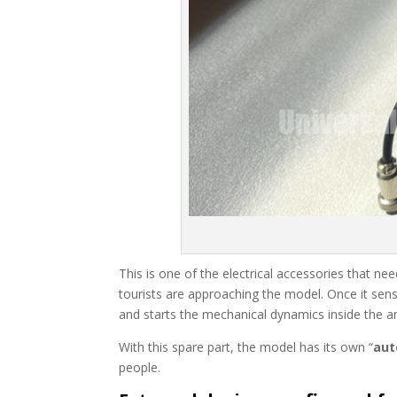
This is one of the electrical accessories that ne
tourists are approaching the model. Once it sense
and starts the mechanical dynamics inside the 
With this spare part, the model has its own “
aut
people.