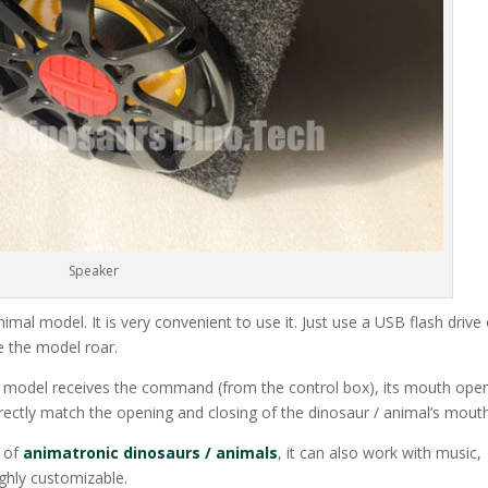
Speaker
nimal model. It is very convenient to use it. Just use a USB flash drive
e the model roar.
he model receives the command (from the control box), its mouth ope
irectly match the opening and closing of the dinosaur / animal’s mouth
s of
animatronic dinosaurs / animals
, it can also work with music,
ghly customizable.