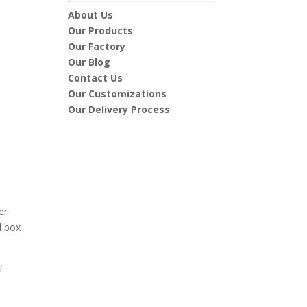
About Us
Our Products
Our Factory
Our Blog
Contact Us
Our Customizations
Our Delivery Process
er
l box
f