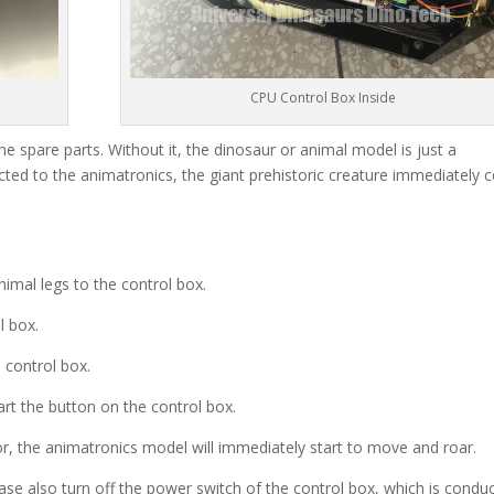
CPU Control Box Inside
he spare parts. Without it, the dinosaur or animal model is just a
ted to the animatronics, the giant prehistoric creature immediately
imal legs to the control box.
l box.
 control box.
rt the button on the control box.
r, the animatronics model will immediately start to move and roar.
ase also turn off the power switch of the control box, which is condu