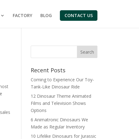
FACTORY
BLOG
CONTACT US
Search
Recent Posts
Coming to Experience Our Toy-
 most
Tank-Like Dinosaur Ride
de
12 Dinosaur Theme Animated
Films and Television Shows
Options
-sales
6 Animatronic Dinosaurs We
Made as Regular Inventory
10 Lifelike Dinosaurs for Jurassic