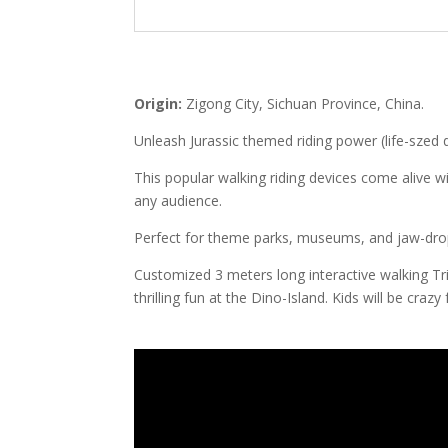
Origin:
Zigong City, Sichuan Province, China.
Unleash Jurassic themed riding power (life-szed 
This popular walking riding devices come alive wi
any audience.
Perfect for theme parks, museums, and jaw-drop
Customized 3 meters long interactive walking Tri
thrilling fun at the Dino-Island. Kids will be crazy 