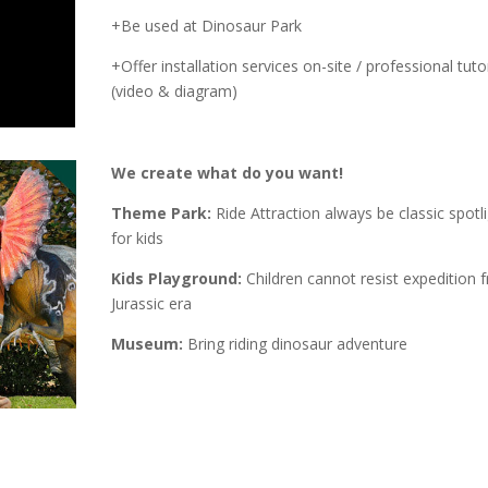
+Be used at Dinosaur Park
+Offer installation services on-site / professional tutor
(video & diagram)
We create what do you want!
Theme Park:
Ride Attraction always be classic spotl
for kids
Kids Playground:
Children cannot resist expedition 
Jurassic era
Museum:
Bring riding dinosaur adventure