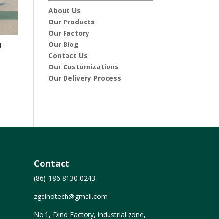
About Us
Our Products
Our Factory
Our Blog
1
Contact Us
Our Customizations
Our Delivery Process
Contact
(86)-186 8130 0243
zgdinotech@gmail.com
No.1, Dino Factory, industrial zone,