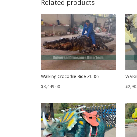
Related products
Walking Crocodile Ride ZL-06
Walki
$
3,449.00
$
2,90