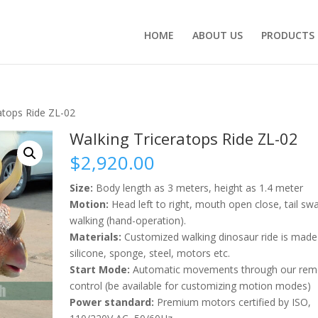
HOME
ABOUT US
PRODUCTS
atops Ride ZL-02
Walking Triceratops Ride ZL-02
$
2,920.00
Size:
Body length as 3 meters, height as 1.4 meter
Motion:
Head left to right, mouth open close, tail swa
walking (hand-operation).
Materials:
Customized walking dinosaur ride is made
silicone, sponge, steel, motors etc.
Start Mode:
Automatic movements through our rem
control (be available for customizing motion modes)
Power standard:
Premium motors certified by ISO,