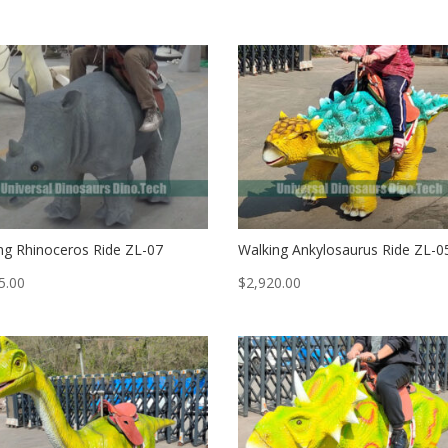
ng Rhinoceros Ride ZL-07
Walking Ankylosaurus Ride ZL-0
5.00
$
2,920.00