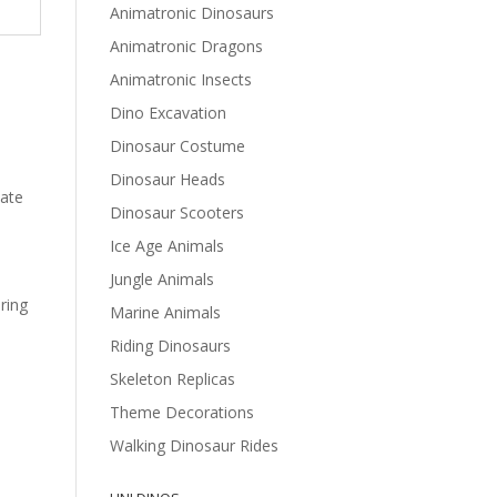
Animatronic Dinosaurs
Animatronic Dragons
Animatronic Insects
Dino Excavation
Dinosaur Costume
Dinosaur Heads
vate
Dinosaur Scooters
Ice Age Animals
Jungle Animals
ring
Marine Animals
Riding Dinosaurs
Skeleton Replicas
Theme Decorations
Walking Dinosaur Rides