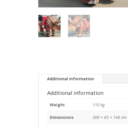
Additional information
Additional information
Weight
110 kg
Dimensions
300 × 65 × 140 cm