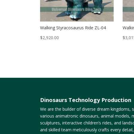
Walking Styracosaurus Ride ZL-04
Walki
$
2,920.00
$
3,01
Dinosaurs Technology Production
We are the builder of diverse dream kingdoms, sp
various animatronic dinosaurs, animal models, m
sculptures, interactive children’s rides, and lan
and skilled team meticulously crafts every detail