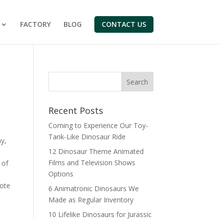
FACTORY
BLOG
CONTACT US
Search
Recent Posts
Coming to Experience Our Toy-
Tank-Like Dinosaur Ride
y,
12 Dinosaur Theme Animated
Films and Television Shows
 of
Options
ote
6 Animatronic Dinosaurs We
Made as Regular Inventory
10 Lifelike Dinosaurs for Jurassic