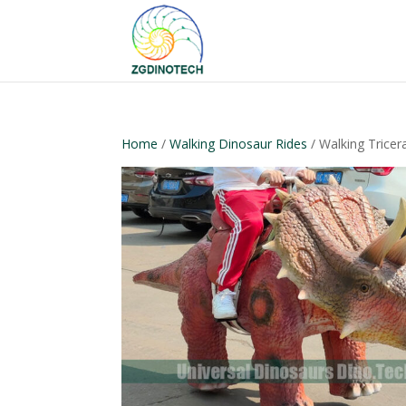
Home
/
Walking Dinosaur Rides
/ Walking Tricer