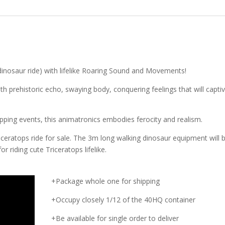
dinosaur ride) with lifelike Roaring Sound and Movements!
th prehistoric echo, swaying body, conquering feelings that will capti
ping events, this animatronics embodies ferocity and realism.
ceratops ride for sale. The 3m long walking dinosaur equipment will b
for riding cute Triceratops lifelike.
+Package whole one for shipping
+Occupy closely 1/12 of the 40HQ container
+Be available for single order to deliver