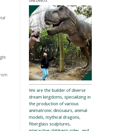
UNI DINOS
ial
ight
from
We are the builder of diverse
dream kingdoms, specializing in
the production of various
animatronic dinosaurs, animal
models, mythical dragons,
fiberglass sculptures,
interactive children’s rides, and