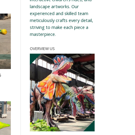
landscape artworks. Our
experienced and skilled team
meticulously crafts every detail,
striving to make each piece a
masterpiece.
OVERVIEW US
5