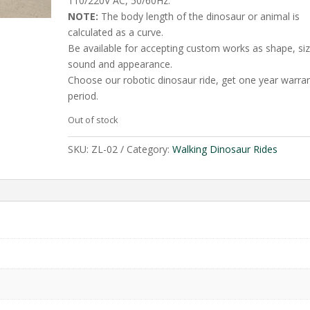
110/220V AC, 50/60Hz.
NOTE:
The body length of the dinosaur or animal is
calculated as a curve.
Be available for accepting custom works as shape, siz
sound and appearance.
Choose our robotic dinosaur ride, get one year warra
period.
Out of stock
SKU:
ZL-02
Category:
Walking Dinosaur Rides