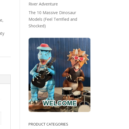
River Adventure
The 10 Massive Dinosaur
Models (Feel Terrified and
e,
Shocked)
nty
PRODUCT CATEGORIES