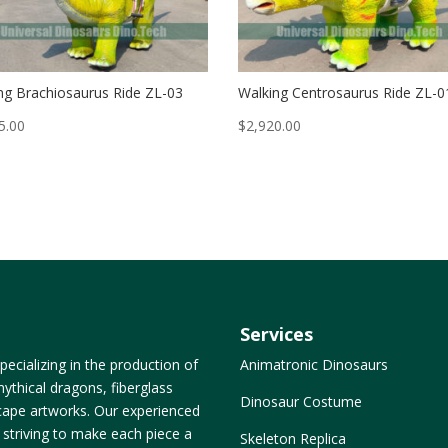
ng Brachiosaurus Ride ZL-03
Walking Centrosaurus Ride ZL-0
5.00
$
2,920.00
Services
ecializing in the production of
Animatronic Dinosaurs
ythical dragons, fiberglass
Dinosaur Costume
dscape artworks. Our experienced
, striving to make each piece a
Skeleton Replica