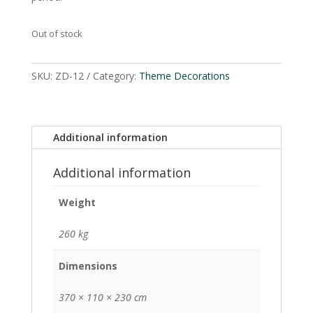
Out of stock
SKU:
ZD-12
Category:
Theme Decorations
Additional information
Additional information
Weight
260 kg
Dimensions
370 × 110 × 230 cm