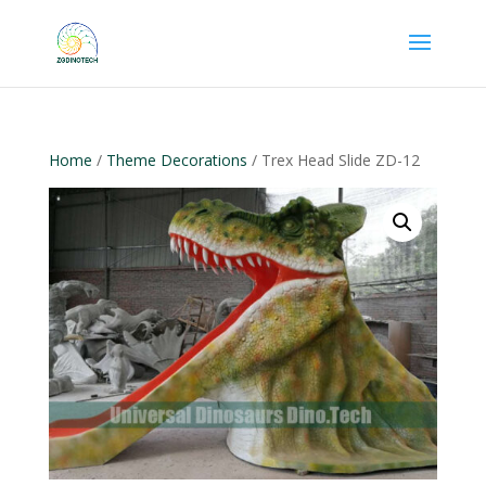
Home
/
Theme Decorations
/ Trex Head Slide ZD-12