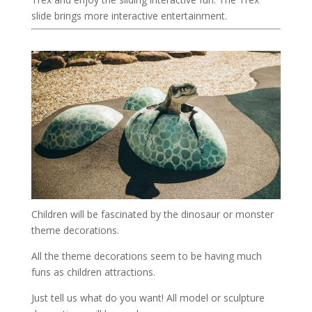
slide brings more interactive entertainment.
Children will be fascinated by the dinosaur or monster
theme decorations.
All the theme decorations seem to be having much
funs as children attractions.
Just tell us what do you want! All model or sculpture