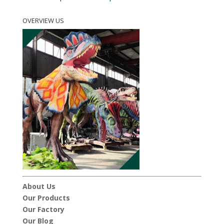
OVERVIEW US
About Us
Our Products
Our Factory
Our Blog