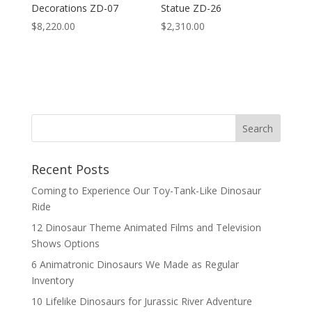
Decorations ZD-07
Statue ZD-26
$
8,220.00
$
2,310.00
Search
Recent Posts
Coming to Experience Our Toy-Tank-Like Dinosaur
Ride
12 Dinosaur Theme Animated Films and Television
Shows Options
6 Animatronic Dinosaurs We Made as Regular
Inventory
10 Lifelike Dinosaurs for Jurassic River Adventure