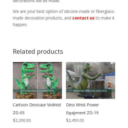
decorations will be made.
We are your best option of silicone-made or fiberglass-
made decoration products, and
contact us
to make it
happen.
Related products
Cartoon Dinosaur Violinist
Dino Wrist-Power
ZD-05
Equipment ZD-19
$
2,290.00
$
2,450.00