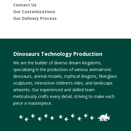
Contact Us
Our Customizations
Our Delivery Process
Dinosaurs Technology Production
We are the builder of diverse dream kingdoms,
specializing in the production of various animatronic
dinosaurs, animal models, mythical dragons, fiberglass
sculptures, interactive children’s rides, and landscape
artworks. Our experienced and skilled team
meticulously crafts every detail, striving to make each
piece a masterpiece.