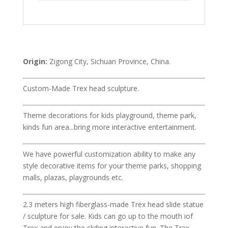
Origin:
Zigong City, Sichuan Province, China.
Custom-Made Trex head sculpture.
Theme decorations for kids playground, theme park,
kinds fun area...bring more interactive entertainment.
We have powerful customization ability to make any
style decorative items for your theme parks, shopping
malls, plazas, playgrounds etc.
2.3 meters high fiberglass-made Trex head slide statue
/ sculpture for sale. Kids can go up to the mouth iof
Trex and enjoy the sliding interactive fun. The Trex