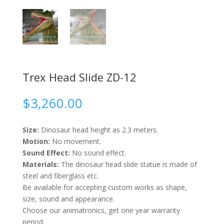
Trex Head Slide ZD-12
$
3,260.00
Size:
Dinosaur head height as 2.3 meters.
Motion:
No movement.
Sound Effect:
No sound effect.
Materials:
The dinosaur head slide statue is made of
steel and fiberglass etc.
Be available for accepting custom works as shape,
size, sound and appearance.
Choose our animatronics, get one year warranty
period.