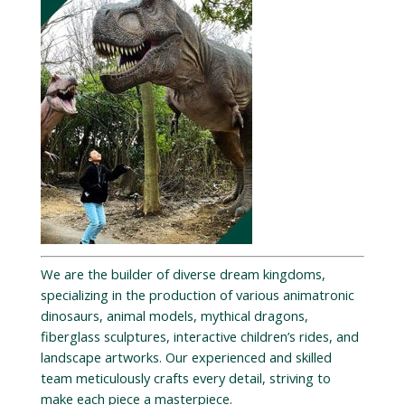
We are the builder of diverse dream kingdoms,
specializing in the production of various animatronic
dinosaurs, animal models, mythical dragons,
fiberglass sculptures, interactive children’s rides, and
landscape artworks. Our experienced and skilled
team meticulously crafts every detail, striving to
make each piece a masterpiece.