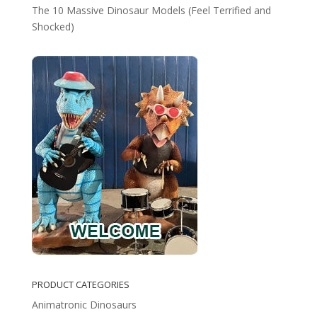
The 10 Massive Dinosaur Models (Feel Terrified and
Shocked)
PRODUCT CATEGORIES
Animatronic Dinosaurs