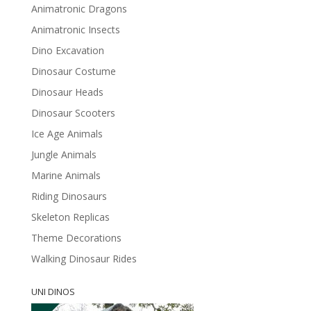
Animatronic Dragons
Animatronic Insects
Dino Excavation
Dinosaur Costume
Dinosaur Heads
Dinosaur Scooters
Ice Age Animals
Jungle Animals
Marine Animals
Riding Dinosaurs
Skeleton Replicas
Theme Decorations
Walking Dinosaur Rides
UNI DINOS