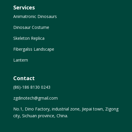
Services
Animatronic Dinosaurs
Dinosaur Costume
Skeleton Replica
Fibergalss Landscape
Lantern
Contact
(86)-186 8130 0243
zgdinotech@gmail.com
No.1, Dino Factory, industrial zone, Jiepai town, Zigong
city, Sichuan province, China.