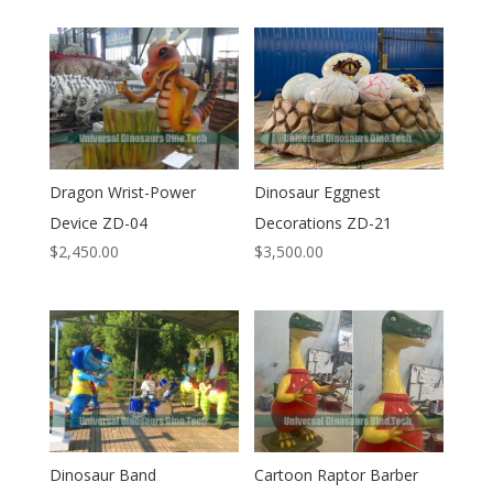
Dragon Wrist-Power
Dinosaur Eggnest
Device ZD-04
Decorations ZD-21
$
2,450.00
$
3,500.00
Dinosaur Band
Cartoon Raptor Barber