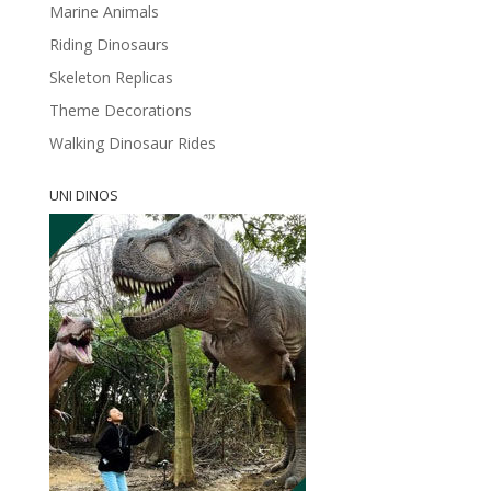
Marine Animals
Riding Dinosaurs
Skeleton Replicas
Theme Decorations
Walking Dinosaur Rides
UNI DINOS