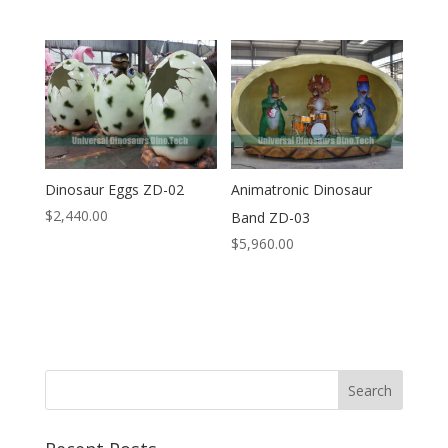
Dinosaur Eggs ZD-02
Animatronic Dinosaur
$
2,440.00
Band ZD-03
$
5,960.00
Search