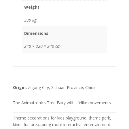
Weight
330 kg
Dimensions
240 × 220 × 240 cm
Origin:
Zigong City, Sichuan Province, China.
The Animatronics Tree Fairy with lifelike movements.
Theme decorations for kids playground, theme park,
kinds fun area...bring more interactive entertainment.