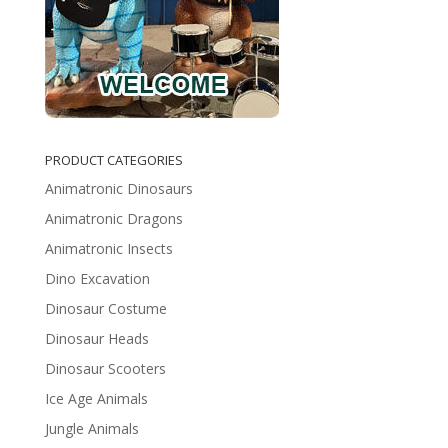
PRODUCT CATEGORIES
Animatronic Dinosaurs
Animatronic Dragons
Animatronic Insects
Dino Excavation
Dinosaur Costume
Dinosaur Heads
Dinosaur Scooters
Ice Age Animals
Jungle Animals