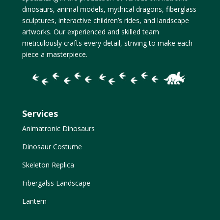
dinosaurs, animal models, mythical dragons, fiberglass
sculptures, interactive children’s rides, and landscape
artworks. Our experienced and skilled team
meticulously crafts every detail, striving to make each
piece a masterpiece.
Services
Animatronic Dinosaurs
Dinosaur Costume
Skeleton Replica
Fibergalss Landscape
Lantern