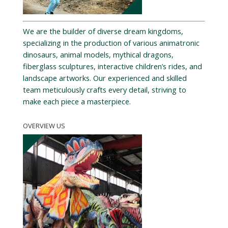
We are the builder of diverse dream kingdoms,
specializing in the production of various animatronic
dinosaurs, animal models, mythical dragons,
fiberglass sculptures, interactive children’s rides, and
landscape artworks. Our experienced and skilled
team meticulously crafts every detail, striving to
make each piece a masterpiece.
OVERVIEW US