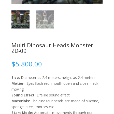
Multi Dinosaur Heads Monster
ZD-09
$
5,800.00
Size:
Diameter as 2.4 meters, height as 2.4 meters
Motion:
Eyes flash red, mouth open and close, neck
moving.
Sound Effect:
Lifelike sound effect.
Materials:
The dinosaur heads are made of silicone,
sponge, steel, motors etc.
Start Mode:
Automatic movements through our