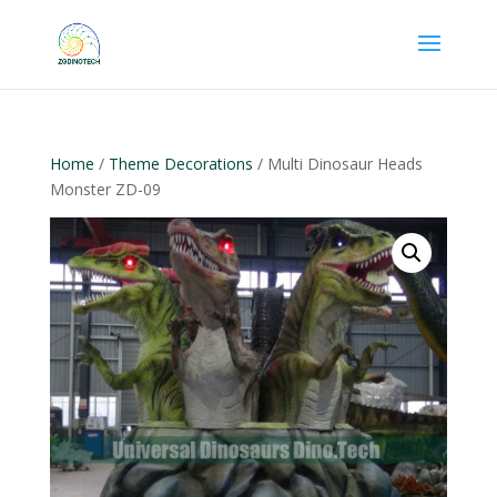
Home
/
Theme Decorations
/ Multi Dinosaur Heads
Monster ZD-09