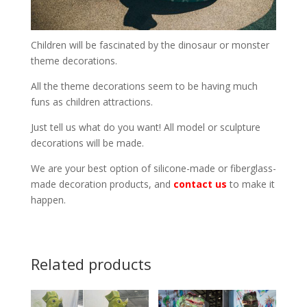
Children will be fascinated by the dinosaur or monster
theme decorations.
All the theme decorations seem to be having much
funs as children attractions.
Just tell us what do you want! All model or sculpture
decorations will be made.
We are your best option of silicone-made or fiberglass-
made decoration products, and
contact us
to make it
happen.
Related products