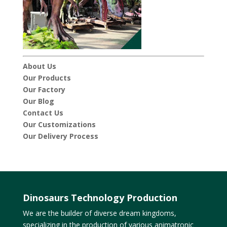
About Us
Our Products
Our Factory
Our Blog
Contact Us
Our Customizations
Our Delivery Process
Dinosaurs Technology Production
We are the builder of diverse dream kingdoms,
specializing in the production of various animatronic