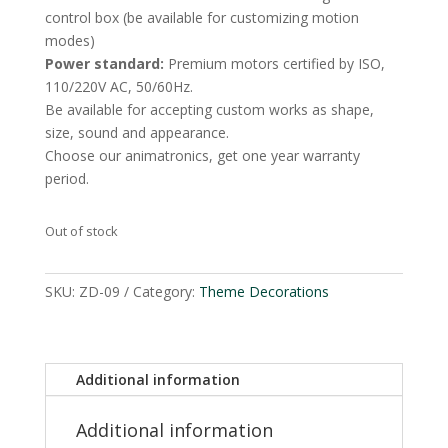
control box (be available for customizing motion
modes)
Power standard:
Premium motors certified by ISO,
110/220V AC, 50/60Hz.
Be available for accepting custom works as shape,
size, sound and appearance.
Choose our animatronics, get one year warranty
period.
Out of stock
SKU:
ZD-09
Category:
Theme Decorations
Additional information
Additional information