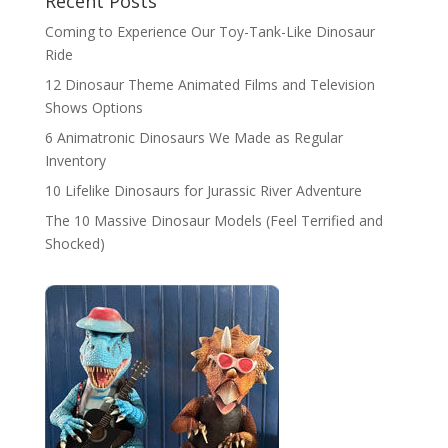
Recent Posts
Coming to Experience Our Toy-Tank-Like Dinosaur
Ride
12 Dinosaur Theme Animated Films and Television
Shows Options
6 Animatronic Dinosaurs We Made as Regular
Inventory
10 Lifelike Dinosaurs for Jurassic River Adventure
The 10 Massive Dinosaur Models (Feel Terrified and
Shocked)