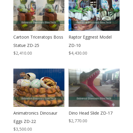
Cartoon Triceratops Boss
Raptor Eggnest Model
Statue ZD-25
ZD-10
$
2,410.00
$
4,430.00
Animatronics Dinosaur
Dino Head Slide ZD-17
$
2,770.00
Eggs ZD-22
$
3,500.00