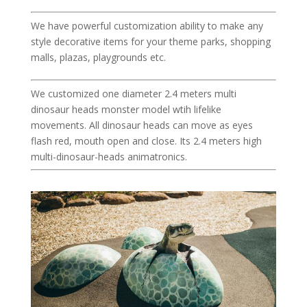
We have powerful customization ability to make any
style decorative items for your theme parks, shopping
malls, plazas, playgrounds etc.
We customized one diameter 2.4 meters multi
dinosaur heads monster model wtih lifelike
movements. All dinosaur heads can move as eyes
flash red, mouth open and close. Its 2.4 meters high
multi-dinosaur-heads animatronics.