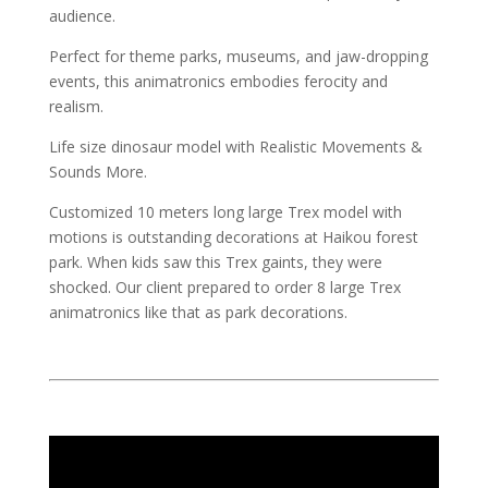
audience.
Perfect for theme parks, museums, and jaw-dropping
events, this animatronics embodies ferocity and
realism.
Life size dinosaur model with Realistic Movements &
Sounds More.
Customized 10 meters long large Trex model with
motions is outstanding decorations at Haikou forest
park. When kids saw this Trex gaints, they were
shocked. Our client prepared to order 8 large Trex
animatronics like that as park decorations.