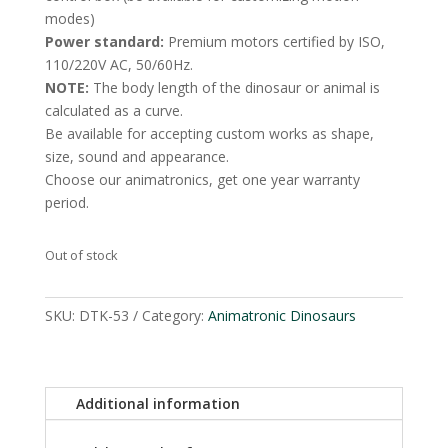
modes)
Power standard:
Premium motors certified by ISO,
110/220V AC, 50/60Hz.
NOTE:
The body length of the dinosaur or animal is
calculated as a curve.
Be available for accepting custom works as shape,
size, sound and appearance.
Choose our animatronics, get one year warranty
period.
Out of stock
SKU:
DTK-53
Category:
Animatronic Dinosaurs
Additional information