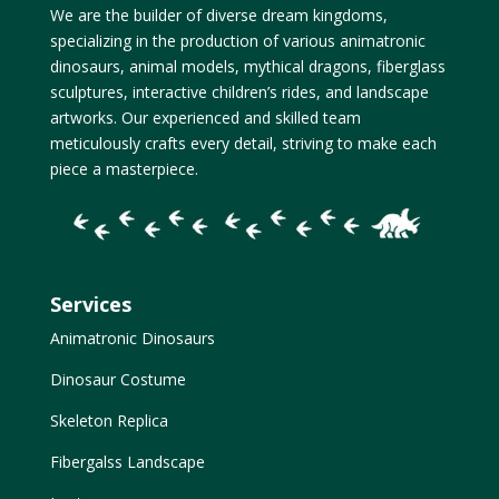
We are the builder of diverse dream kingdoms,
specializing in the production of various animatronic
dinosaurs, animal models, mythical dragons, fiberglass
sculptures, interactive children’s rides, and landscape
artworks. Our experienced and skilled team
meticulously crafts every detail, striving to make each
piece a masterpiece.
Services
Animatronic Dinosaurs
Dinosaur Costume
Skeleton Replica
Fibergalss Landscape