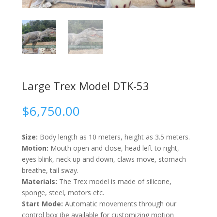
Large Trex Model DTK-53
$
6,750.00
Size:
Body length as 10 meters, height as 3.5 meters.
Motion:
Mouth open and close, head left to right,
eyes blink, neck up and down, claws move, stomach
breathe, tail sway.
Materials:
The Trex model is made of silicone,
sponge, steel, motors etc.
Start Mode:
Automatic movements through our
control box (be available for customizing motion