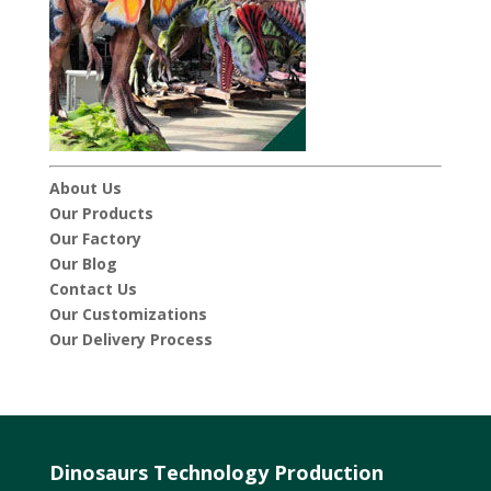
About Us
Our Products
Our Factory
Our Blog
Contact Us
Our Customizations
Our Delivery Process
Dinosaurs Technology Production