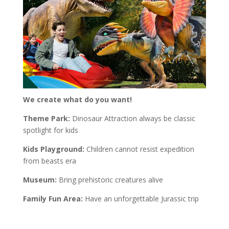
We create what do you want!
Theme Park:
Dinosaur Attraction always be classic
spotlight for kids
Kids Playground:
Children cannot resist expedition
from beasts era
Museum:
Bring prehistoric creatures alive
Family Fun Area:
Have an unforgettable Jurassic trip