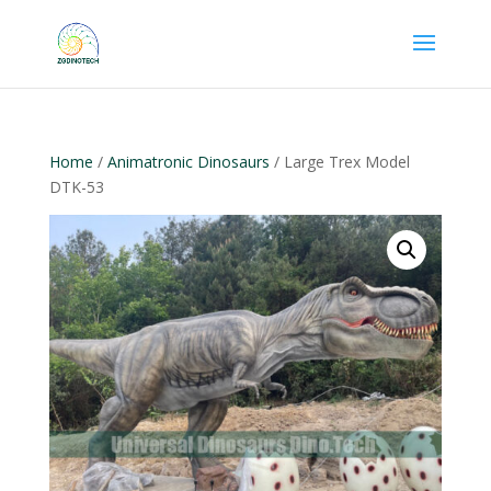
Home
/
Animatronic Dinosaurs
/ Large Trex Model
DTK-53