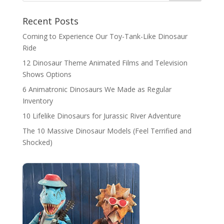
Recent Posts
Coming to Experience Our Toy-Tank-Like Dinosaur
Ride
12 Dinosaur Theme Animated Films and Television
Shows Options
6 Animatronic Dinosaurs We Made as Regular
Inventory
10 Lifelike Dinosaurs for Jurassic River Adventure
The 10 Massive Dinosaur Models (Feel Terrified and
Shocked)