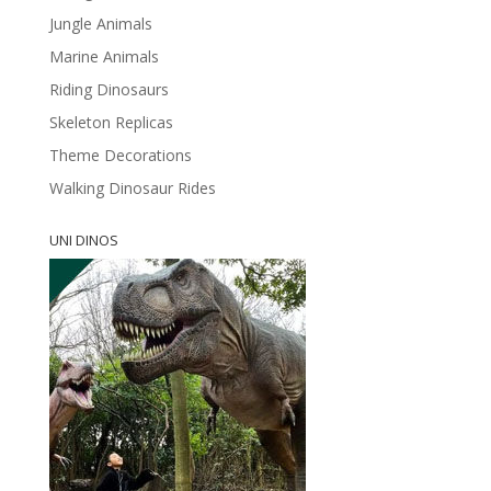
Jungle Animals
Marine Animals
Riding Dinosaurs
Skeleton Replicas
Theme Decorations
Walking Dinosaur Rides
UNI DINOS