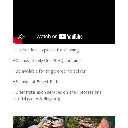
+Dismantle it to pieces for shipping
+Occupy closely One 40HQ container
+Be available for single order to deliver
+Be used at Forest Park
+Offer installation services on-site / professional
tutorial (video & diagram)