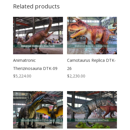
Related products
Animatronic
Carnotaurus Replica DTK-
Therizinosauria DTK-09
26
$
5,224.00
$
2,230.00