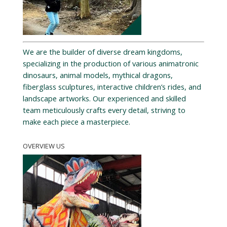
We are the builder of diverse dream kingdoms,
specializing in the production of various animatronic
dinosaurs, animal models, mythical dragons,
fiberglass sculptures, interactive children’s rides, and
landscape artworks. Our experienced and skilled
team meticulously crafts every detail, striving to
make each piece a masterpiece.
OVERVIEW US