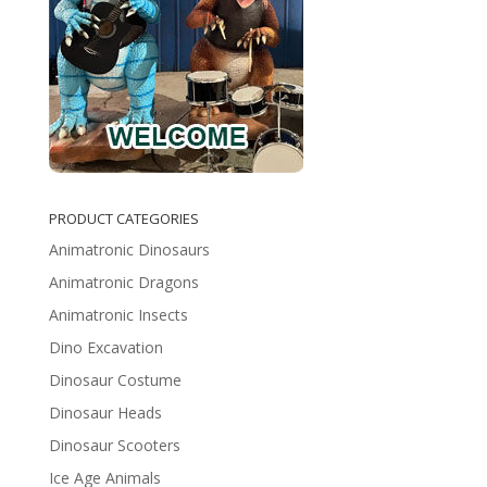
PRODUCT CATEGORIES
Animatronic Dinosaurs
Animatronic Dragons
Animatronic Insects
Dino Excavation
Dinosaur Costume
Dinosaur Heads
Dinosaur Scooters
Ice Age Animals