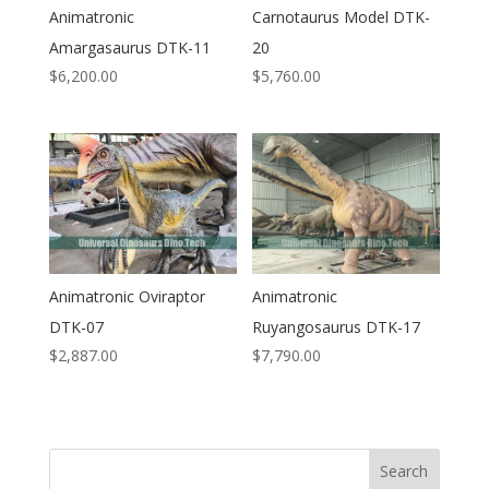
Animatronic
Carnotaurus Model DTK-
Amargasaurus DTK-11
20
$
6,200.00
$
5,760.00
Animatronic Oviraptor
Animatronic
DTK-07
Ruyangosaurus DTK-17
$
2,887.00
$
7,790.00
Search