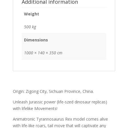
Additional information
Weight
500 kg
Dimensions
1000 × 140 × 350 cm
Origin: Zigong City, Sichuan Province, China.
Unleash Jurassic power (life-szed dinosaur replicas)
with lifelike Movements!
Animatronic Tyrannosaurus Rex model comes alive
with life-like roars, tail move that will captivate any