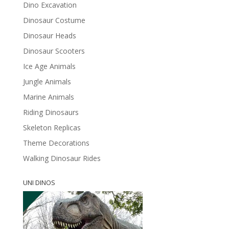
Dino Excavation
Dinosaur Costume
Dinosaur Heads
Dinosaur Scooters
Ice Age Animals
Jungle Animals
Marine Animals
Riding Dinosaurs
Skeleton Replicas
Theme Decorations
Walking Dinosaur Rides
UNI DINOS