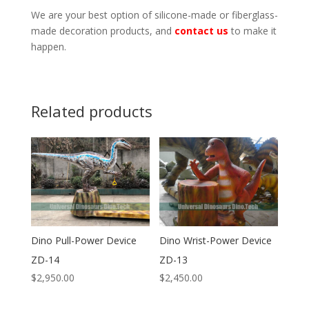
We are your best option of silicone-made or fiberglass-
made decoration products, and
contact us
to make it
happen.
Related products
Dino Pull-Power Device
Dino Wrist-Power Device
ZD-14
ZD-13
$
2,950.00
$
2,450.00