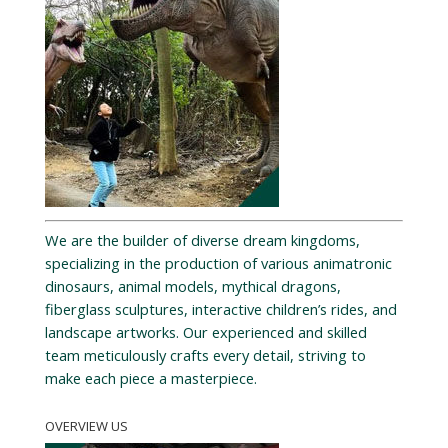
We are the builder of diverse dream kingdoms,
specializing in the production of various animatronic
dinosaurs, animal models, mythical dragons,
fiberglass sculptures, interactive children’s rides, and
landscape artworks. Our experienced and skilled
team meticulously crafts every detail, striving to
make each piece a masterpiece.
OVERVIEW US