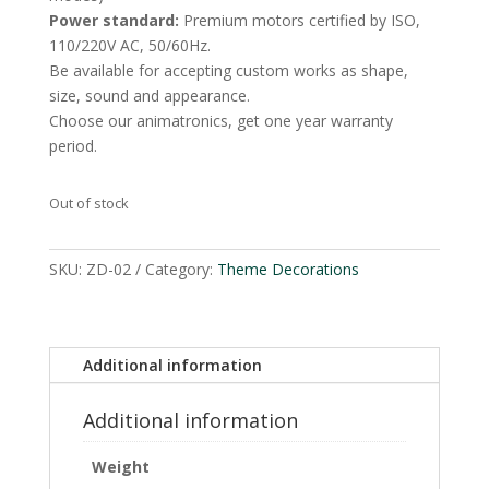
Power standard:
Premium motors certified by ISO,
110/220V AC, 50/60Hz.
Be available for accepting custom works as shape,
size, sound and appearance.
Choose our animatronics, get one year warranty
period.
Out of stock
SKU:
ZD-02
Category:
Theme Decorations
Additional information
Additional information
Weight