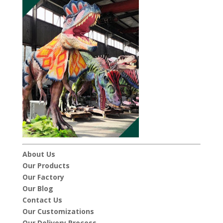
About Us
Our Products
Our Factory
Our Blog
Contact Us
Our Customizations
Our Delivery Process