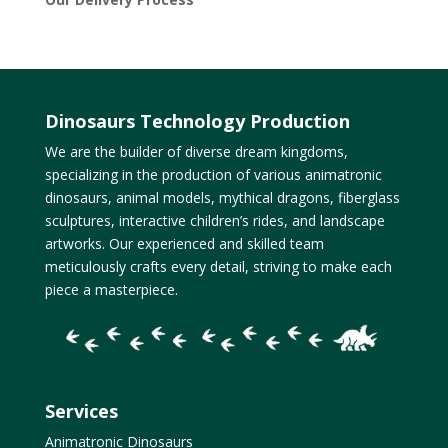
Dinosaurs Technology Production
We are the builder of diverse dream kingdoms,
specializing in the production of various animatronic
dinosaurs, animal models, mythical dragons, fiberglass
sculptures, interactive children’s rides, and landscape
artworks. Our experienced and skilled team
meticulously crafts every detail, striving to make each
piece a masterpiece.
Services
Animatronic Dinosaurs