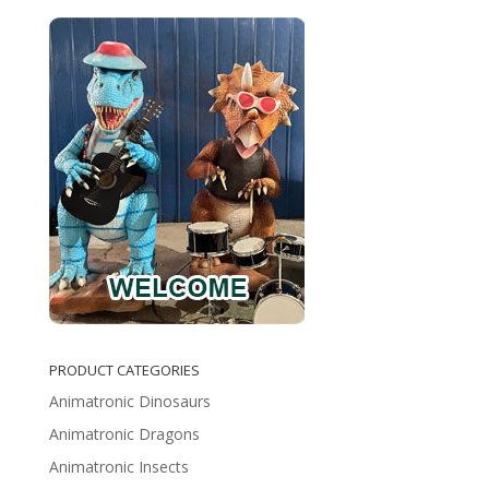
PRODUCT CATEGORIES
Animatronic Dinosaurs
Animatronic Dragons
Animatronic Insects