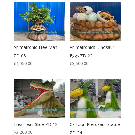
Animatronic Tree Man
Animatronics Dinosaur
ZD-08
Eggs ZD-22
$
4,050.00
$
3,500.00
Trex Head Slide ZD-12
Cartoon Pterosaur Statue
$
3,260.00
ZD-24