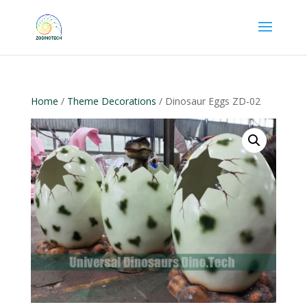
Home
/
Theme Decorations
/ Dinosaur Eggs ZD-02