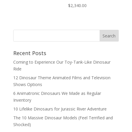
$
2,340.00
Search
Recent Posts
Coming to Experience Our Toy-Tank-Like Dinosaur
Ride
12 Dinosaur Theme Animated Films and Television
Shows Options
6 Animatronic Dinosaurs We Made as Regular
Inventory
10 Lifelike Dinosaurs for Jurassic River Adventure
The 10 Massive Dinosaur Models (Feel Terrified and
Shocked)