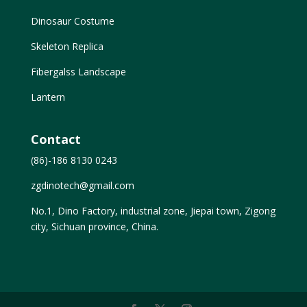
Dinosaur Costume
Skeleton Replica
Fibergalss Landscape
Lantern
Contact
(86)-186 8130 0243
zgdinotech@gmail.com
No.1, Dino Factory, industrial zone, Jiepai town, Zigong
city, Sichuan province, China.