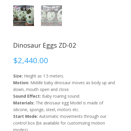
Dinosaur Eggs ZD-02
$
2,440.00
Size:
Height as 1.5 meters.
Motion:
Middle baby dinosaur moves as body up and
down, mouth open and close.
Sound Effect:
Baby roaring sound.
Materials:
The dinosaur egg Model is made of
silicone, sponge, steel, motors etc.
Start Mode:
Automatic movements through our
control box (be available for customizing motion
modes)