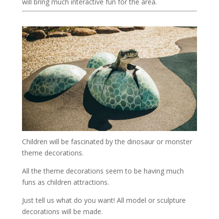
will bring much interactive fun for the area.
Children will be fascinated by the dinosaur or monster
theme decorations.
All the theme decorations seem to be having much
funs as children attractions.
Just tell us what do you want! All model or sculpture
decorations will be made.