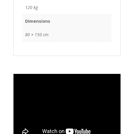
120 kg
Dimensions
80 × 150 cm