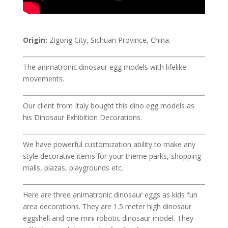
Origin:
Zigong City, Sichuan Province, China.
The animatronic dinosaur egg models with lifelike
movements.
Our client from Italy bought this dino egg models as
his Dinosaur Exhibition Decorations.
We have powerful customization ability to make any
style decorative items for your theme parks, shopping
malls, plazas, playgrounds etc.
Here are three animatronic dinosaur eggs as kids fun
area decorations. They are 1.5 meter high dinosaur
eggshell and one mini robotic dinosaur model. They