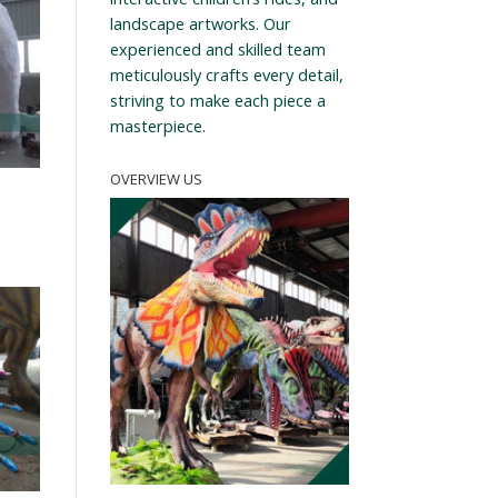
landscape artworks. Our
experienced and skilled team
meticulously crafts every detail,
striving to make each piece a
masterpiece.
OVERVIEW US