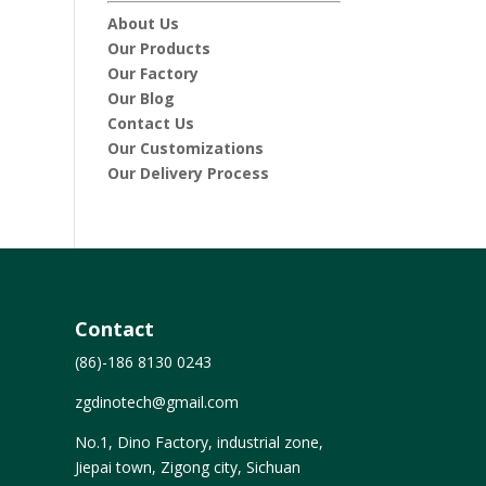
About Us
Our Products
Our Factory
Our Blog
Contact Us
Our Customizations
Our Delivery Process
Contact
(86)-186 8130 0243
zgdinotech@gmail.com
No.1, Dino Factory, industrial zone,
Jiepai town, Zigong city, Sichuan