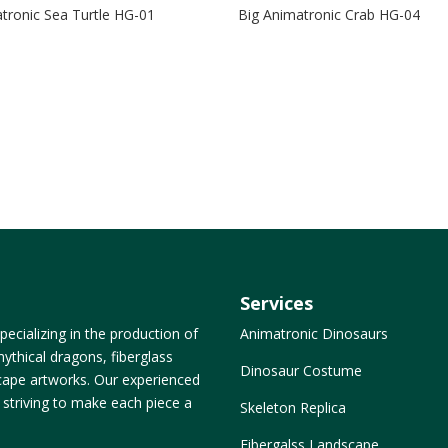
tronic Sea Turtle HG-01
Big Animatronic Crab HG-04
Services
ecializing in the production of
Animatronic Dinosaurs
ythical dragons, fiberglass
Dinosaur Costume
dscape artworks. Our experienced
, striving to make each piece a
Skeleton Replica
Fibergalss Landscape