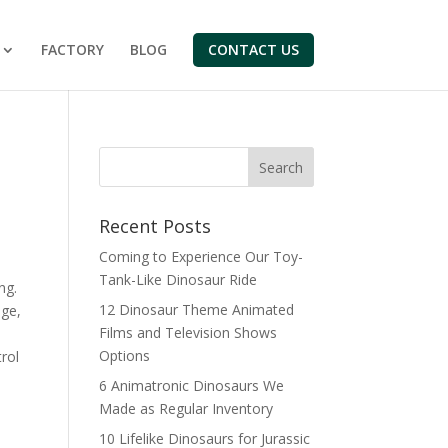
FACTORY
BLOG
CONTACT US
Search
Recent Posts
Coming to Experience Our Toy-
Tank-Like Dinosaur Ride
ng.
12 Dinosaur Theme Animated
nge,
Films and Television Shows
Options
rol
6 Animatronic Dinosaurs We
Made as Regular Inventory
10 Lifelike Dinosaurs for Jurassic