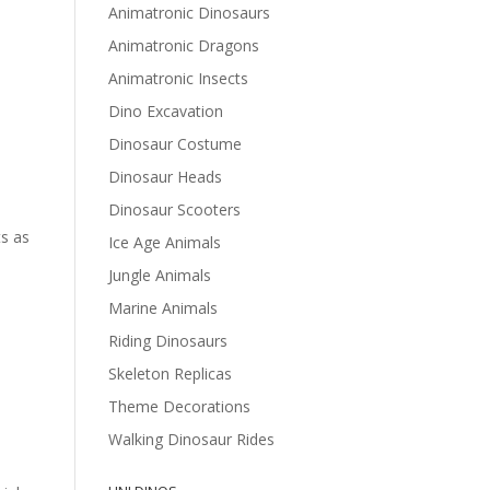
Animatronic Dinosaurs
Animatronic Dragons
Animatronic Insects
Dino Excavation
Dinosaur Costume
Dinosaur Heads
Dinosaur Scooters
ts as
Ice Age Animals
Jungle Animals
Marine Animals
Riding Dinosaurs
Skeleton Replicas
Theme Decorations
Walking Dinosaur Rides