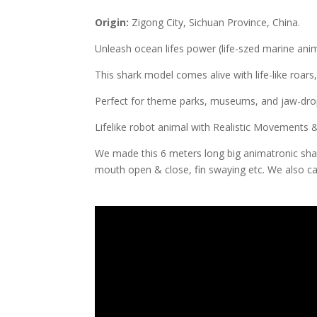
Origin:
Zigong City, Sichuan Province, China.
Unleash ocean lifes power (life-szed marine anim
This shark model comes alive with life-like roars,
Perfect for theme parks, museums, and jaw-drop
Lifelike robot animal with Realistic Movements
We made this 6 meters long big animatronic sha
mouth open & close, fin swaying etc. We also c