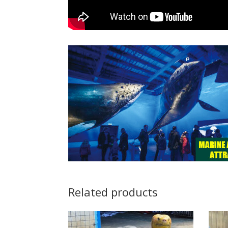
Related products