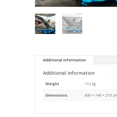
Additional information
Additional information
Weight
112 kg
Dimensions
600 × 146 × 210 c