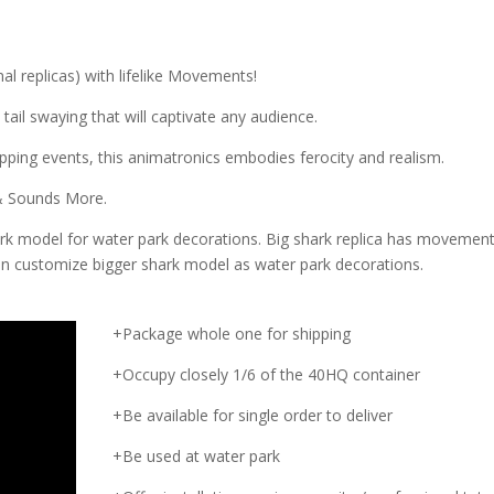
al replicas) with lifelike Movements!
 tail swaying that will captivate any audience.
ping events, this animatronics embodies ferocity and realism.
 & Sounds More.
rk model for water park decorations. Big shark replica has movemen
an customize bigger shark model as water park decorations.
+Package whole one for shipping
+Occupy closely 1/6 of the 40HQ container
+Be available for single order to deliver
+Be used at water park