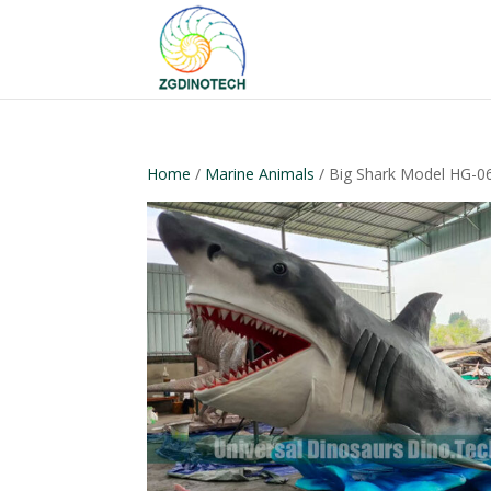
Home
/
Marine Animals
/ Big Shark Model HG-0