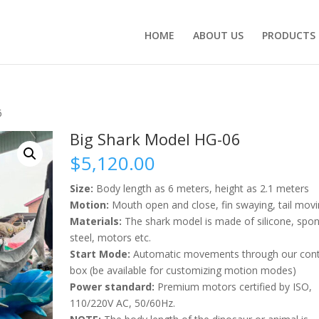
HOME
ABOUT US
PRODUCTS
6
Big Shark Model HG-06
$
5,120.00
Size:
Body length as 6 meters, height as 2.1 meters
Motion:
Mouth open and close, fin swaying, tail movi
Materials:
The shark model is made of silicone, spo
steel, motors etc.
Start Mode:
Automatic movements through our cont
box (be available for customizing motion modes)
Power standard:
Premium motors certified by ISO,
110/220V AC, 50/60Hz.