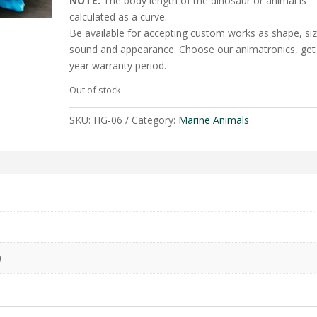
NOTE:
The body length of the dinosaur or animal is
calculated as a curve.
Be available for accepting custom works as shape, siz
sound and appearance. Choose our animatronics, get
year warranty period.
Out of stock
SKU:
HG-06
Category:
Marine Animals
m