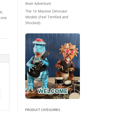
River Adventure
The 10 Massive Dinosaur
e,
Models (Feel Terrified and
 one
Shocked)
PRODUCT CATEGORIES