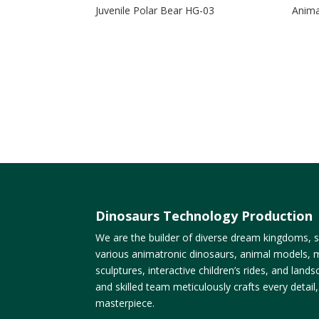
Juvenile Polar Bear HG-03
Anima
Dinosaurs Technology Production
We are the builder of diverse dream kingdoms, sp
various animatronic dinosaurs, animal models, m
sculptures, interactive children’s rides, and lan
and skilled team meticulously crafts every detail
masterpiece.