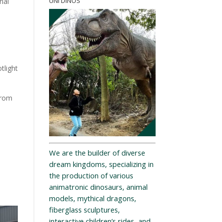
UNI DINOS
ial
tlight
from
We are the builder of diverse
dream kingdoms, specializing in
the production of various
animatronic dinosaurs, animal
models, mythical dragons,
fiberglass sculptures,
interactive children’s rides, and