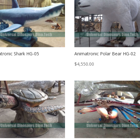
tronic Shark HG-05
Animatronic Polar Bear HG-02
$
4,550.00