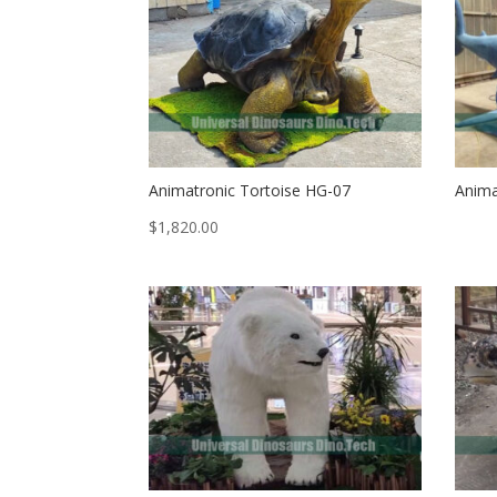
Animatronic Tortoise HG-07
Anima
$
1,820.00