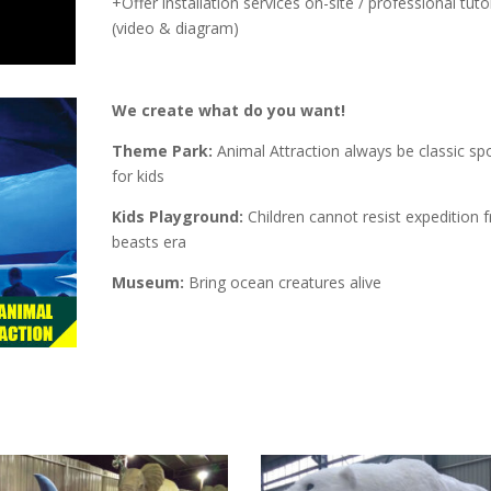
+Offer installation services on-site / professional tutor
(video & diagram)
We create what do you want!
Theme Park:
Animal Attraction always be classic spo
for kids
Kids Playground:
Children cannot resist expedition 
beasts era
Museum:
Bring ocean creatures alive