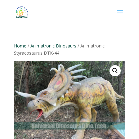
Home
/
Animatronic Dinosaurs
/ Animatronic
Styracosaurus DTK-44