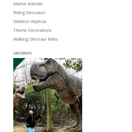
Marine Animals
Riding Dinosaurs
Skeleton Replicas
Theme Decorations
Walking Dinosaur Rides
UNI DINOS