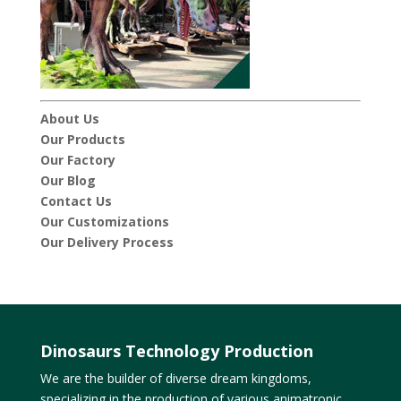
About Us
Our Products
Our Factory
Our Blog
Contact Us
Our Customizations
Our Delivery Process
Dinosaurs Technology Production
We are the builder of diverse dream kingdoms,
specializing in the production of various animatronic