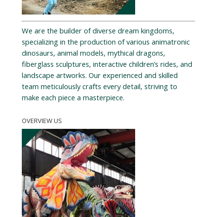
We are the builder of diverse dream kingdoms,
specializing in the production of various animatronic
dinosaurs, animal models, mythical dragons,
fiberglass sculptures, interactive children’s rides, and
landscape artworks. Our experienced and skilled
team meticulously crafts every detail, striving to
make each piece a masterpiece.
OVERVIEW US