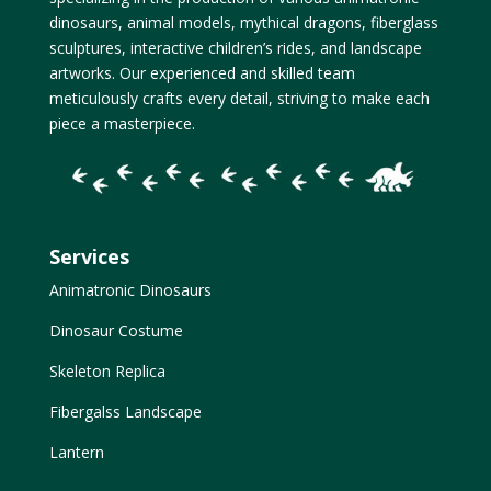
dinosaurs, animal models, mythical dragons, fiberglass
sculptures, interactive children’s rides, and landscape
artworks. Our experienced and skilled team
meticulously crafts every detail, striving to make each
piece a masterpiece.
Services
Animatronic Dinosaurs
Dinosaur Costume
Skeleton Replica
Fibergalss Landscape
Lantern