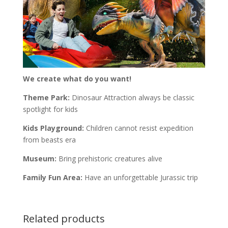
We create what do you want!
Theme Park:
Dinosaur Attraction always be classic
spotlight for kids
Kids Playground:
Children cannot resist expedition
from beasts era
Museum:
Bring prehistoric creatures alive
Family Fun Area:
Have an unforgettable Jurassic trip
Related products