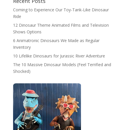
Recent Posts
Coming to Experience Our Toy-Tank-Like Dinosaur
Ride
12 Dinosaur Theme Animated Films and Television
Shows Options
6 Animatronic Dinosaurs We Made as Regular
Inventory
10 Lifelike Dinosaurs for Jurassic River Adventure
The 10 Massive Dinosaur Models (Feel Terrified and
Shocked)