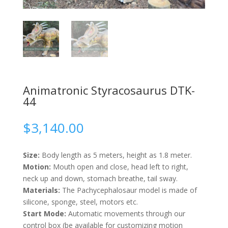
Animatronic Styracosaurus DTK-
44
$
3,140.00
Size:
Body length as 5 meters, height as 1.8 meter.
Motion:
Mouth open and close, head left to right,
neck up and down, stomach breathe, tail sway.
Materials:
The Pachycephalosaur model is made of
silicone, sponge, steel, motors etc.
Start Mode:
Automatic movements through our
control box (be available for customizing motion