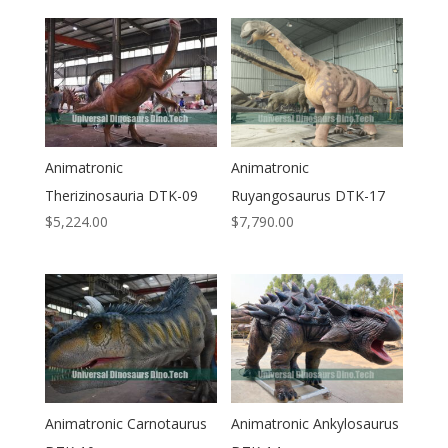
Animatronic
Animatronic
Therizinosauria DTK-09
Ruyangosaurus DTK-17
$
5,224.00
$
7,790.00
Animatronic Carnotaurus
Animatronic Ankylosaurus