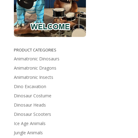
PRODUCT CATEGORIES
Animatronic Dinosaurs
Animatronic Dragons
Animatronic Insects
Dino Excavation
Dinosaur Costume
Dinosaur Heads
Dinosaur Scooters
Ice Age Animals
Jungle Animals