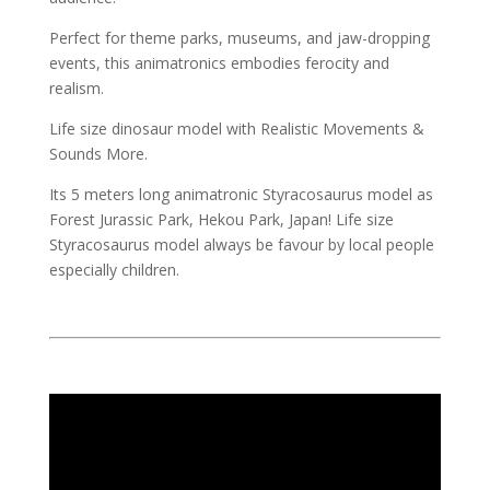
Perfect for theme parks, museums, and jaw-dropping
events, this animatronics embodies ferocity and
realism.
Life size dinosaur model with Realistic Movements &
Sounds More.
Its 5 meters long animatronic Styracosaurus model as
Forest Jurassic Park, Hekou Park, Japan! Life size
Styracosaurus model always be favour by local people
especially children.