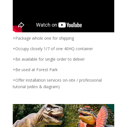
+Package whole one for shipping
+Occupy closely 1/7 of one 40HQ container
+Be available for single order to deliver
+Be used at Forest Park
+Offer installation services on-site / professional
tutorial (video & diagram)