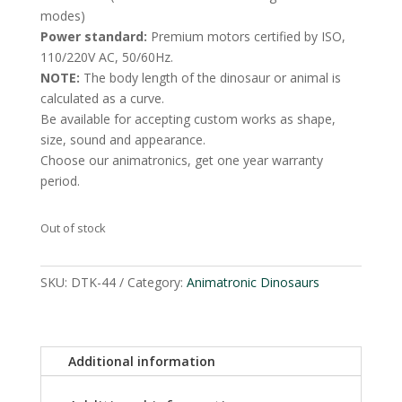
modes)
Power standard:
Premium motors certified by ISO,
110/220V AC, 50/60Hz.
NOTE:
The body length of the dinosaur or animal is
calculated as a curve.
Be available for accepting custom works as shape,
size, sound and appearance.
Choose our animatronics, get one year warranty
period.
Out of stock
SKU:
DTK-44
Category:
Animatronic Dinosaurs
Additional information