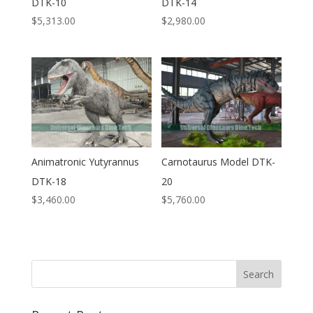
DTK-10
DTK-14
$
5,313.00
$
2,980.00
Animatronic Yutyrannus
Carnotaurus Model DTK-
DTK-18
20
$
3,460.00
$
5,760.00
Search