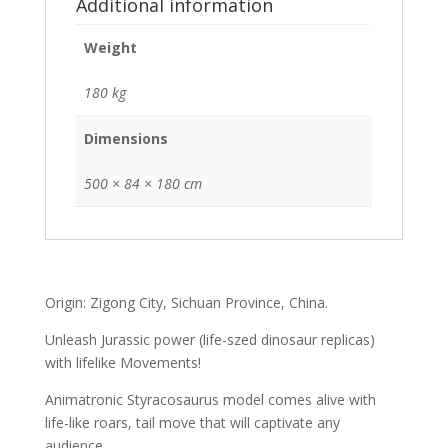
Additional information
Weight
180 kg
Dimensions
500 × 84 × 180 cm
Origin: Zigong City, Sichuan Province, China.
Unleash Jurassic power (life-szed dinosaur replicas)
with lifelike Movements!
Animatronic Styracosaurus model comes alive with
life-like roars, tail move that will captivate any
audience.